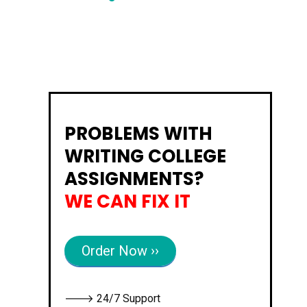
PROBLEMS WITH
WRITING COLLEGE
ASSIGNMENTS?
WE CAN FIX IT
Order Now ››
🡒 24/7 Support