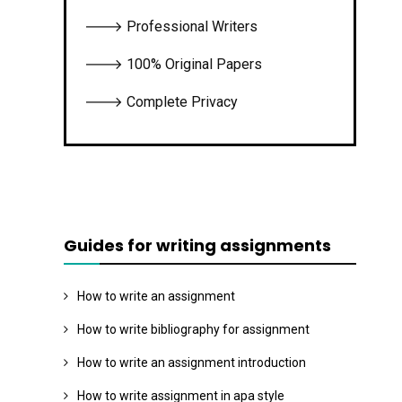
🡒 Professional Writers
🡒 100% Original Papers
🡒 Complete Privacy
Guides for writing assignments
How to write an assignment
How to write bibliography for assignment
How to write an assignment introduction
How to write assignment in apa style