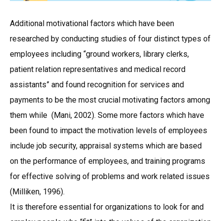
Additional motivational factors which have been
researched by conducting studies of four distinct types of
employees including “ground workers, library clerks,
patient relation representatives and medical record
assistants” and found recognition for services and
payments to be the most crucial motivating factors among
them while (Mani, 2002). Some more factors which have
been found to impact the motivation levels of employees
include job security, appraisal systems which are based
on the performance of employees, and training programs
for effective solving of problems and work related issues
(Milliken, 1996).
It is therefore essential for organizations to look for and