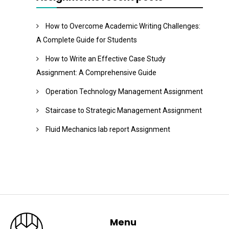
How to Overcome Academic Writing Challenges:
A Complete Guide for Students
How to Write an Effective Case Study
Assignment: A Comprehensive Guide
Operation Technology Management Assignment
Staircase to Strategic Management Assignment
Fluid Mechanics lab report Assignment
Menu