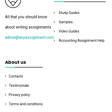
Study Guides
All that you should know
Samples
about writing assignments
Video Guides
admin@anyassignment.com
Accounting Assignment Help
About us
Contacts
Testimonials
Privacy policy
Terms and conditions