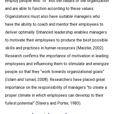
employ people who “fit” into the values of the organization
and are able to function according to these values.
Organizations must also have suitable managers who
have the ability to coach and mentor their employees to
deliver optimally. Enhanced leadership enables managers
to motivate their employees to produce the best possible
skills and practices in human resources (Maister, 2002).
Research confirms the importance of motivation in leading
employees and influencing them to stimulate and energize
people so that they “work towards organizational goals”
(Islam and Ismail, 2008). Researchers have placed great
importance on the responsibility of managers “to create a
proper climate in which employees can develop to their
fullest potential” (Steers and Porter, 1983).