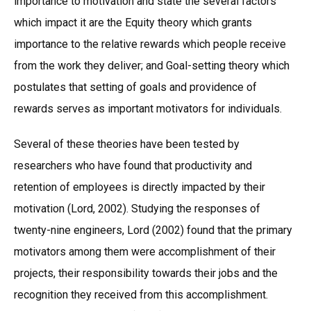
importance to motivation and state the several factors
which impact it are the Equity theory which grants
importance to the relative rewards which people receive
from the work they deliver; and Goal-setting theory which
postulates that setting of goals and providence of
rewards serves as important motivators for individuals.
Several of these theories have been tested by
researchers who have found that productivity and
retention of employees is directly impacted by their
motivation (Lord, 2002). Studying the responses of
twenty-nine engineers, Lord (2002) found that the primary
motivators among them were accomplishment of their
projects, their responsibility towards their jobs and the
recognition they received from this accomplishment.