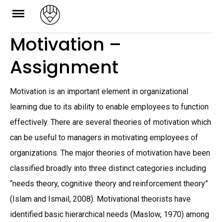
Skip
to
Motivation –
content
Assignment
Motivation is an important element in organizational
learning due to its ability to enable employees to function
effectively. There are several theories of motivation which
can be useful to managers in motivating employees of
organizations. The major theories of motivation have been
classified broadly into three distinct categories including
“needs theory, cognitive theory and reinforcement theory”
(Islam and Ismail, 2008). Motivational theorists have
identified basic hierarchical needs (Maslow, 1970) among