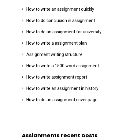
How to write an assignment quickly
How to do conclusion in assignment
How to do an assignment for university
How to write a assignment plan
Assignment writing structure
How to write a 1500 word assignment
How to write assignment report
How to write an assignment in history
How to do an assignment cover page
Assignments recent posts