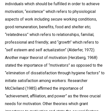
individuals which should be fulfilled in order to achieve
motivation; “existence” which refers to physiological
aspects of work including secure working conditions,
good remuneration, benefits, food and shelter etc;
“relatedness” which refers to relationships, familial,
professional and friendly; and “growth” which refers to
“self esteem and self actualization” (Alderfer, 1972).
Another major theorist of motivation (Herzberg, 1968)
stated the importance of “motivators” as opposed to the
“elimination of dissatisfaction through hygiene factors” to
initiate satisfaction among workers. Researcher
McClelland (1985) affirmed the importance of
“achievement, affiliation, and power” as the three crucial
needs for motivation. Other theories which grant