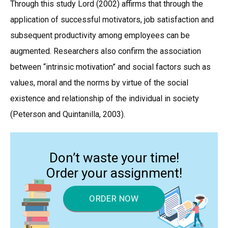
Through this study Lord (2002) affirms that through the
application of successful motivators, job satisfaction and
subsequent productivity among employees can be
augmented. Researchers also confirm the association
between “intrinsic motivation” and social factors such as
values, moral and the norms by virtue of the social
existence and relationship of the individual in society
(Peterson and Quintanilla, 2003).
Don’t waste your time!
Order your assignment!
ORDER NOW