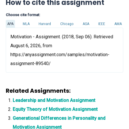
How to cite this assignment
Choose cite format:
APA
MLA
Harvard
Chicago
ASA
IEEE
AMA
Motivation - Assignment. (2018, Sep 06). Retrieved
August 6, 2026, from
https://anyassignment.com/samples/motivation-
assignment-89540/
Related Assignments:
Leadership and Motivation Assignment
Equity Theory of Motivation Assignment
Generational Differences in Personality and
Motivation Assignment