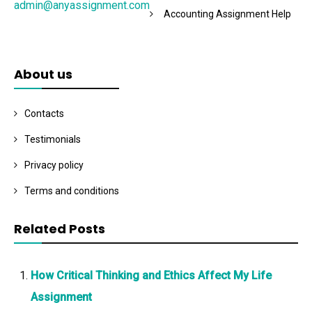
admin@anyassignment.com
Accounting Assignment Help
About us
Contacts
Testimonials
Privacy policy
Terms and conditions
Related Posts
How Critical Thinking and Ethics Affect My Life
Assignment