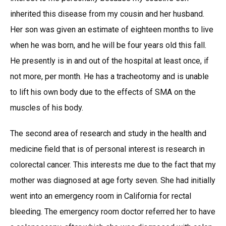
inherited this disease from my cousin and her husband.
Her son was given an estimate of eighteen months to live
when he was born, and he will be four years old this fall.
He presently is in and out of the hospital at least once, if
not more, per month. He has a tracheotomy and is unable
to lift his own body due to the effects of SMA on the
muscles of his body.
The second area of research and study in the health and
medicine field that is of personal interest is research in
colorectal cancer. This interests me due to the fact that my
mother was diagnosed at age forty seven. She had initially
went into an emergency room in California for rectal
bleeding. The emergency room doctor referred her to have