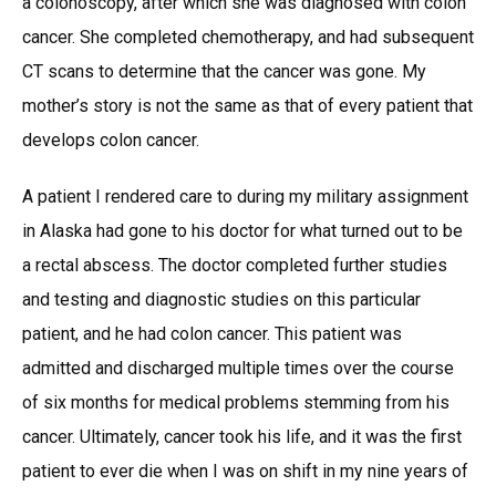
a colonoscopy, after which she was diagnosed with colon
cancer. She completed chemotherapy, and had subsequent
CT scans to determine that the cancer was gone. My
mother’s story is not the same as that of every patient that
develops colon cancer.
A patient I rendered care to during my military assignment
in Alaska had gone to his doctor for what turned out to be
a rectal abscess. The doctor completed further studies
and testing and diagnostic studies on this particular
patient, and he had colon cancer. This patient was
admitted and discharged multiple times over the course
of six months for medical problems stemming from his
cancer. Ultimately, cancer took his life, and it was the first
patient to ever die when I was on shift in my nine years of