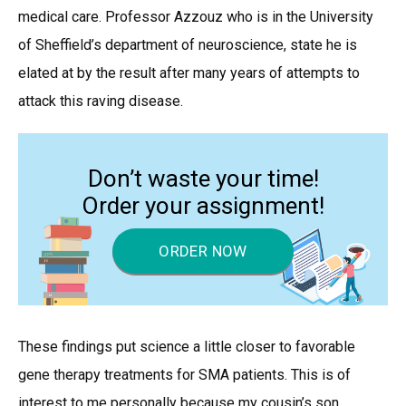
medical care. Professor Azzouz who is in the University
of Sheffield’s department of neuroscience, state he is
elated at by the result after many years of attempts to
attack this raving disease.
Don’t waste your time!
Order your assignment!
ORDER NOW
These findings put science a little closer to favorable
gene therapy treatments for SMA patients. This is of
interest to me personally because my cousin’s son