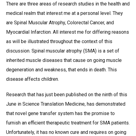
There are three areas of research studies in the health and
medical realm that interest me at a personal level. They
are Spinal Muscular Atrophy, Colorectal Cancer, and
Myocardial Infarction. All interest me for differing reasons
as will be illustrated throughout the context of this
discussion. Spinal muscular atrophy (SMA) is a set of
inherited muscle diseases that cause on going muscle
degeneration and weakness, that ends in death. This
disease affects children.
Research that has just been published on the ninth of this
June in Science Translation Medicine, has demonstrated
that novel gene transfer system has the promise to
furnish an efficient therapeutic treatment for SMA patients.
Unfortunately, it has no known cure and requires on going