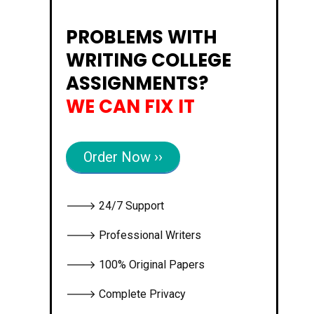
PROBLEMS WITH
WRITING COLLEGE
ASSIGNMENTS?
WE CAN FIX IT
Order Now ››
🡒 24/7 Support
🡒 Professional Writers
🡒 100% Original Papers
🡒 Complete Privacy