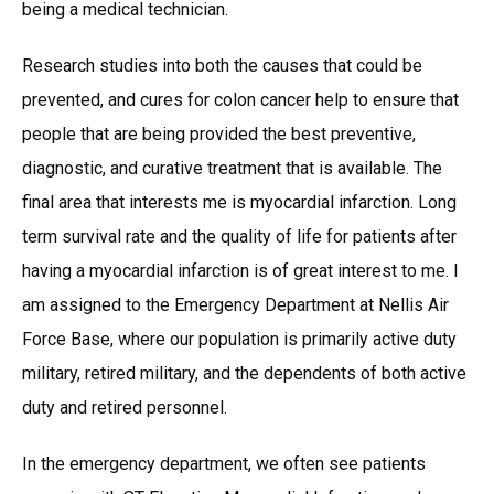
being a medical technician.
Research studies into both the causes that could be
prevented, and cures for colon cancer help to ensure that
people that are being provided the best preventive,
diagnostic, and curative treatment that is available. The
final area that interests me is myocardial infarction. Long
term survival rate and the quality of life for patients after
having a myocardial infarction is of great interest to me. I
am assigned to the Emergency Department at Nellis Air
Force Base, where our population is primarily active duty
military, retired military, and the dependents of both active
duty and retired personnel.
In the emergency department, we often see patients