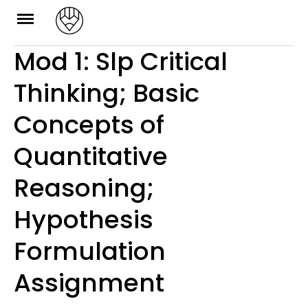
Skip
to
Mod 1: Slp Critical
content
Thinking; Basic
Concepts of
Quantitative
Reasoning;
Hypothesis
Formulation
Assignment