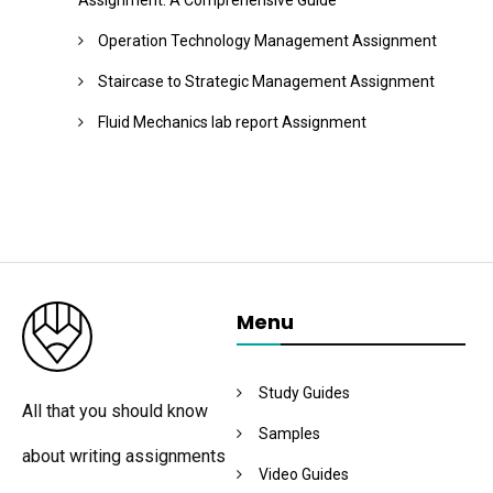
Assignment: A Comprehensive Guide
Operation Technology Management Assignment
Staircase to Strategic Management Assignment
Fluid Mechanics lab report Assignment
Menu
Study Guides
All that you should know
Samples
about writing assignments
Video Guides