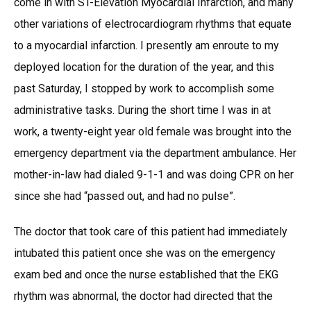
come in with ST-Elevation Myocardial Infarction, and many
other variations of electrocardiogram rhythms that equate
to a myocardial infarction. I presently am enroute to my
deployed location for the duration of the year, and this
past Saturday, I stopped by work to accomplish some
administrative tasks. During the short time I was in at
work, a twenty-eight year old female was brought into the
emergency department via the department ambulance. Her
mother-in-law had dialed 9-1-1 and was doing CPR on her
since she had “passed out, and had no pulse”.
The doctor that took care of this patient had immediately
intubated this patient once she was on the emergency
exam bed and once the nurse established that the EKG
rhythm was abnormal, the doctor had directed that the