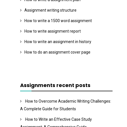
Assignment writing structure
How to write a 1500 word assignment
How to write assignment report
How to write an assignment in history
How to do an assignment cover page
Assignments recent posts
How to Overcome Academic Writing Challenges:
A Complete Guide for Students
How to Write an Effective Case Study