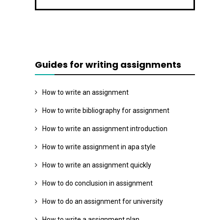
Guides for writing assignments
How to write an assignment
How to write bibliography for assignment
How to write an assignment introduction
How to write assignment in apa style
How to write an assignment quickly
How to do conclusion in assignment
How to do an assignment for university
How to write a assignment plan