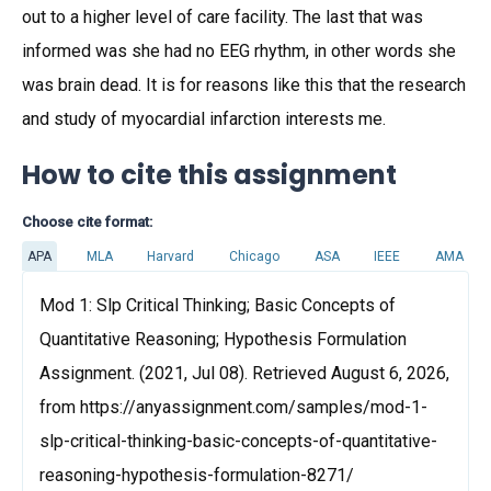
out to a higher level of care facility. The last that was
informed was she had no EEG rhythm, in other words she
was brain dead. It is for reasons like this that the research
and study of myocardial infarction interests me.
How to cite this assignment
Choose cite format:
APA
MLA
Harvard
Chicago
ASA
IEEE
AMA
Mod 1: Slp Critical Thinking; Basic Concepts of
Quantitative Reasoning; Hypothesis Formulation
Assignment. (2021, Jul 08). Retrieved August 6, 2026,
from https://anyassignment.com/samples/mod-1-
slp-critical-thinking-basic-concepts-of-quantitative-
reasoning-hypothesis-formulation-8271/