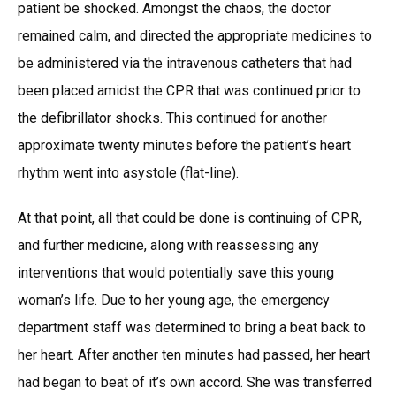
patient be shocked. Amongst the chaos, the doctor
remained calm, and directed the appropriate medicines to
be administered via the intravenous catheters that had
been placed amidst the CPR that was continued prior to
the defibrillator shocks. This continued for another
approximate twenty minutes before the patient’s heart
rhythm went into asystole (flat-line).
At that point, all that could be done is continuing of CPR,
and further medicine, along with reassessing any
interventions that would potentially save this young
woman’s life. Due to her young age, the emergency
department staff was determined to bring a beat back to
her heart. After another ten minutes had passed, her heart
had began to beat of it’s own accord. She was transferred