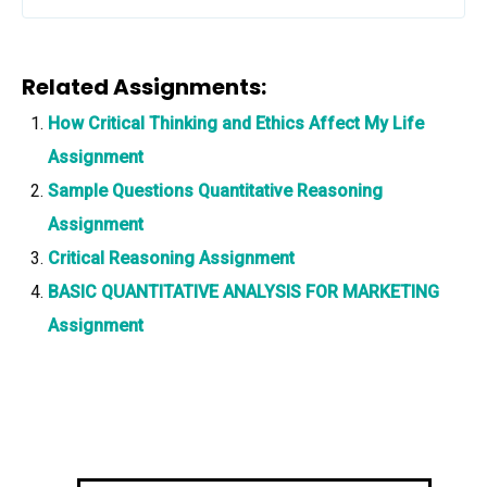
Related Assignments:
How Critical Thinking and Ethics Affect My Life
Assignment
Sample Questions Quantitative Reasoning
Assignment
Critical Reasoning Assignment
BASIC QUANTITATIVE ANALYSIS FOR MARKETING
Assignment