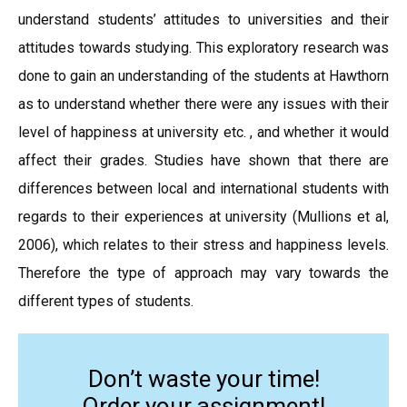
understand students’ attitudes to universities and their
attitudes towards studying. This exploratory research was
done to gain an understanding of the students at Hawthorn
as to understand whether there were any issues with their
level of happiness at university etc. , and whether it would
affect their grades. Studies have shown that there are
differences between local and international students with
regards to their experiences at university (Mullions et al,
2006), which relates to their stress and happiness levels.
Therefore the type of approach may vary towards the
different types of students.
Don’t waste your time!
Order your assignment!