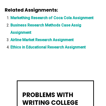
Related Assignments:
Markething Research of Coca Cola Assignment
Business Research Methods Case Assig
Assignment
Airline Market Research Assignment
Ethics in Educational Research Assignment
PROBLEMS WITH
WRITING COLLEGE