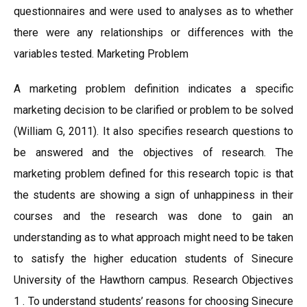
questionnaires and were used to analyses as to whether
there were any relationships or differences with the
variables tested. Marketing Problem
A marketing problem definition indicates a specific
marketing decision to be clarified or problem to be solved
(William G, 2011). It also specifies research questions to
be answered and the objectives of research. The
marketing problem defined for this research topic is that
the students are showing a sign of unhappiness in their
courses and the research was done to gain an
understanding as to what approach might need to be taken
to satisfy the higher education students of Sinecure
University of the Hawthorn campus. Research Objectives
1 . To understand students’ reasons for choosing Sinecure