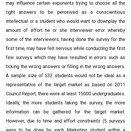
may influence certain exponents trying to choose all the
right answers to be perceived as a conscientious
intellectual or a student who would want to downplay the
amount of effort he or she interviewer error whereby
some of the interviewers, having done the survey for the
first time, may have felt nervous while conducting the first
few surveys which may have resulted in errors such as
ticking the wrong answers or filling in the wrong answers.
A sample size of 532 students would not be ideal as a
representative of the target market as based on 2011
Council Report; there were at least 15000 undergraduates.
Ideally, the more students taking the survey, the more
information can be gathered for the target market.
However, due to time and effort constraints (5 surveys
were to be done by each Marketing student within a