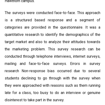
Hawthorn campus.
The surveys were conducted face-to-face. This approach
is a structured based response and a segment of
categories are provided in the questionnaire. It was a
quantitative research to identify the demographics of the
target market and also to analyze their attitudes towards
the marketing problem. This survey research can be
conducted through telephone interviews, internet surveys,
mailing and face-to-face surveys. Errors in survey
research Non-response bias occurred due to several
students declining to go through with the survey when
they were approached with reasons such as them running
late for a class, too busy to do an interview or genuine
disinterest to take part in the survey.