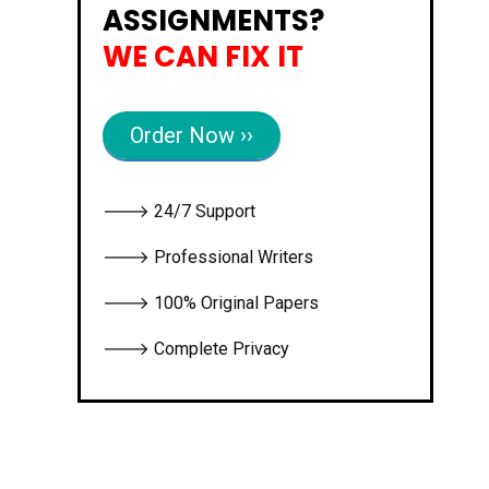
ASSIGNMENTS?
WE CAN FIX IT
Order Now ››
🡒 24/7 Support
🡒 Professional Writers
🡒 100% Original Papers
🡒 Complete Privacy