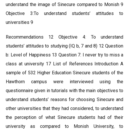
understand the image of Sinecure compared to Monish 9
Objective 3:To understand students’ attitudes to
universities 9
Recommendations 12 Objective 4: To understand
students’ attitudes to studying (IQ b, 7 and 8) 12 Question
b: Level of Happiness 13 Question 7: I never try to miss a
class at university 17 List of References Introduction A
sample of 532 Higher Education Sinecure students of the
Hawthorn campus were interviewed using the
questionnaire given in tutorials with the main objectives to
understand students’ reasons for choosing Sinecure and
other universities that they had considered, to understand
the perception of what Sinecure students had of their
university as compared to Monish University, to