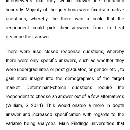
interviewees that they would answer the questions
honestly. Majority of the questions were fixed-alternative
questions, whereby the there was a scale that the
respondent could pick their answers from, to best
describe their answer.
There were also closed response questions, whereby
there were only specific answers, such as whether they
were undergraduates or post graduates, or gender etc. , to
gain more insight into the demographics of the target
market. Determinant-choice questions require the
respondent to choose an answer out of a few alternatives
(William, G 2011). This would enable a more in depth
answer and increased specification with regards to the
variable being analyses. Main Findings universities that