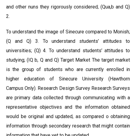
and other nuns they rigorously considered; (Qua,b and Q)
2.
To understand the image of Sinecure compared to Monish;
(Q and Q) 3. To understand students’ attitudes to
universities; (Q) 4. To understand students’ attitudes to
studying; (IQ b, Q and Q) Target Market The target market
is the group of students who are currently enrolled in
higher education of Sinecure University (Hawthorn
Campus Only). Research Design Survey Research Surveys
are primary data collected through communicating with a
representative objectives and the information obtained
would be original and updated, as compared o obtaining
information through secondary research that might contain
information that have yet to be updated.