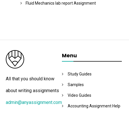
Fluid Mechanics lab report Assignment
Menu
Study Guides
All that you should know
Samples
about writing assignments
Video Guides
admin@anyassignment.com
Accounting Assignment Help