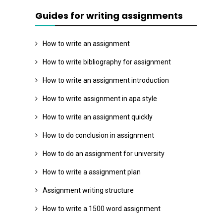
Guides for writing assignments
How to write an assignment
How to write bibliography for assignment
How to write an assignment introduction
How to write assignment in apa style
How to write an assignment quickly
How to do conclusion in assignment
How to do an assignment for university
How to write a assignment plan
Assignment writing structure
How to write a 1500 word assignment