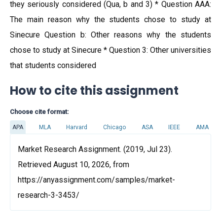
they seriously considered (Qua, b and 3) * Question AAA:
The main reason why the students chose to study at
Sinecure Question b: Other reasons why the students
chose to study at Sinecure * Question 3: Other universities
that students considered
How to cite this assignment
Choose cite format:
APA
MLA
Harvard
Chicago
ASA
IEEE
AMA
Market Research Assignment. (2019, Jul 23).
Retrieved August 10, 2026, from
https://anyassignment.com/samples/market-
research-3-3453/