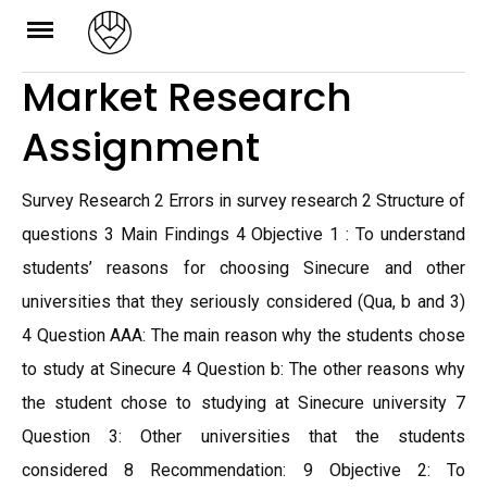
Skip
to
Market Research
content
Assignment
Survey Research 2 Errors in survey research 2 Structure of
questions 3 Main Findings 4 Objective 1 : To understand
students’ reasons for choosing Sinecure and other
universities that they seriously considered (Qua, b and 3)
4 Question AAA: The main reason why the students chose
to study at Sinecure 4 Question b: The other reasons why
the student chose to studying at Sinecure university 7
Question 3: Other universities that the students
considered 8 Recommendation: 9 Objective 2: To