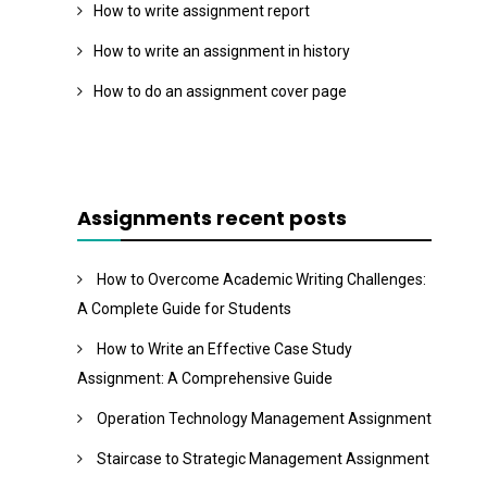
How to write assignment report
How to write an assignment in history
How to do an assignment cover page
Assignments recent posts
How to Overcome Academic Writing Challenges:
A Complete Guide for Students
How to Write an Effective Case Study
Assignment: A Comprehensive Guide
Operation Technology Management Assignment
Staircase to Strategic Management Assignment