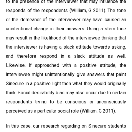
to the presence of the interviewer that may influence the
responds of the respondents (William, G 2011). The tone
or the demeanor of the interviewer may have caused an
unintentional change in their answers. Using a stern tone
may result in the likelihood of the interviewee thinking that
the interviewer is having a slack attitude towards asking,
and therefore respond in a slack attitude as well.
Likewise, if approached with a positive attitude, the
interviewee might unintentionally give answers that paint
Sinecure in a positive light then what they would originally
think. Social desirability bias may also occur due to certain
respondents trying to be conscious or unconsciously
perceived as a particular social role (William, G 2011).
In this case, our research regarding on Sinecure students