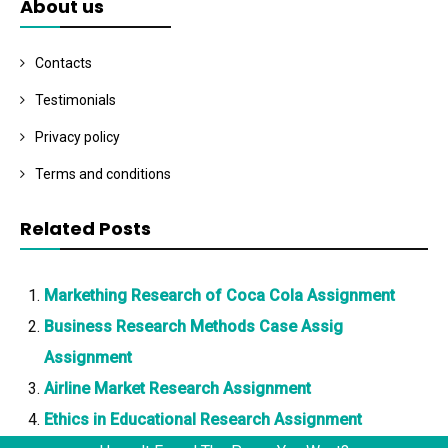
About us
Contacts
Testimonials
Privacy policy
Terms and conditions
Related Posts
Markething Research of Coca Cola Assignment
Business Research Methods Case Assig
Assignment
Airline Market Research Assignment
Ethics in Educational Research Assignment