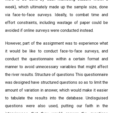
week), which ultimately made up the sample size, done
via face-to-face surveys. Ideally, to combat time and
effort constraints, including wastage of paper could be
avoided if online surveys were conducted instead.
However, part of the assignment was to experience what
it would be like to conduct face-to-face surveys, and
conduct the questionnaire within a certain format and
manner to avoid unnecessary variables that might affect
the river results. Structure of questions This questionnaire
was designed have structured questions so as to limit the
amount of variation in answer, which would make it easier
to tabulate the results into the database. Undisguised
questions were also used, putting our faith in the