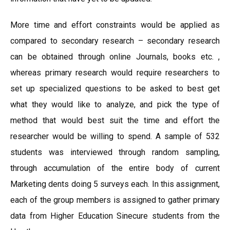
More time and effort constraints would be applied as
compared to secondary research – secondary research
can be obtained through online Journals, books etc. ,
whereas primary research would require researchers to
set up specialized questions to be asked to best get
what they would like to analyze, and pick the type of
method that would best suit the time and effort the
researcher would be willing to spend. A sample of 532
students was interviewed through random sampling,
through accumulation of the entire body of current
Marketing dents doing 5 surveys each. In this assignment,
each of the group members is assigned to gather primary
data from Higher Education Sinecure students from the