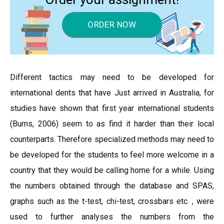
ORDER NOW
Different tactics may need to be developed for
international dents that have Just arrived in Australia, for
studies have shown that first year international students
(Burns, 2006) seem to as find it harder than their local
counterparts. Therefore specialized methods may need to
be developed for the students to feel more welcome in a
country that they would be calling home for a while. Using
the numbers obtained through the database and SPAS,
graphs such as the t-test, chi-test, crossbars etc. , were
used to further analyses the numbers from the