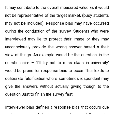
It may contribute to the overall measured value as it would
not be representative of the target market, (busy students
may not be included). Response bias may have occurred
during the conduction of the survey. Students who were
interviewed may lie to protect their image or they may
unconsciously provide the wrong answer based n their
view of things. An example would be the question, in the
questionnaire – “I’ll try not to miss class in university’
would be prone for response bias to occur. This leads to
deliberate falsification where sometimes respondent may
give the answers without actually giving though to the
question Just to finish the survey fast.
Interviewer bias defines a response bias that occurs due