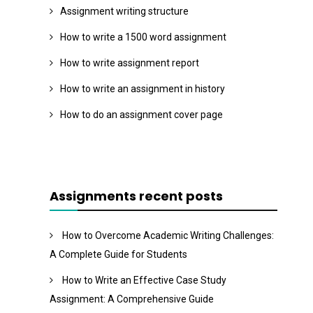
Assignment writing structure
How to write a 1500 word assignment
How to write assignment report
How to write an assignment in history
How to do an assignment cover page
Assignments recent posts
How to Overcome Academic Writing Challenges:
A Complete Guide for Students
How to Write an Effective Case Study
Assignment: A Comprehensive Guide