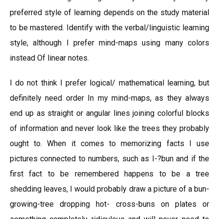
preferred style of learning depends on the study material
to be mastered. Identify with the verbal/linguistic learning
style, although I prefer mind-maps using many colors
instead Of linear notes.
I do not think I prefer logical/ mathematical learning, but
definitely need order In my mind-maps, as they always
end up as straight or angular lines joining colorful blocks
of information and never look like the trees they probably
ought to. When it comes to memorizing facts I use
pictures connected to numbers, such as I-?bun and if the
first fact to be remembered happens to be a tree
shedding leaves, I would probably draw a picture of a bun-
growing-tree dropping hot- cross-buns on plates or