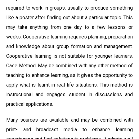
required to work in groups, usually to produce something
like a poster after finding out about a particular topic. This
may take anything from one day to a few lessons or
weeks. Cooperative learning requires planning, preparation
and knowledge about group formation and management.
Cooperative learning is not suitable for younger learners.
Case Method: May be combined with any other method of
teaching to enhance learning, as it gives the opportunity to
apply what is learnt in real-life situations. This method is
instructional and engages student in discussions and
practical applications.
Many sources are available and may be combined with
print- and broadcast media to enhance learning