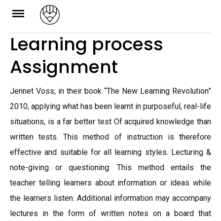
Skip
to
Learning process
content
Assignment
Jennet Voss, in their book “The New Learning Revolution”
2010, applying what has been learnt in purposeful, real-life
situations, is a far better test Of acquired knowledge than
written tests. This method of instruction is therefore
effective and suitable for all learning styles. Lecturing &
note-giving or questioning: This method entails the
teacher telling learners about information or ideas while
the learners listen. Additional information may accompany
lectures in the form of written notes on a board that