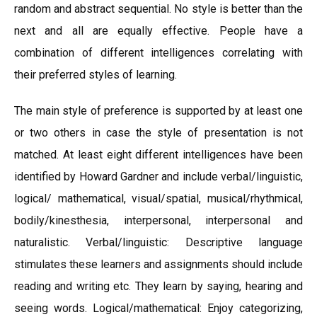
random and abstract sequential. No style is better than the
next and all are equally effective. People have a
combination of different intelligences correlating with
their preferred styles of learning.
The main style of preference is supported by at least one
or two others in case the style of presentation is not
matched. At least eight different intelligences have been
identified by Howard Gardner and include verbal/linguistic,
logical/ mathematical, visual/spatial, musical/rhythmical,
bodily/kinesthesia, interpersonal, interpersonal and
naturalistic. Verbal/linguistic: Descriptive language
stimulates these learners and assignments should include
reading and writing etc. They learn by saying, hearing and
seeing words. Logical/mathematical: Enjoy categorizing,