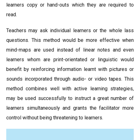
learners copy or hand-outs which they are required to
read.
Teachers may ask individual learners or the whole lass
questions. This method would be more effective when
mind-maps are used instead of linear notes and even
learners whom are print-orientated or linguistic would
benefit by reinforcing information learnt with pictures or
sounds incorporated through audio- or video tapes. This
method combines well with active learning strategies,
may be used successfully to instruct a great number of
learners simultaneously and grants the facilitator more
control without being threatening to learners.