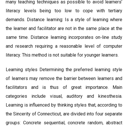
many teaching techniques as possible to avoid learners’
literacy levels being too low to cope with tertiary
demands. Distance learning: Is a style of learning where
the learner and facilitator are not in the same place at the
same time. Distance learning incorporates on-line study
and research requiring a reasonable level of computer
literacy. This method is not suitable for younger learners.
Learning styles Determining the preferred learning style
of learners may remove the barrier between learners and
facilitators and is thus of great importance. Main
categories include visual, auditory and kinesthesia.
Learning is influenced by thinking styles that, according to
the Sincerity of Connecticut, are divided into four separate
groups: Concrete sequential, concrete random, abstract