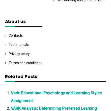
Accounting Assignment Help
About us
Contacts
Testimonials
Privacy policy
Terms and conditions
Related Posts
Vark: Educational Psychology and Learning Styles
Assignment
VARK Analysis: Determining Preferred Learning