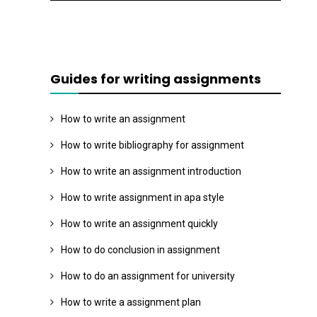
Guides for writing assignments
How to write an assignment
How to write bibliography for assignment
How to write an assignment introduction
How to write assignment in apa style
How to write an assignment quickly
How to do conclusion in assignment
How to do an assignment for university
How to write a assignment plan