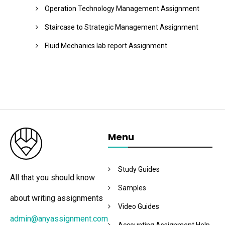
Operation Technology Management Assignment
Staircase to Strategic Management Assignment
Fluid Mechanics lab report Assignment
Menu
Study Guides
All that you should know
Samples
about writing assignments
Video Guides
admin@anyassignment.com