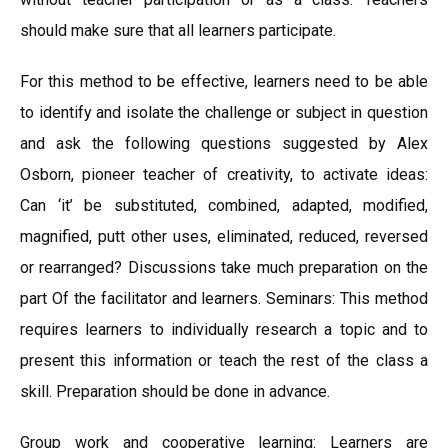
should make sure that all learners participate.
For this method to be effective, learners need to be able
to identify and isolate the challenge or subject in question
and ask the following questions suggested by Alex
Osborn, pioneer teacher of creativity, to activate ideas:
Can ‘it’ be substituted, combined, adapted, modified,
magnified, putt other uses, eliminated, reduced, reversed
or rearranged? Discussions take much preparation on the
part Of the facilitator and learners. Seminars: This method
requires learners to individually research a topic and to
present this information or teach the rest of the class a
skill. Preparation should be done in advance.
Group work and cooperative learning: Learners are