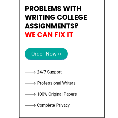
PROBLEMS WITH
WRITING COLLEGE
ASSIGNMENTS?
WE CAN FIX IT
Order Now ››
🡒 24/7 Support
🡒 Professional Writers
🡒 100% Original Papers
🡒 Complete Privacy