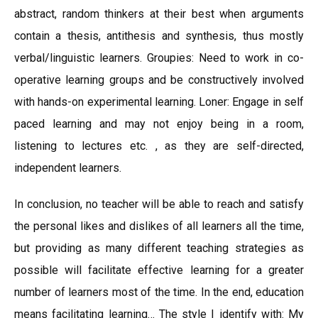
abstract, random thinkers at their best when arguments
contain a thesis, antithesis and synthesis, thus mostly
verbal/linguistic learners. Groupies: Need to work in co-
operative learning groups and be constructively involved
with hands-on experimental learning. Loner: Engage in self
paced learning and may not enjoy being in a room,
listening to lectures etc. , as they are self-directed,
independent learners.
In conclusion, no teacher will be able to reach and satisfy
the personal likes and dislikes of all learners all the time,
but providing as many different teaching strategies as
possible will facilitate effective learning for a greater
number of learners most of the time. In the end, education
means facilitating learning… The style I identify with: My