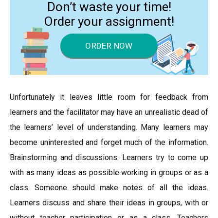
Don’t waste your time!
Order your assignment!
ORDER NOW
Unfortunately it leaves little room for feedback from
learners and the facilitator may have an unrealistic dead of
the learners’ level of understanding. Many learners may
become uninterested and forget much of the information.
Brainstorming and discussions: Learners try to come up
with as many ideas as possible working in groups or as a
class. Someone should make notes of all the ideas.
Learners discuss and share their ideas in groups, with or
without teacher participation or as a class. Teachers