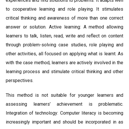
experiences and find solutions to problems. It adapts well
to cooperative learning and role playing. It stimulates
critical thinking and awareness of more than one correct
answer or solution. Active learning: A method allowing
learners to talk, listen, read, write and reflect on content
through problem-solving case studies, role playing and
other activities, all focused on applying what is learnt. As
with the case method, learners are actively involved in the
learning process and stimulate critical thinking and other
perspectives.
This method is not suitable for younger learners and
assessing learners’ achievement is problematic.
Integration of technology: Computer literacy is becoming
increasingly important and should be incorporated in as