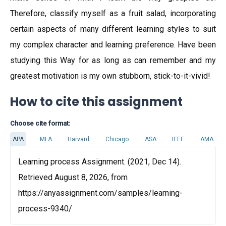
Therefore, classify myself as a fruit salad, incorporating
certain aspects of many different learning styles to suit
my complex character and learning preference. Have been
studying this Way for as long as can remember and my
greatest motivation is my own stubborn, stick-to-it-vivid!
How to cite this assignment
Choose cite format:
APA
MLA
Harvard
Chicago
ASA
IEEE
AMA
Learning process Assignment. (2021, Dec 14).
Retrieved August 8, 2026, from
https://anyassignment.com/samples/learning-
process-9340/