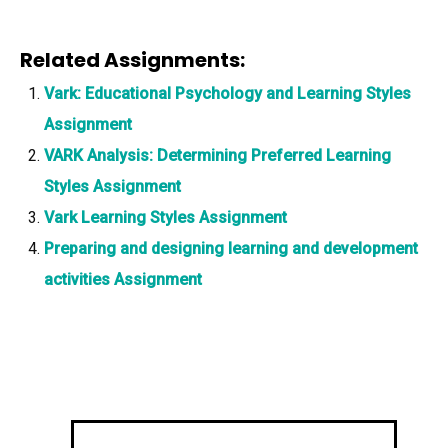
Related Assignments:
Vark: Educational Psychology and Learning Styles
Assignment
VARK Analysis: Determining Preferred Learning
Styles Assignment
Vark Learning Styles Assignment
Preparing and designing learning and development
activities Assignment