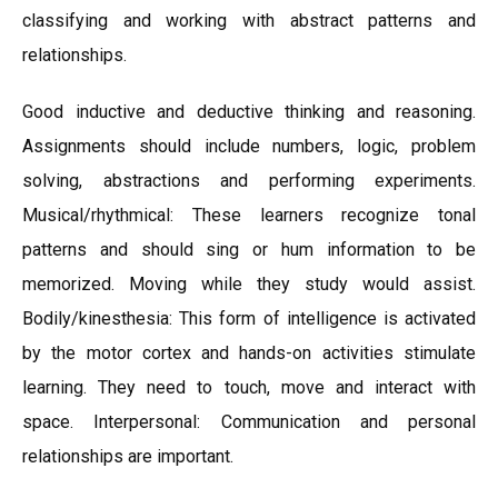
classifying and working with abstract patterns and
relationships.
Good inductive and deductive thinking and reasoning.
Assignments should include numbers, logic, problem
solving, abstractions and performing experiments.
Musical/rhythmical: These learners recognize tonal
patterns and should sing or hum information to be
memorized. Moving while they study would assist.
Bodily/kinesthesia: This form of intelligence is activated
by the motor cortex and hands-on activities stimulate
learning. They need to touch, move and interact with
space. Interpersonal: Communication and personal
relationships are important.