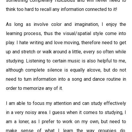
something completely ridiculous and will never need to
think too hard to recall any information connected to it!
As long as involve color and imagination, I enjoy the
learning process, thus the visual/spatial style come into
play. I hate writing and love moving, therefore need to get
up and stretch or walk around a little, every so often while
studying. Listening to certain music is also helpful to me,
although complete silence is equally alcove, but do not
need to turn information into a song and dance routine in
order to memorize any of it.
I am able to focus my attention and can study effectively
in a very noisy area. I guess when it comes to studying, I
am a loner, as I prefer to work on my own, but need to
make sense of what I learn the way groupies do.