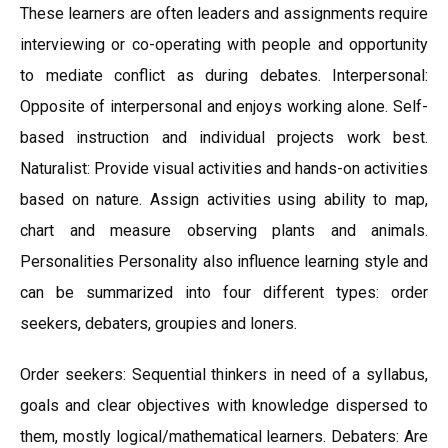
These learners are often leaders and assignments require
interviewing or co-operating with people and opportunity
to mediate conflict as during debates. Interpersonal:
Opposite of interpersonal and enjoys working alone. Self-
based instruction and individual projects work best.
Naturalist: Provide visual activities and hands-on activities
based on nature. Assign activities using ability to map,
chart and measure observing plants and animals.
Personalities Personality also influence learning style and
can be summarized into four different types: order
seekers, debaters, groupies and loners.
Order seekers: Sequential thinkers in need of a syllabus,
goals and clear objectives with knowledge dispersed to
them, mostly logical/mathematical learners. Debaters: Are