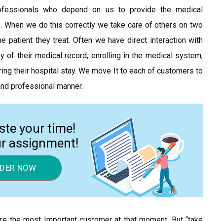
rofessionals who depend on us to provide the medical
. When we do this correctly we take care of others on two
e patient they treat. Often we have direct interaction with
 of their medical record, enrolling in the medical system,
ring their hospital stay. We move It to each of customers to
 and professional manner.
ste your time!
ur assignment!
DER NOW
re the most Important customer at that moment. But “take