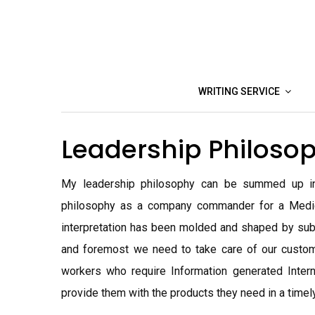
Skip
to
content
WRITING SERVICE
Leadership Philoso
My leadership philosophy can be summed up in 
philosophy as a company commander for a Medi
interpretation has been molded and shaped by sub
and foremost we need to take care of our custo
workers who require Information generated Inter
provide them with the products they need in a timel