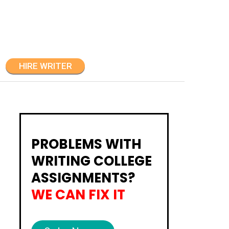
HIRE WRITER
PROBLEMS WITH
WRITING COLLEGE
ASSIGNMENTS?
WE CAN FIX IT