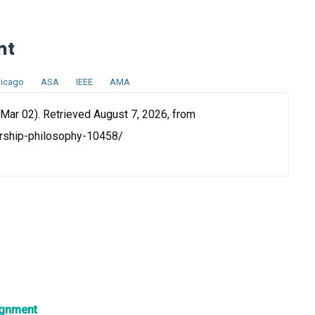
nt
icago
ASA
IEEE
AMA
Mar 02). Retrieved August 7, 2026, from
rship-philosophy-10458/
ignment