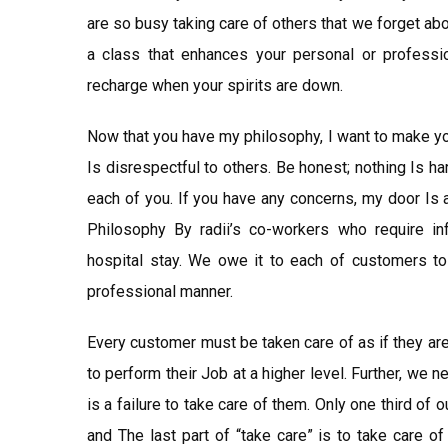
are so busy taking care of others that we forget ab
a class that enhances your personal or professio
recharge when your spirits are down.
Now that you have my philosophy, I want to make yo
Is disrespectful to others. Be honest; nothing Is har
each of you. If you have any concerns, my door Is 
Philosophy By radii’s co-workers who require in
hospital stay. We owe it to each of customers to
professional manner.
Every customer must be taken care of as if they ar
to perform their Job at a higher level. Further, we 
is a failure to take care of them. Only one third of 
and The last part of “take care” is to take care o