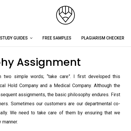
STUDY GUIDES
FREE SAMPLES
PLAGIARISM CHECKER
phy Assignment
two simple words; “take care”. I first developed this
cal Hold Company and a Medical Company. Although the
sequent assignments, the basic philosophy endures. First
mers. Sometimes our customers are our departmental co-
nally. We need to take care of them by ensuring that we
y manner.