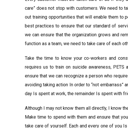
care” does not stop with customers. We need to tak
out training opportunities that will enable them to p
best practices to ensure that our standard of serv
we can ensure that the organization grows and rema
function as a team, we need to take care of each oth
Take the time to know your co-workers and consta
requires us to train on suicide awareness, PETS 
ensure that we can recognize a person who requires
avoiding taking action In order to “not embarrass” an
day Is spent at work, the remainder Is spent with fri
Although I may not know them all directly, I know t
Make time to spend with them and ensure that you t
take care of yourself. Each and every one of you Is