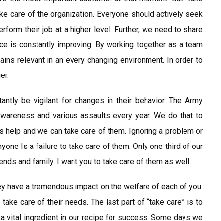
e care of the organization. Everyone should actively seek
erform their job at a higher level. Further, we need to share
ice is constantly improving. By working together as a team
ins relevant in an every changing environment. In order to
er.
ntly be vigilant for changes in their behavior. The Army
awareness and various assaults every year. We do that to
 help and we can take care of them. Ignoring a problem or
yone Is a failure to take care of them. Only one third of our
ends and family. I want you to take care of them as well.
hey have a tremendous impact on the welfare of each of you.
ake care of their needs. The last part of “take care” is to
 a vital ingredient in our recipe for success. Some days we