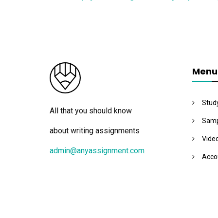
Menu
Stud
All that you should know
Samp
about writing assignments
Vide
admin@anyassignment.com
Acco