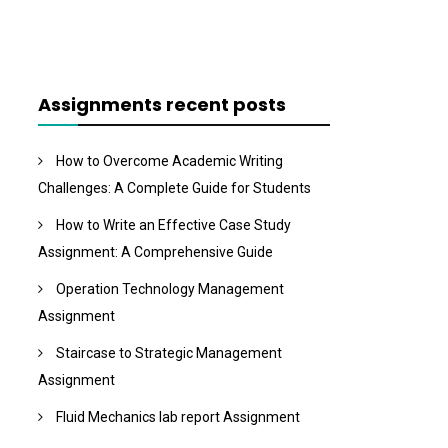
Assignments recent posts
How to Overcome Academic Writing
Challenges: A Complete Guide for Students
How to Write an Effective Case Study
Assignment: A Comprehensive Guide
Operation Technology Management
Assignment
Staircase to Strategic Management
Assignment
Fluid Mechanics lab report Assignment