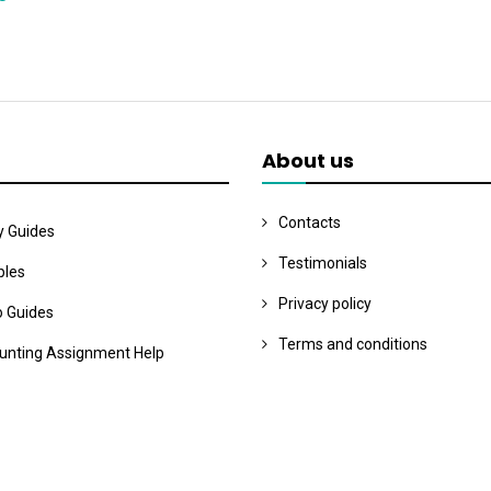
About us
Contacts
y Guides
Testimonials
les
Privacy policy
o Guides
Terms and conditions
unting Assignment Help