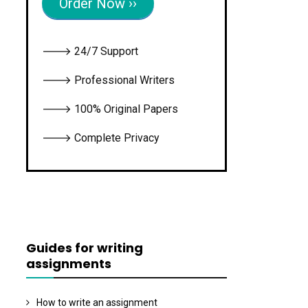
Order Now ››
🡒 24/7 Support
🡒 Professional Writers
🡒 100% Original Papers
🡒 Complete Privacy
Guides for writing
assignments
How to write an assignment