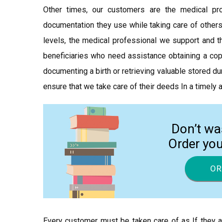
Other times, our customers are the medical p
documentation they use while taking care of others
levels, the medical professional we support and th
beneficiaries who need assistance obtaining a copy
documenting a birth or retrieving valuable stored du
ensure that we take care of their deeds In a timely
Don’t wa
Order yo
OR
Every customer must be taken care of as If they a