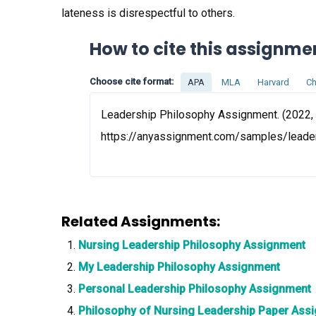
lateness is disrespectful to others.
How to cite this assignme
Choose cite format:
APA
MLA
Harvard
Ch
Leadership Philosophy Assignment. (2022, 
https://anyassignment.com/samples/leade
Related Assignments:
Nursing Leadership Philosophy Assignment
My Leadership Philosophy Assignment
Personal Leadership Philosophy Assignment
Philosophy of Nursing Leadership Paper Ass