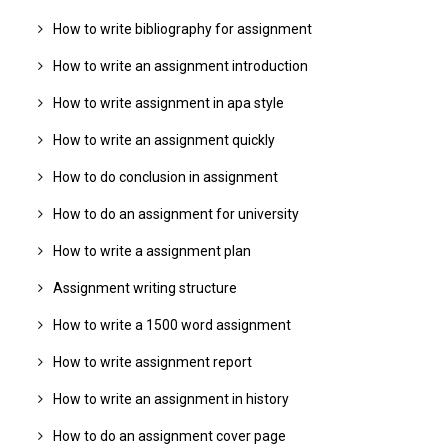
How to write bibliography for assignment
How to write an assignment introduction
How to write assignment in apa style
How to write an assignment quickly
How to do conclusion in assignment
How to do an assignment for university
How to write a assignment plan
Assignment writing structure
How to write a 1500 word assignment
How to write assignment report
How to write an assignment in history
How to do an assignment cover page