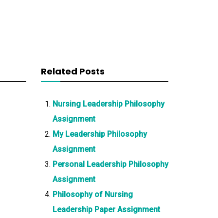
Related Posts
Nursing Leadership Philosophy
Assignment
My Leadership Philosophy
Assignment
Personal Leadership Philosophy
Assignment
Philosophy of Nursing
Leadership Paper Assignment