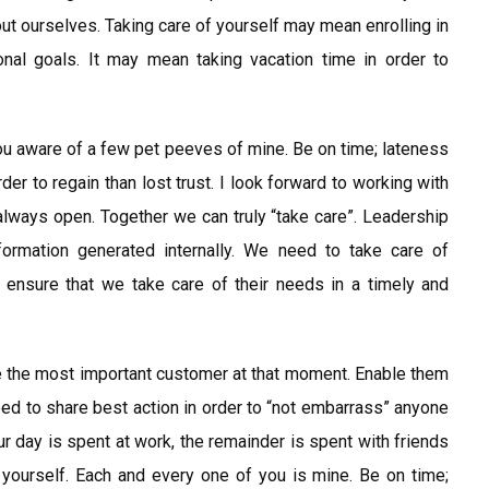
out ourselves. Taking care of yourself may mean enrolling in
nal goals. It may mean taking vacation time in order to
u aware of a few pet peeves of mine. Be on time; lateness
der to regain than lost trust. I look forward to working with
always open. Together we can truly “take care”. Leadership
formation generated internally. We need to take care of
 ensure that we take care of their needs in a timely and
e the most important customer at that moment. Enable them
need to share best action in order to “not embarrass” anyone
our day is spent at work, the remainder is spent with friends
f yourself. Each and every one of you is mine. Be on time;