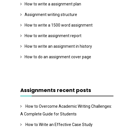
How to write a assignment plan
Assignment writing structure
How to write a 1500 word assignment
How to write assignment report
How to write an assignment in history
How to do an assignment cover page
Assignments recent posts
How to Overcome Academic Writing Challenges:
A Complete Guide for Students
How to Write an Effective Case Study