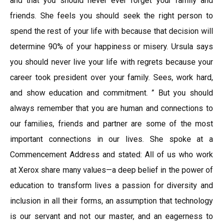
and that you should never ever forget your family and
friends. She feels you should seek the right person to
spend the rest of your life with because that decision will
determine 90% of your happiness or misery. Ursula says
you should never live your life with regrets because your
career took president over your family. Sees, work hard,
and show education and commitment. ” But you should
always remember that you are human and connections to
our families, friends and partner are some of the most
important connections in our lives. She spoke at a
Commencement Address and stated: All of us who work
at Xerox share many values—a deep belief in the power of
education to transform lives a passion for diversity and
inclusion in all their forms, an assumption that technology
is our servant and not our master, and an eagerness to