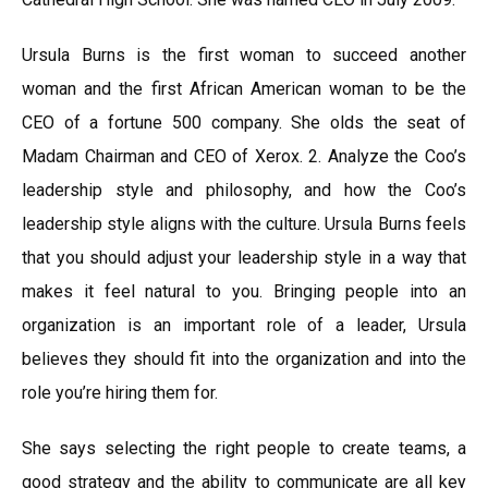
Ursula Burns is the first woman to succeed another
woman and the first African American woman to be the
CEO of a fortune 500 company. She olds the seat of
Madam Chairman and CEO of Xerox. 2. Analyze the Coo’s
leadership style and philosophy, and how the Coo’s
leadership style aligns with the culture. Ursula Burns feels
that you should adjust your leadership style in a way that
makes it feel natural to you. Bringing people into an
organization is an important role of a leader, Ursula
believes they should fit into the organization and into the
role you’re hiring them for.
She says selecting the right people to create teams, a
good strategy and the ability to communicate are all key