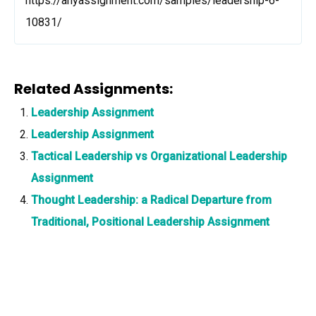
https://anyassignment.com/samples/leadership-6-
10831/
Related Assignments:
Leadership Assignment
Leadership Assignment
Tactical Leadership vs Organizational Leadership
Assignment
Thought Leadership: a Radical Departure from
Traditional, Positional Leadership Assignment