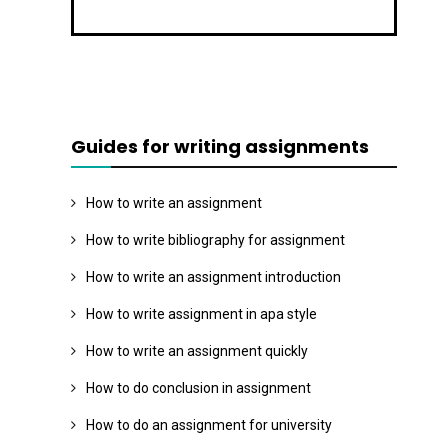
Guides for writing assignments
How to write an assignment
How to write bibliography for assignment
How to write an assignment introduction
How to write assignment in apa style
How to write an assignment quickly
How to do conclusion in assignment
How to do an assignment for university