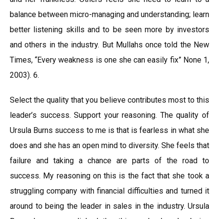
balance between micro-managing and understanding; learn
better listening skills and to be seen more by investors
and others in the industry. But Mullahs once told the New
Times, “Every weakness is one she can easily fix” None 1,
2003). 6.
Select the quality that you believe contributes most to this
leader’s success. Support your reasoning. The quality of
Ursula Burns success to me is that is fearless in what she
does and she has an open mind to diversity. She feels that
failure and taking a chance are parts of the road to
success. My reasoning on this is the fact that she took a
struggling company with financial difficulties and turned it
around to being the leader in sales in the industry. Ursula