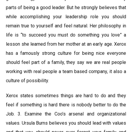
parts of being a good leader. But he strongly believes that
while accomplishing your leadership role you should
remain true to yourself and feel natural. Her philosophy in
life is “to succeed you must do something you love” a
lesson she learned from her mother at an early age. Xerox
has a famously strong culture for being nice everyone
should feel part of a family, they say we are real people
working with real people a team based company, it also a
culture of possibility.
Xerox states sometimes things are hard to do and they
feel if something is hard there is nobody better to do the
Job. 3. Examine the Coo’s arsenal and organizational
values. Ursula Burns believes you should lead with values