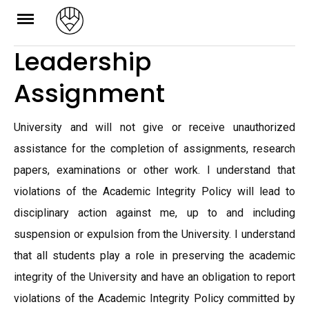
Skip
to
Leadership
content
Assignment
University and will not give or receive unauthorized
assistance for the completion of assignments, research
papers, examinations or other work. I understand that
violations of the Academic Integrity Policy will lead to
disciplinary action against me, up to and including
suspension or expulsion from the University. I understand
that all students play a role in preserving the academic
integrity of the University and have an obligation to report
violations of the Academic Integrity Policy committed by