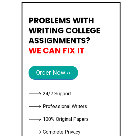
PROBLEMS WITH
WRITING COLLEGE
ASSIGNMENTS?
WE CAN FIX IT
Order Now ››
🡒 24/7 Support
🡒 Professional Writers
🡒 100% Original Papers
🡒 Complete Privacy