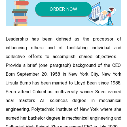
ORDER NOW
Leadership has been defined as the processor of
influencing others and of facilitating individual and
collective efforts to accomplish shared objectives. .
Provide a brief (one paragraph) background of the CEO.
Born September 20, 1958 in New York City, New York
Ursula Burns has been married to Lloyd Bean since 1988.
Seen attend Columbus multiversity winner Seen earned
near masters AT sciences degree in mechanical
engineering, Polytechnic Institute of New York where she
earned her bachelor degree in mechanical engineering and
Cathedral High School. She was named CEO in July 2009.