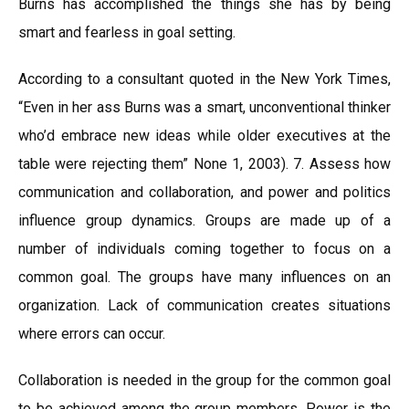
Burns has accomplished the things she has by being
smart and fearless in goal setting.
According to a consultant quoted in the New York Times,
“Even in her ass Burns was a smart, unconventional thinker
who’d embrace new ideas while older executives at the
table were rejecting them” None 1, 2003). 7. Assess how
communication and collaboration, and power and politics
influence group dynamics. Groups are made up of a
number of individuals coming together to focus on a
common goal. The groups have many influences on an
organization. Lack of communication creates situations
where errors can occur.
Collaboration is needed in the group for the common goal
to be achieved among the group members. Power is the