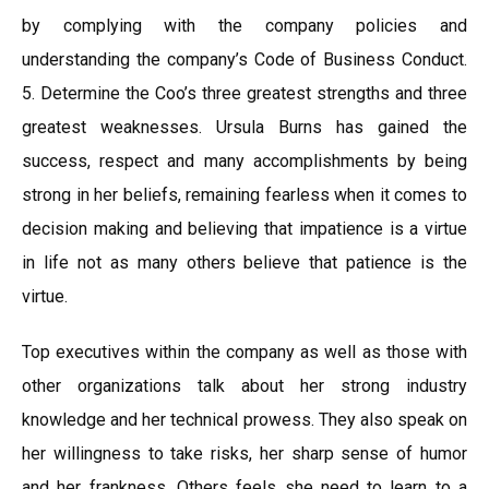
by complying with the company policies and
understanding the company’s Code of Business Conduct.
5. Determine the Coo’s three greatest strengths and three
greatest weaknesses. Ursula Burns has gained the
success, respect and many accomplishments by being
strong in her beliefs, remaining fearless when it comes to
decision making and believing that impatience is a virtue
in life not as many others believe that patience is the
virtue.
Top executives within the company as well as those with
other organizations talk about her strong industry
knowledge and her technical prowess. They also speak on
her willingness to take risks, her sharp sense of humor
and her frankness. Others feels she need to learn to a