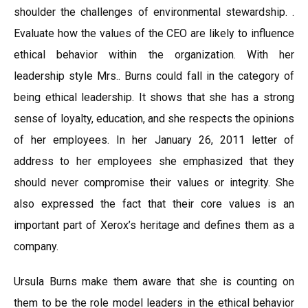
shoulder the challenges of environmental stewardship. .
Evaluate how the values of the CEO are likely to influence
ethical behavior within the organization. With her
leadership style Mrs.. Burns could fall in the category of
being ethical leadership. It shows that she has a strong
sense of loyalty, education, and she respects the opinions
of her employees. In her January 26, 2011 letter of
address to her employees she emphasized that they
should never compromise their values or integrity. She
also expressed the fact that their core values is an
important part of Xerox’s heritage and defines them as a
company.
Ursula Burns make them aware that she is counting on
them to be the role model leaders in the ethical behavior