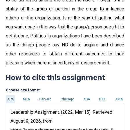
ability of the group or person in the group to influence
others or the organization. It is the way of getting what
you want done in the way that the group/person sees fit to
get it done. Politics in organizations have been described
as the things people say ND do to acquire and chance
other resources to obtain different outcomes to their
pleasing when there is uncertainly or disagreement.
How to cite this assignment
Choose cite format:
APA
MLA
Harvard
Chicago
ASA
IEEE
AMA
Leadership Assignment. (2022, Mar 15). Retrieved
August 9, 2026, from