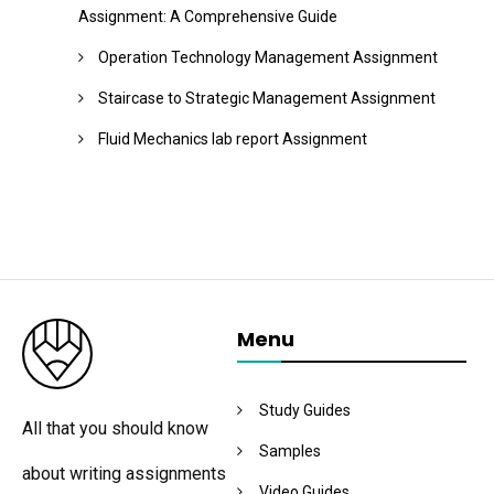
Assignment: A Comprehensive Guide
Operation Technology Management Assignment
Staircase to Strategic Management Assignment
Fluid Mechanics lab report Assignment
Menu
Study Guides
All that you should know
Samples
about writing assignments
Video Guides