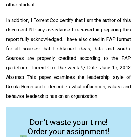
other student.
In addition, I Torrent Cox certify that I am the author of this
document ND any assistance I received in preparing this
report fully acknowledged. I have also cited in PAP format
for all sources that I obtained ideas, data, and words.
Sources are properly credited according to the PAP
guidelines. Torrent Cox Due week 9/ Date: June 17, 2013
Abstract This paper examines the leadership style of
Ursula Burns and it describes what influences, values and
behavior leadership has on an organization.
Don’t waste your time!
Order your assignment!