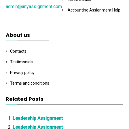
admin@anyassignment.com
Accounting Assignment Help
About us
Contacts
Testimonials
Privacy policy
Terms and conditions
Related Posts
Leadership Assignment
Leadership Assignment