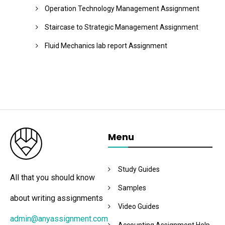
Operation Technology Management Assignment
Staircase to Strategic Management Assignment
Fluid Mechanics lab report Assignment
Menu
Study Guides
All that you should know
Samples
about writing assignments
Video Guides
admin@anyassignment.com