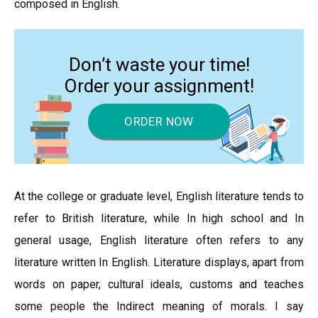
composed in English.
Don’t waste your time!
Order your assignment!
ORDER NOW
At the college or graduate level, English literature tends to
refer to British literature, while In high school and In
general usage, English literature often refers to any
literature written In English. Literature displays, apart from
words on paper, cultural ideals, customs and teaches
some people the Indirect meaning of morals. I say