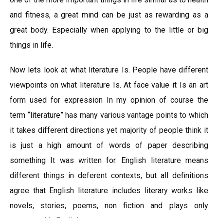
and fitness, a great mind can be just as rewarding as a
great body. Especially when applying to the little or big
things in life.
Now lets look at what literature Is. People have different
viewpoints on what literature Is. At face value it Is an art
form used for expression In my opinion of course the
term “literature” has many various vantage points to which
it takes different directions yet majority of people think it
is just a high amount of words of paper describing
something It was written for. English literature means
different things in deferent contexts, but all definitions
agree that English literature includes literary works like
novels, stories, poems, non fiction and plays only