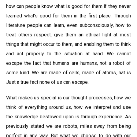
how can people know what is good for them if they never
learned what’s good for them in the first place. Through
literature people can learn, even subconsciously, how to
treat others respect, give them an ethical light at most
things that might occur to them, and enabling them to think
and act properly to the situation at hand. We cannot
escape the fact that humans are humans, not a robot of
some kind. We are made of cells, made of atoms, hat is
Just a true fact none of us can escape.
What makes us special is our thought processes, how we
think of everything around us, how we interpret and use
the knowledge bestowed upon is through experience. As
previously stated we are robots, miles away from being
perfect in any way. But what we choose to do with our