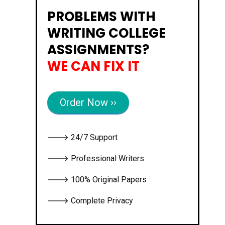
PROBLEMS WITH
WRITING COLLEGE
ASSIGNMENTS?
WE CAN FIX IT
Order Now ››
🡒 24/7 Support
🡒 Professional Writers
🡒 100% Original Papers
🡒 Complete Privacy