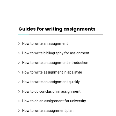
Guides for writing assignments
How to write an assignment
How to write bibliography for assignment
How to write an assignment introduction
How to write assignment in apa style
How to write an assignment quickly
How to do conclusion in assignment
How to do an assignment for university
How to write a assignment plan