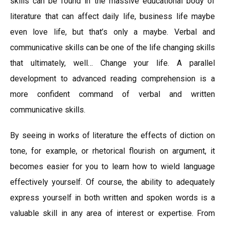
skills can be found in the massive educational body of
literature that can affect daily life, business life maybe
even love life, but that’s only a maybe. Verbal and
communicative skills can be one of the life changing skills
that ultimately, well… Change your life. A parallel
development to advanced reading comprehension is a
more confident command of verbal and written
communicative skills.
By seeing in works of literature the effects of diction on
tone, for example, or rhetorical flourish on argument, it
becomes easier for you to learn how to wield language
effectively yourself. Of course, the ability to adequately
express yourself in both written and spoken words is a
valuable skill in any area of interest or expertise. From