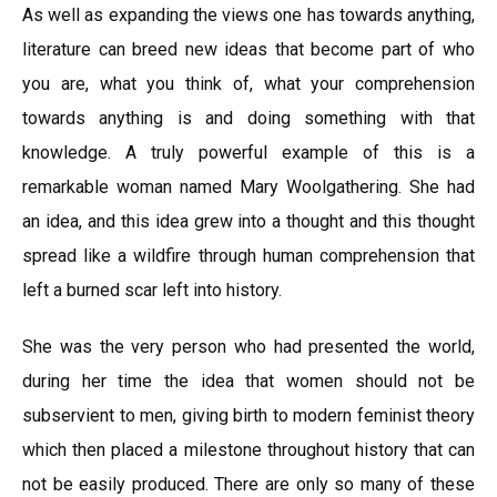
As well as expanding the views one has towards anything,
literature can breed new ideas that become part of who
you are, what you think of, what your comprehension
towards anything is and doing something with that
knowledge. A truly powerful example of this is a
remarkable woman named Mary Woolgathering. She had
an idea, and this idea grew into a thought and this thought
spread like a wildfire through human comprehension that
left a burned scar left into history.
She was the very person who had presented the world,
during her time the idea that women should not be
subservient to men, giving birth to modern feminist theory
which then placed a milestone throughout history that can
not be easily produced. There are only so many of these