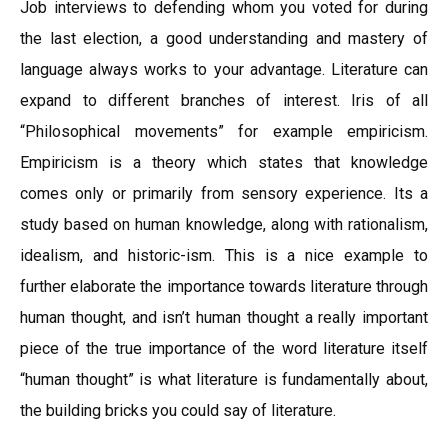
Job interviews to defending whom you voted for during
the last election, a good understanding and mastery of
language always works to your advantage. Literature can
expand to different branches of interest. Iris of all
“Philosophical movements” for example empiricism.
Empiricism is a theory which states that knowledge
comes only or primarily from sensory experience. Its a
study based on human knowledge, along with rationalism,
idealism, and historic-ism. This is a nice example to
further elaborate the importance towards literature through
human thought, and isn’t human thought a really important
piece of the true importance of the word literature itself
“human thought” is what literature is fundamentally about,
the building bricks you could say of literature.