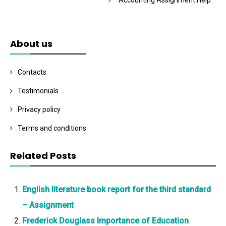
Accounting Assignment Help
About us
Contacts
Testimonials
Privacy policy
Terms and conditions
Related Posts
English literature book report for the third standard
– Assignment
Frederick Douglass Importance of Education