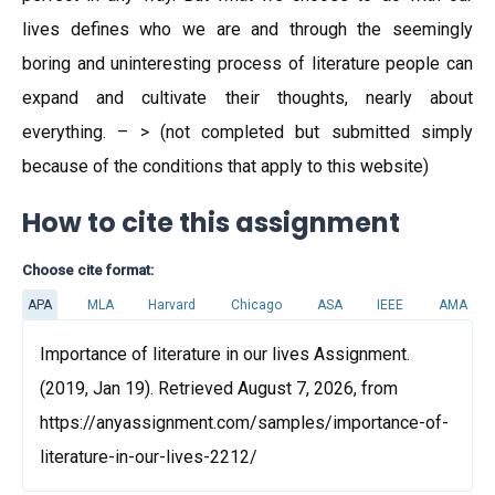
lives defines who we are and through the seemingly
boring and uninteresting process of literature people can
expand and cultivate their thoughts, nearly about
everything. – > (not completed but submitted simply
because of the conditions that apply to this website)
How to cite this assignment
Choose cite format:
APA
MLA
Harvard
Chicago
ASA
IEEE
AMA
Importance of literature in our lives Assignment.
(2019, Jan 19). Retrieved August 7, 2026, from
https://anyassignment.com/samples/importance-of-
literature-in-our-lives-2212/