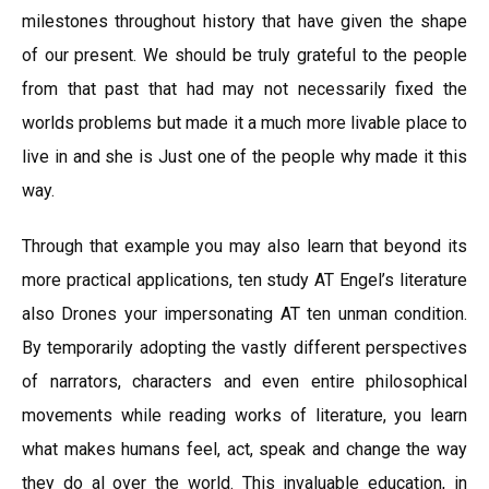
milestones throughout history that have given the shape
of our present. We should be truly grateful to the people
from that past that had may not necessarily fixed the
worlds problems but made it a much more livable place to
live in and she is Just one of the people why made it this
way.
Through that example you may also learn that beyond its
more practical applications, ten study AT Engel’s literature
also Drones your impersonating AT ten unman condition.
By temporarily adopting the vastly different perspectives
of narrators, characters and even entire philosophical
movements while reading works of literature, you learn
what makes humans feel, act, speak and change the way
they do al over the world. This invaluable education, in