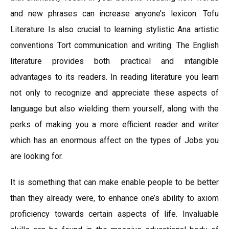
and new phrases can increase anyone’s lexicon. Tofu
Literature Is also crucial to learning stylistic Ana artistic
conventions Tort communication and writing. The English
literature provides both practical and intangible
advantages to its readers. In reading literature you learn
not only to recognize and appreciate these aspects of
language but also wielding them yourself, along with the
perks of making you a more efficient reader and writer
which has an enormous affect on the types of Jobs you
are looking for.
It is something that can make enable people to be better
than they already were, to enhance one’s ability to axiom
proficiency towards certain aspects of life. Invaluable