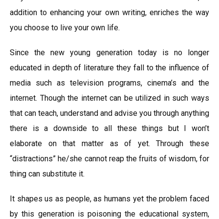
addition to enhancing your own writing, enriches the way
you choose to live your own life.
Since the new young generation today is no longer
educated in depth of literature they fall to the influence of
media such as television programs, cinema’s and the
internet. Though the internet can be utilized in such ways
that can teach, understand and advise you through anything
there is a downside to all these things but I won’t
elaborate on that matter as of yet. Through these
“distractions” he/she cannot reap the fruits of wisdom, for
thing can substitute it.
It shapes us as people, as humans yet the problem faced
by this generation is poisoning the educational system,