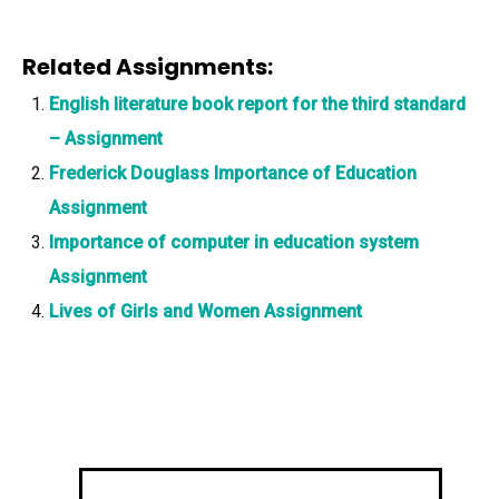
Related Assignments:
English literature book report for the third standard
– Assignment
Frederick Douglass Importance of Education
Assignment
Importance of computer in education system
Assignment
Lives of Girls and Women Assignment