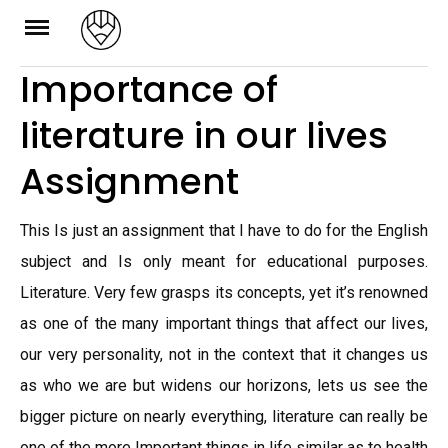
Skip
to
Importance of
content
literature in our lives
Assignment
This Is just an assignment that I have to do for the English
subject and Is only meant for educational purposes.
Literature. Very few grasps its concepts, yet it’s renowned
as one of the many important things that affect our lives,
our very personality, not in the context that it changes us
as who we are but widens our horizons, lets us see the
bigger picture on nearly everything, literature can really be
one of the more Important things in life similar as to health