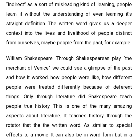
“Indirect” as a sort of misleading kind of learning, people
learn it without the understanding of even learning it’s
straight definition. The written word gives us a deeper
context into the lives and livelihood of people distinct
from ourselves, maybe people from the past, for example
William Shakespeare. Through Shakespearean play “the
merchant of Venice” we could see a glimpse of the past
and how it worked, how people were like, how different
people were treated differently because of deferent
things. Only through literature did Shakespeare teach
people true history. This is one of the many amazing
aspects about literature. It teaches history through the
rotator that the the written word. As similar to special
effects to a movie It can also be in word form but in a