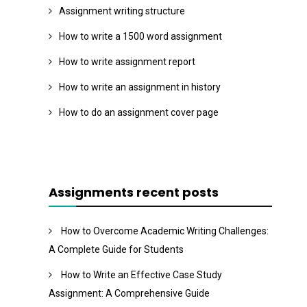
Assignment writing structure
How to write a 1500 word assignment
How to write assignment report
How to write an assignment in history
How to do an assignment cover page
Assignments recent posts
How to Overcome Academic Writing Challenges:
A Complete Guide for Students
How to Write an Effective Case Study
Assignment: A Comprehensive Guide