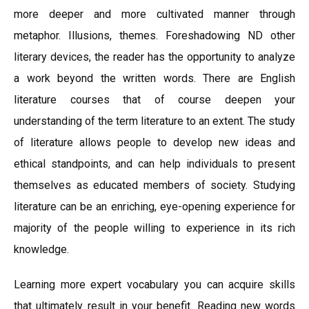
more deeper and more cultivated manner through
metaphor. Illusions, themes. Foreshadowing ND other
literary devices, the reader has the opportunity to analyze
a work beyond the written words. There are English
literature courses that of course deepen your
understanding of the term literature to an extent. The study
of literature allows people to develop new ideas and
ethical standpoints, and can help individuals to present
themselves as educated members of society. Studying
literature can be an enriching, eye-opening experience for
majority of the people willing to experience in its rich
knowledge.
Learning more expert vocabulary you can acquire skills
that ultimately result in your benefit. Reading new words