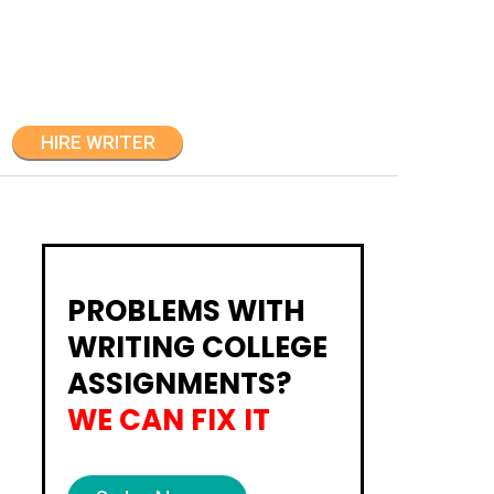
HIRE WRITER
PROBLEMS WITH
WRITING COLLEGE
ASSIGNMENTS?
WE CAN FIX IT