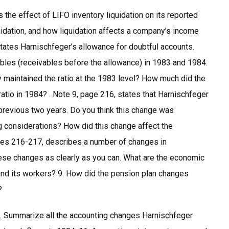
the effect of LIFO inventory liquidation on its reported
uidation, and how liquidation affects a company’s income
tates Harnischfeger’s allowance for doubtful accounts.
ables (receivables before the allowance) in 1983 and 1984.
maintained the ratio at the 1983 level? How much did the
atio in 1984? . Note 9, page 216, states that Harnischfeger
previous two years. Do you think this change was
 considerations? How did this change affect the
ages 216-217, describes a number of changes in
ese changes as clearly as you can. What are the economic
nd its workers? 9. How did the pension plan changes
?
10. Summarize all the accounting changes Harnischfeger