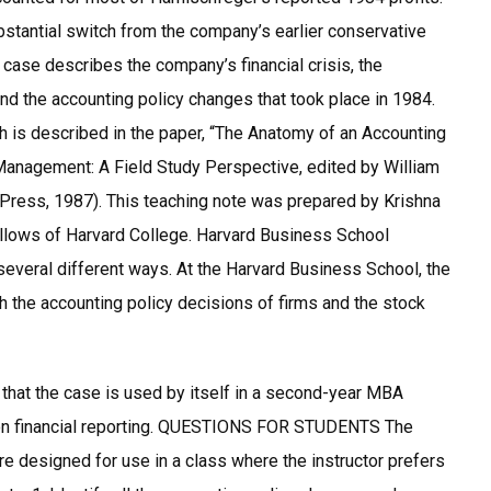
stantial switch from the company’s earlier conservative
case describes the company’s financial crisis, the
d the accounting policy changes that took place in 1984.
ch is described in the paper, “The Anatomy of an Accounting
Management: A Field Study Perspective, edited by William
Press, 1987). This teaching note was prepared by Krishna
ellows of Harvard College. Harvard Business School
several different ways. At the Harvard Business School, the
 the accounting policy decisions of firms and the stock
at the case is used by itself in a second-year MBA
e on financial reporting. QUESTIONS FOR STUDENTS The
re designed for use in a class where the instructor prefers