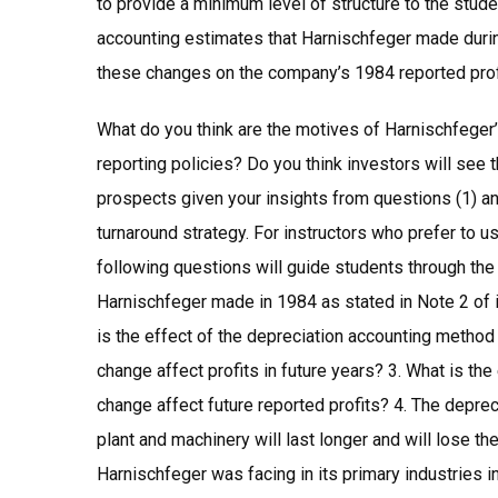
to provide a minimum level of structure to the stude
accounting estimates that Harnischfeger made during
these changes on the company’s 1984 reported profi
What do you think are the motives of Harnischfeger’
reporting policies? Do you think investors will se
prospects given your insights from questions (1) an
turnaround strategy. For instructors who prefer to u
following questions will guide students through the
Harnischfeger made in 1984 as stated in Note 2 of i
is the effect of the depreciation accounting method
change affect profits in future years? 3. What is the
change affect future reported profits? 4. The depr
plant and machinery will last longer and will lose t
Harnischfeger was facing in its primary industries 