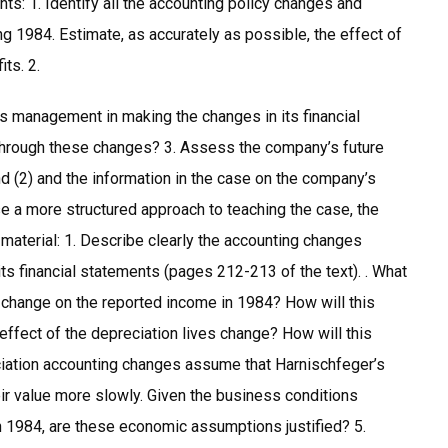
nts: 1. Identify all the accounting policy changes and
 1984. Estimate, as accurately as possible, the effect of
ts. 2.
s management in making the changes in its financial
e through these changes? 3. Assess the company’s future
d (2) and the information in the case on the company’s
se a more structured approach to teaching the case, the
 material: 1. Describe clearly the accounting changes
ts financial statements (pages 212-213 of the text). . What
 change on the reported income in 1984? How will this
 effect of the depreciation lives change? How will this
eciation accounting changes assume that Harnischfeger’s
heir value more slowly. Given the business conditions
in 1984, are these economic assumptions justified? 5.