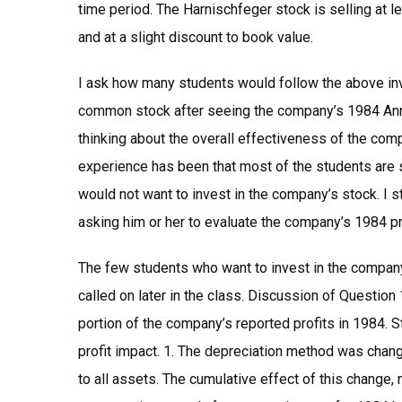
time period. The Harnischfeger stock is selling at 
and at a slight discount to book value.
I ask how many students would follow the above in
common stock after seeing the company’s 1984 Annua
thinking about the overall effectiveness of the comp
experience has been that most of the students are s
would not want to invest in the company’s stock. I s
asking him or her to evaluate the company’s 1984 pr
The few students who want to invest in the company
called on later in the class. Discussion of Question
portion of the company’s reported profits in 1984. 
profit impact. 1. The depreciation method was change
to all assets. The cumulative effect of this change, 