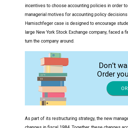
incentives to choose accounting policies in order to 
managerial motives for accounting policy decisions h
Harnischfeger case is designed to encourage studen
large New York Stock Exchange company, faced a fi
turn the company around.
Don’t wa
Order yo
OR
As part of its restructuring strategy, the new mana
changes in fiscal 1984. Together, these changes ac