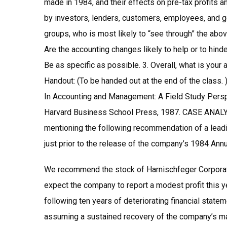
made in 1984, and their effects on pre-tax profits 
by investors, lenders, customers, employees, and 
groups, who is most likely to “see through” the abov
Are the accounting changes likely to help or to hind
Be as specific as possible. 3. Overall, what is you
Handout: (To be handed out at the end of the class.
In Accounting and Management: A Field Study Perspe
Harvard Business School Press, 1987. CASE ANAL
mentioning the following recommendation of a lead
just prior to the release of the company’s 1984 Annu
We recommend the stock of Harnischfeger Corporat
expect the company to report a modest profit this y
following ten years of deteriorating financial state
assuming a sustained recovery of the company’s mar