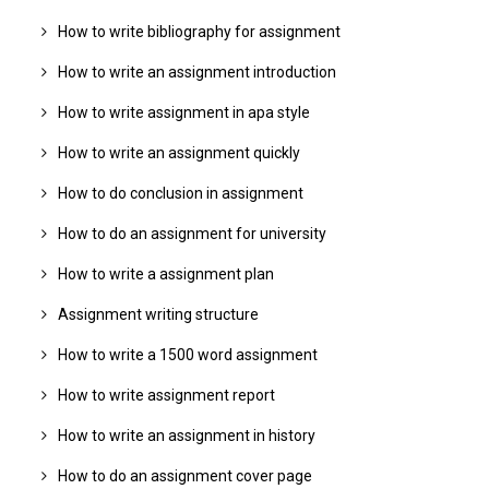
How to write bibliography for assignment
How to write an assignment introduction
How to write assignment in apa style
How to write an assignment quickly
How to do conclusion in assignment
How to do an assignment for university
How to write a assignment plan
Assignment writing structure
How to write a 1500 word assignment
How to write assignment report
How to write an assignment in history
How to do an assignment cover page