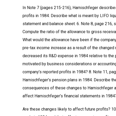
In Note 7 (pages 215-216), Harnischfeger describes 
profits in 1984. Describe what is meant by LIFO liq
statement and balance sheet. 6. Note 8, page 216, s
Compute the ratio of the allowance to gross receiv
What would the allowance have been if the company 
pre-tax income increase as a result of the changed r
decreased its R&D expense in 1984 relative to the 
motivated by business considerations or accounting
company’s reported profits in 1984? 8. Note 11, p
Harnischfeger’s pension plans in 1984. Describe th
consequences of these changes to Harnischfeger a
affect Harnischfeger’s financial statements in 1984
Are these changes likely to affect future profits? 