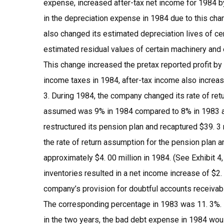
expense, increased after-tax net income for 1984 by
in the depreciation expense in 1984 due to this chan
also changed its estimated depreciation lives of ce
estimated residual values of certain machinery and 
This change increased the pretax reported profit by
income taxes in 1984, after-tax income also increas
3. During 1984, the company changed its rate of re
assumed was 9% in 1984 compared to 8% in 1983 and
restructured its pension plan and recaptured $39. 3 
the rate of return assumption for the pension plan 
approximately $4. 00 million in 1984. (See Exhibit 4, 
inventories resulted in a net income increase of $2. m
company’s provision for doubtful accounts receivabl
The corresponding percentage in 1983 was 11. 3%. 
in the two years, the bad debt expense in 1984 wou