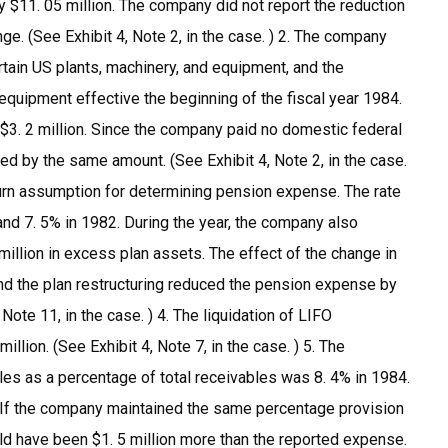
 $11. 05 million. The company did not report the reduction
ge. (See Exhibit 4, Note 2, in the case. ) 2. The company
rtain US plants, machinery, and equipment, and the
equipment effective the beginning of the fiscal year 1984.
 $3. 2 million. Since the company paid no domestic federal
ed by the same amount. (See Exhibit 4, Note 2, in the case.
turn assumption for determining pension expense. The rate
 7. 5% in 1982. During the year, the company also
million in excess plan assets. The effect of the change in
and the plan restructuring reduced the pension expense by
Note 11, in the case. ) 4. The liquidation of LIFO
illion. (See Exhibit 4, Note 7, in the case. ) 5. The
es as a percentage of total receivables was 8. 4% in 1984.
If the company maintained the same percentage provision
ld have been $1. 5 million more than the reported expense.