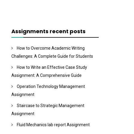
Assignments recent posts
How to Overcome Academic Writing
Challenges: A Complete Guide for Students
How to Write an Effective Case Study
Assignment: A Comprehensive Guide
Operation Technology Management
Assignment
Staircase to Strategic Management
Assignment
Fluid Mechanics lab report Assignment