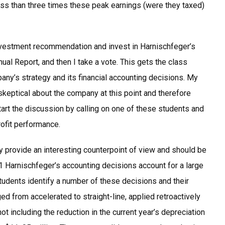
less than three times these peak earnings (were they taxed)
vestment recommendation and invest in Harnischfeger’s
l Report, and then I take a vote. This gets the class
any’s strategy and its financial accounting decisions. My
keptical about the company at this point and therefore
tart the discussion by calling on one of these students and
ofit performance.
 provide an interesting counterpoint of view and should be
 1 Harnischfeger’s accounting decisions account for a large
Students identify a number of these decisions and their
d from accelerated to straight-line, applied retroactively
not including the reduction in the current year’s depreciation