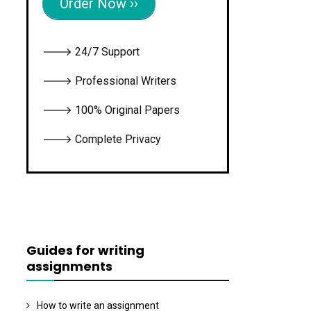
Order Now ››
🡒 24/7 Support
🡒 Professional Writers
🡒 100% Original Papers
🡒 Complete Privacy
Guides for writing
assignments
How to write an assignment