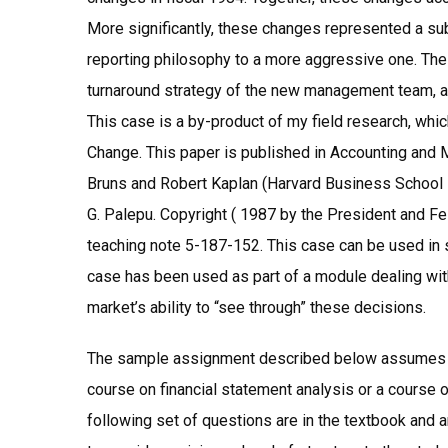
More significantly, these changes represented a sub
reporting philosophy to a more aggressive one. The 
turnaround strategy of the new management team, an
This case is a by-product of my field research, whi
Change. This paper is published in Accounting and 
Bruns and Robert Kaplan (Harvard Business School 
G. Palepu. Copyright ( 1987 by the President and F
teaching note 5-187-152. This case can be used in 
case has been used as part of a module dealing with
market’s ability to “see through” these decisions.
The sample assignment described below assumes th
course on financial statement analysis or a cours
following set of questions are in the textbook and a