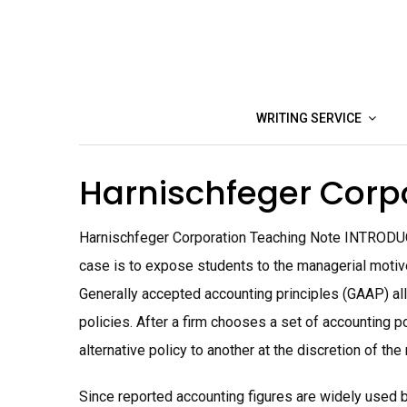
Skip
to
content
WRITING SERVICE
Harnischfeger Corp
Harnischfeger Corporation Teaching Note INTRODUC
case is to expose students to the managerial motive
Generally accepted accounting principles (GAAP) al
policies. After a firm chooses a set of accounting p
alternative policy to another at the discretion of t
Since reported accounting figures are widely used b