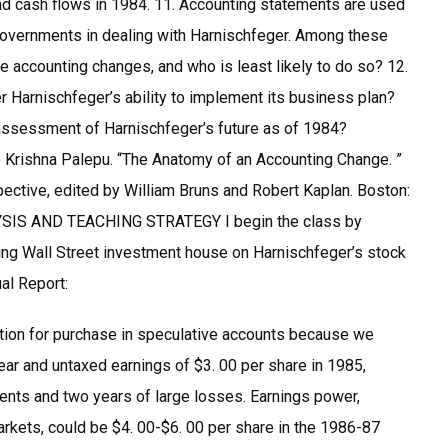
and cash flows in 1984. 11. Accounting statements are used
governments in dealing with Harnischfeger. Among these
e accounting changes, and who is least likely to do so? 12.
er Harnischfeger’s ability to implement its business plan?
r assessment of Harnischfeger’s future as of 1984?
 ) Krishna Palepu. “The Anatomy of an Accounting Change. ”
ctive, edited by William Bruns and Robert Kaplan. Boston:
YSIS AND TEACHING STRATEGY I begin the class by
ing Wall Street investment house on Harnischfeger’s stock
al Report:
ion for purchase in speculative accounts because we
ear and untaxed earnings of $3. 00 per share in 1985,
ments and two years of large losses. Earnings power,
kets, could be $4. 00-$6. 00 per share in the 1986-87