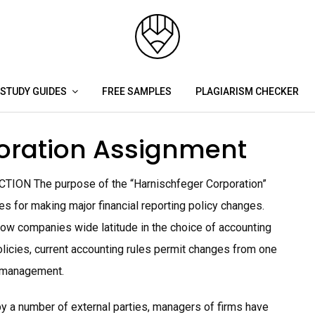
STUDY GUIDES
FREE SAMPLES
PLAGIARISM CHECKER
oration Assignment
TION The purpose of the “Harnischfeger Corporation”
s for making major financial reporting policy changes.
low companies wide latitude in the choice of accounting
olicies, current accounting rules permit changes from one
he management.
y a number of external parties, managers of firms have