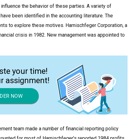
influence the behavior of these parties. A variety of
ave been identified in the accounting literature. The
ts to explore these motives. Harnischfeger Corporation, a
nancial crisis in 1982. New management was appointed to
ste your time!
ur assignment!
DER NOW
gement team made a number of financial reporting policy
counted for most of Harnischfeger’s reported 1984 profits.