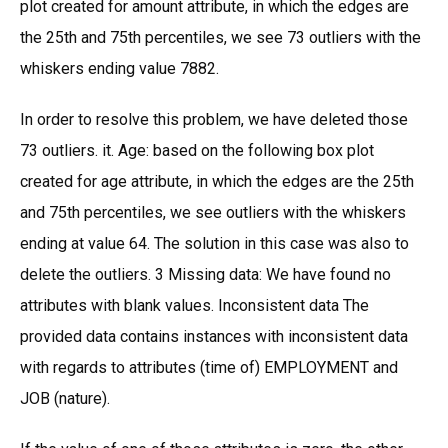
plot created for amount attribute, in which the edges are
the 25th and 75th percentiles, we see 73 outliers with the
whiskers ending value 7882.
In order to resolve this problem, we have deleted those
73 outliers. it. Age: based on the following box plot
created for age attribute, in which the edges are the 25th
and 75th percentiles, we see outliers with the whiskers
ending at value 64. The solution in this case was also to
delete the outliers. 3 Missing data: We have found no
attributes with blank values. Inconsistent data The
provided data contains instances with inconsistent data
with regards to attributes (time of) EMPLOYMENT and
JOB (nature).