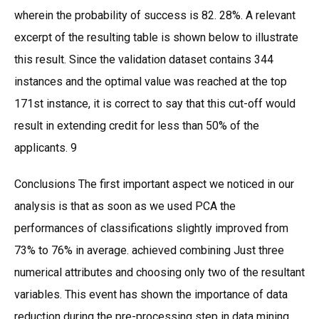
wherein the probability of success is 82. 28%. A relevant
excerpt of the resulting table is shown below to illustrate
this result. Since the validation dataset contains 344
instances and the optimal value was reached at the top
171st instance, it is correct to say that this cut-off would
result in extending credit for less than 50% of the
applicants. 9
Conclusions The first important aspect we noticed in our
analysis is that as soon as we used PCA the
performances of classifications slightly improved from
73% to 76% in average. achieved combining Just three
numerical attributes and choosing only two of the resultant
variables. This event has shown the importance of data
reduction during the pre-processing step in data mining