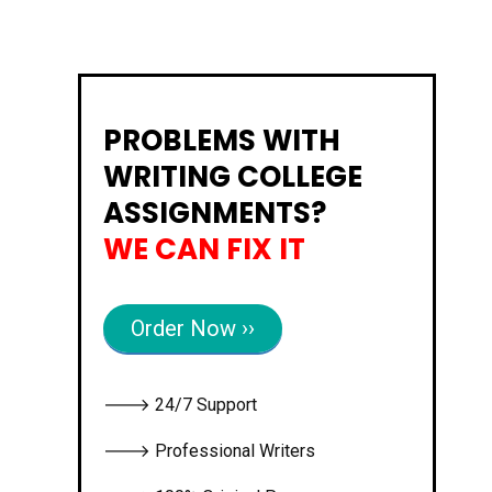
PROBLEMS WITH
WRITING COLLEGE
ASSIGNMENTS?
WE CAN FIX IT
Order Now ››
🡒 24/7 Support
🡒 Professional Writers