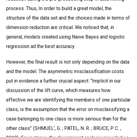
process. Thus, In order to build a great model, the
structure of the data set and the choices made in terms of
dimension reduction are critical. We noticed that, in
general, models created using Naive Bayes and logistic
regression ad the best accuracy.
However, the final result is not only depending on the data
and the model. The asymmetric misclassification costs
put in evidence a further crucial aspect: “Implicit in our
discussion of the lift curve, which measures how
effective we are identifying the members of one particular
class, is the assumption that the error on misclassifying a
case belonging to one class is more serious than for the
other class” (SHMUEL’, G. ; PATEL, N. R. ; BRUCE, P. C. ,