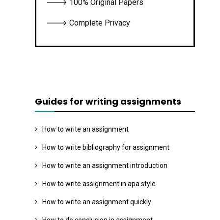
🡒 100% Original Papers
🡒 Complete Privacy
Guides for writing assignments
How to write an assignment
How to write bibliography for assignment
How to write an assignment introduction
How to write assignment in apa style
How to write an assignment quickly