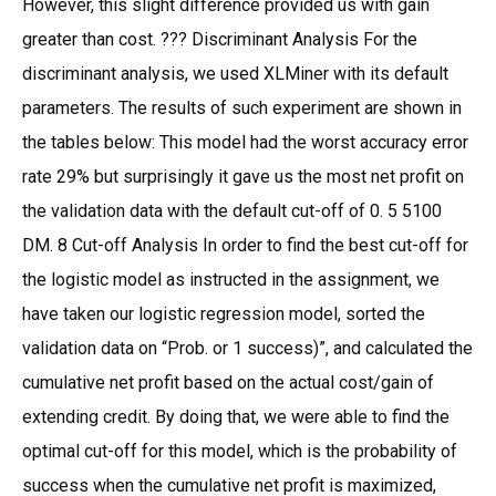
However, this slight difference provided us with gain
greater than cost. ??? Discriminant Analysis For the
discriminant analysis, we used XLMiner with its default
parameters. The results of such experiment are shown in
the tables below: This model had the worst accuracy error
rate 29% but surprisingly it gave us the most net profit on
the validation data with the default cut-off of 0. 5 5100
DM. 8 Cut-off Analysis In order to find the best cut-off for
the logistic model as instructed in the assignment, we
have taken our logistic regression model, sorted the
validation data on “Prob. or 1 success)”, and calculated the
cumulative net profit based on the actual cost/gain of
extending credit. By doing that, we were able to find the
optimal cut-off for this model, which is the probability of
success when the cumulative net profit is maximized,