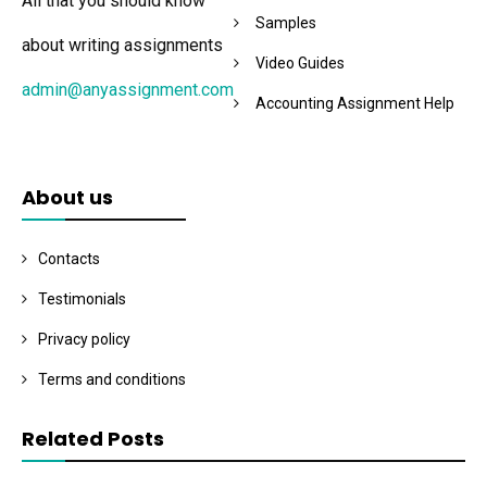
All that you should know
Samples
about writing assignments
Video Guides
admin@anyassignment.com
Accounting Assignment Help
About us
Contacts
Testimonials
Privacy policy
Terms and conditions
Related Posts