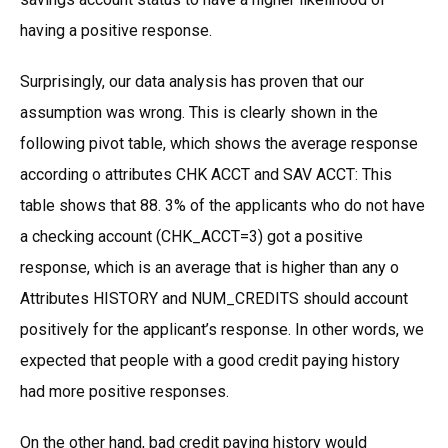
having a positive response.
Surprisingly, our data analysis has proven that our
assumption was wrong. This is clearly shown in the
following pivot table, which shows the average response
according o attributes CHK ACCT and SAV ACCT: This
table shows that 88. 3% of the applicants who do not have
a checking account (CHK_ACCT=3) got a positive
response, which is an average that is higher than any o
Attributes HISTORY and NUM_CREDITS should account
positively for the applicant’s response. In other words, we
expected that people with a good credit paying history
had more positive responses.
On the other hand, bad credit paying history would