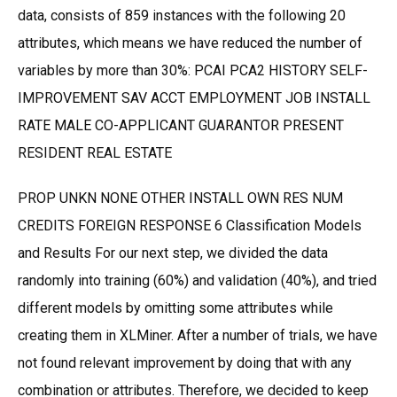
data, consists of 859 instances with the following 20
attributes, which means we have reduced the number of
variables by more than 30%: PCAI PCA2 HISTORY SELF-
IMPROVEMENT SAV ACCT EMPLOYMENT JOB INSTALL
RATE MALE CO-APPLICANT GUARANTOR PRESENT
RESIDENT REAL ESTATE
PROP UNKN NONE OTHER INSTALL OWN RES NUM
CREDITS FOREIGN RESPONSE 6 Classification Models
and Results For our next step, we divided the data
randomly into training (60%) and validation (40%), and tried
different models by omitting some attributes while
creating them in XLMiner. After a number of trials, we have
not found relevant improvement by doing that with any
combination or attributes. Therefore, we decided to keep