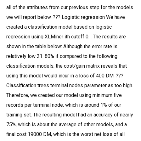
all of the attributes from our previous step for the models
we will report below. ??? Logistic regression We have
created a classification model based on logistic
regression using XLMiner ith cutoff 0. . The results are
shown in the table below: Although the error rate is
relatively low 21. 80% if compared to the following
classification models, the cost/gain matrix reveals that
using this model would incur in a loss of 400 DM. ???
Classification trees terminal nodes parameter as too high.
Therefore, we created our model using minimum five
records per terminal node, which is around 1% of our
training set. The resulting model had an accuracy of nearly
75%, which is about the average of other models, and a
final cost 19000 DM, which is the worst net loss of all