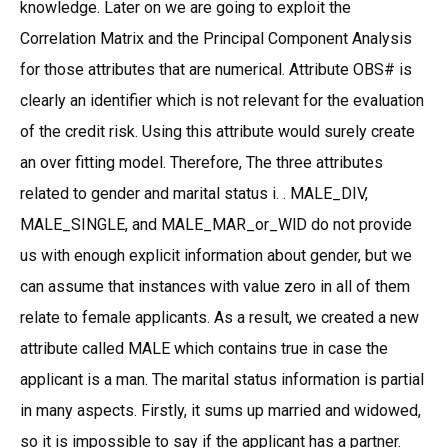
knowledge. Later on we are going to exploit the
Correlation Matrix and the Principal Component Analysis
for those attributes that are numerical. Attribute OBS# is
clearly an identifier which is not relevant for the evaluation
of the credit risk. Using this attribute would surely create
an over fitting model. Therefore, The three attributes
related to gender and marital status i. . MALE_DIV,
MALE_SINGLE, and MALE_MAR_or_WlD do not provide
us with enough explicit information about gender, but we
can assume that instances with value zero in all of them
relate to female applicants. As a result, we created a new
attribute called MALE which contains true in case the
applicant is a man. The marital status information is partial
in many aspects. Firstly, it sums up married and widowed,
so it is impossible to say if the applicant has a partner.