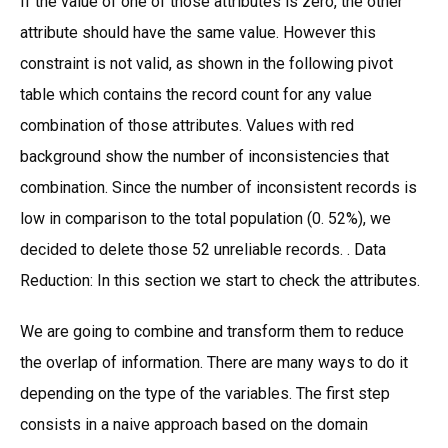
If the value of one of those attributes is zero, the other
attribute should have the same value. However this
constraint is not valid, as shown in the following pivot
table which contains the record count for any value
combination of those attributes. Values with red
background show the number of inconsistencies that
combination. Since the number of inconsistent records is
low in comparison to the total population (0. 52%), we
decided to delete those 52 unreliable records. . Data
Reduction: In this section we start to check the attributes.
We are going to combine and transform them to reduce
the overlap of information. There are many ways to do it
depending on the type of the variables. The first step
consists in a naive approach based on the domain