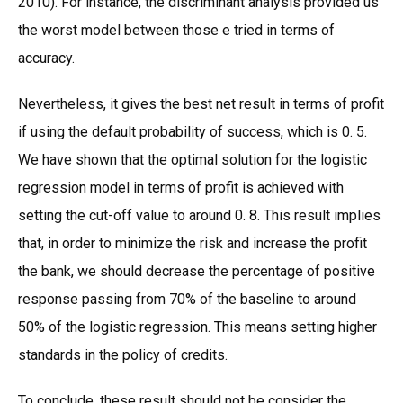
2010). For instance, the discriminant analysis provided us
the worst model between those e tried in terms of
accuracy.
Nevertheless, it gives the best net result in terms of profit
if using the default probability of success, which is 0. 5.
We have shown that the optimal solution for the logistic
regression model in terms of profit is achieved with
setting the cut-off value to around 0. 8. This result implies
that, in order to minimize the risk and increase the profit
the bank, we should decrease the percentage of positive
response passing from 70% of the baseline to around
50% of the logistic regression. This means setting higher
standards in the policy of credits.
To conclude, these result should not be consider the