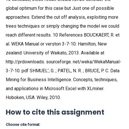
global optimum for this case but Just one of possible
approaches. Extend the cut off analysis, exploiting more
trees techniques or simply changing the model we could
reach different results. 10 References BOUCKAERT, R. et
al. WEKA Manual or verston 3-7-10. Hamilton, New
zealand: University of Waikato, 2013. Available at
http://prdownloads. sourceforge. net/weka/WekaManual-
3-7-10. pdf SHMUEL’, G. ; PATEL, N. R. ; BRUCE, P. C. Data
Mining for Business Intelligence. Concepts, techniques,
and applications in Microsoft Excel with XLminer.
Hoboken, USA: Wiley, 2010.
How to cite this assignment
Choose cite format: