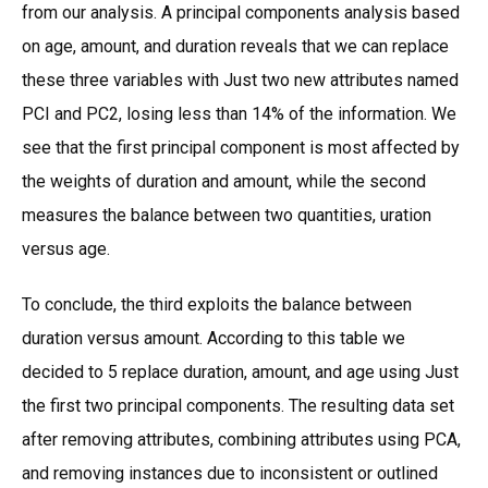
from our analysis. A principal components analysis based
on age, amount, and duration reveals that we can replace
these three variables with Just two new attributes named
PCI and PC2, losing less than 14% of the information. We
see that the first principal component is most affected by
the weights of duration and amount, while the second
measures the balance between two quantities, uration
versus age.
To conclude, the third exploits the balance between
duration versus amount. According to this table we
decided to 5 replace duration, amount, and age using Just
the first two principal components. The resulting data set
after removing attributes, combining attributes using PCA,
and removing instances due to inconsistent or outlined