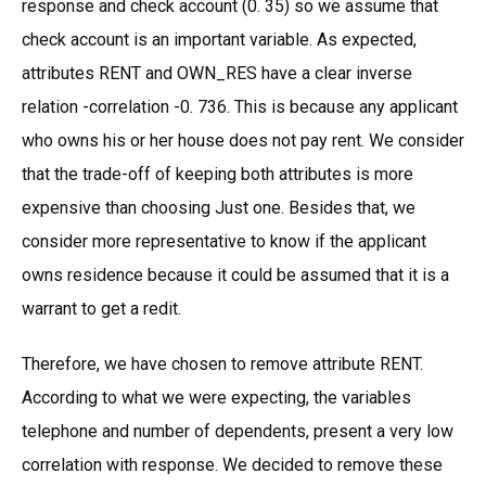
response and check account (0. 35) so we assume that
check account is an important variable. As expected,
attributes RENT and OWN_RES have a clear inverse
relation -correlation -0. 736. This is because any applicant
who owns his or her house does not pay rent. We consider
that the trade-off of keeping both attributes is more
expensive than choosing Just one. Besides that, we
consider more representative to know if the applicant
owns residence because it could be assumed that it is a
warrant to get a redit.
Therefore, we have chosen to remove attribute RENT.
According to what we were expecting, the variables
telephone and number of dependents, present a very low
correlation with response. We decided to remove these