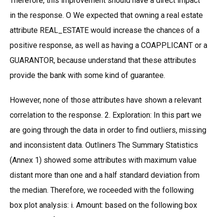
Therefore, this improvement should have a direct impact
in the response. O We expected that owning a real estate
attribute REAL_ESTATE would increase the chances of a
positive response, as well as having a COAPPLICANT or a
GUARANTOR, because understand that these attributes
provide the bank with some kind of guarantee.
However, none of those attributes have shown a relevant
correlation to the response. 2. Exploration: In this part we
are going through the data in order to find outliers, missing
and inconsistent data. Outliners The Summary Statistics
(Annex 1) showed some attributes with maximum value
distant more than one and a half standard deviation from
the median. Therefore, we roceeded with the following
box plot analysis: i. Amount: based on the following box