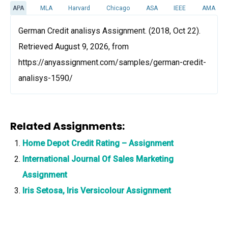
APA
MLA
Harvard
Chicago
ASA
IEEE
AMA
German Credit analisys Assignment. (2018, Oct 22).
Retrieved August 9, 2026, from
https://anyassignment.com/samples/german-credit-
analisys-1590/
Related Assignments:
Home Depot Credit Rating – Assignment
International Journal Of Sales Marketing
Assignment
Iris Setosa, Iris Versicolour Assignment