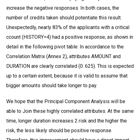
increase the negative responses. In both cases, the
number of credits taken should potentiate this result.
Unexpectedly, nearly 83% of the applicants with a critical
ccount (HISTORY=4) had a positive response, as shown in
detail in the following pivot table: In accordance to the
Correlation Matrix (Annex 2), attributes AMOUNT and
DURATION are clearly correlated (0. 625). This is expected
up to a certain extent, because it is valid to assume that
bigger amounts should take longer to pay.
We hope that the Principal Component Analysis will be
able to Join these highly correlated attributes. At the same
time, longer duration increases 2 risk and the higher the
risk, the less likely should be positive response.