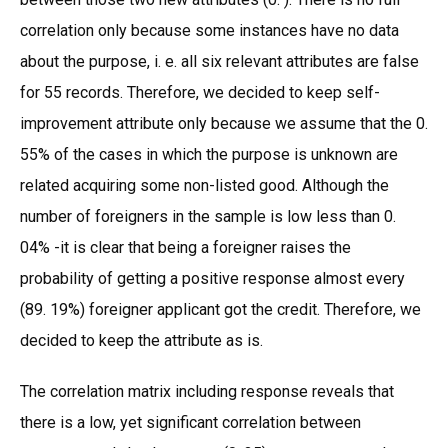
correlation only because some instances have no data
about the purpose, i. e. all six relevant attributes are false
for 55 records. Therefore, we decided to keep self-
improvement attribute only because we assume that the 0.
55% of the cases in which the purpose is unknown are
related acquiring some non-listed good. Although the
number of foreigners in the sample is low less than 0.
04% -it is clear that being a foreigner raises the
probability of getting a positive response almost every
(89. 19%) foreigner applicant got the credit. Therefore, we
decided to keep the attribute as is.
The correlation matrix including response reveals that
there is a low, yet significant correlation between