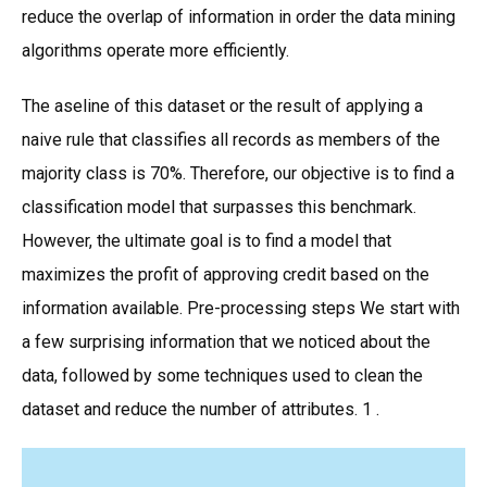
reduce the overlap of information in order the data mining
algorithms operate more efficiently.
The aseline of this dataset or the result of applying a
naive rule that classifies all records as members of the
majority class is 70%. Therefore, our objective is to find a
classification model that surpasses this benchmark.
However, the ultimate goal is to find a model that
maximizes the profit of approving credit based on the
information available. Pre-processing steps We start with
a few surprising information that we noticed about the
data, followed by some techniques used to clean the
dataset and reduce the number of attributes. 1 .