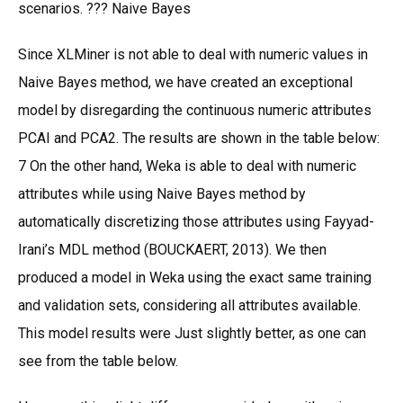
scenarios. ??? Naive Bayes
Since XLMiner is not able to deal with numeric values in
Naive Bayes method, we have created an exceptional
model by disregarding the continuous numeric attributes
PCAI and PCA2. The results are shown in the table below:
7 On the other hand, Weka is able to deal with numeric
attributes while using Naive Bayes method by
automatically discretizing those attributes using Fayyad-
Irani’s MDL method (BOUCKAERT, 2013). We then
produced a model in Weka using the exact same training
and validation sets, considering all attributes available.
This model results were Just slightly better, as one can
see from the table below.