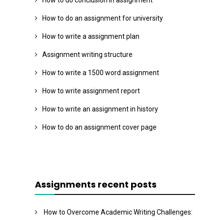
How to do conclusion in assignment
How to do an assignment for university
How to write a assignment plan
Assignment writing structure
How to write a 1500 word assignment
How to write assignment report
How to write an assignment in history
How to do an assignment cover page
Assignments recent posts
How to Overcome Academic Writing Challenges: