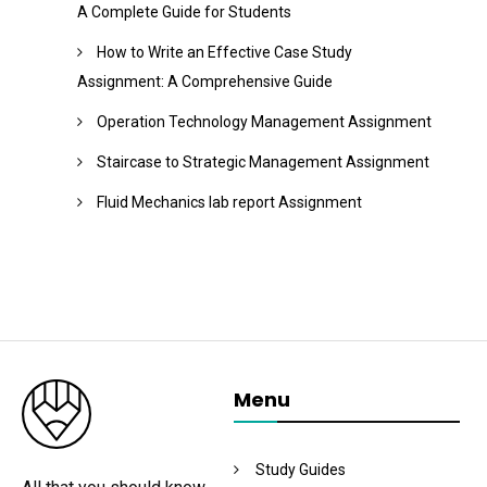
A Complete Guide for Students
How to Write an Effective Case Study
Assignment: A Comprehensive Guide
Operation Technology Management Assignment
Staircase to Strategic Management Assignment
Fluid Mechanics lab report Assignment
Menu
Study Guides