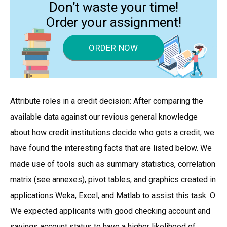
Don’t waste your time!
Order your assignment!
ORDER NOW
Attribute roles in a credit decision: After comparing the
available data against our revious general knowledge
about how credit institutions decide who gets a credit, we
have found the interesting facts that are listed below. We
made use of tools such as summary statistics, correlation
matrix (see annexes), pivot tables, and graphics created in
applications Weka, Excel, and Matlab to assist this task. O
We expected applicants with good checking account and
savings account status to have a higher likelihood of