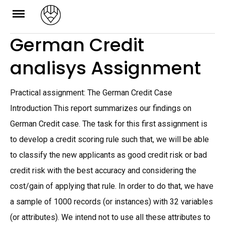
Skip
to
German Credit
content
analisys Assignment
Practical assignment: The German Credit Case
Introduction This report summarizes our findings on
German Credit case. The task for this first assignment is
to develop a credit scoring rule such that, we will be able
to classify the new applicants as good credit risk or bad
credit risk with the best accuracy and considering the
cost/gain of applying that rule. In order to do that, we have
a sample of 1000 records (or instances) with 32 variables
(or attributes). We intend not to use all these attributes to