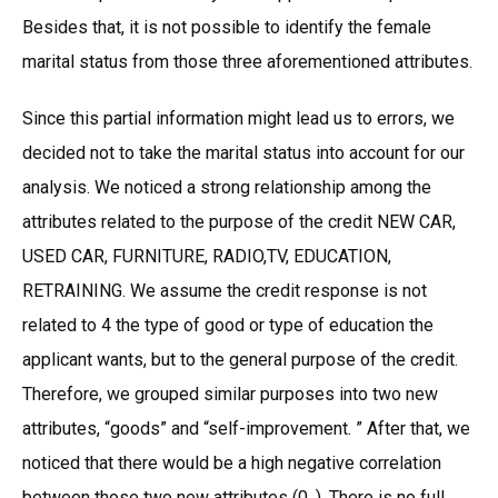
Besides that, it is not possible to identify the female
marital status from those three aforementioned attributes.
Since this partial information might lead us to errors, we
decided not to take the marital status into account for our
analysis. We noticed a strong relationship among the
attributes related to the purpose of the credit NEW CAR,
USED CAR, FURNITURE, RADIO,TV, EDUCATION,
RETRAINING. We assume the credit response is not
related to 4 the type of good or type of education the
applicant wants, but to the general purpose of the credit.
Therefore, we grouped similar purposes into two new
attributes, “goods” and “self-improvement. ” After that, we
noticed that there would be a high negative correlation
between those two new attributes (0. ). There is no full