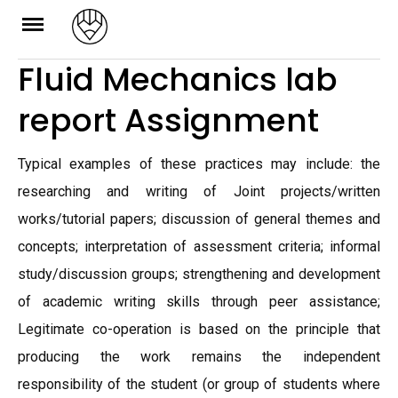
Skip
to
Fluid Mechanics lab
content
report Assignment
Typical examples of these practices may include: the
researching and writing of Joint projects/written
works/tutorial papers; discussion of general themes and
concepts; interpretation of assessment criteria; informal
study/discussion groups; strengthening and development
of academic writing skills through peer assistance;
Legitimate co-operation is based on the principle that
producing the work remains the independent
responsibility of the student (or group of students where