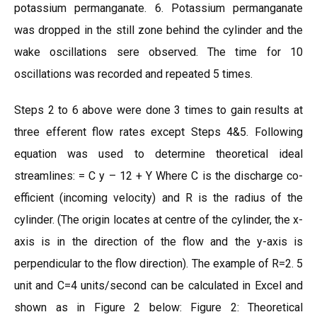
potassium permanganate. 6. Potassium permanganate
was dropped in the still zone behind the cylinder and the
wake oscillations sere observed. The time for 10
oscillations was recorded and repeated 5 times.
Steps 2 to 6 above were done 3 times to gain results at
three efferent flow rates except Steps 4&5. Following
equation was used to determine theoretical ideal
streamlines: = C y – 12 + Y Where C is the discharge co-
efficient (incoming velocity) and R is the radius of the
cylinder. (The origin locates at centre of the cylinder, the x-
axis is in the direction of the flow and the y-axis is
perpendicular to the flow direction). The example of R=2. 5
unit and C=4 units/second can be calculated in Excel and
shown as in Figure 2 below: Figure 2: Theoretical