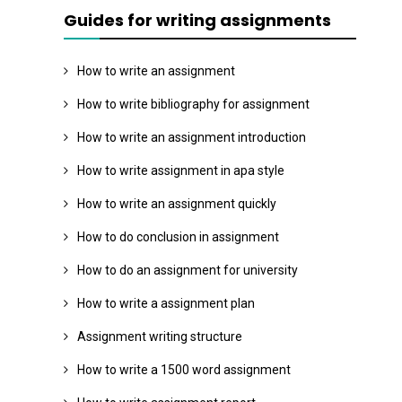
Guides for writing assignments
How to write an assignment
How to write bibliography for assignment
How to write an assignment introduction
How to write assignment in apa style
How to write an assignment quickly
How to do conclusion in assignment
How to do an assignment for university
How to write a assignment plan
Assignment writing structure
How to write a 1500 word assignment