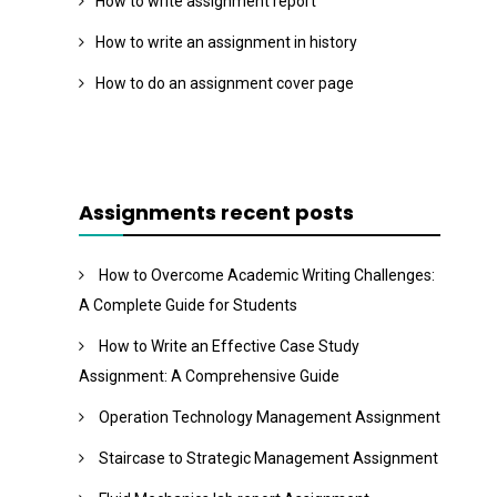
How to write assignment report
How to write an assignment in history
How to do an assignment cover page
Assignments recent posts
How to Overcome Academic Writing Challenges:
A Complete Guide for Students
How to Write an Effective Case Study
Assignment: A Comprehensive Guide
Operation Technology Management Assignment
Staircase to Strategic Management Assignment