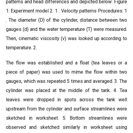
patterns and head differences and depicted below: Figure
1: Experiment model 2. 1 . Velocity patterns Procedures: 1
. The diameter (D) of the cylinder, distance between two
gauges (d) and the water temperature (T) were measured.
Then, cinematic viscosity (v) was looked up according to
temperature. 2.
The flow was established and a float (tea leaves or a
piece of paper) was used to mime the flow within two
gauges, which was repeated 5 times and averaged. 3. The
cylinder was placed at the middle of the tank. 4. Tea
leaves were dropped in spots across the tank well
upstream from the cylinder and surface streamlines were
sketched in worksheet. 5. Bottom streamlines were
observed and sketched similarly in worksheet using