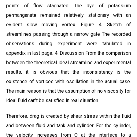
points of flow stagnated. The dye of potassium
permanganate remained relatively stationary with an
evident slow moving vortex. Figure 4: Sketch of
streamlines passing through a narrow gate The recorded
observations during experiment were tabulated in
appendix in last page. 4. Discussion From the comparison
between the theoretical ideal streamline and experimental
results, it is obvious that the inconsistency is the
existence of vortices with oscillation in the actual case.
The main reason is that the assumption of no viscosity for
ideal fluid can’t be satisfied in real situation.
Therefore, drag is created by shear stress within the fluid
and between fluid and tank and cylinder. For the cylinder,
the velocity increases from O at the interface to a