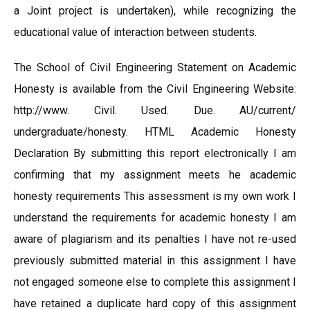
a Joint project is undertaken), while recognizing the
educational value of interaction between students.
The School of Civil Engineering Statement on Academic
Honesty is available from the Civil Engineering Website:
http://www. Civil. Used. Due. AU/current/
undergraduate/honesty. HTML Academic Honesty
Declaration By submitting this report electronically I am
confirming that my assignment meets he academic
honesty requirements This assessment is my own work I
understand the requirements for academic honesty I am
aware of plagiarism and its penalties I have not re-used
previously submitted material in this assignment I have
not engaged someone else to complete this assignment I
have retained a duplicate hard copy of this assignment