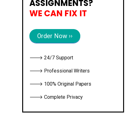
ASSIGNMENTS?
WE CAN FIX IT
Order Now ››
🡒 24/7 Support
🡒 Professional Writers
🡒 100% Original Papers
🡒 Complete Privacy