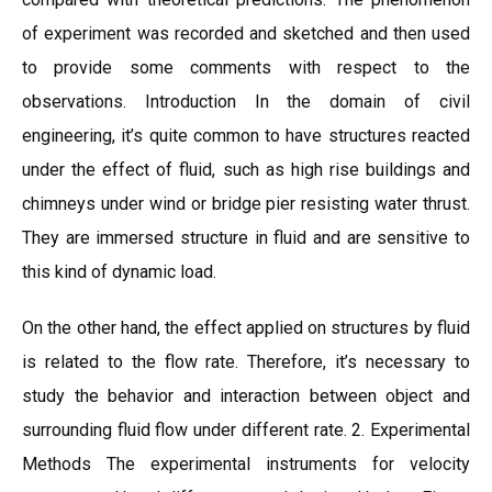
of experiment was recorded and sketched and then used
to provide some comments with respect to the
observations. Introduction In the domain of civil
engineering, it’s quite common to have structures reacted
under the effect of fluid, such as high rise buildings and
chimneys under wind or bridge pier resisting water thrust.
They are immersed structure in fluid and are sensitive to
this kind of dynamic load.
On the other hand, the effect applied on structures by fluid
is related to the flow rate. Therefore, it’s necessary to
study the behavior and interaction between object and
surrounding fluid flow under different rate. 2. Experimental
Methods The experimental instruments for velocity