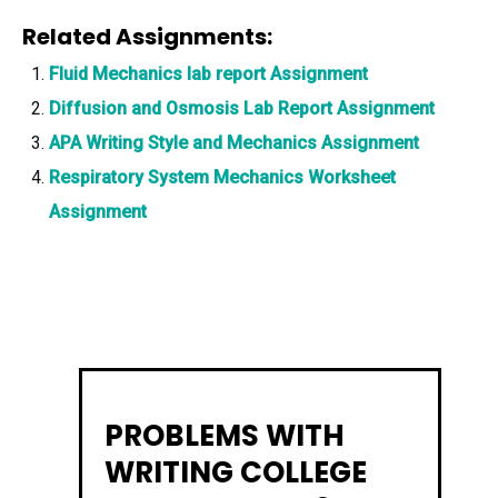
Related Assignments:
Fluid Mechanics lab report Assignment
Diffusion and Osmosis Lab Report Assignment
APA Writing Style and Mechanics Assignment
Respiratory System Mechanics Worksheet
Assignment
PROBLEMS WITH
WRITING COLLEGE