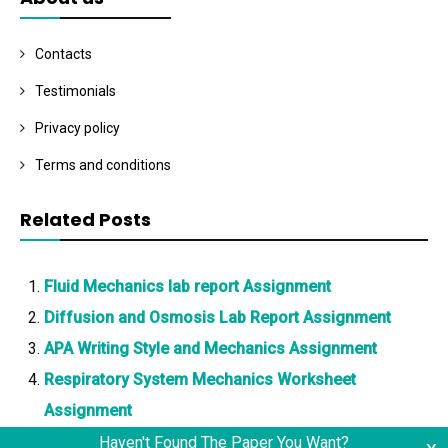
Contacts
Testimonials
Privacy policy
Terms and conditions
Related Posts
Fluid Mechanics lab report Assignment
Diffusion and Osmosis Lab Report Assignment
APA Writing Style and Mechanics Assignment
Respiratory System Mechanics Worksheet
Assignment
Haven't Found The Paper You Want?