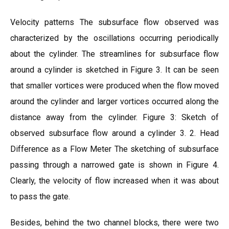
Velocity patterns The subsurface flow observed was
characterized by the oscillations occurring periodically
about the cylinder. The streamlines for subsurface flow
around a cylinder is sketched in Figure 3. It can be seen
that smaller vortices were produced when the flow moved
around the cylinder and larger vortices occurred along the
distance away from the cylinder. Figure 3: Sketch of
observed subsurface flow around a cylinder 3. 2. Head
Difference as a Flow Meter The sketching of subsurface
passing through a narrowed gate is shown in Figure 4.
Clearly, the velocity of flow increased when it was about
to pass the gate.
Besides, behind the two channel blocks, there were two