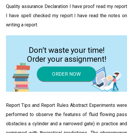
Quality assurance Declaration I have proof read my report
I have spell checked my report I have read the notes on
writing a report.
Don’t waste your time!
Order your assignment!
ORDER NOW
Report Tips and Report Rules Abstract Experiments were
performed to observe the features of fluid flowing pass
obstacles a cylinder and a narrowed gate) in practice and
compared with theoretical predictions. The phenomenon