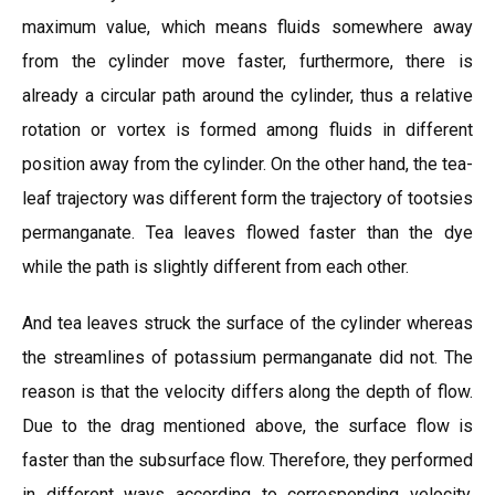
maximum value, which means fluids somewhere away
from the cylinder move faster, furthermore, there is
already a circular path around the cylinder, thus a relative
rotation or vortex is formed among fluids in different
position away from the cylinder. On the other hand, the tea-
leaf trajectory was different form the trajectory of tootsies
permanganate. Tea leaves flowed faster than the dye
while the path is slightly different from each other.
And tea leaves struck the surface of the cylinder whereas
the streamlines of potassium permanganate did not. The
reason is that the velocity differs along the depth of flow.
Due to the drag mentioned above, the surface flow is
faster than the subsurface flow. Therefore, they performed
in different ways according to corresponding velocity.