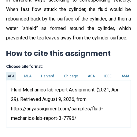
When fast flow struck the cylinder, the fluid would be
rebounded back by the surface of the cylinder, and then a
water “shield” as formed around the cylinder, which
prevented the tea leaves away from the cylinder surface.
How to cite this assignment
Choose cite format:
APA
MLA
Harvard
Chicago
ASA
IEEE
AMA
Fluid Mechanics lab report Assignment. (2021, Apr
29). Retrieved August 9, 2026, from
https://anyassignment.com/samples/fluid-
mechanics-lab-report-3-7796/