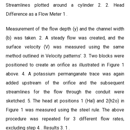
Streamlines plotted around a cylinder 2. 2. Head
Difference as a Flow Meter 1 .
Measurement of the flow depth (y) and the channel width
(b) was taken. 2. A steady flow was created, and the
surface velocity (V) was measured using the same
method outlined in Velocity patterns’. 3. Two blocks were
positioned to create an orifice as illustrated in Figure 1
above. 4. A potassium permanganate trace was again
added upstream of the orifice and the subsequent
streamlines for the flow through the conduit were
sketched. 5. The head at positions 1 (Hal) and 2(h2o) in
Figure 1 was measured using the steel rule. The above
procedure was repeated for 3 different flow rates,
excluding step 4. . Results 3. 1 .