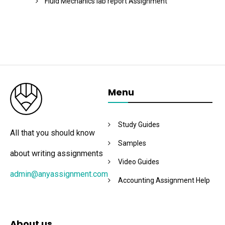
Fluid Mechanics lab report Assignment
Menu
Study Guides
All that you should know
Samples
about writing assignments
Video Guides
admin@anyassignment.com
Accounting Assignment Help
About us