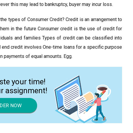
ver this may lead to bankruptcy, buyer may incur loss.
the types of Consumer Credit? Credit is an arrangement to
hem in the future Consumer credit is the use of credit for
duals and families Types of credit can be classified into
d end credit involves One-time loans for a specific purpose
d in payments of equal amounts. Egg.
ste your time!
ur assignment!
DER NOW