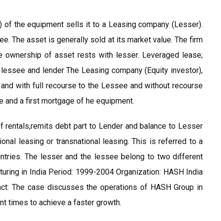
of the equipment sells it to a Leasing company (Lesser).
. The asset is generally sold at its market value. The firm
e ownership of asset rests with lesser. Leveraged lease;
), lessee and lender The Leasing company (Equity investor),
 and with full recourse to the Lessee and without recourse
e and a first mortgage of he equipment.
of rentals,remits debt part to Lender and balance to Lesser
onal leasing or transnational leasing. This is referred to a
tries. The lesser and the lessee belong to two different
uring in India Period: 1999-2004 Organization: HASH India
ract: The case discusses the operations of HASH Group in
t times to achieve a faster growth.