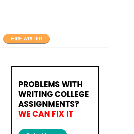
HIRE WRITER
PROBLEMS WITH
WRITING COLLEGE
ASSIGNMENTS?
WE CAN FIX IT