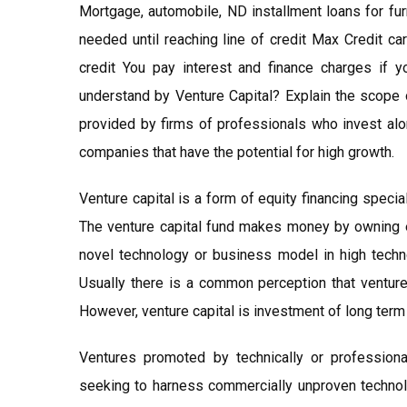
Mortgage, automobile, ND installment loans for fur
needed until reaching line of credit Max Credit ca
credit You pay interest and finance charges if 
understand by Venture Capital? Explain the scope 
provided by firms of professionals who invest al
companies that have the potential for high growth.
Venture capital is a form of equity financing specia
The venture capital fund makes money by owning eq
novel technology or business model in high technol
Usually there is a common perception that venture 
However, venture capital is investment of long term 
Ventures promoted by technically or professional
seeking to harness commercially unproven technolog