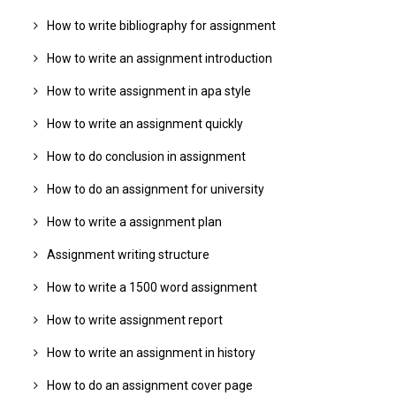
How to write bibliography for assignment
How to write an assignment introduction
How to write assignment in apa style
How to write an assignment quickly
How to do conclusion in assignment
How to do an assignment for university
How to write a assignment plan
Assignment writing structure
How to write a 1500 word assignment
How to write assignment report
How to write an assignment in history
How to do an assignment cover page