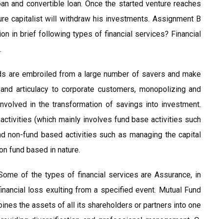
loan and convertible loan. Once the started venture reaches
nture capitalist will withdraw his investments. Assignment B
n in brief following types of financial services? Financial
.
nds are embroiled from a large number of savers and make
 and articulacy to corporate customers, monopolizing and
s involved in the transformation of savings into investment.
l activities (which mainly involves fund base activities such
d non-fund based activities such as managing the capital
on fund based in nature.
Some of the types of financial services are Assurance, in
financial loss exulting from a specified event. Mutual Fund
bines the assets of all its shareholders or partners into one