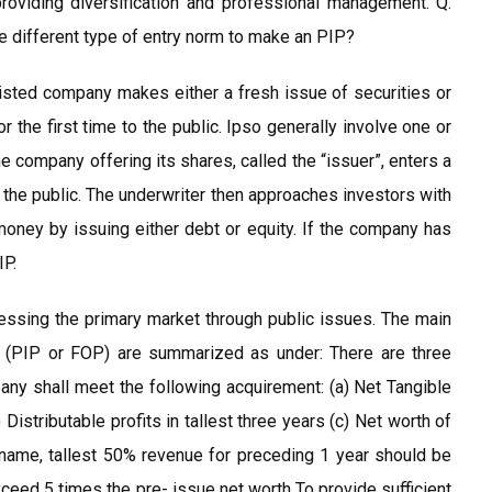
oviding diversification and professional management. Q.
he different type of entry norm to make an PIP?
listed company makes either a fresh issue of securities or
or the first time to the public. Ipso generally involve one or
 company offering its shares, called the “issuer”, enters a
to the public. The underwriter then approaches investors with
oney by issuing either debt or equity. If the company has
IP.
ccessing the primary market through public issues. The main
 (PIP or FOP) are summarized as under: There are three
any shall meet the following acquirement: (a) Net Tangible
 Distributable profits in tallest three years (c) Net worth of
in name, tallest 50% revenue for preceding 1 year should be
xceed 5 times the pre- issue net worth To provide sufficient