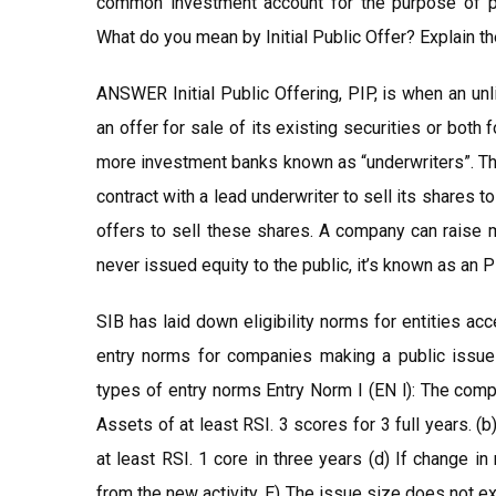
common investment account for the purpose of pr
What do you mean by Initial Public Offer? Explain t
ANSWER Initial Public Offering, PIP, is when an un
an offer for sale of its existing securities or both f
more investment banks known as “underwriters”. The
contract with a lead underwriter to sell its shares 
offers to sell these shares. A company can raise m
never issued equity to the public, it’s known as an P
SIB has laid down eligibility norms for entities a
entry norms for companies making a public issue
types of entry norms Entry Norm I (EN l): The comp
Assets of at least RSI. 3 scores for 3 full years. (b)
at least RSI. 1 core in three years (d) If change 
from the new activity. E) The issue size does not e