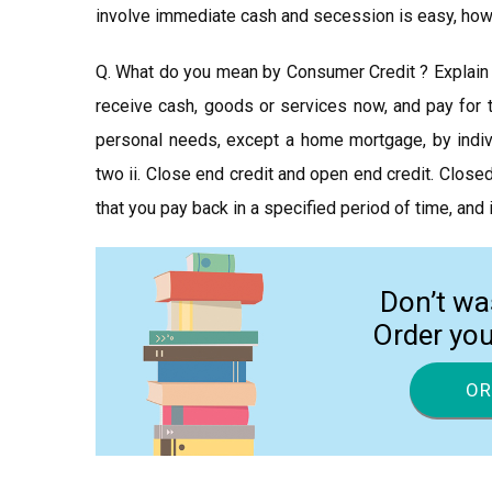
involve immediate cash and secession is easy, howe
Q. What do you mean by Consumer Credit ? Explain 
receive cash, goods or services now, and pay for t
personal needs, except a home mortgage, by indivi
two ii. Close end credit and open end credit. Close
that you pay back in a specified period of time, an
Don’t wa
Order yo
OR