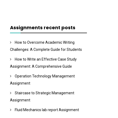
Assignments recent posts
How to Overcome Academic Writing
Challenges: A Complete Guide for Students
How to Write an Effective Case Study
Assignment: A Comprehensive Guide
Operation Technology Management
Assignment
Staircase to Strategic Management
Assignment
Fluid Mechanics lab report Assignment