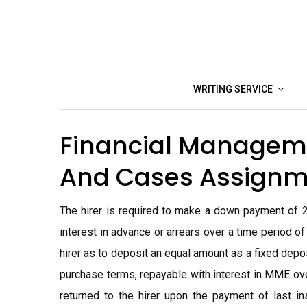
Skip
to
content
WRITING SERVICE
Financial Manageme
And Cases Assignm
The hirer is required to make a down payment of 
interest in advance or arrears over a time period o
hirer as to deposit an equal amount as a fixed depos
purchase terms, repayable with interest in MME ov
returned to the hirer upon the payment of last in