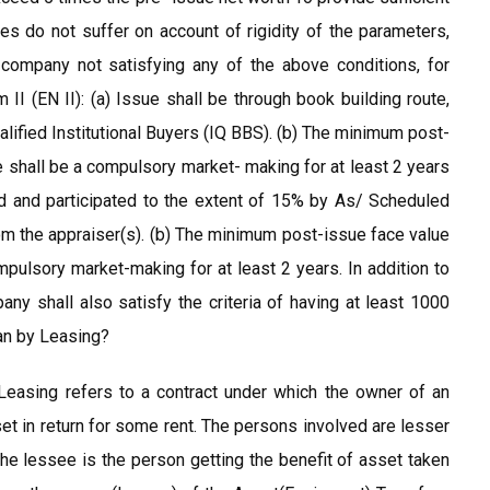
ies do not suffer on account of rigidity of the parameters,
 company not satisfying any of the above conditions, for
II (EN II): (a) Issue shall be through book building route,
alified Institutional Buyers (IQ BBS). (b) The minimum post-
re shall be a compulsory market- making for at least 2 years
ised and participated to the extent of 15% by As/ Scheduled
 the appraiser(s). (b) The minimum post-issue face value
ompulsory market-making for at least 2 years. In addition to
pany shall also satisfy the criteria of having at least 1000
ean by Leasing?
Leasing refers to a contract under which the owner of an
et in return for some rent. The persons involved are lesser
he lessee is the person getting the benefit of asset taken