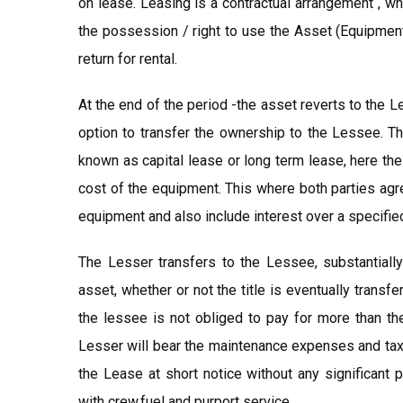
on lease. Leasing is a contractual arrangement , w
the possession / right to use the Asset (Equipment
return for rental.
At the end of the period -the asset reverts to the L
option to transfer the ownership to the Lessee. Th
known as capital lease or long term lease, here t
cost of the equipment. This where both parties agree
equipment and also include interest over a specified
The Lesser transfers to the Lessee, substantially
asset, whether or not the title is eventually transf
the lessee is not obliged to pay for more than the
Lesser will bear the maintenance expenses and taxe
the Lease at short notice without any significant p
with crew,fuel and purport service.