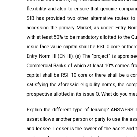
flexibility and also to ensure that genuine compan
SIB has provided two other alternative routes to
accessing the primary Market, as under: Entry Norm 
with at least 50% to be mandatory allotted to the Qu
issue face value capital shall be RSI. 0 core or the
Entry Norm Ill (EN Ill): (a) The “project” is appra
Commercial Banks of which at least 10% comes from
capital shall be RSI. 10 core or there shall be a c
satisfying the aforesaid eligibility norms, the com
prospective allotted in its issue Q. What do you m
Explain the different type of leasing? ANSWERS: 
asset allows another person or party to use the ass
and lessee. Lesser is the owner of the asset and t