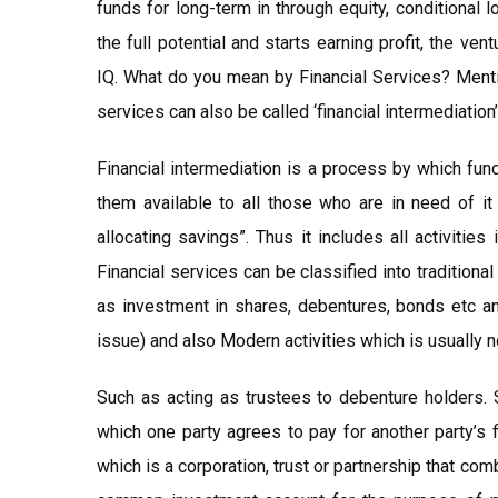
funds for long-term in through equity, conditional 
the full potential and starts earning profit, the ve
IQ. What do you mean by Financial Services? Mentio
services can also be called ‘financial intermediation’
Financial intermediation is a process by which fu
them available to all those who are in need of it
allocating savings”. Thus it includes all activitie
Financial services can be classified into traditiona
as investment in shares, debentures, bonds etc an
issue) and also Modern activities which is usually n
Such as acting as trustees to debenture holders. 
which one party agrees to pay for another party’s 
which is a corporation, trust or partnership that com