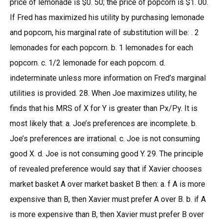
price of lemonade is $0. 50; the price of popcorn is $1. 00.
If Fred has maximized his utility by purchasing lemonade
and popcorn, his marginal rate of substitution will be: . 2
lemonades for each popcorn. b. 1 lemonades for each
popcorn. c. 1/2 lemonade for each popcorn. d.
indeterminate unless more information on Fred’s marginal
utilities is provided. 28. When Joe maximizes utility, he
finds that his MRS of X for Y is greater than Px/Py. It is
most likely that: a. Joe’s preferences are incomplete. b.
Joe’s preferences are irrational. c. Joe is not consuming
good X. d. Joe is not consuming good Y. 29. The principle
of revealed preference would say that if Xavier chooses
market basket A over market basket B then: a. f A is more
expensive than B, then Xavier must prefer A over B. b. if A
is more expensive than B, then Xavier must prefer B over