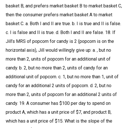
basket B, and prefers market basket B to market basket C,
then the consumer prefers market basket A to market
basket C. a. Both I and II are true. b. I is true and II is false.
c. I is false and II is true. d. Both I and II are false. 18. If
Jill’s MRS of popcorn for candy is 2 (popcorn is on the
horizontal axis), Jill would willingly give up: a. , but no
more than 2, units of popcorn for an additional unit of
candy. b. 2, but no more than 2, units of candy for an
additional unit of popcorn. c. 1, but no more than 1, unit of
candy for an additional 2 units of popcorn. d. 2, but no
more than 2, units of popcorn for an additional 2 units of
candy. 19. A consumer has $100 per day to spend on
product A, which has a unit price of $7, and product B,
which has a unit price of $15. What is the slope of the