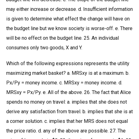
may either increase or decrease. d. Insufficient information
is given to determine what effect the change will have on
the budget line but we know society is worse-off. e. There
will be no effect on the budget line. 25. An individual
consumes only two goods, X and Y.
Which of the following expressions represents the utility
maximizing market basket? a. MRSxy is at a maximum. b.
Px/Py = money income. c. MRSxy = money income. d.
MRSxy = Px/Py. e. All of the above. 26. The fact that Alice
spends no money on travel: a. implies that she does not
derive any satisfaction from travel. b. implies that she is at
a corner solution. c. implies that her MRS does not equal
the price ratio. d. any of the above are possible. 27. The