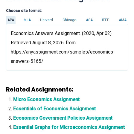
Choose cite format:
APA
MLA
Harvard
Chicago
ASA
IEEE
AMA
Economics Answers Assignment. (2020, Apr 02).
Retrieved August 8, 2026, from
https://anyassignment.com/samples/economics-
answers-5165/
Related Assignments:
Micro Economics Assignment
Essentials of Economics Assignment
Economics Government Policies Assignment
Essential Graphs for Microeconomics Assignment