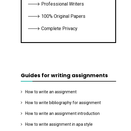
🡒 Professional Writers
🡒 100% Original Papers
🡒 Complete Privacy
Guides for writing assignments
How to write an assignment
How to write bibliography for assignment
How to write an assignment introduction
How to write assignment in apa style