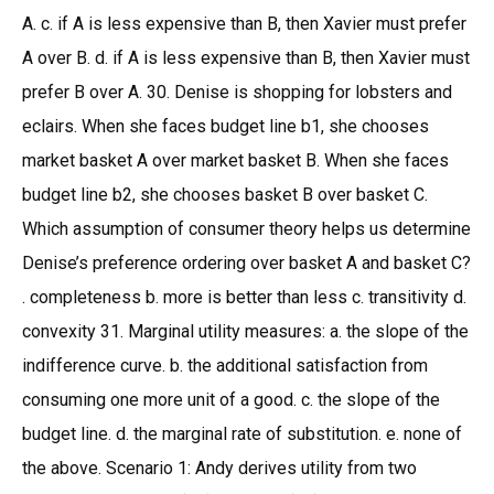
A. c. if A is less expensive than B, then Xavier must prefer
A over B. d. if A is less expensive than B, then Xavier must
prefer B over A. 30. Denise is shopping for lobsters and
eclairs. When she faces budget line b1, she chooses
market basket A over market basket B. When she faces
budget line b2, she chooses basket B over basket C.
Which assumption of consumer theory helps us determine
Denise’s preference ordering over basket A and basket C?
. completeness b. more is better than less c. transitivity d.
convexity 31. Marginal utility measures: a. the slope of the
indifference curve. b. the additional satisfaction from
consuming one more unit of a good. c. the slope of the
budget line. d. the marginal rate of substitution. e. none of
the above. Scenario 1: Andy derives utility from two