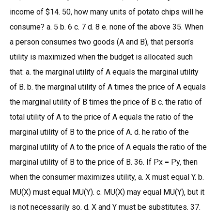
income of $14. 50, how many units of potato chips will he
consume? a. 5 b. 6 c. 7 d. 8 e. none of the above 35. When
a person consumes two goods (A and B), that person’s
utility is maximized when the budget is allocated such
that: a. the marginal utility of A equals the marginal utility
of B. b. the marginal utility of A times the price of A equals
the marginal utility of B times the price of B c. the ratio of
total utility of A to the price of A equals the ratio of the
marginal utility of B to the price of A. d. he ratio of the
marginal utility of A to the price of A equals the ratio of the
marginal utility of B to the price of B. 36. If Px = Py, then
when the consumer maximizes utility, a. X must equal Y. b.
MU(X) must equal MU(Y). c. MU(X) may equal MU(Y), but it
is not necessarily so. d. X and Y must be substitutes. 37.