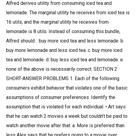
Alfred derives utility from consuming iced tea and
lemonade. The marginal utility he receives from iced tea is
16 utils, and the marginal utility he receives from
lemonade is 8 utils. Instead of consuming this bundle,
Alfred should: . buy more iced tea and less lemonade. b.
buy more lemonade and less iced tea. c. buy more iced
tea and lemonade. d. buy less iced tea and lemonade. e.
none of the above is necessarily correct. SECTION 2
SHORT-ANSWER PROBLEMS 1. Each of the following
consumers exhibit behavior that violates one of the basic
assumptions of consumer preferences. Identify the
assumption that is violated for each individual. • Art says
that he can watch 2 movies a week but couldn’t be paid to
watch another movie after that. a. More is preferred than
less Alex says that he prefers going to a movie over