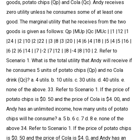
goods, potato chips (Qp) and Cola (Qc). Andy receives
zero utility unless he consumes some of at least one
good. The marginal utility that he receives from the two
goods is given as follows: Qp |MUp |Qc |MUc | |1 |12 |1
|24 | |2 |10 |2 |22 | |3 |8 |3 |20 | |4 |6 |4 |18 | |5 |4 |5 |16 |
|6 |2 |6 |14 | |7 |-2 |7 |12 | |8 |-4 |8 |10 | 2. Refer to
Scenario 1. What is the total utility that Andy will receive if
he consumes 5 units of potato chips (Qp) and no Cola
drink (Qc)? a. 4 utils. b. 10 utils. c. 30 utils. d. 40 utils. e.
none of the above. 33. Refer to Scenario 1. If the price of
potato chips is $0. 50 and the price of Cola is $4. 00, and
Andy has an unlimited income, how many units of potato
chips will he consume? a. 5 b. 6 c. 7 d. 8 e. none of the
above 34. Refer to Scenario 1. If the price of potato chips
is $0. 50 and the price of Cola is $4. 0, and Andy has an