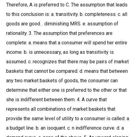
Therefore, A is preferred to C. The assumption that leads
to this conclusion is: a. transitivity. b. completeness. c. all
goods are good. . diminishing MRS. e. assumption of
rationality. 3. The assumption that preferences are
complete: a. means that a consumer will spend her entire
income. b. is unnecessary, as long as transitivity is
assumed. c. recognizes that there may be pairs of market
baskets that cannot be compared. d. means that between
any two market baskets of goods, the consumer can
determine that either one is preferred to the other or that
she is indifferent between them. 4. A curve that
represents all combinations of market baskets that
provide the same level of utility to a consumer is called: a.
a budget line. b. an isoquant. c. n indifference curve. d. a