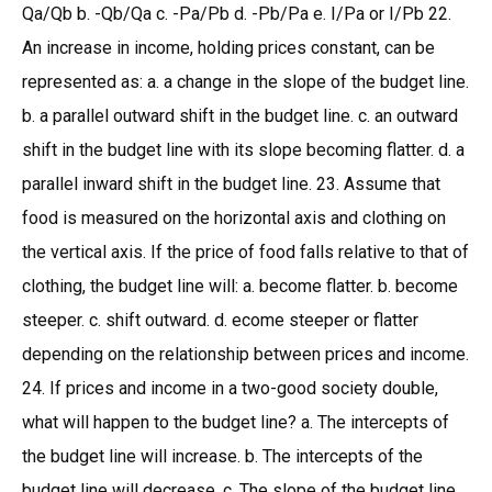
Qa/Qb b. -Qb/Qa c. -Pa/Pb d. -Pb/Pa e. I/Pa or I/Pb 22.
An increase in income, holding prices constant, can be
represented as: a. a change in the slope of the budget line.
b. a parallel outward shift in the budget line. c. an outward
shift in the budget line with its slope becoming flatter. d. a
parallel inward shift in the budget line. 23. Assume that
food is measured on the horizontal axis and clothing on
the vertical axis. If the price of food falls relative to that of
clothing, the budget line will: a. become flatter. b. become
steeper. c. shift outward. d. ecome steeper or flatter
depending on the relationship between prices and income.
24. If prices and income in a two-good society double,
what will happen to the budget line? a. The intercepts of
the budget line will increase. b. The intercepts of the
budget line will decrease. c. The slope of the budget line