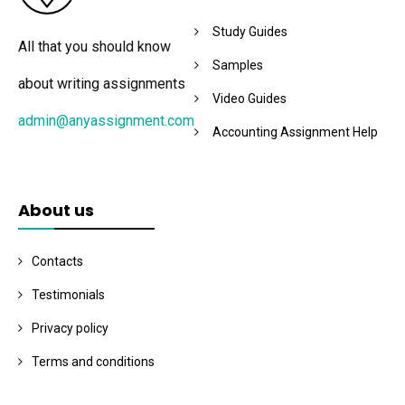
Study Guides
All that you should know
Samples
about writing assignments
Video Guides
admin@anyassignment.com
Accounting Assignment Help
About us
Contacts
Testimonials
Privacy policy
Terms and conditions