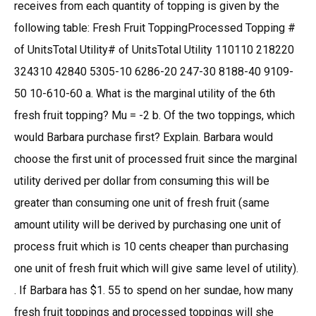
receives from each quantity of topping is given by the
following table: Fresh Fruit ToppingProcessed Topping #
of UnitsTotal Utility# of UnitsTotal Utility 110110 218220
324310 42840 5305-10 6286-20 247-30 8188-40 9109-
50 10-610-60 a. What is the marginal utility of the 6th
fresh fruit topping? Mu = -2 b. Of the two toppings, which
would Barbara purchase first? Explain. Barbara would
choose the first unit of processed fruit since the marginal
utility derived per dollar from consuming this will be
greater than consuming one unit of fresh fruit (same
amount utility will be derived by purchasing one unit of
process fruit which is 10 cents cheaper than purchasing
one unit of fresh fruit which will give same level of utility).
. If Barbara has $1. 55 to spend on her sundae, how many
fresh fruit toppings and processed toppings will she