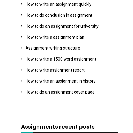
How to write an assignment quickly
How to do conclusion in assignment
How to do an assignment for university
How to write a assignment plan
Assignment writing structure
How to write a 1500 word assignment
How to write assignment report
How to write an assignment in history
How to do an assignment cover page
Assignments recent posts