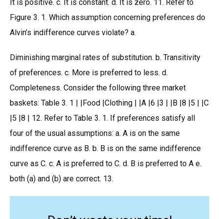
It is positive. c. It is constant. d. It is zero. 11. Refer to
Figure 3. 1. Which assumption concerning preferences do
Alvin’s indifference curves violate? a.
Diminishing marginal rates of substitution. b. Transitivity
of preferences. c. More is preferred to less. d.
Completeness. Consider the following three market
baskets: Table 3. 1 | |Food |Clothing | |A |6 |3 | |B |8 |5 | |C
|5 |8 | 12. Refer to Table 3. 1. If preferences satisfy all
four of the usual assumptions: a. A is on the same
indifference curve as B. b. B is on the same indifference
curve as C. c. A is preferred to C. d. B is preferred to A e.
both (a) and (b) are correct. 13.