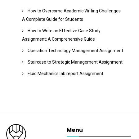
How to Overcome Academic Writing Challenges:
A Complete Guide for Students
How to Write an Effective Case Study
Assignment: A Comprehensive Guide
Operation Technology Management Assignment
Staircase to Strategic Management Assignment
Fluid Mechanics lab report Assignment
Menu