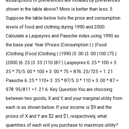
assumptions of preferences are violated by preferences
shown in the table above? More is better than less. 5.
Suppose the table below lists the price and consumption
levels of food and clothing during 1990 and 2000.
Calculate a Laspeyres and Paasche index using 1990 as
the base year. Year |Prices |Consumption | | |Food
|Clothing |Food |Clothing | |1990 |5. 00 |3. 00 |100 |75 |
|2000 |6. 25 |3. 35 |110 |87 | Laspeyres 6. 25 * 100 + 3.
35 * 75/5. 00 * 100 + 3. 00 * 75 = 876. 25/725 = 1. 21
Paasche 6. 25 * 110+ 3. 35 * 87/5. 0 * 110 + 3. 00 * 87 =
978. 95/811 =1. 21 6. Key Question You are choosing
between two goods, X and Y, and your marginal utility from
each is as shown below. If your income is $9 and the
prices of X and Y are $2 and $1, respectively, what
quantities of each will you purchase to maximize utility?