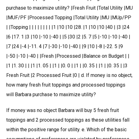
purchase to maximize utility? |Fresh Fruit |Total Utility |MU
|MUF/PF |Processed Topping |Total Utility |MU |MUp/PP
| |Topping | | | | | | | | |1 |10 |10 |28. |1 |10 |10 |40 | |3 |24
|6 |17. 1 |3 |10 |-10 |-40 | |5 |30 |2 |5. 7 |5 |-10 |-10 |-40 |
|7 |24 |-4 |-11. 4 |7 |-30 |-10 |-40 | |9 |10 |-8 |-22. 5 |9
|-50 |-10 |-40 | |Fresh |Processed |Balance on Budget | |
|1 |1. 30 | | |1 |1. 05 | |1 | |0. 0 | |1 | |0. 35 | |1 | |0. 35 | |3
Fresh Fruit |2 Processed Fruit |0 | d. If money is no object,
how many fresh fruit toppings and processed toppings
will Barbara purchase to maximize utility?
If money was no object Barbara will buy 5 fresh fruit
toppings and 2 processed toppings as these utilities fall
within the positive range for utility. e. Which of the basic