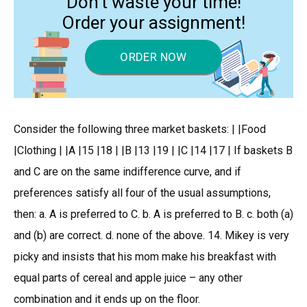
Don’t waste your time!
Order your assignment!
ORDER NOW
Consider the following three market baskets: | |Food
|Clothing | |A |15 |18 | |B |13 |19 | |C |14 |17 | If baskets B
and C are on the same indifference curve, and if
preferences satisfy all four of the usual assumptions,
then: a. A is preferred to C. b. A is preferred to B. c. both (a)
and (b) are correct. d. none of the above. 14. Mikey is very
picky and insists that his mom make his breakfast with
equal parts of cereal and apple juice – any other
combination and it ends up on the floor.