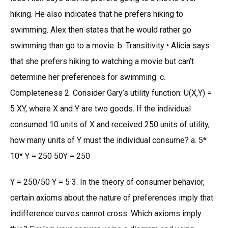
hiking. He also indicates that he prefers hiking to
swimming. Alex then states that he would rather go
swimming than go to a movie. b. Transitivity • Alicia says
that she prefers hiking to watching a movie but can’t
determine her preferences for swimming. c.
Completeness 2. Consider Gary’s utility function: U(X,Y) =
5 XY, where X and Y are two goods. If the individual
consumed 10 units of X and received 250 units of utility,
how many units of Y must the individual consume? a. 5*
10* Y = 250 50Y = 250
Y = 250/50 Y = 5 3. In the theory of consumer behavior,
certain axioms about the nature of preferences imply that
indifference curves cannot cross. Which axioms imply