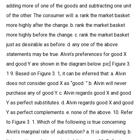
adding more of one of the goods and subtracting one unit
of the other. The consumer will: a. rank the market basket
more highly after the change. b. rank the market basket
more highly before the change. c. rank the market basket
just as desirable as before. d. any one of the above
statements may be true. Alvin’s preferences for good X
and good Y are shown in the diagram below. pic] Figure 3.
1 9. Based on Figure 3. 1, it can be inferred that: a. Alvin
does not consider good X as “good. ” b. Alvin will never
purchase any of good Y. c. Alvin regards good X and good
Y as perfect substitutes. d. Alvin regards good X and good
Y as perfect complements. e. none of the above. 10. Refer
to Figure 3. 1. Which of the following is true concerning
Alvin’s marginal rate of substitution? a. It is diminishing. b.