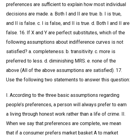
preferences are sufficient to explain how most individual
decisions are made. a. Both I and II are true. b. I is true,
and II is false. c. I is false, and II is true. d. Both I and II are
false. 16. If X and Y are perfect substitutes, which of the
following assumptions about indifference curves is not
satisfied? a. completeness. b. transitivity. c. more is
preferred to less. d. diminishing MRS. e. none of the
above (All of the above assumptions are satisfied). 17.
Use the following two statements to answer this question:
I. According to the three basic assumptions regarding
people’s preferences, a person will always prefer to earn
a living through honest work rather than a life of crime. II.
When we say that preferences are complete, we mean
that if a consumer prefers market basket A to market