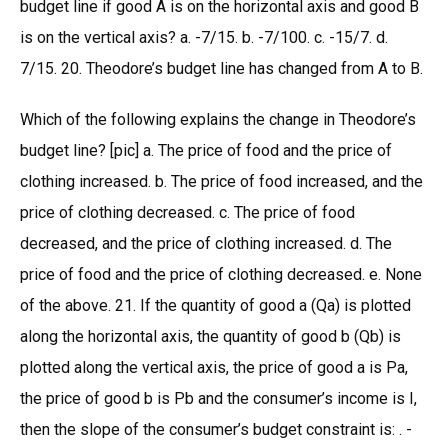
budget line if good A is on the horizontal axis and good B
is on the vertical axis? a. -7/15. b. -7/100. c. -15/7. d.
7/15. 20. Theodore’s budget line has changed from A to B.
Which of the following explains the change in Theodore’s
budget line? [pic] a. The price of food and the price of
clothing increased. b. The price of food increased, and the
price of clothing decreased. c. The price of food
decreased, and the price of clothing increased. d. The
price of food and the price of clothing decreased. e. None
of the above. 21. If the quantity of good a (Qa) is plotted
along the horizontal axis, the quantity of good b (Qb) is
plotted along the vertical axis, the price of good a is Pa,
the price of good b is Pb and the consumer’s income is I,
then the slope of the consumer’s budget constraint is: . -