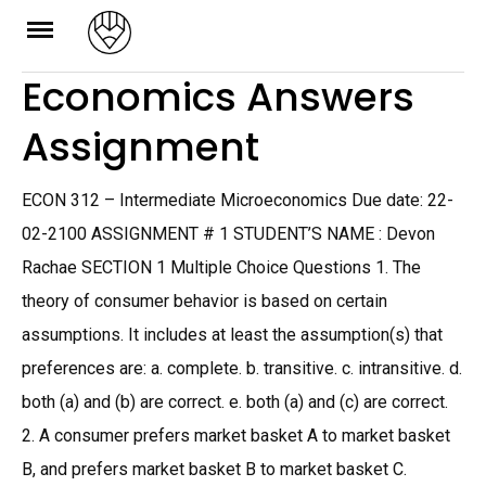
Skip
to
Economics Answers
content
Assignment
ECON 312 – Intermediate Microeconomics Due date: 22-
02-2100 ASSIGNMENT # 1 STUDENT’S NAME : Devon
Rachae SECTION 1 Multiple Choice Questions 1. The
theory of consumer behavior is based on certain
assumptions. It includes at least the assumption(s) that
preferences are: a. complete. b. transitive. c. intransitive. d.
both (a) and (b) are correct. e. both (a) and (c) are correct.
2. A consumer prefers market basket A to market basket
B, and prefers market basket B to market basket C.