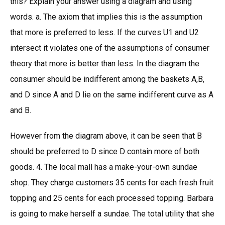
this? Explain your answer using a diagram and using
words. a. The axiom that implies this is the assumption
that more is preferred to less. If the curves U1 and U2
intersect it violates one of the assumptions of consumer
theory that more is better than less. In the diagram the
consumer should be indifferent among the baskets A,B,
and D since A and D lie on the same indifferent curve as A
and B.
However from the diagram above, it can be seen that B
should be preferred to D since D contain more of both
goods. 4. The local mall has a make-your-own sundae
shop. They charge customers 35 cents for each fresh fruit
topping and 25 cents for each processed topping. Barbara
is going to make herself a sundae. The total utility that she