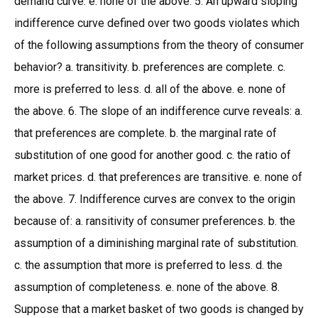
demand curve. e. none of the above. 5. An upward sloping
indifference curve defined over two goods violates which
of the following assumptions from the theory of consumer
behavior? a. transitivity. b. preferences are complete. c.
more is preferred to less. d. all of the above. e. none of
the above. 6. The slope of an indifference curve reveals: a.
that preferences are complete. b. the marginal rate of
substitution of one good for another good. c. the ratio of
market prices. d. that preferences are transitive. e. none of
the above. 7. Indifference curves are convex to the origin
because of: a. ransitivity of consumer preferences. b. the
assumption of a diminishing marginal rate of substitution.
c. the assumption that more is preferred to less. d. the
assumption of completeness. e. none of the above. 8.
Suppose that a market basket of two goods is changed by