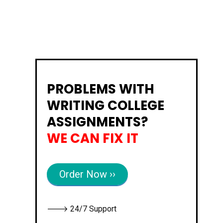
PROBLEMS WITH
WRITING COLLEGE
ASSIGNMENTS?
WE CAN FIX IT
Order Now ››
🡒 24/7 Support