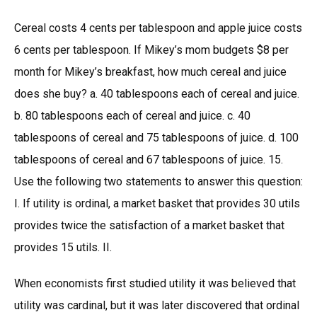
Cereal costs 4 cents per tablespoon and apple juice costs
6 cents per tablespoon. If Mikey’s mom budgets $8 per
month for Mikey’s breakfast, how much cereal and juice
does she buy? a. 40 tablespoons each of cereal and juice.
b. 80 tablespoons each of cereal and juice. c. 40
tablespoons of cereal and 75 tablespoons of juice. d. 100
tablespoons of cereal and 67 tablespoons of juice. 15.
Use the following two statements to answer this question:
I. If utility is ordinal, a market basket that provides 30 utils
provides twice the satisfaction of a market basket that
provides 15 utils. II.
When economists first studied utility it was believed that
utility was cardinal, but it was later discovered that ordinal