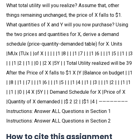
What total utility will you realize? Assume that, other
things remaining unchanged, the price of X falls to $1.
What quantities of X and Y will you now purchase? Using
the two prices and quantities for X, derive a demand
schedule (price-quantity-demanded table) for X. Units
|MUx |TUx | |of X | | | | |1 |8 | | |1 |7 | | |1 |6 | | |1 |5 | |1 | |3
| | |1 |2 | |1 | |0 | |2 X |5Y | | Total Utility realized will be 39
After the Price of X falls to $1 X |Y |Balance on budget | |1
| |8 | |1 | |7 | | |1 |6 | | |1 |5 | | |1 |4 | |1 | |3 | | |1 |2 | | |1 |1
| |1 | |0 | |4 X |5Y | | Demand Schedule for X |Price of X
|Quantity of X demanded | |$ 2 |2 | |$1 |4 | ———————–
Instructions: Answer ALL Questions in Section 1
Instructions: Answer ALL Questions in Section 2
How to cite this assignment