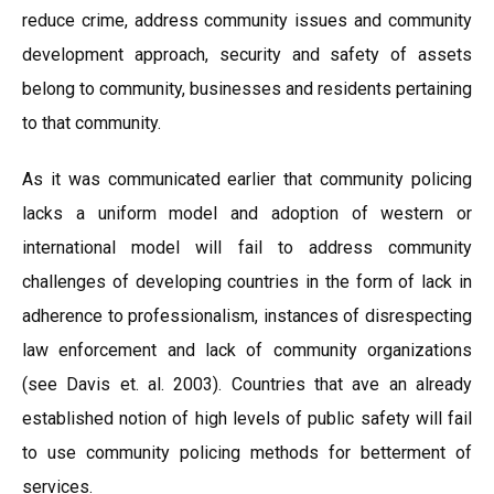
reduce crime, address community issues and community
development approach, security and safety of assets
belong to community, businesses and residents pertaining
to that community.
As it was communicated earlier that community policing
lacks a uniform model and adoption of western or
international model will fail to address community
challenges of developing countries in the form of lack in
adherence to professionalism, instances of disrespecting
law enforcement and lack of community organizations
(see Davis et. al. 2003). Countries that ave an already
established notion of high levels of public safety will fail
to use community policing methods for betterment of
services.