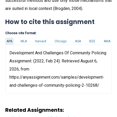
successful methods and use only those mechanisms that
are suited in local context (Brogden, 2004).
How to cite this assignment
Choose cite format:
APA
MLA
Harvard
Chicago
ASA
IEEE
AMA
Development And Challenges Of Community Policing
Assignment. (2022, Feb 24). Retrieved August 6,
2026, from
https://anyassignment.com/samples/development-
and-challenges-of-community-policing-2-10268/
Related Assignments: