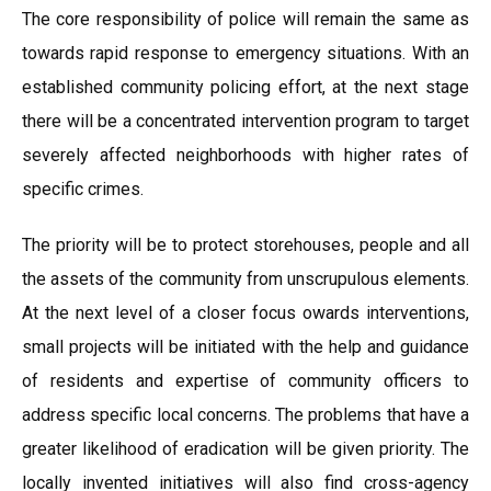
The core responsibility of police will remain the same as
towards rapid response to emergency situations. With an
established community policing effort, at the next stage
there will be a concentrated intervention program to target
severely affected neighborhoods with higher rates of
specific crimes.
The priority will be to protect storehouses, people and all
the assets of the community from unscrupulous elements.
At the next level of a closer focus owards interventions,
small projects will be initiated with the help and guidance
of residents and expertise of community officers to
address specific local concerns. The problems that have a
greater likelihood of eradication will be given priority. The
locally invented initiatives will also find cross-agency