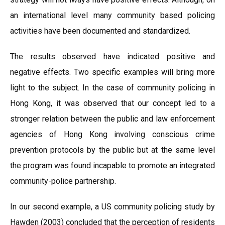
an international level many community based policing
activities have been documented and standardized.
The results observed have indicated positive and
negative effects. Two specific examples will bring more
light to the subject. In the case of community policing in
Hong Kong, it was observed that our concept led to a
stronger relation between the public and law enforcement
agencies of Hong Kong involving conscious crime
prevention protocols by the public but at the same level
the program was found incapable to promote an integrated
community-police partnership.
In our second example, a US community policing study by
Hawden (2003) concluded that the perception of residents