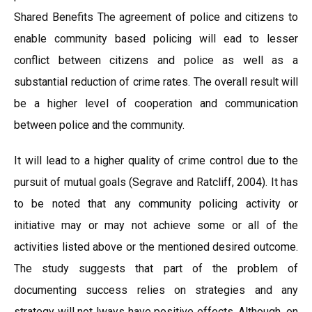
Shared Benefits The agreement of police and citizens to
enable community based policing will ead to lesser
conflict between citizens and police as well as a
substantial reduction of crime rates. The overall result will
be a higher level of cooperation and communication
between police and the community.
It will lead to a higher quality of crime control due to the
pursuit of mutual goals (Segrave and Ratcliff, 2004). It has
to be noted that any community policing activity or
initiative may or may not achieve some or all of the
activities listed above or the mentioned desired outcome.
The study suggests that part of the problem of
documenting success relies on strategies and any
strategy will not lways have positive effects. Although, on