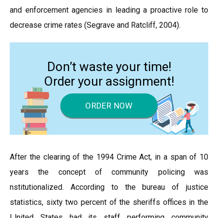
and enforcement agencies in leading a proactive role to
decrease crime rates (Segrave and Ratcliff, 2004).
Don’t waste your time!
Order your assignment!
ORDER NOW
After the clearing of the 1994 Crime Act, in a span of 10
years the concept of community policing was
nstitutionalized. According to the bureau of justice
statistics, sixty two percent of the sheriffs offices in the
IJnited States had its staff performing community