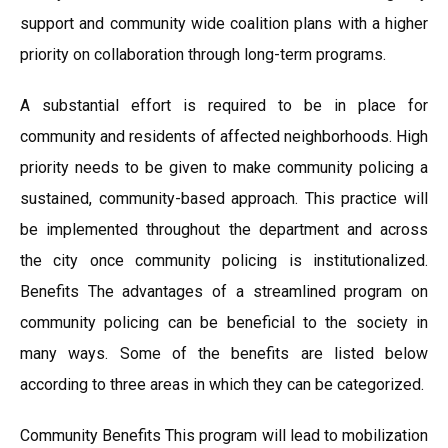
support and community wide coalition plans with a higher
priority on collaboration through long-term programs.
A substantial effort is required to be in place for
community and residents of affected neighborhoods. High
priority needs to be given to make community policing a
sustained, community-based approach. This practice will
be implemented throughout the department and across
the city once community policing is institutionalized.
Benefits The advantages of a streamlined program on
community policing can be beneficial to the society in
many ways. Some of the benefits are listed below
according to three areas in which they can be categorized.
Community Benefits This program will lead to mobilization