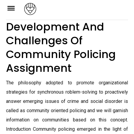
Skip
to
Development And
content
Challenges Of
Community Policing
Assignment
The philosophy adopted to promote organizational
strategies for synchronous roblem-solving to proactively
answer emerging issues of crime and social disorder is
called as community oriented policing and we will garnish
information on communities based on this concept.
Introduction Community policing emerged in the light of