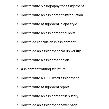
How to write bibliography for assignment
How to write an assignment introduction
How to write assignment in apa style
How to write an assignment quickly
How to do conclusion in assignment
How to do an assignment for university
How to write a assignment plan
Assignment writing structure
How to write a 1500 word assignment
How to write assignment report
How to write an assignment in history
How to do an assignment cover page