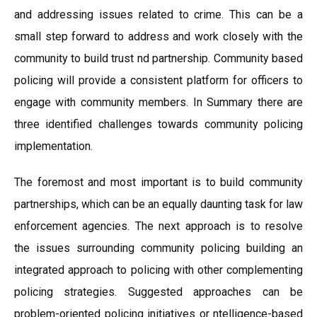
and addressing issues related to crime. This can be a
small step forward to address and work closely with the
community to build trust nd partnership. Community based
policing will provide a consistent platform for officers to
engage with community members. In Summary there are
three identified challenges towards community policing
implementation.
The foremost and most important is to build community
partnerships, which can be an equally daunting task for law
enforcement agencies. The next approach is to resolve
the issues surrounding community policing building an
integrated approach to policing with other complementing
policing strategies. Suggested approaches can be
problem-oriented policing initiatives or ntelligence-based