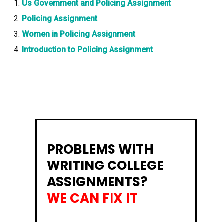
Us Government and Policing Assignment
Policing Assignment
Women in Policing Assignment
Introduction to Policing Assignment
PROBLEMS WITH
WRITING COLLEGE
ASSIGNMENTS?
WE CAN FIX IT