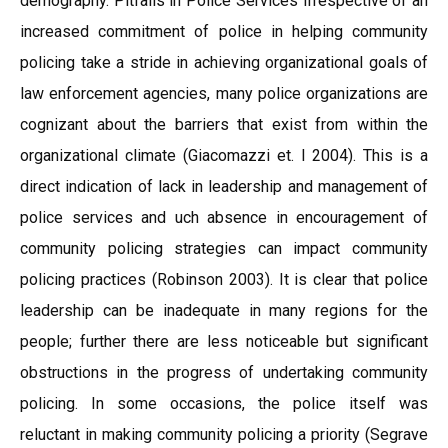
demography. Pitfalls in Police Services Irrespective of an
increased commitment of police in helping community
policing take a stride in achieving organizational goals of
law enforcement agencies, many police organizations are
cognizant about the barriers that exist from within the
organizational climate (Giacomazzi et. l 2004). This is a
direct indication of lack in leadership and management of
police services and uch absence in encouragement of
community policing strategies can impact community
policing practices (Robinson 2003). It is clear that police
leadership can be inadequate in many regions for the
people; further there are less noticeable but significant
obstructions in the progress of undertaking community
policing. In some occasions, the police itself was
reluctant in making community policing a priority (Segrave