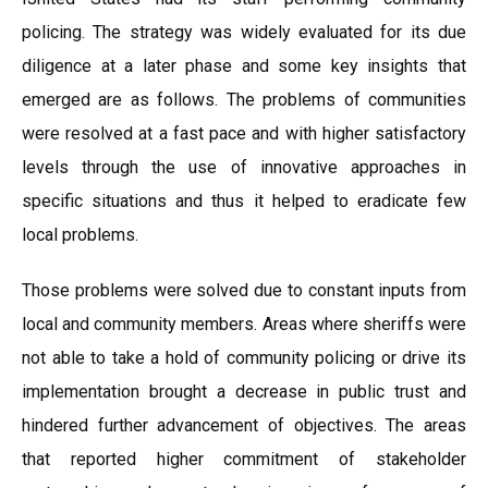
policing. The strategy was widely evaluated for its due
diligence at a later phase and some key insights that
emerged are as follows. The problems of communities
were resolved at a fast pace and with higher satisfactory
levels through the use of innovative approaches in
specific situations and thus it helped to eradicate few
local problems.
Those problems were solved due to constant inputs from
local and community members. Areas where sheriffs were
not able to take a hold of community policing or drive its
implementation brought a decrease in public trust and
hindered further advancement of objectives. The areas
that reported higher commitment of stakeholder