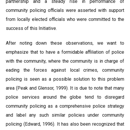
partnership and a steady rise in performance of
community policing officials were asserted with support
from locally elected officials who were committed to the
success of this Initiative.
After noting down these observations, we want to
emphasize that to have a formidable affiliation of police
with the community, where the community is in charge of
eading the forces against local crimes, community
policing is seen as a possible solution to this problem
area (Peak and Glensor, 1999). It is due to note that many
police services around the globe tend to disregard
community policing as a comprehensive police strategy
and label any such similar policies under community
policing (Edward, 1996). It has also been recognized that