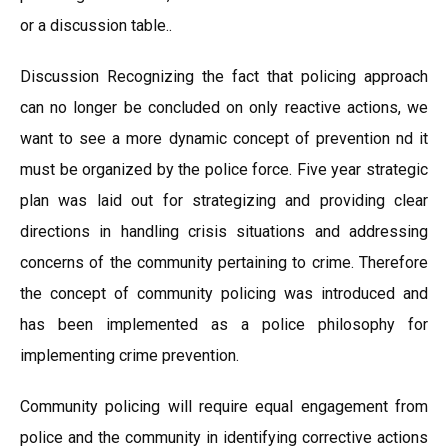
or a discussion table..
Discussion Recognizing the fact that policing approach
can no longer be concluded on only reactive actions, we
want to see a more dynamic concept of prevention nd it
must be organized by the police force. Five year strategic
plan was laid out for strategizing and providing clear
directions in handling crisis situations and addressing
concerns of the community pertaining to crime. Therefore
the concept of community policing was introduced and
has been implemented as a police philosophy for
implementing crime prevention.
Community policing will require equal engagement from
police and the community in identifying corrective actions