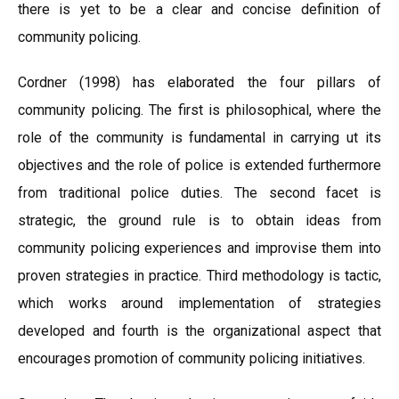
there is yet to be a clear and concise definition of
community policing.
Cordner (1998) has elaborated the four pillars of
community policing. The first is philosophical, where the
role of the community is fundamental in carrying ut its
objectives and the role of police is extended furthermore
from traditional police duties. The second facet is
strategic, the ground rule is to obtain ideas from
community policing experiences and improvise them into
proven strategies in practice. Third methodology is tactic,
which works around implementation of strategies
developed and fourth is the organizational aspect that
encourages promotion of community policing initiatives.