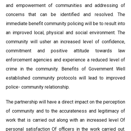
and empowerment of communities and addressing of
concerns that can be identified and resolved. The
immediate benefit community policing will be to result into
an improved local, physical and social environment. The
community will usher an increased level of confidence,
commitment and positive attitude towards law
enforcement agencies and experience a reduced level of
crime in the community. Benefits of Government Well
established community protocols will lead to improved
police- community relationship.
The partnership will have a direct impact on the perception
of community and to the accurateness and legitimacy of
work that is carried out along with an increased level Of
personal satisfaction Of officers in the work carried out.