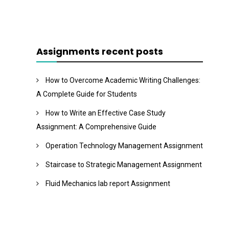
Assignments recent posts
How to Overcome Academic Writing Challenges:
A Complete Guide for Students
How to Write an Effective Case Study
Assignment: A Comprehensive Guide
Operation Technology Management Assignment
Staircase to Strategic Management Assignment
Fluid Mechanics lab report Assignment