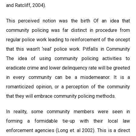
and Ratcliff, 2004).
This perceived notion was the birth Of an idea that
community policing was far distinct in procedure from
regular police work leading to reinforcement of the oncept
that this wasn’t ‘real’ police work. Pitfalls in Community
The idea of using community policing activities to
eradicate crime and lower delinquency rate will be greeted
in every community can be a misdemeanor. It is a
romanticized opinion, or a perception of the community
that they will embrace community policing methods.
In reality, some community members were seen in
forming a formidable tie-up with their local law
enforcement agencies (Long et. al 2002). This is a direct