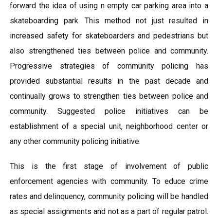
forward the idea of using n empty car parking area into a
skateboarding park. This method not just resulted in
increased safety for skateboarders and pedestrians but
also strengthened ties between police and community.
Progressive strategies of community policing has
provided substantial results in the past decade and
continually grows to strengthen ties between police and
community. Suggested police initiatives can be
establishment of a special unit, neighborhood center or
any other community policing initiative.
This is the first stage of involvement of public
enforcement agencies with community. To educe crime
rates and delinquency, community policing will be handled
as special assignments and not as a part of regular patrol.