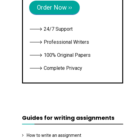
Order Now ››
🡒 24/7 Support
🡒 Professional Writers
🡒 100% Original Papers
🡒 Complete Privacy
Guides for writing assignments
How to write an assignment