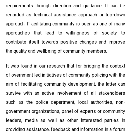
requirements through direction and guidance. It can be
regarded as technical assistance approach or top-down
approach. F-acilitating community is seen as one of many
approaches that lead to willingness of society to
contribute itself towards positive changes and improve
the quality and wellbeing of community members.
It was found in our research that for bridging the context
of overnment led initiatives of community policing with the
aim of facilitating community development, the latter can
survive with an active involvement of all stakeholders
such as the police department, local authorities, non-
government organizations, panel of experts or community
leaders, media as well as other interested parties in
providing assistance, feedback and information in a forum