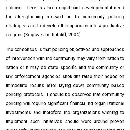
policing. There is also a significant developmental need
for strengthening research in to community policing
strategies and to develop this approach into a productive
program (Segrave and Ratcliff, 2004).
The consensus is that policing objectives and approaches
of intervention with the community may vary from nation to
nation or it may be state specific and the community or
law enforcement agencies shouldn’t raise their hopes on
immediate results after laying down community based
policing protocols. It should be observed that community
policing will require significant financial nd organ izational
investments and therefore the organizations wishing to
implement such initiatives should work around proven