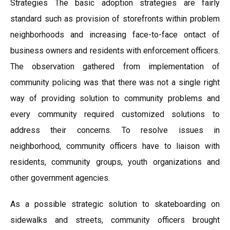
Strategies The basic adoption strategies are fairly
standard such as provision of storefronts within problem
neighborhoods and increasing face-to-face ontact of
business owners and residents with enforcement officers.
The observation gathered from implementation of
community policing was that there was not a single right
way of providing solution to community problems and
every community required customized solutions to
address their concerns. To resolve issues in
neighborhood, community officers have to liaison with
residents, community groups, youth organizations and
other government agencies.
As a possible strategic solution to skateboarding on
sidewalks and streets, community officers brought