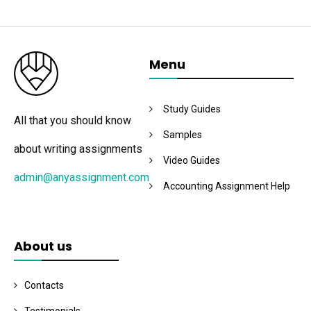
Menu
Study Guides
All that you should know
Samples
about writing assignments
Video Guides
admin@anyassignment.com
Accounting Assignment Help
About us
Contacts