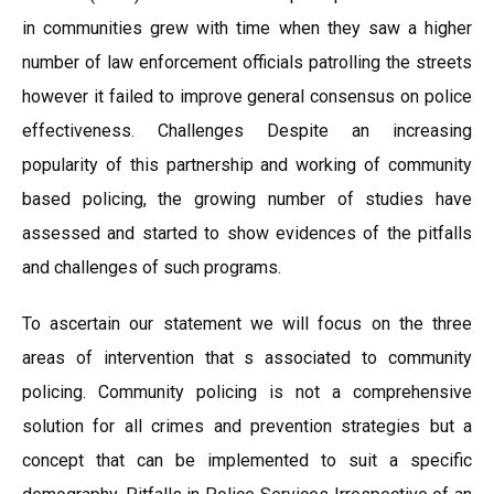
in communities grew with time when they saw a higher
number of law enforcement officials patrolling the streets
however it failed to improve general consensus on police
effectiveness. Challenges Despite an increasing
popularity of this partnership and working of community
based policing, the growing number of studies have
assessed and started to show evidences of the pitfalls
and challenges of such programs.
To ascertain our statement we will focus on the three
areas of intervention that s associated to community
policing. Community policing is not a comprehensive
solution for all crimes and prevention strategies but a
concept that can be implemented to suit a specific