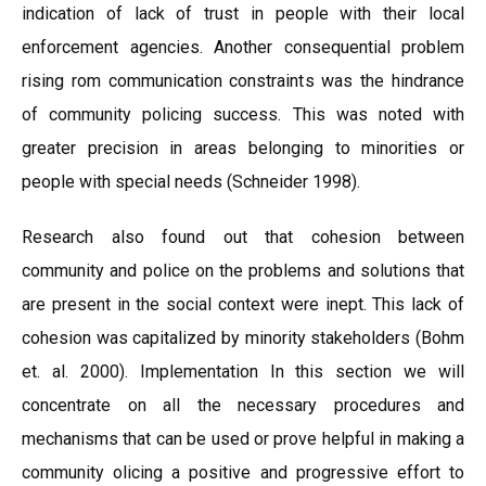
indication of lack of trust in people with their local
enforcement agencies. Another consequential problem
rising rom communication constraints was the hindrance
of community policing success. This was noted with
greater precision in areas belonging to minorities or
people with special needs (Schneider 1998).
Research also found out that cohesion between
community and police on the problems and solutions that
are present in the social context were inept. This lack of
cohesion was capitalized by minority stakeholders (Bohm
et. al. 2000). Implementation In this section we will
concentrate on all the necessary procedures and
mechanisms that can be used or prove helpful in making a
community olicing a positive and progressive effort to