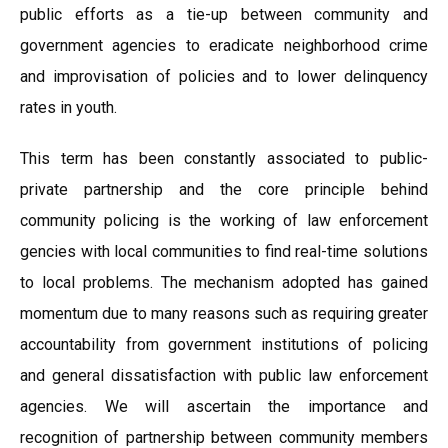
public efforts as a tie-up between community and
government agencies to eradicate neighborhood crime
and improvisation of policies and to lower delinquency
rates in youth.
This term has been constantly associated to public-
private partnership and the core principle behind
community policing is the working of law enforcement
gencies with local communities to find real-time solutions
to local problems. The mechanism adopted has gained
momentum due to many reasons such as requiring greater
accountability from government institutions of policing
and general dissatisfaction with public law enforcement
agencies. We will ascertain the importance and
recognition of partnership between community members