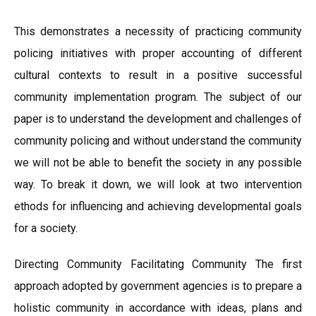
This demonstrates a necessity of practicing community
policing initiatives with proper accounting of different
cultural contexts to result in a positive successful
community implementation program. The subject of our
paper is to understand the development and challenges of
community policing and without understand the community
we will not be able to benefit the society in any possible
way. To break it down, we will look at two intervention
ethods for influencing and achieving developmental goals
for a society.
Directing Community Facilitating Community The first
approach adopted by government agencies is to prepare a
holistic community in accordance with ideas, plans and