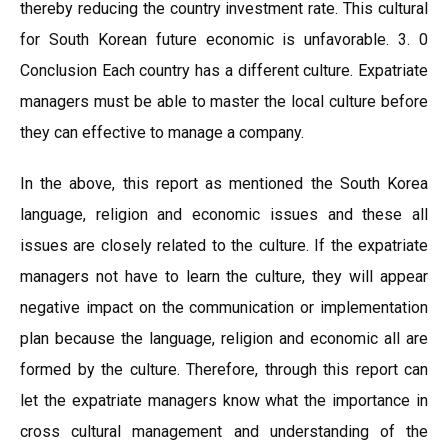
thereby reducing the country investment rate. This cultural
for South Korean future economic is unfavorable. 3. 0
Conclusion Each country has a different culture. Expatriate
managers must be able to master the local culture before
they can effective to manage a company.
In the above, this report as mentioned the South Korea
language, religion and economic issues and these all
issues are closely related to the culture. If the expatriate
managers not have to learn the culture, they will appear
negative impact on the communication or implementation
plan because the language, religion and economic all are
formed by the culture. Therefore, through this report can
let the expatriate managers know what the importance in
cross cultural management and understanding of the