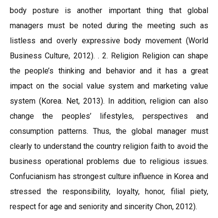
body posture is another important thing that global
managers must be noted during the meeting such as
listless and overly expressive body movement (World
Business Culture, 2012). . 2. Religion Religion can shape
the people’s thinking and behavior and it has a great
impact on the social value system and marketing value
system (Korea. Net, 2013). In addition, religion can also
change the peoples’ lifestyles, perspectives and
consumption patterns. Thus, the global manager must
clearly to understand the country religion faith to avoid the
business operational problems due to religious issues.
Confucianism has strongest culture influence in Korea and
stressed the responsibility, loyalty, honor, filial piety,
respect for age and seniority and sincerity Chon, 2012).