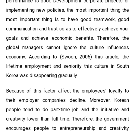
performance is poor. Development corporate projects or
implementing new policies, the most important thing the
most important thing is to have good teamwork, good
communication and trust so as to effectively achieve your
goals and achieve economic benefits. Therefore, the
global managers cannot ignore the culture influences
economy. According to (Swoon, 2005) this article, the
lifetime employment and seniority this culture in South
Korea was disappearing gradually.
Because of this factor affect the employees’ loyalty to
their employer companies decline. Moreover, Korean
people tend to do part-time job and the initiative and
creativity lower than full-time. Therefore, the government
encourages people to entrepreneurship and creativity