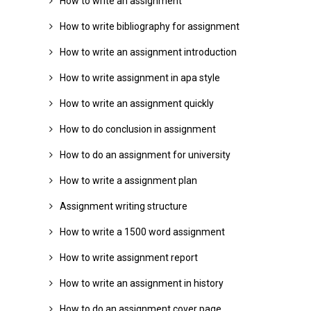
How to write an assignment
How to write bibliography for assignment
How to write an assignment introduction
How to write assignment in apa style
How to write an assignment quickly
How to do conclusion in assignment
How to do an assignment for university
How to write a assignment plan
Assignment writing structure
How to write a 1500 word assignment
How to write assignment report
How to write an assignment in history
How to do an assignment cover page