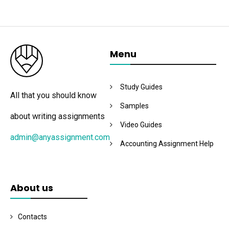
Menu
Study Guides
All that you should know
Samples
about writing assignments
Video Guides
admin@anyassignment.com
Accounting Assignment Help
About us
Contacts