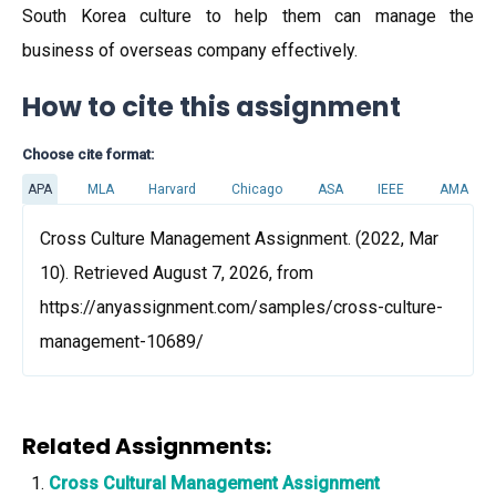
South Korea culture to help them can manage the
business of overseas company effectively.
How to cite this assignment
Choose cite format:
APA
MLA
Harvard
Chicago
ASA
IEEE
AMA
Cross Culture Management Assignment. (2022, Mar
10). Retrieved August 7, 2026, from
https://anyassignment.com/samples/cross-culture-
management-10689/
Related Assignments:
Cross Cultural Management Assignment