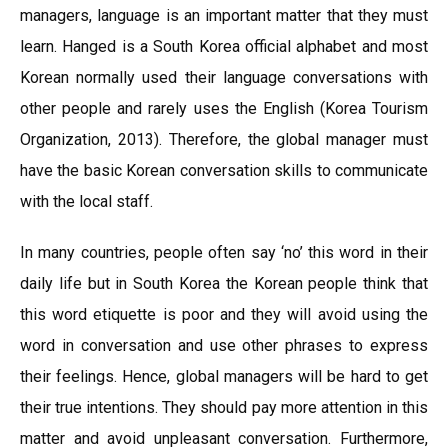
managers, language is an important matter that they must
learn. Hanged is a South Korea official alphabet and most
Korean normally used their language conversations with
other people and rarely uses the English (Korea Tourism
Organization, 2013). Therefore, the global manager must
have the basic Korean conversation skills to communicate
with the local staff.
In many countries, people often say ‘no’ this word in their
daily life but in South Korea the Korean people think that
this word etiquette is poor and they will avoid using the
word in conversation and use other phrases to express
their feelings. Hence, global managers will be hard to get
their true intentions. They should pay more attention in this
matter and avoid unpleasant conversation. Furthermore,