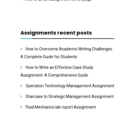
Assignments recent posts
How to Overcome Academic Writing Challenges:
A Complete Guide for Students
How to Write an Effective Case Study
Assignment: A Comprehensive Guide
Operation Technology Management Assignment
Staircase to Strategic Management Assignment
Fluid Mechanics lab report Assignment