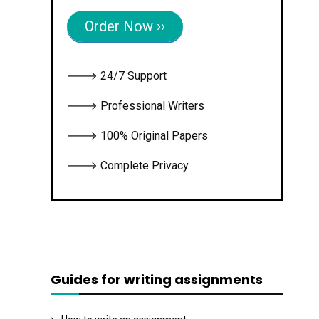
Order Now ››
🡒 24/7 Support
🡒 Professional Writers
🡒 100% Original Papers
🡒 Complete Privacy
Guides for writing assignments