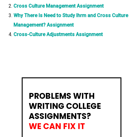
Cross Culture Management Assignment
Why There Is Need to Study Ihrm and Cross Culture
Management? Assignment
Cross-Culture Adjustments Assignment
PROBLEMS WITH
WRITING COLLEGE
ASSIGNMENTS?
WE CAN FIX IT