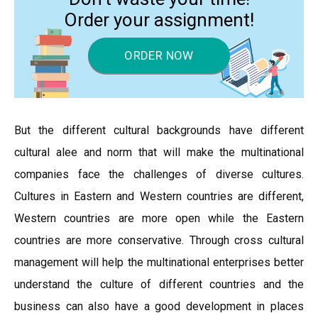
Order your assignment!
ORDER NOW
But the different cultural backgrounds have different
cultural alee and norm that will make the multinational
companies face the challenges of diverse cultures.
Cultures in Eastern and Western countries are different,
Western countries are more open while the Eastern
countries are more conservative. Through cross cultural
management will help the multinational enterprises better
understand the culture of different countries and the
business can also have a good development in places