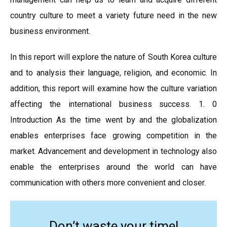
country culture to meet a variety future need in the new
business environment.
In this report will explore the nature of South Korea culture
and to analysis their language, religion, and economic. In
addition, this report will examine how the culture variation
affecting the international business success. 1. 0
Introduction As the time went by and the globalization
enables enterprises face growing competition in the
market. Advancement and development in technology also
enable the enterprises around the world can have
communication with others more convenient and closer.
Don’t waste your time!