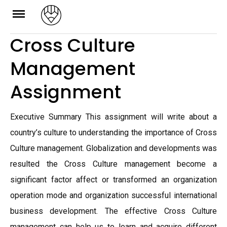
Skip
to
Cross Culture
content
Management
Assignment
Executive Summary This assignment will write about a
country’s culture to understanding the importance of Cross
Culture management. Globalization and developments was
resulted the Cross Culture management become a
significant factor affect or transformed an organization
operation mode and organization successful international
business development. The effective Cross Culture
management can help us to learn and acquire different