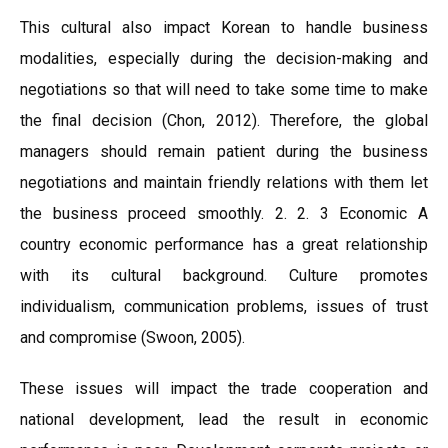
This cultural also impact Korean to handle business
modalities, especially during the decision-making and
negotiations so that will need to take some time to make
the final decision (Chon, 2012). Therefore, the global
managers should remain patient during the business
negotiations and maintain friendly relations with them let
the business proceed smoothly. 2. 2. 3 Economic A
country economic performance has a great relationship
with its cultural background. Culture promotes
individualism, communication problems, issues of trust
and compromise (Swoon, 2005).
These issues will impact the trade cooperation and
national development, lead the result in economic