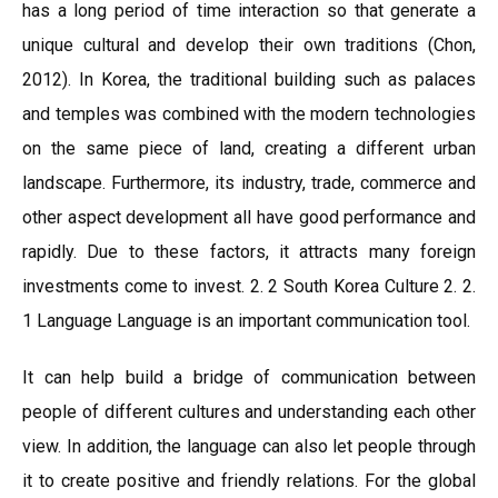
has a long period of time interaction so that generate a
unique cultural and develop their own traditions (Chon,
2012). In Korea, the traditional building such as palaces
and temples was combined with the modern technologies
on the same piece of land, creating a different urban
landscape. Furthermore, its industry, trade, commerce and
other aspect development all have good performance and
rapidly. Due to these factors, it attracts many foreign
investments come to invest. 2. 2 South Korea Culture 2. 2.
1 Language Language is an important communication tool.
It can help build a bridge of communication between
people of different cultures and understanding each other
view. In addition, the language can also let people through
it to create positive and friendly relations. For the global