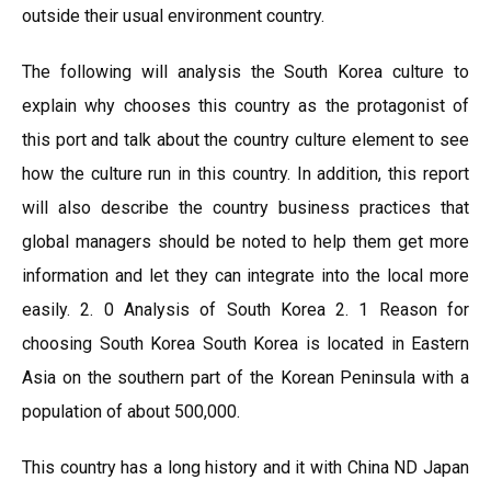
outside their usual environment country.
The following will analysis the South Korea culture to
explain why chooses this country as the protagonist of
this port and talk about the country culture element to see
how the culture run in this country. In addition, this report
will also describe the country business practices that
global managers should be noted to help them get more
information and let they can integrate into the local more
easily. 2. 0 Analysis of South Korea 2. 1 Reason for
choosing South Korea South Korea is located in Eastern
Asia on the southern part of the Korean Peninsula with a
population of about 500,000.
This country has a long history and it with China ND Japan