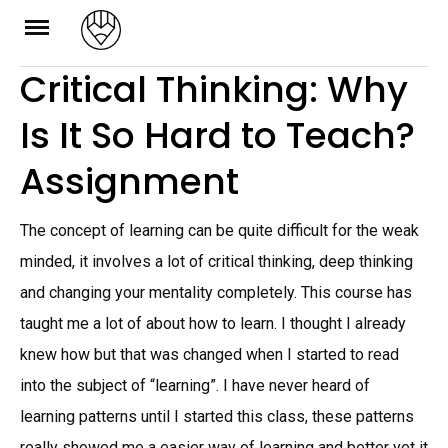
Skip
to
Critical Thinking: Why
content
Is It So Hard to Teach?
Assignment
The concept of learning can be quite difficult for the weak
minded, it involves a lot of critical thinking, deep thinking
and changing your mentality completely. This course has
taught me a lot of about how to learn. I thought I already
knew how but that was changed when I started to read
into the subject of “learning”. I have never heard of
learning patterns until I started this class, these patterns
really showed me a easier way of learning and better yet it