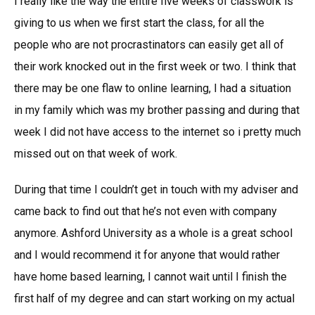
I really like the way the entire five weeks of classwork is
giving to us when we first start the class, for all the
people who are not procrastinators can easily get all of
their work knocked out in the first week or two. I think that
there may be one flaw to online learning, I had a situation
in my family which was my brother passing and during that
week I did not have access to the internet so i pretty much
missed out on that week of work.
During that time I couldn’t get in touch with my adviser and
came back to find out that he’s not even with company
anymore. Ashford University as a whole is a great school
and I would recommend it for anyone that would rather
have home based learning, I cannot wait until I finish the
first half of my degree and can start working on my actual