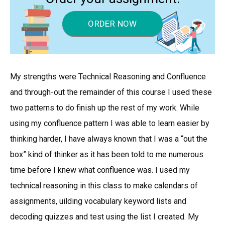
ORDER NOW
My strengths were Technical Reasoning and Confluence
and through-out the remainder of this course I used these
two patterns to do finish up the rest of my work. While
using my confluence pattern I was able to learn easier by
thinking harder, I have always known that I was a “out the
box” kind of thinker as it has been told to me numerous
time before I knew what confluence was. I used my
technical reasoning in this class to make calendars of
assignments, uilding vocabulary keyword lists and
decoding quizzes and test using the list I created. My