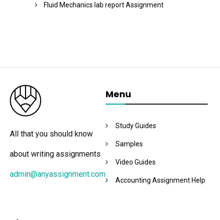
Fluid Mechanics lab report Assignment
Menu
Study Guides
All that you should know
Samples
about writing assignments
Video Guides
admin@anyassignment.com
Accounting Assignment Help