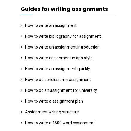
Guides for writing assignments
How to write an assignment
How to write bibliography for assignment
How to write an assignment introduction
How to write assignment in apa style
How to write an assignment quickly
How to do conclusion in assignment
How to do an assignment for university
How to write a assignment plan
Assignment writing structure
How to write a 1500 word assignment