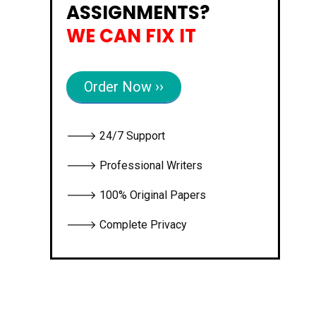
ASSIGNMENTS?
WE CAN FIX IT
Order Now ››
🡒 24/7 Support
🡒 Professional Writers
🡒 100% Original Papers
🡒 Complete Privacy