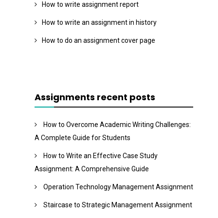
How to write assignment report
How to write an assignment in history
How to do an assignment cover page
Assignments recent posts
How to Overcome Academic Writing Challenges:
A Complete Guide for Students
How to Write an Effective Case Study
Assignment: A Comprehensive Guide
Operation Technology Management Assignment
Staircase to Strategic Management Assignment