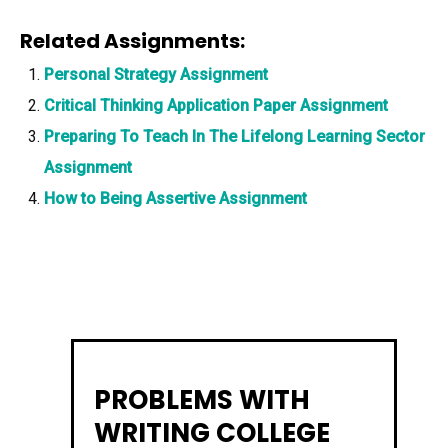
Related Assignments:
Personal Strategy Assignment
Critical Thinking Application Paper Assignment
Preparing To Teach In The Lifelong Learning Sector
Assignment
How to Being Assertive Assignment
PROBLEMS WITH
WRITING COLLEGE