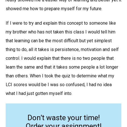
showed me how to prepare myself for my future.
If I were to try and explain this concept to someone like
my brother who has not taken this class I would tell him
that learning can be the most difficult but yet simplest
thing to do, all it takes is persistence, motivation and self
control. I would explain that there is no two people that
learn the same and that it takes some people a lot longer
than others. When I took the quiz to determine what my
LCI scores would be I was so confused, I had no idea
what I had just gotten myself into.
Don’t waste your time!
Order your assignment!