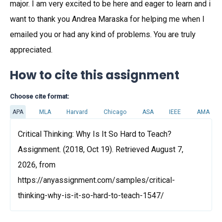
major. I am very excited to be here and eager to learn and i
want to thank you Andrea Maraska for helping me when I
emailed you or had any kind of problems. You are truly
appreciated.
How to cite this assignment
Choose cite format:
APA
MLA
Harvard
Chicago
ASA
IEEE
AMA
Critical Thinking: Why Is It So Hard to Teach?
Assignment. (2018, Oct 19). Retrieved August 7,
2026, from
https://anyassignment.com/samples/critical-
thinking-why-is-it-so-hard-to-teach-1547/