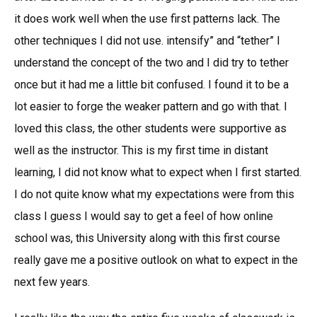
it does work well when the use first patterns lack. The
other techniques I did not use. intensify” and “tether” I
understand the concept of the two and I did try to tether
once but it had me a little bit confused. I found it to be a
lot easier to forge the weaker pattern and go with that. I
loved this class, the other students were supportive as
well as the instructor. This is my first time in distant
learning, I did not know what to expect when I first started.
I do not quite know what my expectations were from this
class I guess I would say to get a feel of how online
school was, this University along with this first course
really gave me a positive outlook on what to expect in the
next few years.