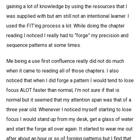
gaining a lot of knowledge by using the resources that I
was supplied with but am still not an intentional learner. I
used the FIT’ing process a lot. While doing the chapter
reading I noticed I really had to “forge” my precision and
sequence patterns at some times.
Me being a use first confluence really did not do much
when it came to reading all of those chapters. I also
noticed that when I did forge a pattern I would tend to lose
focus ALOT faster than normal, I’m not sure if that is
normal but it seemed that my attention span was that of a
three year old. Whenever I noticed myself starting to lose
focus I would stand up from my desk, get a glass of water
and start the forge all over again. It started to wear me out
after about an hour or so of forging patterns but I find that