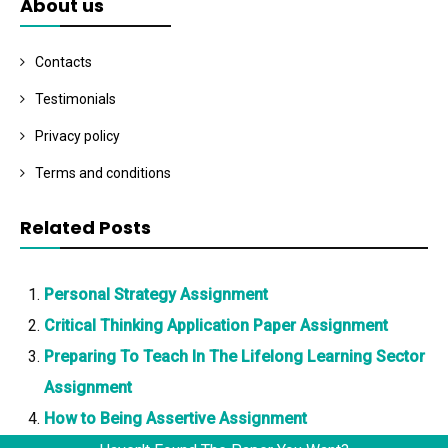
About us
Contacts
Testimonials
Privacy policy
Terms and conditions
Related Posts
Personal Strategy Assignment
Critical Thinking Application Paper Assignment
Preparing To Teach In The Lifelong Learning Sector
Assignment
How to Being Assertive Assignment