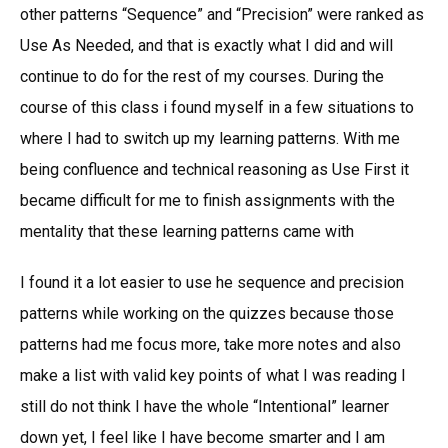
other patterns “Sequence” and “Precision” were ranked as
Use As Needed, and that is exactly what I did and will
continue to do for the rest of my courses. During the
course of this class i found myself in a few situations to
where I had to switch up my learning patterns. With me
being confluence and technical reasoning as Use First it
became difficult for me to finish assignments with the
mentality that these learning patterns came with
I found it a lot easier to use he sequence and precision
patterns while working on the quizzes because those
patterns had me focus more, take more notes and also
make a list with valid key points of what I was reading I
still do not think I have the whole “Intentional” learner
down yet, I feel like I have become smarter and I am