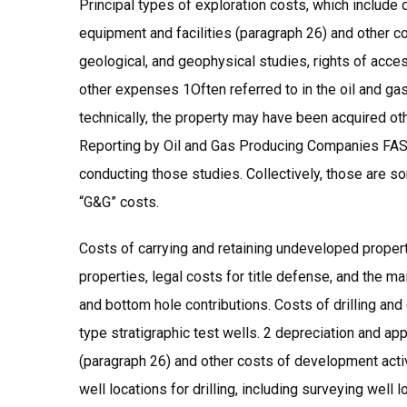
Principal types of exploration costs, which include
equipment and facilities (paragraph 26) and other cos
geological, and geophysical studies, rights of acce
other expenses 1Often referred to in the oil and ga
technically, the property may have been acquired ot
Reporting by Oil and Gas Producing Companies FAS19
conducting those studies. Collectively, those are s
“G&G” costs.
Costs of carrying and retaining undeveloped propert
properties, legal costs for title defense, and the m
and bottom hole contributions. Costs of drilling and 
type stratigraphic test wells. 2 depreciation and ap
(paragraph 26) and other costs of development activi
well locations for drilling, including surveying well