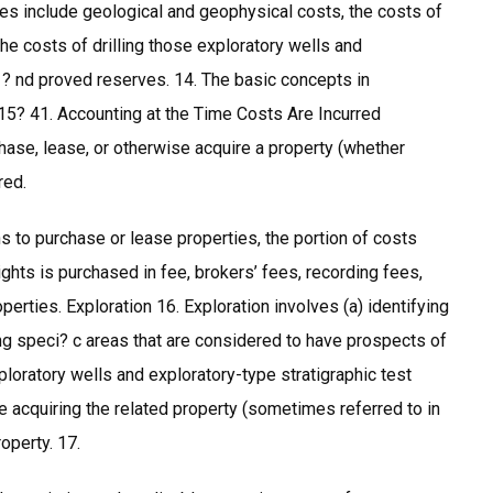
es include geological and geophysical costs, the costs of
he costs of drilling those exploratory wells and
t ? nd proved reserves. 14. The basic concepts in
15? 41. Accounting at the Time Costs Are Incurred
chase, lease, or otherwise acquire a property (whether
red.
 to purchase or lease properties, the portion of costs
ights is purchased in fee, brokers’ fees, recording fees,
operties. Exploration 16. Exploration involves (a) identifying
ng speci? c areas that are considered to have prospects of
xploratory wells and exploratory-type stratigraphic test
e acquiring the related property (sometimes referred to in
operty. 17.