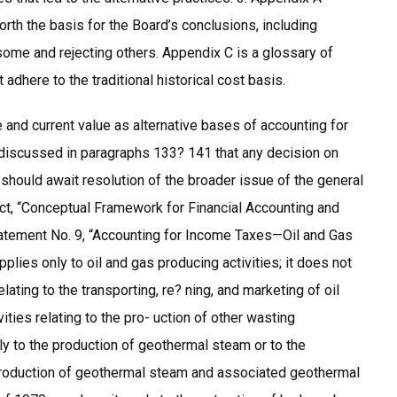
rth the basis for the Board’s conclusions, including
some and rejecting others. Appendix C is a glossary of
adhere to the traditional historical cost basis.
and current value as alternative bases of accounting for
 discussed in paragraphs 133? 141 that any decision on
should await resolution of the broader issue of the general
ject, “Conceptual Framework for Financial Accounting and
atement No. 9, “Accounting for Income Taxes—Oil and Gas
ies only to oil and gas producing activities; it does not
ating to the transporting, re? ning, and marketing of oil
ities relating to the pro- uction of other wasting
ly to the production of geothermal steam or to the
 production of geothermal steam and associated geothermal