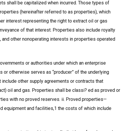
 shall be capitalized when incurred. Those types of
roperties (hereinafter referred to as properties), which
r interest representing the right to extract oil or gas
eyance of that interest. Properties also include royalty
, and other nonoperating interests in properties operated
overnments or authorities under which an enterprise
ies or otherwise serves as “producer” of the underlying
 include other supply agreements or contracts that
ct) oil and gas. Properties shall be classi? ed as proved or
ties with no proved reserves. ii. Proved properties—
d equipment and facilities,1 the costs of which include