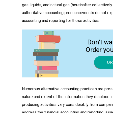
gas liquids, and natural gas (hereinafter collectively
authoritative accounting pronouncements do not expl
accounting and reporting for those activities.
Don’t wa
Order yo
OR
Numerous alternative accounting practices are pres
nature and extent of the information they disclose in
producing activities vary considerably from compan
address the ? nancial accounting and reporting issue