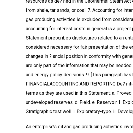
resources as de? ned in the Geothermal Steam Act o
from shale, tar sands, or coal. 7. Accounting for int
gas producing activities is excluded from considera
accounting for interest costs in general is a project
Statement prescribes disclosures related to an enter
considered necessary for fair presentation of the ent
changes in ? ancial position in conformity with gen
are only part of the information that may be needed 
and energy policy decisions. 9. [This paragraph h
FINANCIALACCOUNTING AND REPORTING De? nitions 
terms as they are used in this Statement: a. Prove
undeveloped reserves. d. Field. e. Reservoir. f. Explo
Stratigraphic test well. i. Exploratory-type. ii. Dev
An enterprise’s oil and gas producing activities inv