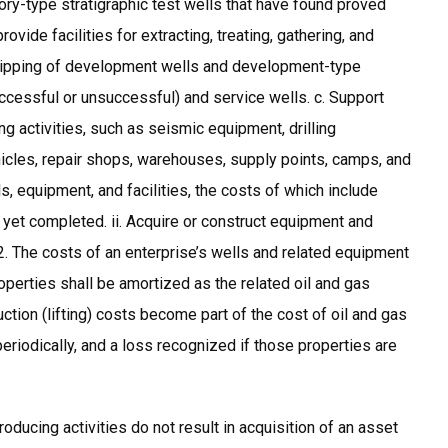
ory-type stratigraphic test wells that have found proved
vide facilities for extracting, treating, gathering, and
 equipping of development wells and development-type
uccessful or unsuccessful) and service wells. c. Support
ng activities, such as seismic equipment, drilling
icles, repair shops, warehouses, supply points, camps, and
lls, equipment, and facilities, the costs of which include
ot yet completed. ii. Acquire or construct equipment and
 12. The costs of an enterprise’s wells and related equipment
roperties shall be amortized as the related oil and gas
tion (lifting) costs become part of the cost of oil and gas
riodically, and a loss recognized if those properties are
oducing activities do not result in acquisition of an asset