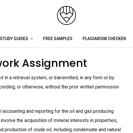
STUDY GUIDES
FREE SAMPLES
PLAGIARISM CHECKER
ork Assignment
 in a retrieval system, or transmitted, in any form or by
ording, or otherwise, without the prior written permission
l accounting and reporting for the oil and gas producing
 involve the acquisition of mineral interests in properties,
d production of crude oil, including condensate and natural