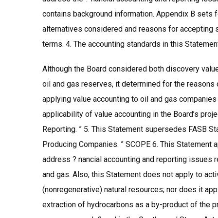
contains background information. Appendix B sets fo
alternatives considered and reasons for accepting 
terms. 4. The accounting standards in this Statement 
Although the Board considered both discovery value 
oil and gas reserves, it determined for the reasons
applying value accounting to oil and gas companies 
applicability of value accounting in the Board’s pro
Reporting. ” 5. This Statement supersedes FASB St
Producing Companies. ” SCOPE 6. This Statement appl
address ? nancial accounting and reporting issues rel
and gas. Also, this Statement does not apply to activ
(nonregenerative) natural resources; nor does it app
extraction of hydrocarbons as a by-product of the