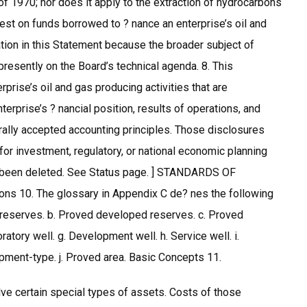
f 1970; nor does it apply to the extraction of hydrocarbons
erest on funds borrowed to ? nance an enterprise’s oil and
tion in this Statement because the broader subject of
 presently on the Board’s technical agenda. 8. This
prise’s oil and gas producing activities that are
erprise’s ? nancial position, results of operations, and
erally accepted accounting principles. Those disclosures
for investment, regulatory, or national economic planning
as been deleted. See Status page. ] STANDARDS OF
10. The glossary in Appendix C de? nes the following
d reserves. b. Proved developed reserves. c. Proved
ratory well. g. Development well. h. Service well. i.
elopment-type. j. Proved area. Basic Concepts 11.
olve certain special types of assets. Costs of those