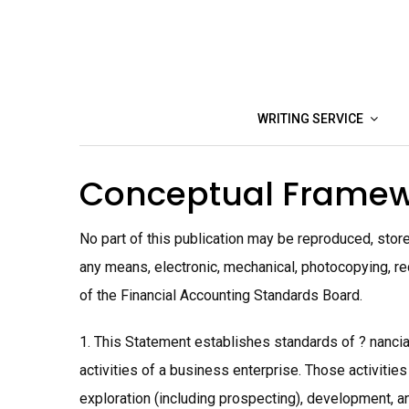
Skip
to
content
WRITING SERVICE
Conceptual Framew
No part of this publication may be reproduced, stored
any means, electronic, mechanical, photocopying, rec
of the Financial Accounting Standards Board.
1. This Statement establishes standards of ? nancia
activities of a business enterprise. Those activities
exploration (including prospecting), development, an