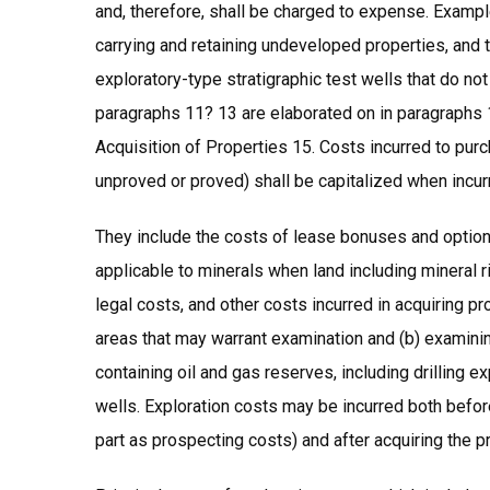
and, therefore, shall be charged to expense. Exampl
carrying and retaining undeveloped properties, and t
exploratory-type stratigraphic test wells that do no
paragraphs 11? 13 are elaborated on in paragraphs 
Acquisition of Properties 15. Costs incurred to pur
unproved or proved) shall be capitalized when incur
They include the costs of lease bonuses and options
applicable to minerals when land including mineral r
legal costs, and other costs incurred in acquiring pr
areas that may warrant examination and (b) examini
containing oil and gas reserves, including drilling e
wells. Exploration costs may be incurred both befor
part as prospecting costs) and after acquiring the pr