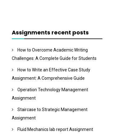
Assignments recent posts
How to Overcome Academic Writing
Challenges: A Complete Guide for Students
How to Write an Effective Case Study
Assignment: A Comprehensive Guide
Operation Technology Management
Assignment
Staircase to Strategic Management
Assignment
Fluid Mechanics lab report Assignment