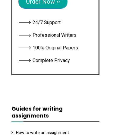
Order Now ››
🡒 24/7 Support
🡒 Professional Writers
🡒 100% Original Papers
🡒 Complete Privacy
Guides for writing
assignments
How to write an assignment