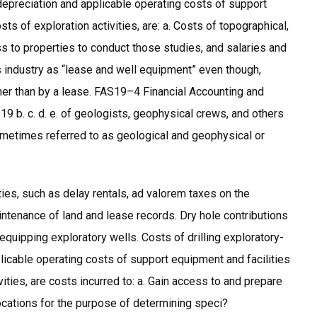
 depreciation and applicable operating costs of support
ts of exploration activities, are: a. Costs of topographical,
ss to properties to conduct those studies, and salaries and
s industry as “lease and well equipment” even though,
her than by a lease. FAS19–4 Financial Accounting and
 b. c. d. e. of geologists, geophysical crews, and others
ometimes referred to as geological and geophysical or
ies, such as delay rentals, ad valorem taxes on the
aintenance of land and lease records. Dry hole contributions
equipping exploratory wells. Costs of drilling exploratory-
plicable operating costs of support equipment and facilities
ties, are costs incurred to: a. Gain access to and prepare
 locations for the purpose of determining speci?