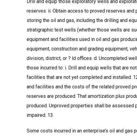
Drill and equip those exploratory wells and explorat
reserves. ii. Obtain access to proved reserves and pro
storing the oil and gas, including the drilling and
stratigraphic test wells (whether those wells are s
equipment and facilities used in oil and gas produci
equipment, construction and grading equipment, veh
division, district, or ? ld offices. d. Uncompleted we
those incurred to: i. Drill and equip wells that are n
facilities that are not yet completed and installed.
and facilities and the costs of the related proved p
reserves are produced. That amortization plus produc
produced. Unproved properties shall be assessed pe
impaired. 13.
Some costs incurred in an enterprise’s oil and gas pr