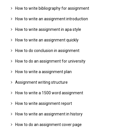
How to write bibliography for assignment
How to write an assignment introduction
How to write assignment in apa style
How to write an assignment quickly
How to do conclusion in assignment
How to do an assignment for university
How to write a assignment plan
Assignment writing structure
How to write a 1500 word assignment
How to write assignment report
How to write an assignment in history
How to do an assignment cover page