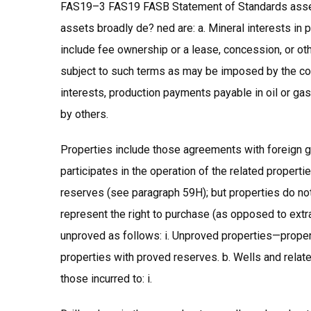
FAS19–3 FAS19 FASB Statement of Standards assets
assets broadly de? ned are: a. Mineral interests in p
include fee ownership or a lease, concession, or othe
subject to such terms as may be imposed by the conv
interests, production payments payable in oil or gas
by others.
Properties include those agreements with foreign g
participates in the operation of the related propert
reserves (see paragraph 59H); but properties do not
represent the right to purchase (as opposed to extra
unproved as follows: i. Unproved properties—proper
properties with proved reserves. b. Wells and relate
those incurred to: i.