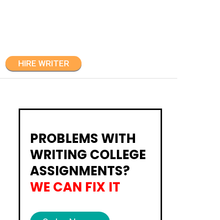
HIRE WRITER
PROBLEMS WITH
WRITING COLLEGE
ASSIGNMENTS?
WE CAN FIX IT