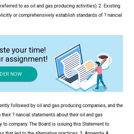
 referred to as oil and gas producing activities). 2. Existing
icitly or comprehensively establish standards of ? nancial
ste your time!
ur assignment!
DER NOW
ently followed by oil and gas producing companies, and the
 their ? nancial statements about their oil and gas
y to company. The Board is issuing this Statement to
s that led to the alternative practices. 3. Appendix A