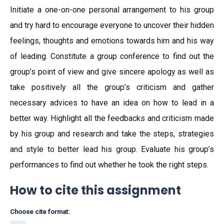
Initiate a one-on-one personal arrangement to his group
and try hard to encourage everyone to uncover their hidden
feelings, thoughts and emotions towards him and his way
of leading. Constitute a group conference to find out the
group’s point of view and give sincere apology as well as
take positively all the group’s criticism and gather
necessary advices to have an idea on how to lead in a
better way. Highlight all the feedbacks and criticism made
by his group and research and take the steps, strategies
and style to better lead his group. Evaluate his group’s
performances to find out whether he took the right steps.
How to cite this assignment
Choose cite format: