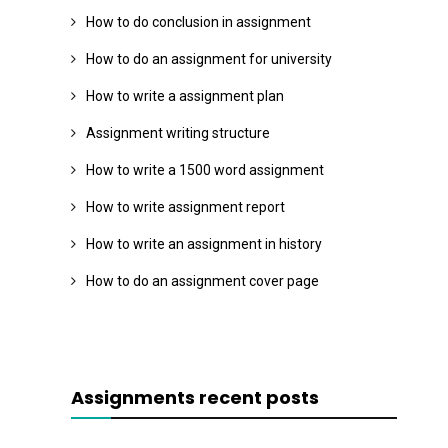
How to do conclusion in assignment
How to do an assignment for university
How to write a assignment plan
Assignment writing structure
How to write a 1500 word assignment
How to write assignment report
How to write an assignment in history
How to do an assignment cover page
Assignments recent posts