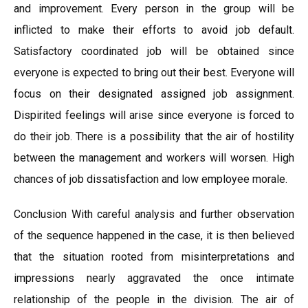
and improvement. Every person in the group will be
inflicted to make their efforts to avoid job default.
Satisfactory coordinated job will be obtained since
everyone is expected to bring out their best. Everyone will
focus on their designated assigned job assignment.
Dispirited feelings will arise since everyone is forced to
do their job. There is a possibility that the air of hostility
between the management and workers will worsen. High
chances of job dissatisfaction and low employee morale.
Conclusion With careful analysis and further observation
of the sequence happened in the case, it is then believed
that the situation rooted from misinterpretations and
impressions nearly aggravated the once intimate
relationship of the people in the division. The air of