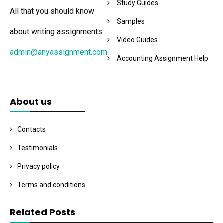
Study Guides
All that you should know
Samples
about writing assignments
Video Guides
admin@anyassignment.com
Accounting Assignment Help
About us
Contacts
Testimonials
Privacy policy
Terms and conditions
Related Posts