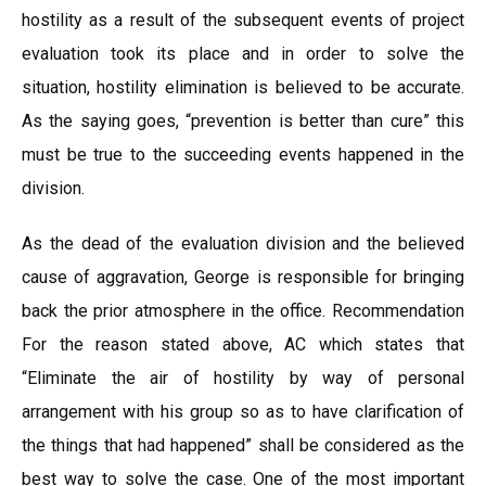
hostility as a result of the subsequent events of project
evaluation took its place and in order to solve the
situation, hostility elimination is believed to be accurate.
As the saying goes, “prevention is better than cure” this
must be true to the succeeding events happened in the
division.
As the dead of the evaluation division and the believed
cause of aggravation, George is responsible for bringing
back the prior atmosphere in the office. Recommendation
For the reason stated above, AC which states that
“Eliminate the air of hostility by way of personal
arrangement with his group so as to have clarification of
the things that had happened” shall be considered as the
best way to solve the case. One of the most important