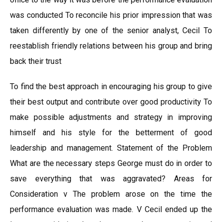
was conducted To reconcile his prior impression that was
taken differently by one of the senior analyst, Cecil To
reestablish friendly relations between his group and bring
back their trust
To find the best approach in encouraging his group to give
their best output and contribute over good productivity To
make possible adjustments and strategy in improving
himself and his style for the betterment of good
leadership and management. Statement of the Problem
What are the necessary steps George must do in order to
save everything that was aggravated? Areas for
Consideration v The problem arose on the time the
performance evaluation was made. V Cecil ended up the