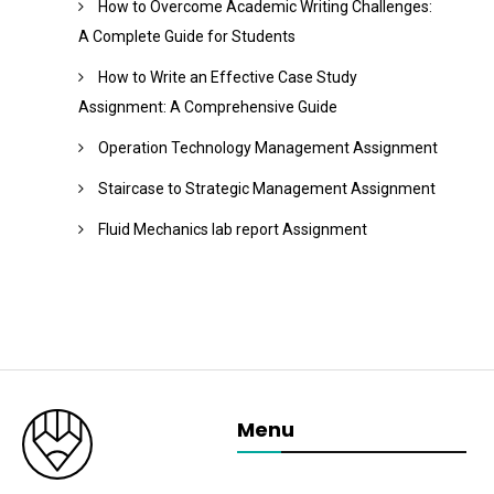
How to Overcome Academic Writing Challenges:
A Complete Guide for Students
How to Write an Effective Case Study
Assignment: A Comprehensive Guide
Operation Technology Management Assignment
Staircase to Strategic Management Assignment
Fluid Mechanics lab report Assignment
Menu