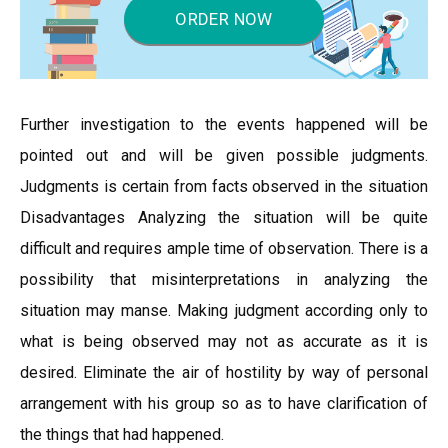
ORDER NOW
Further investigation to the events happened will be
pointed out and will be given possible judgments.
Judgments is certain from facts observed in the situation
Disadvantages Analyzing the situation will be quite
difficult and requires ample time of observation. There is a
possibility that misinterpretations in analyzing the
situation may manse. Making judgment according only to
what is being observed may not as accurate as it is
desired. Eliminate the air of hostility by way of personal
arrangement with his group so as to have clarification of
the things that had happened.