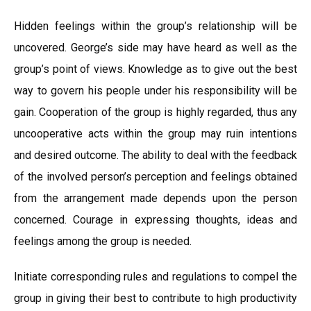
Hidden feelings within the group’s relationship will be
uncovered. George’s side may have heard as well as the
group’s point of views. Knowledge as to give out the best
way to govern his people under his responsibility will be
gain. Cooperation of the group is highly regarded, thus any
uncooperative acts within the group may ruin intentions
and desired outcome. The ability to deal with the feedback
of the involved person’s perception and feelings obtained
from the arrangement made depends upon the person
concerned. Courage in expressing thoughts, ideas and
feelings among the group is needed.
Initiate corresponding rules and regulations to compel the
group in giving their best to contribute to high productivity