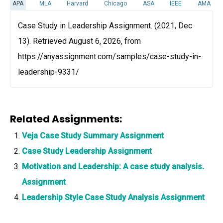
APA
MLA
Harvard
Chicago
ASA
IEEE
AMA
Case Study in Leadership Assignment. (2021, Dec
13). Retrieved August 6, 2026, from
https://anyassignment.com/samples/case-study-in-
leadership-9331/
Related Assignments:
Veja Case Study Summary Assignment
Case Study Leadership Assignment
Motivation and Leadership: A case study analysis.
Assignment
Leadership Style Case Study Analysis Assignment