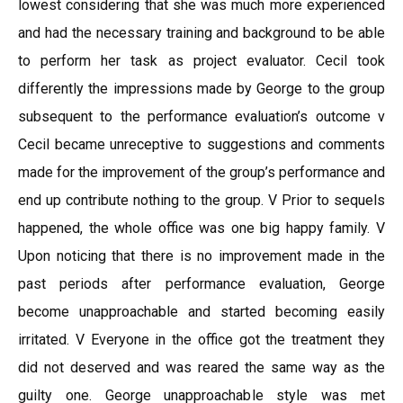
lowest considering that she was much more experienced
and had the necessary training and background to be able
to perform her task as project evaluator. Cecil took
differently the impressions made by George to the group
subsequent to the performance evaluation’s outcome v
Cecil became unreceptive to suggestions and comments
made for the improvement of the group’s performance and
end up contribute nothing to the group. V Prior to sequels
happened, the whole office was one big happy family. V
Upon noticing that there is no improvement made in the
past periods after performance evaluation, George
become unapproachable and started becoming easily
irritated. V Everyone in the office got the treatment they
did not deserved and was reared the same way as the
guilty one. George unapproachable style was met