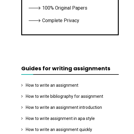
🡒 100% Original Papers
🡒 Complete Privacy
Guides for writing assignments
How to write an assignment
How to write bibliography for assignment
How to write an assignment introduction
How to write assignment in apa style
How to write an assignment quickly