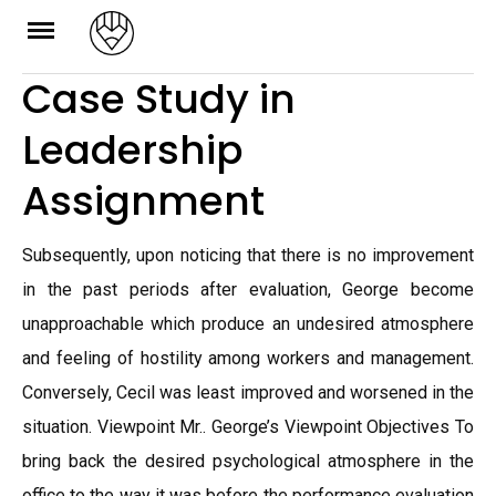
Skip
to
Case Study in
content
Leadership
Assignment
Subsequently, upon noticing that there is no improvement
in the past periods after evaluation, George become
unapproachable which produce an undesired atmosphere
and feeling of hostility among workers and management.
Conversely, Cecil was least improved and worsened in the
situation. Viewpoint Mr.. George’s Viewpoint Objectives To
bring back the desired psychological atmosphere in the
office to the way it was before the performance evaluation