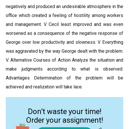
negatively and produced an undesirable atmosphere in the
office which created a feeling of hostility among workers
and management. V Cecil least improved and was even
worsened as a consequence of the negative response of
George over low productivity and slowness. V Everything
was aggravated by the way George dealt with the problem.
V. Alternative Courses of Action Analyze the situation and
make judgments according to what is observed.
Advantages Determination of the problem will be
achieved and realization will take lace.
Don’t waste your time!
Order your assignment!