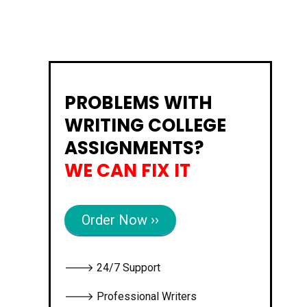
PROBLEMS WITH
WRITING COLLEGE
ASSIGNMENTS?
WE CAN FIX IT
Order Now ››
🡒 24/7 Support
🡒 Professional Writers