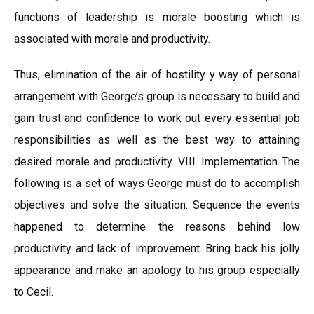
functions of leadership is morale boosting which is
associated with morale and productivity.
Thus, elimination of the air of hostility y way of personal
arrangement with George’s group is necessary to build and
gain trust and confidence to work out every essential job
responsibilities as well as the best way to attaining
desired morale and productivity. VIII. Implementation The
following is a set of ways George must do to accomplish
objectives and solve the situation: Sequence the events
happened to determine the reasons behind low
productivity and lack of improvement. Bring back his jolly
appearance and make an apology to his group especially
to Cecil.