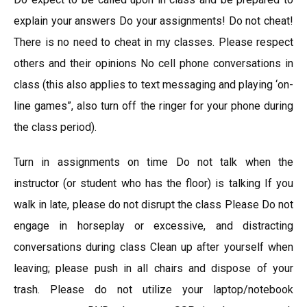
explain your answers Do your assignments! Do not cheat!
There is no need to cheat in my classes. Please respect
others and their opinions No cell phone conversations in
class (this also applies to text messaging and playing ‘on-
line games”, also turn off the ringer for your phone during
the class period).
Turn in assignments on time Do not talk when the
instructor (or student who has the floor) is talking If you
walk in late, please do not disrupt the class Please Do not
engage in horseplay or excessive, and distracting
conversations during class Clean up after yourself when
leaving; please push in all chairs and dispose of your
trash. Please do not utilize your laptop/notebook