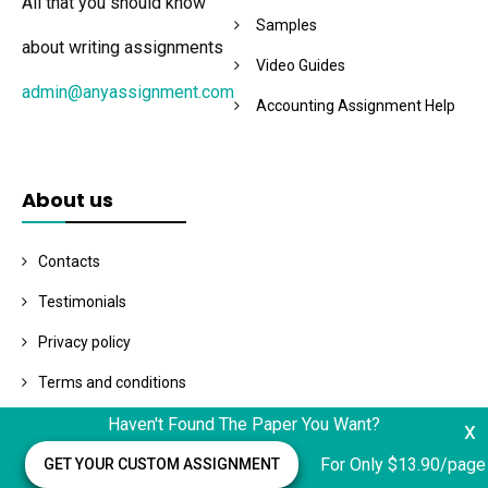
All that you should know
Samples
about writing assignments
Video Guides
admin@anyassignment.com
Accounting Assignment Help
About us
Contacts
Testimonials
Privacy policy
Terms and conditions
Haven't Found The Paper You Want?
x
Related Posts
For Only $13.90/page
GET YOUR CUSTOM ASSIGNMENT