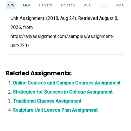
APA
MLA
Harvard
Chicago
ASA
IEEE
AMA
Unit Assignment. (2018, Aug 24). Retrieved August 8,
2026, from
https://anyassignment.com/samples/assignment-
unit-721/
Related Assignments:
Online Courses and Campus Courses Assignment
Strategies for Success in College Assignment
Traditional Classes Assignment
Sculpture Unit Lesson Plan Assignment