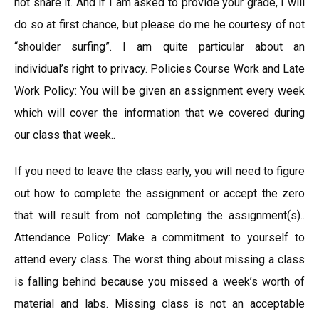
not share it. And if I am asked to provide your grade, I will
do so at first chance, but please do me he courtesy of not
“shoulder surfing”. I am quite particular about an
individual’s right to privacy. Policies Course Work and Late
Work Policy: You will be given an assignment every week
which will cover the information that we covered during
our class that week..
If you need to leave the class early, you will need to figure
out how to complete the assignment or accept the zero
that will result from not completing the assignment(s)..
Attendance Policy: Make a commitment to yourself to
attend every class. The worst thing about missing a class
is falling behind because you missed a week’s worth of
material and labs. Missing class is not an acceptable