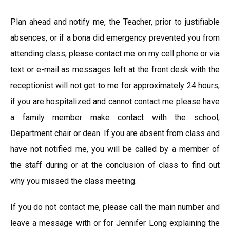
Plan ahead and notify me, the Teacher, prior to justifiable
absences, or if a bona did emergency prevented you from
attending class, please contact me on my cell phone or via
text or e-mail as messages left at the front desk with the
receptionist will not get to me for approximately 24 hours;
if you are hospitalized and cannot contact me please have
a family member make contact with the school,
Department chair or dean. If you are absent from class and
have not notified me, you will be called by a member of
the staff during or at the conclusion of class to find out
why you missed the class meeting.
If you do not contact me, please call the main number and
leave a message with or for Jennifer Long explaining the