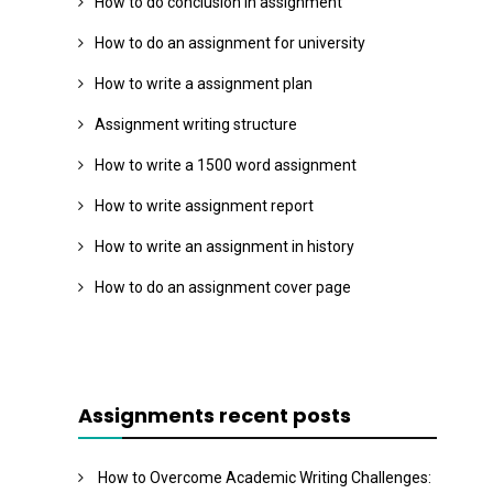
How to do conclusion in assignment
How to do an assignment for university
How to write a assignment plan
Assignment writing structure
How to write a 1500 word assignment
How to write assignment report
How to write an assignment in history
How to do an assignment cover page
Assignments recent posts
How to Overcome Academic Writing Challenges: