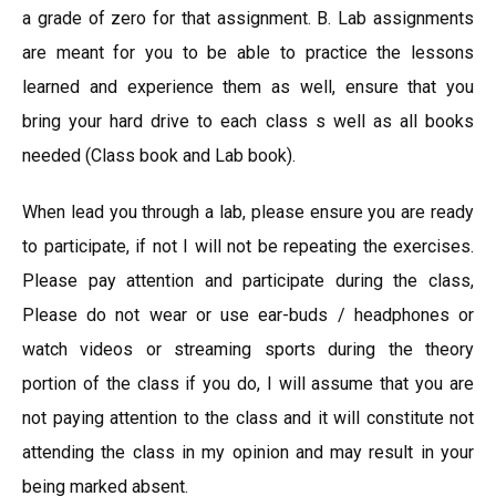
a grade of zero for that assignment. B. Lab assignments
are meant for you to be able to practice the lessons
learned and experience them as well, ensure that you
bring your hard drive to each class s well as all books
needed (Class book and Lab book).
When lead you through a lab, please ensure you are ready
to participate, if not I will not be repeating the exercises.
Please pay attention and participate during the class,
Please do not wear or use ear-buds / headphones or
watch videos or streaming sports during the theory
portion of the class if you do, I will assume that you are
not paying attention to the class and it will constitute not
attending the class in my opinion and may result in your
being marked absent.