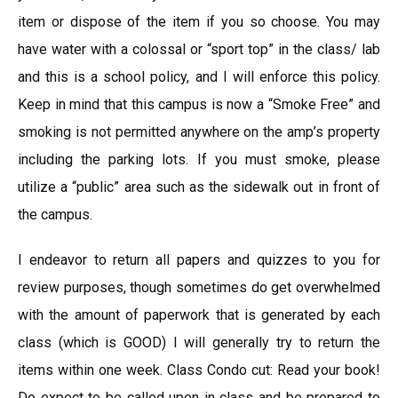
item or dispose of the item if you so choose. You may
have water with a colossal or “sport top” in the class/ lab
and this is a school policy, and I will enforce this policy.
Keep in mind that this campus is now a “Smoke Free” and
smoking is not permitted anywhere on the amp’s property
including the parking lots. If you must smoke, please
utilize a “public” area such as the sidewalk out in front of
the campus.
I endeavor to return all papers and quizzes to you for
review purposes, though sometimes do get overwhelmed
with the amount of paperwork that is generated by each
class (which is GOOD) I will generally try to return the
items within one week. Class Condo cut: Read your book!
Do expect to be called upon in class and be prepared to