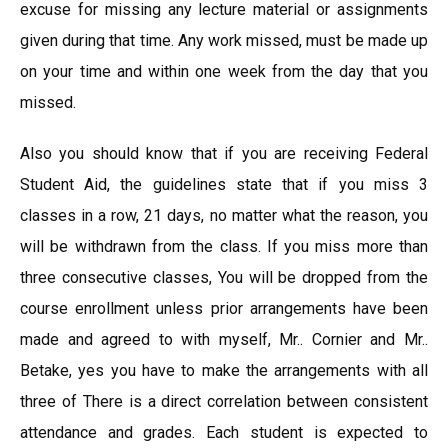
excuse for missing any lecture material or assignments
given during that time. Any work missed, must be made up
on your time and within one week from the day that you
missed.
Also you should know that if you are receiving Federal
Student Aid, the guidelines state that if you miss 3
classes in a row, 21 days, no matter what the reason, you
will be withdrawn from the class. If you miss more than
three consecutive classes, You will be dropped from the
course enrollment unless prior arrangements have been
made and agreed to with myself, Mr.. Cornier and Mr..
Betake, yes you have to make the arrangements with all
three of There is a direct correlation between consistent
attendance and grades. Each student is expected to