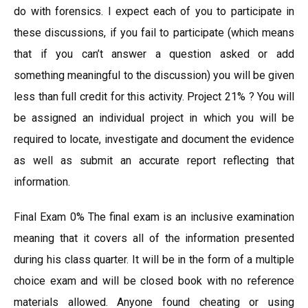
do with forensics. I expect each of you to participate in
these discussions, if you fail to participate (which means
that if you can’t answer a question asked or add
something meaningful to the discussion) you will be given
less than full credit for this activity. Project 21% ? You will
be assigned an individual project in which you will be
required to locate, investigate and document the evidence
as well as submit an accurate report reflecting that
information.
Final Exam 0% The final exam is an inclusive examination
meaning that it covers all of the information presented
during his class quarter. It will be in the form of a multiple
choice exam and will be closed book with no reference
materials allowed. Anyone found cheating or using