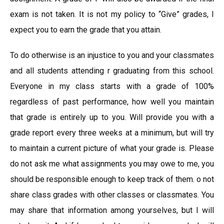
exam is not taken. It is not my policy to “Give” grades, I
expect you to earn the grade that you attain.
To do otherwise is an injustice to you and your classmates
and all students attending r graduating from this school.
Everyone in my class starts with a grade of 100%
regardless of past performance, how well you maintain
that grade is entirely up to you. Will provide you with a
grade report every three weeks at a minimum, but will try
to maintain a current picture of what your grade is. Please
do not ask me what assignments you may owe to me, you
should be responsible enough to keep track of them. o not
share class grades with other classes or classmates. You
may share that information among yourselves, but I will