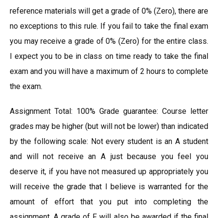
reference materials will get a grade of 0% (Zero), there are
no exceptions to this rule. If you fail to take the final exam
you may receive a grade of 0% (Zero) for the entire class.
I expect you to be in class on time ready to take the final
exam and you will have a maximum of 2 hours to complete
the exam.
Assignment Total: 100% Grade guarantee: Course letter
grades may be higher (but will not be lower) than indicated
by the following scale: Not every student is an A student
and will not receive an A just because you feel you
deserve it, if you have not measured up appropriately you
will receive the grade that I believe is warranted for the
amount of effort that you put into completing the
assignment. A grade of F will also be awarded if the final