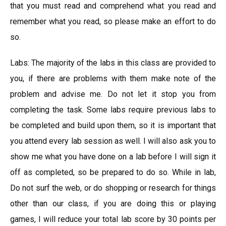
that you must read and comprehend what you read and
remember what you read, so please make an effort to do
so.
Labs: The majority of the labs in this class are provided to
you, if there are problems with them make note of the
problem and advise me. Do not let it stop you from
completing the task. Some labs require previous labs to
be completed and build upon them, so it is important that
you attend every lab session as well. I will also ask you to
show me what you have done on a lab before I will sign it
off as completed, so be prepared to do so. While in lab,
Do not surf the web, or do shopping or research for things
other than our class, if you are doing this or playing
games, I will reduce your total lab score by 30 points per