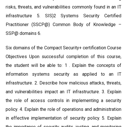
risks, threats, and vulnerabilities commonly found in an IT
infrastructure 5. SIS)2 Systems Security Certified
Practitioner (SSCP@) Common Body of Knowledge –
SSP@ domains 6.
Six domains of the Compact Security+ certification Course
Objectives Upon successful completion of this course,
the student will be able to: 1 . Explain the concepts of
information systems security as applied to an IT
infrastructure. 2. Describe how malicious attacks, threats,
and vulnerabilities impact an IT infrastructure. 3. Explain
the role of access controls in implementing a security
policy. 4. Explain the role of operations and administration
in effective implementation of security policy. 5. Explain
the importance of security audits, jesting, and monitoring