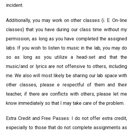
incident.
Additionally, you may work on other classes (i. E. On-line
classes) that you have during our class time without my
permission, as long as you have completed the assigned
labs. If you wish to listen to music in the lab, you may do
so as long as you utilize a head-set and that the
music/and or lyrics are not offensive to others, including
me. We also will most likely be sharing our lab space with
other classes, please e respectful of them and their
teacher, if there are conflicts with others, please let me
know immediately so that I may take care of the problem.
Extra Credit and Free Passes: I do not offer extra credit,
especially to those that do not complete assignments as