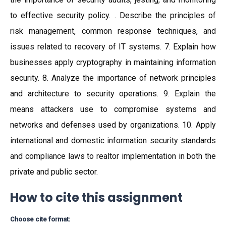
to effective security policy. . Describe the principles of
risk management, common response techniques, and
issues related to recovery of IT systems. 7. Explain how
businesses apply cryptography in maintaining information
security. 8. Analyze the importance of network principles
and architecture to security operations. 9. Explain the
means attackers use to compromise systems and
networks and defenses used by organizations. 10. Apply
international and domestic information security standards
and compliance laws to realtor implementation in both the
private and public sector.
How to cite this assignment
Choose cite format: