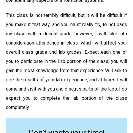
confidentiality aspects of information systems.
This class is not terribly difficult, but it will be difficult if
you make it that way, and you must really try, to not pass
my class with a decent grade, however, I will take into
consideration attendance in class, which will affect your
overall class grade and lab grades. Expect each one of
you to participate in the Lab portion of the class; you will
gain the most knowledge from that experience. Will ask to
see the results of your lab experience, and at times I will
come and visit with you and discuss parts of the labs. I do
expect you to complete the lab portion of the class
completely.
Don’t waste your time!