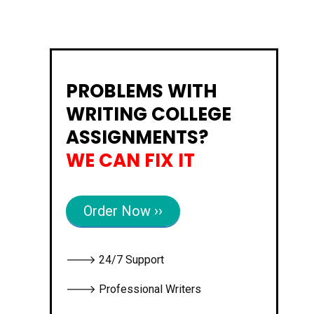
PROBLEMS WITH
WRITING COLLEGE
ASSIGNMENTS?
WE CAN FIX IT
Order Now ››
🡒 24/7 Support
🡒 Professional Writers