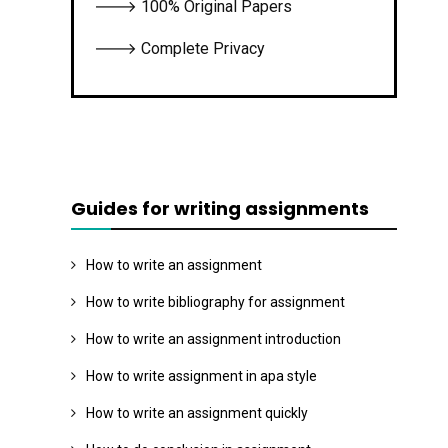
🡒 100% Original Papers
🡒 Complete Privacy
Guides for writing assignments
How to write an assignment
How to write bibliography for assignment
How to write an assignment introduction
How to write assignment in apa style
How to write an assignment quickly