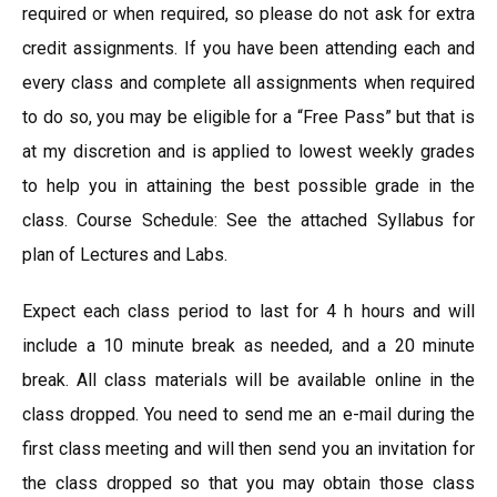
required or when required, so please do not ask for extra
credit assignments. If you have been attending each and
every class and complete all assignments when required
to do so, you may be eligible for a “Free Pass” but that is
at my discretion and is applied to lowest weekly grades
to help you in attaining the best possible grade in the
class. Course Schedule: See the attached Syllabus for
plan of Lectures and Labs.
Expect each class period to last for 4 h hours and will
include a 10 minute break as needed, and a 20 minute
break. All class materials will be available online in the
class dropped. You need to send me an e-mail during the
first class meeting and will then send you an invitation for
the class dropped so that you may obtain those class