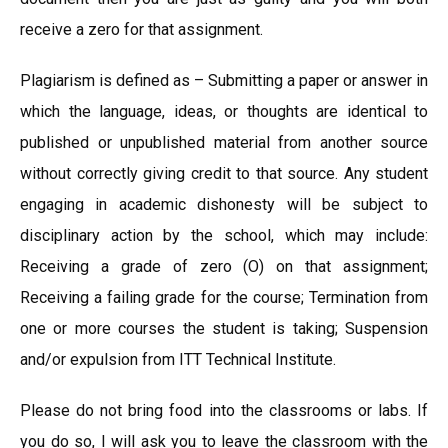
receive a zero for that assignment.
Plagiarism is defined as – Submitting a paper or answer in
which the language, ideas, or thoughts are identical to
published or unpublished material from another source
without correctly giving credit to that source. Any student
engaging in academic dishonesty will be subject to
disciplinary action by the school, which may include:
Receiving a grade of zero (O) on that assignment;
Receiving a failing grade for the course; Termination from
one or more courses the student is taking; Suspension
and/or expulsion from ITT Technical Institute.
Please do not bring food into the classrooms or labs. If
you do so, I will ask you to leave the classroom with the