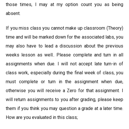
those times, I may at my option count you as being
absent.
If you miss class you cannot make up classroom (Theory)
time and will be marked down for the associated labs, you
may also have to lead a discussion about the previous
weeks lesson as well.. Please complete and turn in all
assignments when due. I will not accept late turn-in of
class work, especially during the final week of class, you
must complete or turn in the assignment when due,
otherwise you will receive a Zero for that assignment. I
will return assignments to you after grading, please keep
them if you think you may question a grade at a later time.
How are you evaluated in this class;