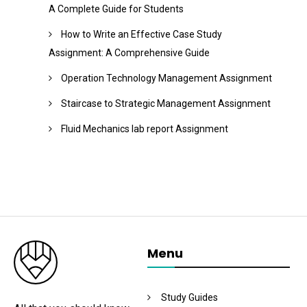
A Complete Guide for Students
How to Write an Effective Case Study
Assignment: A Comprehensive Guide
Operation Technology Management Assignment
Staircase to Strategic Management Assignment
Fluid Mechanics lab report Assignment
Menu
Study Guides