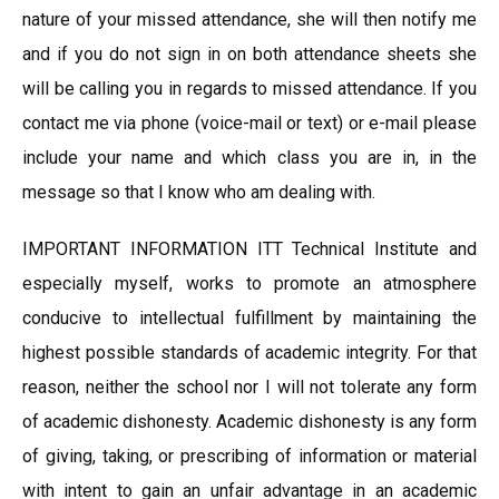
nature of your missed attendance, she will then notify me
and if you do not sign in on both attendance sheets she
will be calling you in regards to missed attendance. If you
contact me via phone (voice-mail or text) or e-mail please
include your name and which class you are in, in the
message so that I know who am dealing with.
IMPORTANT INFORMATION ITT Technical Institute and
especially myself, works to promote an atmosphere
conducive to intellectual fulfillment by maintaining the
highest possible standards of academic integrity. For that
reason, neither the school nor I will not tolerate any form
of academic dishonesty. Academic dishonesty is any form
of giving, taking, or prescribing of information or material
with intent to gain an unfair advantage in an academic