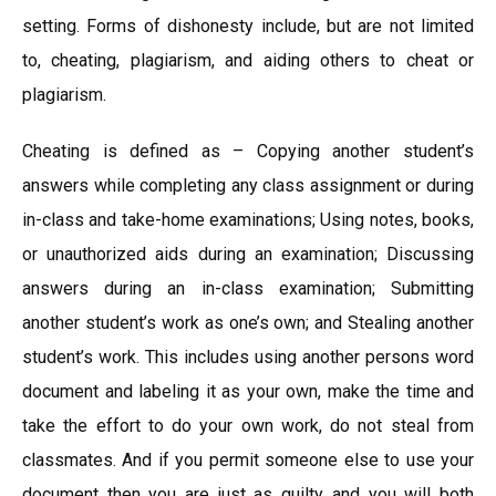
setting. Forms of dishonesty include, but are not limited
to, cheating, plagiarism, and aiding others to cheat or
plagiarism.
Cheating is defined as – Copying another student’s
answers while completing any class assignment or during
in-class and take-home examinations; Using notes, books,
or unauthorized aids during an examination; Discussing
answers during an in-class examination; Submitting
another student’s work as one’s own; and Stealing another
student’s work. This includes using another persons word
document and labeling it as your own, make the time and
take the effort to do your own work, do not steal from
classmates. And if you permit someone else to use your
document then you are just as guilty and you will both