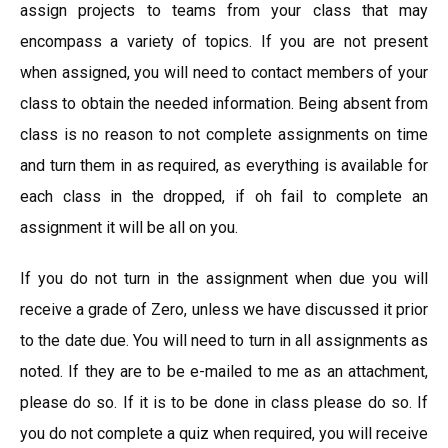
assign projects to teams from your class that may
encompass a variety of topics. If you are not present
when assigned, you will need to contact members of your
class to obtain the needed information. Being absent from
class is no reason to not complete assignments on time
and turn them in as required, as everything is available for
each class in the dropped, if oh fail to complete an
assignment it will be all on you.
If you do not turn in the assignment when due you will
receive a grade of Zero, unless we have discussed it prior
to the date due. You will need to turn in all assignments as
noted. If they are to be e-mailed to me as an attachment,
please do so. If it is to be done in class please do so. If
you do not complete a quiz when required, you will receive