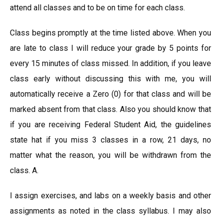
attend all classes and to be on time for each class.
Class begins promptly at the time listed above. When you
are late to class I will reduce your grade by 5 points for
every 15 minutes of class missed. In addition, if you leave
class early without discussing this with me, you will
automatically receive a Zero (0) for that class and will be
marked absent from that class. Also you should know that
if you are receiving Federal Student Aid, the guidelines
state hat if you miss 3 classes in a row, 21 days, no
matter what the reason, you will be withdrawn from the
class. A.
I assign exercises, and labs on a weekly basis and other
assignments as noted in the class syllabus. I may also