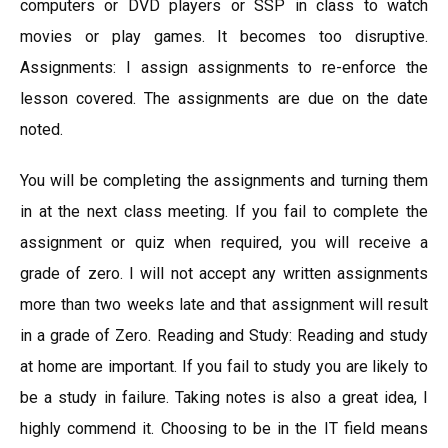
computers or DVD players or SSP in class to watch
movies or play games. It becomes too disruptive.
Assignments: I assign assignments to re-enforce the
lesson covered. The assignments are due on the date
noted.
You will be completing the assignments and turning them
in at the next class meeting. If you fail to complete the
assignment or quiz when required, you will receive a
grade of zero. I will not accept any written assignments
more than two weeks late and that assignment will result
in a grade of Zero. Reading and Study: Reading and study
at home are important. If you fail to study you are likely to
be a study in failure. Taking notes is also a great idea, I
highly commend it. Choosing to be in the IT field means