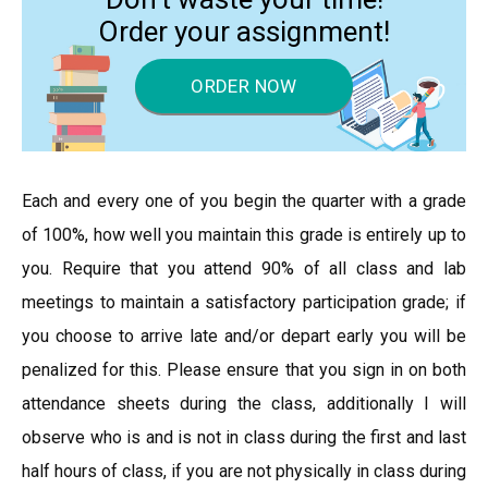
Order your assignment!
ORDER NOW
Each and every one of you begin the quarter with a grade
of 100%, how well you maintain this grade is entirely up to
you. Require that you attend 90% of all class and lab
meetings to maintain a satisfactory participation grade; if
you choose to arrive late and/or depart early you will be
penalized for this. Please ensure that you sign in on both
attendance sheets during the class, additionally I will
observe who is and is not in class during the first and last
half hours of class, if you are not physically in class during