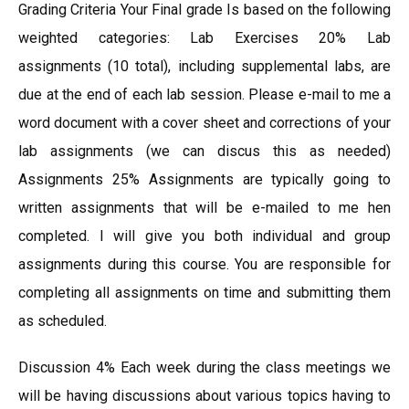
Grading Criteria Your Final grade Is based on the following
weighted categories: Lab Exercises 20% Lab
assignments (10 total), including supplemental labs, are
due at the end of each lab session. Please e-mail to me a
word document with a cover sheet and corrections of your
lab assignments (we can discus this as needed)
Assignments 25% Assignments are typically going to
written assignments that will be e-mailed to me hen
completed. I will give you both individual and group
assignments during this course. You are responsible for
completing all assignments on time and submitting them
as scheduled.
Discussion 4% Each week during the class meetings we
will be having discussions about various topics having to