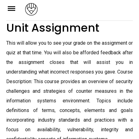
Skip
to
Unit Assignment
content
This will allow you to see your grade on the assignment or
quiz at that time. You will also be afforded feedback after
the assignment closes that will assist you in
understanding what incorrect responses you gave. Course
Description: This course provides an overview of security
challenges and strategies of counter measures in the
information systems environment. Topics include
definitions of terms, concepts, elements and goals
incorporating industry standards and practices with a
focus on availability, vulnerability, integrity and