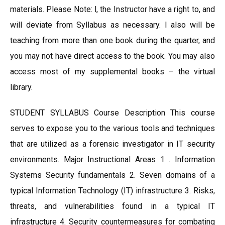
materials. Please Note: l, the Instructor have a right to, and
will deviate from Syllabus as necessary. I also will be
teaching from more than one book during the quarter, and
you may not have direct access to the book. You may also
access most of my supplemental books – the virtual
library.
STUDENT SYLLABUS Course Description This course
serves to expose you to the various tools and techniques
that are utilized as a forensic investigator in IT security
environments. Major Instructional Areas 1 . Information
Systems Security fundamentals 2. Seven domains of a
typical Information Technology (IT) infrastructure 3. Risks,
threats, and vulnerabilities found in a typical IT
infrastructure 4. Security countermeasures for combating