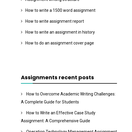
How to write a 1500 word assignment
How to write assignment report
How to write an assignment in history
How to do an assignment cover page
Assignments recent posts
How to Overcome Academic Writing Challenges:
A Complete Guide for Students
How to Write an Effective Case Study
Assignment: A Comprehensive Guide
Operation Technology Management Assignment