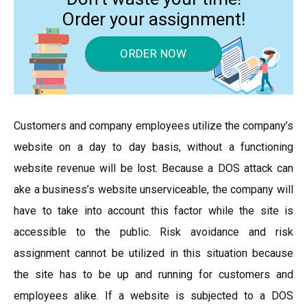
Order your assignment!
ORDER NOW
Customers and company employees utilize the company’s
website on a day to day basis, without a functioning
website revenue will be lost. Because a DOS attack can
ake a business’s website unserviceable, the company will
have to take into account this factor while the site is
accessible to the public. Risk avoidance and risk
assignment cannot be utilized in this situation because
the site has to be up and running for customers and
employees alike. If a website is subjected to a DOS