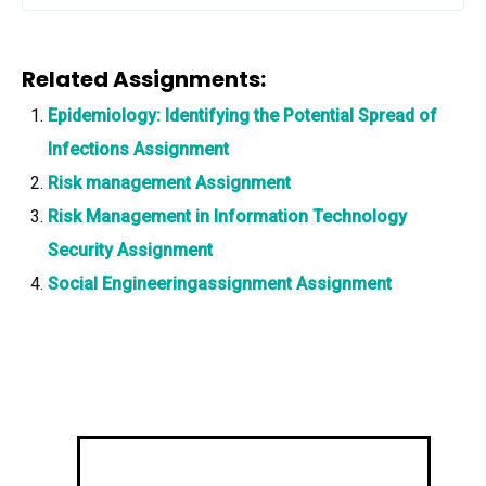
Related Assignments:
Epidemiology: Identifying the Potential Spread of
Infections Assignment
Risk management Assignment
Risk Management in Information Technology
Security Assignment
Social Engineeringassignment Assignment