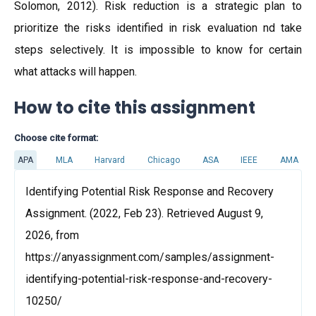
Solomon, 2012). Risk reduction is a strategic plan to
prioritize the risks identified in risk evaluation nd take
steps selectively. It is impossible to know for certain
what attacks will happen.
How to cite this assignment
Choose cite format:
APA
MLA
Harvard
Chicago
ASA
IEEE
AMA
Identifying Potential Risk Response and Recovery
Assignment. (2022, Feb 23). Retrieved August 9,
2026, from
https://anyassignment.com/samples/assignment-
identifying-potential-risk-response-and-recovery-
10250/