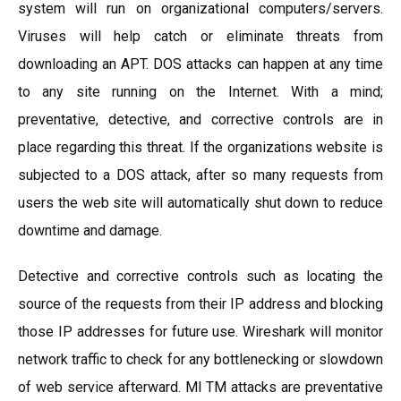
system will run on organizational computers/servers.
Viruses will help catch or eliminate threats from
downloading an APT. DOS attacks can happen at any time
to any site running on the Internet. With a mind;
preventative, detective, and corrective controls are in
place regarding this threat. If the organizations website is
subjected to a DOS attack, after so many requests from
users the web site will automatically shut down to reduce
downtime and damage.
Detective and corrective controls such as locating the
source of the requests from their IP address and blocking
those IP addresses for future use. Wireshark will monitor
network traffic to check for any bottlenecking or slowdown
of web service afterward. MI TM attacks are preventative