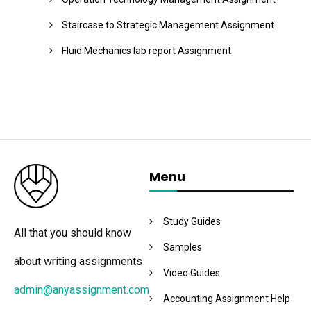
Staircase to Strategic Management Assignment
Fluid Mechanics lab report Assignment
Menu
Study Guides
All that you should know
Samples
about writing assignments
Video Guides
admin@anyassignment.com
Accounting Assignment Help