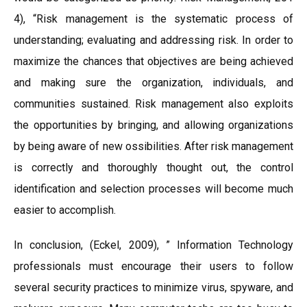
4), “Risk management is the systematic process of
understanding; evaluating and addressing risk. In order to
maximize the chances that objectives are being achieved
and making sure the organization, individuals, and
communities sustained. Risk management also exploits
the opportunities by bringing, and allowing organizations
by being aware of new ossibilities. After risk management
is correctly and thoroughly thought out, the control
identification and selection processes will become much
easier to accomplish.
In conclusion, (Eckel, 2009), ” Information Technology
professionals must encourage their users to follow
several security practices to minimize virus, spyware, and