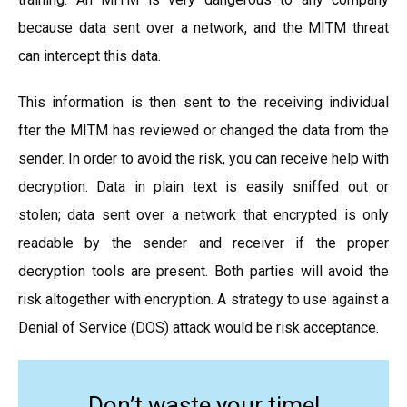
because data sent over a network, and the MITM threat
can intercept this data.
This information is then sent to the receiving individual
fter the MITM has reviewed or changed the data from the
sender. In order to avoid the risk, you can receive help with
decryption. Data in plain text is easily sniffed out or
stolen; data sent over a network that encrypted is only
readable by the sender and receiver if the proper
decryption tools are present. Both parties will avoid the
risk altogether with encryption. A strategy to use against a
Denial of Service (DOS) attack would be risk acceptance.
Don’t waste your time!