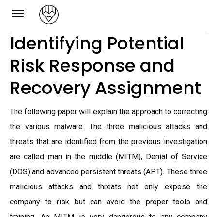
Skip
to
Identifying Potential
content
Risk Response and
Recovery Assignment
The following paper will explain the approach to correcting
the various malware. The three malicious attacks and
threats that are identified from the previous investigation
are called man in the middle (MITM), Denial of Service
(DOS) and advanced persistent threats (APT). These three
malicious attacks and threats not only expose the
company to risk but can avoid the proper tools and
training. An MITM is very dangerous to any company