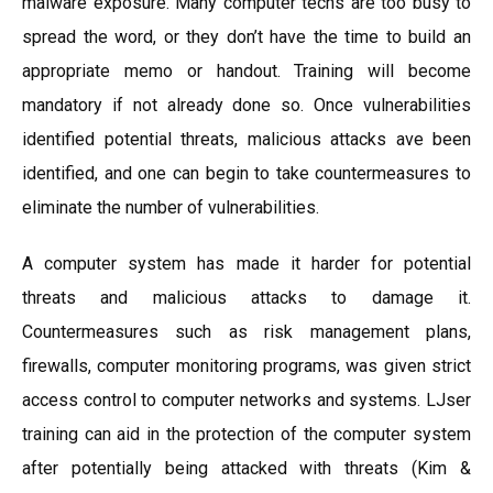
malware exposure. Many computer techs are too busy to
spread the word, or they don’t have the time to build an
appropriate memo or handout. Training will become
mandatory if not already done so. Once vulnerabilities
identified potential threats, malicious attacks ave been
identified, and one can begin to take countermeasures to
eliminate the number of vulnerabilities.
A computer system has made it harder for potential
threats and malicious attacks to damage it.
Countermeasures such as risk management plans,
firewalls, computer monitoring programs, was given strict
access control to computer networks and systems. LJser
training can aid in the protection of the computer system
after potentially being attacked with threats (Kim &