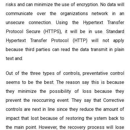
risks and can minimize the use of encryption. No data will
communicate over the organizations network in an
unsecure connection. Using the Hypertext Transfer
Protocol Secure (HTTPS), it will be in use. Standard
Hypertext Transfer Protocol (HTTP) will not apply
because third parties can read the data transmit in plain
text and.
Out of the three types of controls, preventative control
seems to be the best. The reason say this is because
they minimize the possibility of loss because they
prevent the reoccurring event. They say that Corrective
controls are next in line since they reduce the amount of
impact that lost because of restoring the ystem back to
the main point. However, the recovery process will lose