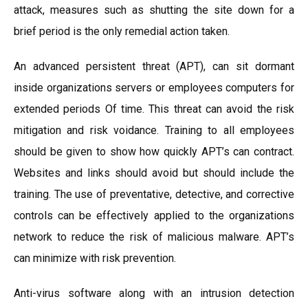
attack, measures such as shutting the site down for a
brief period is the only remedial action taken.
An advanced persistent threat (APT), can sit dormant
inside organizations servers or employees computers for
extended periods Of time. This threat can avoid the risk
mitigation and risk voidance. Training to all employees
should be given to show how quickly APT’s can contract.
Websites and links should avoid but should include the
training. The use of preventative, detective, and corrective
controls can be effectively applied to the organizations
network to reduce the risk of malicious malware. APT’s
can minimize with risk prevention.
Anti-virus software along with an intrusion detection