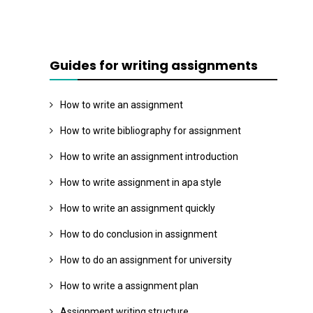
Guides for writing assignments
How to write an assignment
How to write bibliography for assignment
How to write an assignment introduction
How to write assignment in apa style
How to write an assignment quickly
How to do conclusion in assignment
How to do an assignment for university
How to write a assignment plan
Assignment writing structure