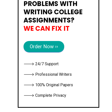
PROBLEMS WITH
WRITING COLLEGE
ASSIGNMENTS?
WE CAN FIX IT
Order Now ››
🡒 24/7 Support
🡒 Professional Writers
🡒 100% Original Papers
🡒 Complete Privacy