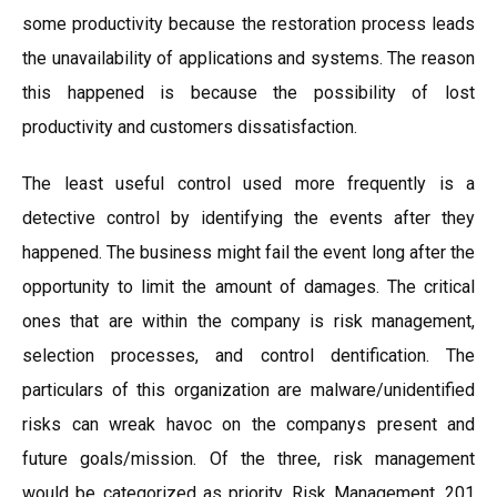
some productivity because the restoration process leads
the unavailability of applications and systems. The reason
this happened is because the possibility of lost
productivity and customers dissatisfaction.
The least useful control used more frequently is a
detective control by identifying the events after they
happened. The business might fail the event long after the
opportunity to limit the amount of damages. The critical
ones that are within the company is risk management,
selection processes, and control dentification. The
particulars of this organization are malware/unidentified
risks can wreak havoc on the companys present and
future goals/mission. Of the three, risk management
would be categorized as priority. Risk Management, 201