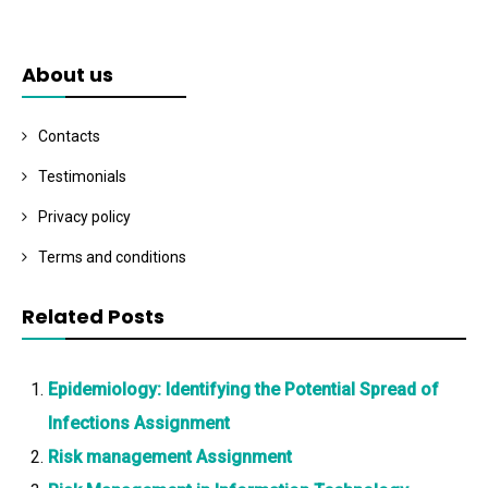
About us
Contacts
Testimonials
Privacy policy
Terms and conditions
Related Posts
Epidemiology: Identifying the Potential Spread of
Infections Assignment
Risk management Assignment