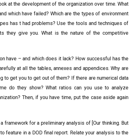
 Look at the development of the organization over time. What
nd which have failed? Which are the types of environment
ypes has t had problems? Use the tools and techniques of
ts they give you. What is the nature of the competitive
ion have – and which does it lack? How successful has the
efully at all the tables, annexes and appendices. Why are
ng to get you to get out of them? If there are numerical data
time do they show? What ratios can you use to analyze
anization? Then, if you have time, put the case aside again
a framework for a preliminary analysis of [Our thinking. But
o feature in a DOD final report. Relate your analysis to the