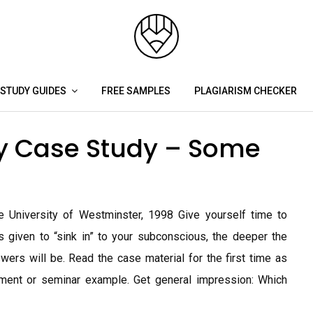
STUDY GUIDES
FREE SAMPLES
PLAGIARISM CHECKER
gy Case Study – Some
 University of Westminster, 1998 Give yourself time to
s given to “sink in” to your subconscious, the deeper the
wers will be. Read the case material for the first time as
ment or seminar example. Get general impression: Which