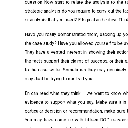
question Now start to relate the analysis to the 
strategic analysis do you require to carry out the ta
or analysis that you need? E logical and critical T
Have you really demonstrated them, backing up you
the case study? Have you allowed yourself to be s
They have a vested interest in showing their actio
the facts support their claims of success, or their 
to the case writer. Sometimes they may genuinely 
may Just be trying to mislead you.
En can read what they think – we want to know wha
evidence to support what you say. Make sure it is
particular decision or recommendation, make sure that
You may have come up with fifteen DOD reasons 