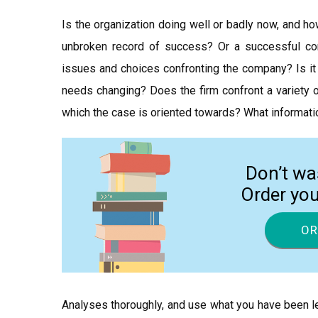
Is the organization doing well or badly now, and ho
unbroken record of success? Or a successful co
issues and choices confronting the company? Is it 
needs changing? Does the firm confront a variety o
which the case is oriented towards? What informatio
Don’t wa
Order yo
OR
Analyses thoroughly, and use what you have been le