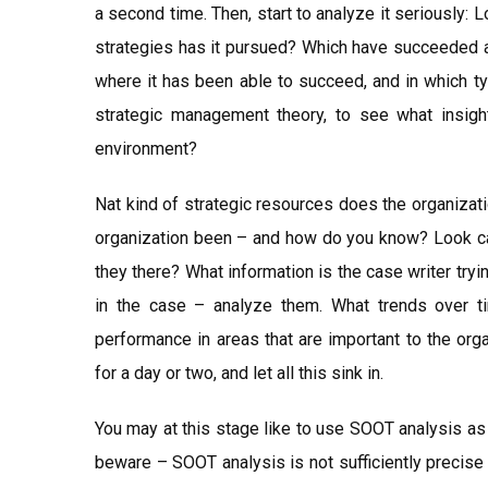
a second time. Then, start to analyze it seriously:
strategies has it pursued? Which have succeeded a
where it has been able to succeed, and in which t
strategic management theory, to see what insigh
environment?
Nat kind of strategic resources does the organizat
organization been – and how do you know? Look car
they there? What information is the case writer tryi
in the case – analyze them. What trends over 
performance in areas that are important to the org
for a day or two, and let all this sink in.
You may at this stage like to use SOOT analysis as 
beware – SOOT analysis is not sufficiently precise t