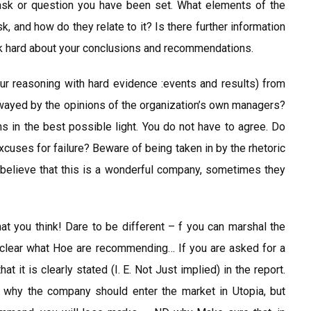
task or question you have been set. What elements of the
sk, and how do they relate to it? Is there further information
hink hard about your conclusions and recommendations.
r reasoning with hard evidence :events and results) from
wayed by the opinions of the organization’s own managers?
ns in the best possible light. You do not have to agree. Do
excuses for failure? Beware of being taken in by the rhetoric
believe that this is a wonderful company, sometimes they
t you think! Dare to be different – f you can marshal the
 clear what Hoe are recommending… If you are asked for a
 it is clearly stated (I. E. Not Just implied) in the report.
why the company should enter the market in Utopia, but