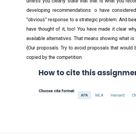
unless you clearly state that that is what you re
developing recommendations: o have considered t
"obvious” response to a strategic problem. And bear 
have thought of it, too! You have made it clear w
available alternatives. That means showing what is
{Our proposals. Try to avoid proposals that would 
copied by the competition.
How to cite this assignme
Choose cite format:
APA
MLA
Harvard
Ch