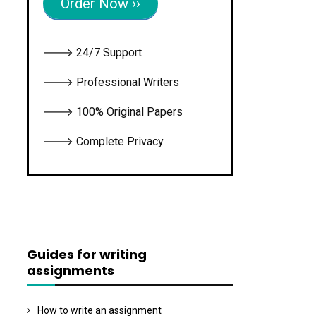
Order Now ››
🡒 24/7 Support
🡒 Professional Writers
🡒 100% Original Papers
🡒 Complete Privacy
Guides for writing
assignments
How to write an assignment