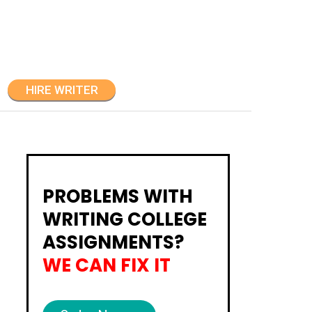
HIRE WRITER
PROBLEMS WITH
WRITING COLLEGE
ASSIGNMENTS?
WE CAN FIX IT