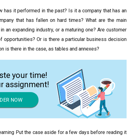
w has it performed in the past? Is it a company that has an
mpany that has fallen on hard times? What are the main
in an expanding industry, or a maturing one? Are customer
f opportunities? Or is there a particular business decision
n is there in the case, as tables and annexes?
ste your time!
ur assignment!
DER NOW
arning Put the case aside for a few days before reading it