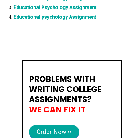
Educational Psychology Assignment
Educational psychology Assignment
PROBLEMS WITH
WRITING COLLEGE
ASSIGNMENTS?
WE CAN FIX IT
Order Now ››