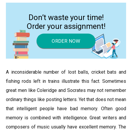
Don’t waste your time!
Order your assignment!
ORDER NOW
A inconsiderable number of lost balls, cricket bats and
fishing rods left in trains illustrate this fact. Sometimes
great men like Coleridge and Socrates may not remember
ordinary things like posting letters. Yet that does not mean
that intelligent people have bad memory. Often good
memory is combined with intelligence. Great writers and
composers of music usually have excellent memory. The