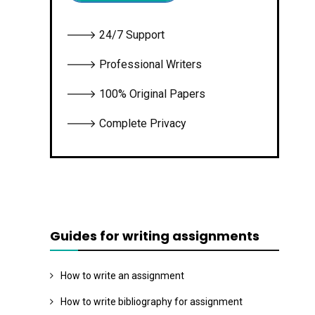
🡒 24/7 Support
🡒 Professional Writers
🡒 100% Original Papers
🡒 Complete Privacy
Guides for writing assignments
How to write an assignment
How to write bibliography for assignment