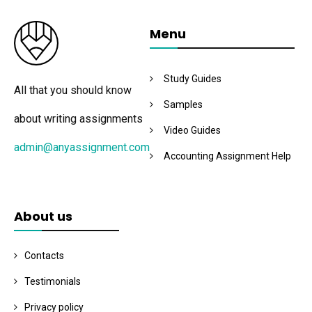
Menu
Study Guides
All that you should know
Samples
about writing assignments
Video Guides
admin@anyassignment.com
Accounting Assignment Help
About us
Contacts
Testimonials
Privacy policy