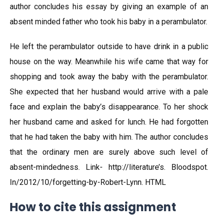
author concludes his essay by giving an example of an
absent minded father who took his baby in a perambulator.
He left the perambulator outside to have drink in a public
house on the way. Meanwhile his wife came that way for
shopping and took away the baby with the perambulator.
She expected that her husband would arrive with a pale
face and explain the baby’s disappearance. To her shock
her husband came and asked for lunch. He had forgotten
that he had taken the baby with him. The author concludes
that the ordinary men are surely above such level of
absent-mindedness. Link- http://literature’s. Bloodspot.
In/2012/10/forgetting-by-Robert-Lynn. HTML
How to cite this assignment