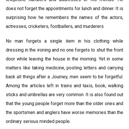
does not forget the appointments for lunch and dinner. It is
surprising how he remembers the names of the actors,
actresses, cricketers, footballers, and murderers.
No man forgets a single item in his clothing while
dressing in the ironing and no one forgets to shut the front
door while leaving the house in the morning. Yet in some
matters like taking medicine, posting letters and carrying
back all things after a Journey, men seem to be forgetful.
Among the articles left in trains and taxis, book, walking
sticks and umbrellas are very common. It is also found out
that the young people forget more than the older ones and
the sportsmen and anglers have worse memories than the
ordinary serious minded people.