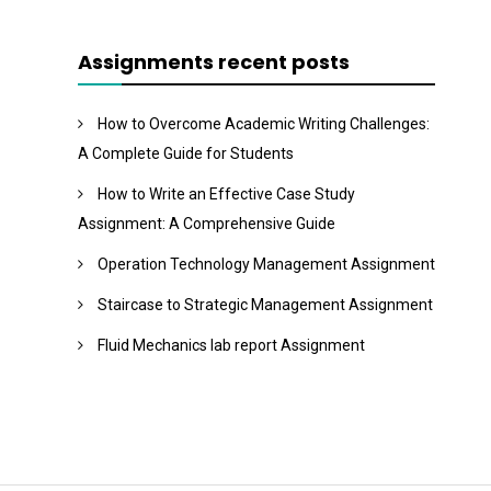
Assignments recent posts
How to Overcome Academic Writing Challenges:
A Complete Guide for Students
How to Write an Effective Case Study
Assignment: A Comprehensive Guide
Operation Technology Management Assignment
Staircase to Strategic Management Assignment
Fluid Mechanics lab report Assignment