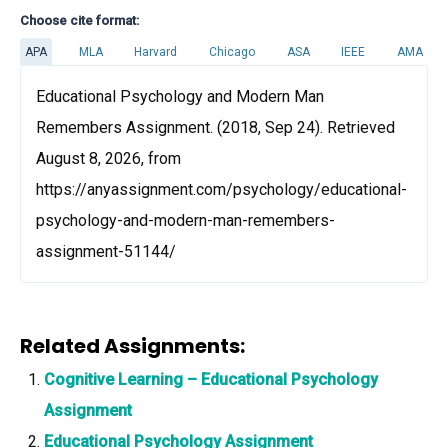
Choose cite format:
APA
MLA
Harvard
Chicago
ASA
IEEE
AMA
Educational Psychology and Modern Man
Remembers Assignment. (2018, Sep 24). Retrieved
August 8, 2026, from
https://anyassignment.com/psychology/educational-
psychology-and-modern-man-remembers-
assignment-51144/
Related Assignments:
Cognitive Learning – Educational Psychology
Assignment
Educational Psychology Assignment