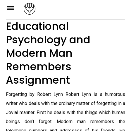
Skip
to
Educational
content
Psychology and
Modern Man
Remembers
Assignment
Forgetting by Robert Lynn Robert Lynn is a humorous
writer who deals with the ordinary matter of forgetting in a
Jovial manner. First he deals with the things which human
beings don’t forget. Modern man remembers the
telephone numbers and addresses of his friends. He