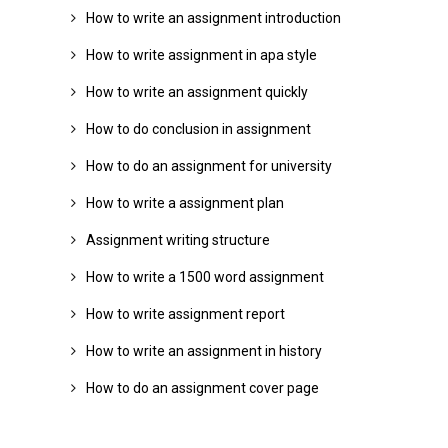
How to write an assignment introduction
How to write assignment in apa style
How to write an assignment quickly
How to do conclusion in assignment
How to do an assignment for university
How to write a assignment plan
Assignment writing structure
How to write a 1500 word assignment
How to write assignment report
How to write an assignment in history
How to do an assignment cover page