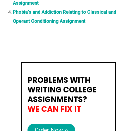
Assignment
Phobia’s and Addiction Relating to Classical and
Operant Conditioning Assignment
PROBLEMS WITH
WRITING COLLEGE
ASSIGNMENTS?
WE CAN FIX IT
Order Now ››