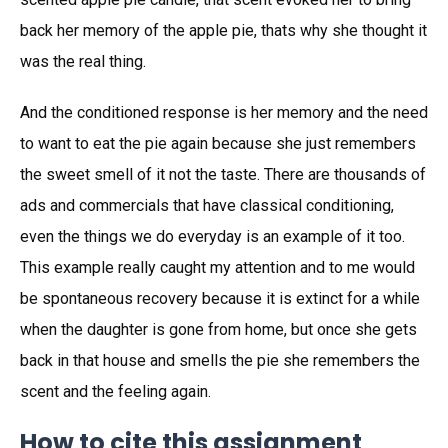
back her memory of the apple pie, thats why she thought it
was the real thing.
And the conditioned response is her memory and the need
to want to eat the pie again because she just remembers
the sweet smell of it not the taste. There are thousands of
ads and commercials that have classical conditioning,
even the things we do everyday is an example of it too.
This example really caught my attention and to me would
be spontaneous recovery because it is extinct for a while
when the daughter is gone from home, but once she gets
back in that house and smells the pie she remembers the
scent and the feeling again.
How to cite this assignment