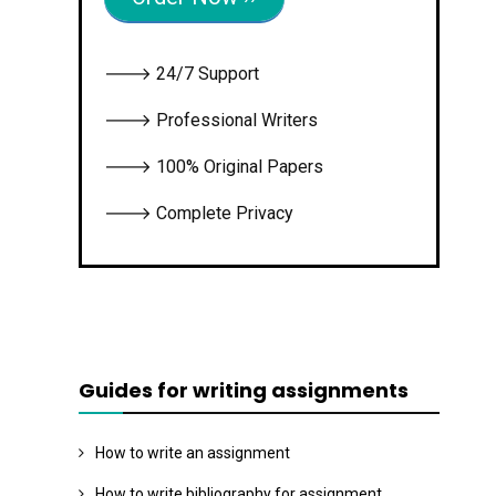
🡒 24/7 Support
🡒 Professional Writers
🡒 100% Original Papers
🡒 Complete Privacy
Guides for writing assignments
How to write an assignment
How to write bibliography for assignment