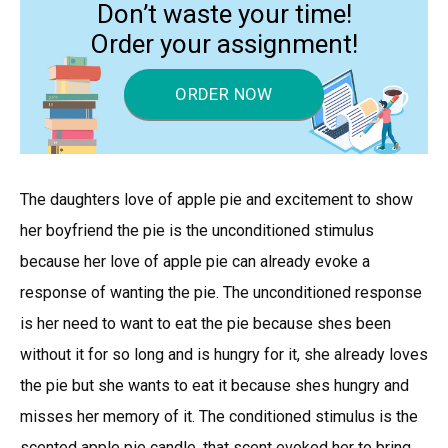
Don’t waste your time!
Order your assignment!
ORDER NOW
The daughters love of apple pie and excitement to show
her boyfriend the pie is the unconditioned stimulus
because her love of apple pie can already evoke a
response of wanting the pie. The unconditioned response
is her need to want to eat the pie because shes been
without it for so long and is hungry for it, she already loves
the pie but she wants to eat it because shes hungry and
misses her memory of it. The conditioned stimulus is the
scented apple pie candle, that scent evoked her to bring