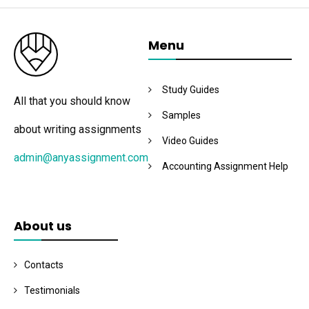
Menu
Study Guides
All that you should know
Samples
about writing assignments
Video Guides
admin@anyassignment.com
Accounting Assignment Help
About us
Contacts
Testimonials