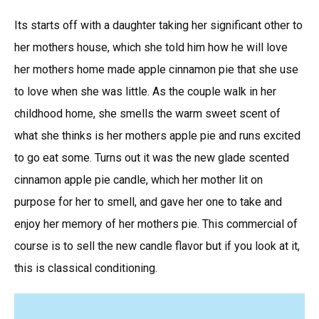
Its starts off with a daughter taking her significant other to
her mothers house, which she told him how he will love
her mothers home made apple cinnamon pie that she use
to love when she was little. As the couple walk in her
childhood home, she smells the warm sweet scent of
what she thinks is her mothers apple pie and runs excited
to go eat some. Turns out it was the new glade scented
cinnamon apple pie candle, which her mother lit on
purpose for her to smell, and gave her one to take and
enjoy her memory of her mothers pie. This commercial of
course is to sell the new candle flavor but if you look at it,
this is classical conditioning.