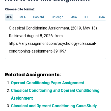
Choose cite format:
APA
MLA
Harvard
Chicago
ASA
IEEE
AMA
Classical Conditioning Assignment. (2019, May 13).
Retrieved August 8, 2026, from
https://anyassignment.com/psychology/classical-
conditioning-assignment-39199/
Related Assignments:
Operant Conditioning Paper Assignment
Classical Conditioning and Operant Conditioning
Assignment
Classical and Operant Conditioning Case Study