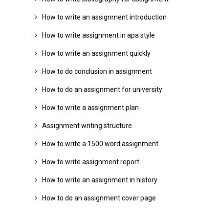
How to write an assignment introduction
How to write assignment in apa style
How to write an assignment quickly
How to do conclusion in assignment
How to do an assignment for university
How to write a assignment plan
Assignment writing structure
How to write a 1500 word assignment
How to write assignment report
How to write an assignment in history
How to do an assignment cover page