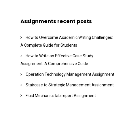
Assignments recent posts
How to Overcome Academic Writing Challenges:
A Complete Guide for Students
How to Write an Effective Case Study
Assignment: A Comprehensive Guide
Operation Technology Management Assignment
Staircase to Strategic Management Assignment
Fluid Mechanics lab report Assignment