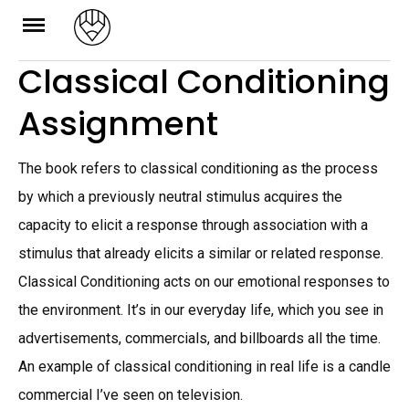
Skip
to
Classical Conditioning
content
Assignment
The book refers to classical conditioning as the process
by which a previously neutral stimulus acquires the
capacity to elicit a response through association with a
stimulus that already elicits a similar or related response.
Classical Conditioning acts on our emotional responses to
the environment. It’s in our everyday life, which you see in
advertisements, commercials, and billboards all the time.
An example of classical conditioning in real life is a candle
commercial I’ve seen on television.