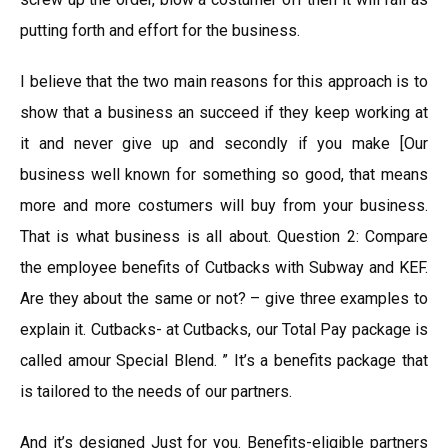
putting forth and effort for the business.
I believe that the two main reasons for this approach is to
show that a business an succeed if they keep working at
it and never give up and secondly if you make [Our
business well known for something so good, that means
more and more costumers will buy from your business.
That is what business is all about. Question 2: Compare
the employee benefits of Cutbacks with Subway and KEF.
Are they about the same or not? – give three examples to
explain it. Cutbacks- at Cutbacks, our Total Pay package is
called amour Special Blend. ” It’s a benefits package that
is tailored to the needs of our partners.
And it’s designed Just for you. Benefits-eligible partners