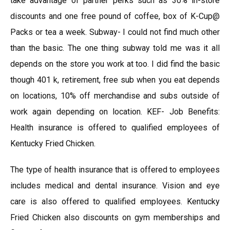
take advantage of partner perks such as 30% in-store
discounts and one free pound of coffee, box of K-Cup@
Packs or tea a week. Subway- I could not find much other
than the basic. The one thing subway told me was it all
depends on the store you work at too. I did find the basic
though 401 k, retirement, free sub when you eat depends
on locations, 10% off merchandise and subs outside of
work again depending on location. KEF- Job Benefits:
Health insurance is offered to qualified employees of
Kentucky Fried Chicken.
The type of health insurance that is offered to employees
includes medical and dental insurance. Vision and eye
care is also offered to qualified employees. Kentucky
Fried Chicken also discounts on gym memberships and