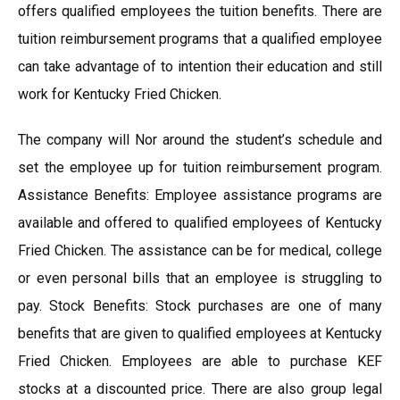
offers qualified employees the tuition benefits. There are
tuition reimbursement programs that a qualified employee
can take advantage of to intention their education and still
work for Kentucky Fried Chicken.
The company will Nor around the student’s schedule and
set the employee up for tuition reimbursement program.
Assistance Benefits: Employee assistance programs are
available and offered to qualified employees of Kentucky
Fried Chicken. The assistance can be for medical, college
or even personal bills that an employee is struggling to
pay. Stock Benefits: Stock purchases are one of many
benefits that are given to qualified employees at Kentucky
Fried Chicken. Employees are able to purchase KEF
stocks at a discounted price. There are also group legal