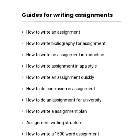
Guides for writing assignments
How to write an assignment
How to write bibliography for assignment
How to write an assignment introduction
How to write assignment in apa style
How to write an assignment quickly
How to do conclusion in assignment
How to do an assignment for university
How to write a assignment plan
Assignment writing structure
How to write a 1500 word assignment