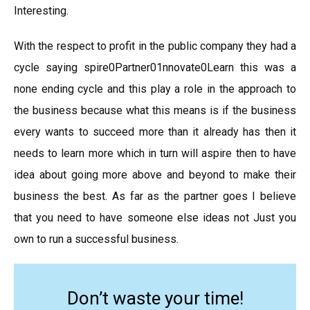
Interesting.
With the respect to profit in the public company they had a
cycle saying spire0Partner01nnovate0Learn this was a
none ending cycle and this play a role in the approach to
the business because what this means is if the business
every wants to succeed more than it already has then it
needs to learn more which in turn will aspire then to have
idea about going more above and beyond to make their
business the best. As far as the partner goes I believe
that you need to have someone else ideas not Just you
own to run a successful business.
Don’t waste your time!