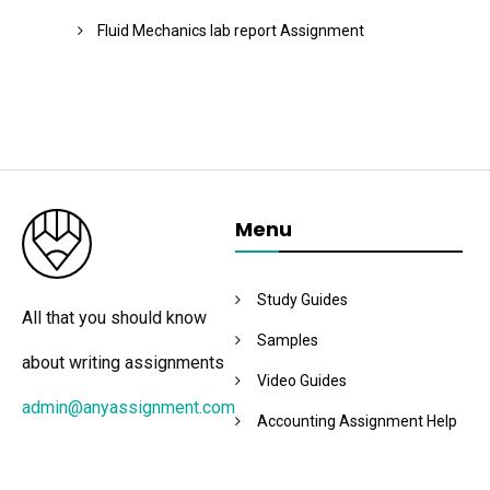
Fluid Mechanics lab report Assignment
Menu
Study Guides
All that you should know
Samples
about writing assignments
Video Guides
admin@anyassignment.com
Accounting Assignment Help