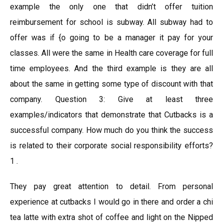
example the only one that didn’t offer tuition
reimbursement for school is subway. All subway had to
offer was if {o going to be a manager it pay for your
classes. All were the same in Health care coverage for full
time employees. And the third example is they are all
about the same in getting some type of discount with that
company. Question 3: Give at least three
examples/indicators that demonstrate that Cutbacks is a
successful company. How much do you think the success
is related to their corporate social responsibility efforts?
1 .
They pay great attention to detail. From personal
experience at cutbacks I would go in there and order a chi
tea latte with extra shot of coffee and light on the Nipped