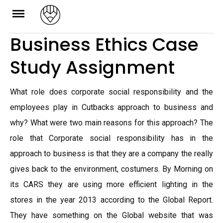
Skip
to
Business Ethics Case
content
Study Assignment
What role does corporate social responsibility and the
employees play in Cutbacks approach to business and
why? What were two main reasons for this approach? The
role that Corporate social responsibility has in the
approach to business is that they are a company the really
gives back to the environment, costumers. By Morning on
its CARS they are using more efficient lighting in the
stores in the year 2013 according to the Global Report.
They have something on the Global website that was