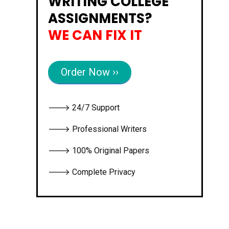
WRITING COLLEGE
ASSIGNMENTS?
WE CAN FIX IT
Order Now ››
🡒 24/7 Support
🡒 Professional Writers
🡒 100% Original Papers
🡒 Complete Privacy