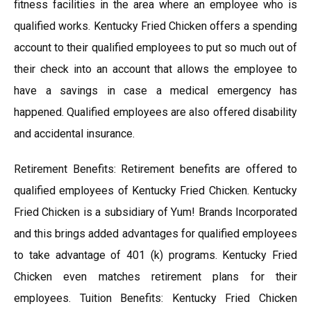
fitness facilities in the area where an employee who is
qualified works. Kentucky Fried Chicken offers a spending
account to their qualified employees to put so much out of
their check into an account that allows the employee to
have a savings in case a medical emergency has
happened. Qualified employees are also offered disability
and accidental insurance.
Retirement Benefits: Retirement benefits are offered to
qualified employees of Kentucky Fried Chicken. Kentucky
Fried Chicken is a subsidiary of Yum! Brands Incorporated
and this brings added advantages for qualified employees
to take advantage of 401 (k) programs. Kentucky Fried
Chicken even matches retirement plans for their
employees. Tuition Benefits: Kentucky Fried Chicken