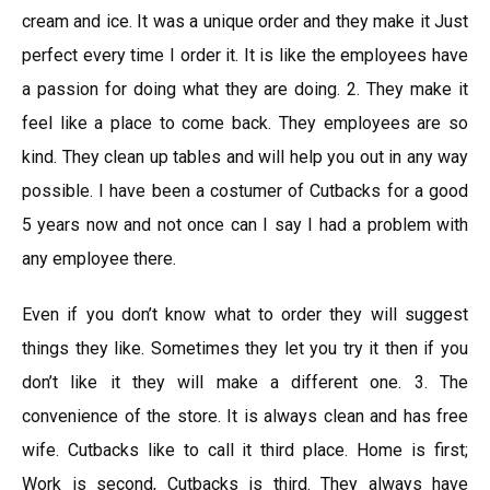
cream and ice. It was a unique order and they make it Just
perfect every time I order it. It is like the employees have
a passion for doing what they are doing. 2. They make it
feel like a place to come back. They employees are so
kind. They clean up tables and will help you out in any way
possible. I have been a costumer of Cutbacks for a good
5 years now and not once can I say I had a problem with
any employee there.
Even if you don’t know what to order they will suggest
things they like. Sometimes they let you try it then if you
don’t like it they will make a different one. 3. The
convenience of the store. It is always clean and has free
wife. Cutbacks like to call it third place. Home is first;
Work is second, Cutbacks is third. They always have