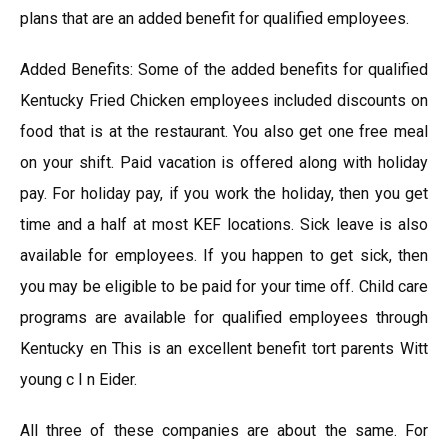
plans that are an added benefit for qualified employees.
Added Benefits: Some of the added benefits for qualified
Kentucky Fried Chicken employees included discounts on
food that is at the restaurant. You also get one free meal
on your shift. Paid vacation is offered along with holiday
pay. For holiday pay, if you work the holiday, then you get
time and a half at most KEF locations. Sick leave is also
available for employees. If you happen to get sick, then
you may be eligible to be paid for your time off. Child care
programs are available for qualified employees through
Kentucky en This is an excellent benefit tort parents Witt
young c I n Eider.
All three of these companies are about the same. For