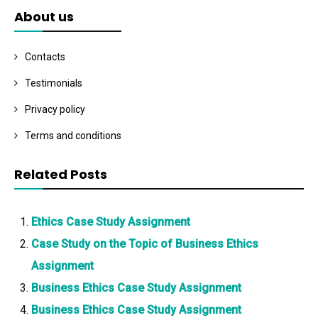
About us
Contacts
Testimonials
Privacy policy
Terms and conditions
Related Posts
Ethics Case Study Assignment
Case Study on the Topic of Business Ethics
Assignment
Business Ethics Case Study Assignment
Business Ethics Case Study Assignment