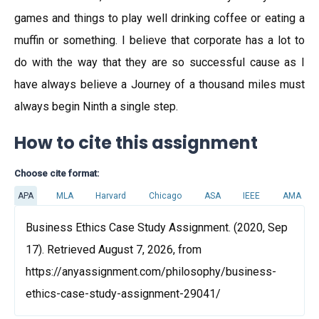
games and things to play well drinking coffee or eating a
muffin or something. I believe that corporate has a lot to
do with the way that they are so successful cause as I
have always believe a Journey of a thousand miles must
always begin Ninth a single step.
How to cite this assignment
Choose cite format:
APA
MLA
Harvard
Chicago
ASA
IEEE
AMA
Business Ethics Case Study Assignment. (2020, Sep
17). Retrieved August 7, 2026, from
https://anyassignment.com/philosophy/business-
ethics-case-study-assignment-29041/