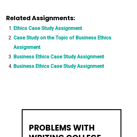
Related Assignments:
Ethics Case Study Assignment
Case Study on the Topic of Business Ethics
Assignment
Business Ethics Case Study Assignment
Business Ethics Case Study Assignment
PROBLEMS WITH