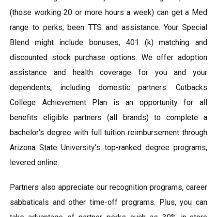
(those working 20 or more hours a week) can get a Med
range to perks, been TTS and assistance. Your Special
Blend might include bonuses, 401 (k) matching and
discounted stock purchase options. We offer adoption
assistance and health coverage for you and your
dependents, including domestic partners. Cutbacks
College Achievement Plan is an opportunity for all
benefits eligible partners (all brands) to complete a
bachelor’s degree with full tuition reimbursement through
Arizona State University’s top-ranked degree programs,
levered online.
Partners also appreciate our recognition programs, career
sabbaticals and other time-off programs. Plus, you can