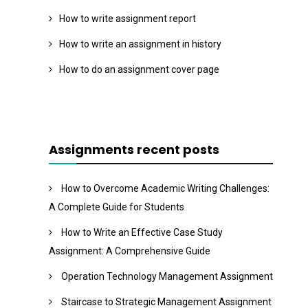
How to write assignment report
How to write an assignment in history
How to do an assignment cover page
Assignments recent posts
How to Overcome Academic Writing Challenges:
A Complete Guide for Students
How to Write an Effective Case Study
Assignment: A Comprehensive Guide
Operation Technology Management Assignment
Staircase to Strategic Management Assignment