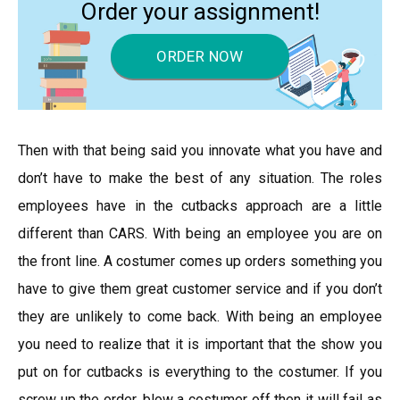
Order your assignment!
ORDER NOW
Then with that being said you innovate what you have and
don’t have to make the best of any situation. The roles
employees have in the cutbacks approach are a little
different than CARS. With being an employee you are on
the front line. A costumer comes up orders something you
have to give them great customer service and if you don’t
they are unlikely to come back. With being an employee
you need to realize that it is important that the show you
put on for cutbacks is everything to the costumer. If you
screw up the order, blow a costumer off then it will fail as