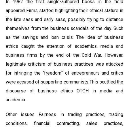
In 1982 the first single-authored books in the field
appeared Firms started highlighting their ethical stature in
the late sass and early sass, possibly trying to distance
themselves from the business scandals of the day. Such
as the savings and loan crisis. The idea of business
ethics caught the attention of academics, media and
business firms by the end of the Cold War. However,
legitimate criticism of business practices was attacked
for infringing the “freedom” of entrepreneurs and critics
were accused of supporting communists This scuttled the
discourse of business ethics OTOH in media and
academia.
Other issues Fairness in trading practices, trading
conditions, financial contracting, sales practices,