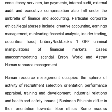
consultancy services, tax payments, internal audit, external
audit and executive compensation also fall under the
umbrella of finance and accounting. Particular corporate
ethical/legal abuses Include: creative accounting, earnings
management, misleading financial analysis, insider trading,
securities fraud, bribery/kickbacks 1 OFF criminal
manipulations of financial markets. Cases
unaccommodating scandal, Enron, World and Astray
Human resource management
Human resource management occupies the sphere of
activity of recruitment selection, orientation, performance
appraisal, training and development, industrial relations
and health and safety issues. ] Business Ethicists differ in
their orientation towards labor ethics. Some assess