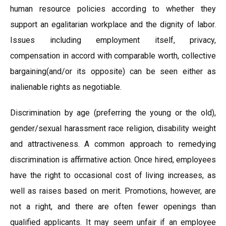
human resource policies according to whether they
support an egalitarian workplace and the dignity of labor.
Issues including employment itself, privacy,
compensation in accord with comparable worth, collective
bargaining(and/or its opposite) can be seen either as
inalienable rights as negotiable.
Discrimination by age (preferring the young or the old),
gender/sexual harassment race religion, disability weight
and attractiveness. A common approach to remedying
discrimination is affirmative action. Once hired, employees
have the right to occasional cost of living increases, as
well as raises based on merit. Promotions, however, are
not a right, and there are often fewer openings than
qualified applicants. It may seem unfair if an employee