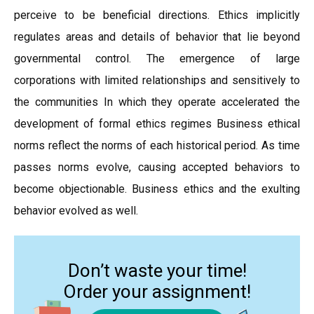
perceive to be beneficial directions. Ethics implicitly
regulates areas and details of behavior that lie beyond
governmental control. The emergence of large
corporations with limited relationships and sensitively to
the communities In which they operate accelerated the
development of formal ethics regimes Business ethical
norms reflect the norms of each historical period. As time
passes norms evolve, causing accepted behaviors to
become objectionable. Business ethics and the exulting
behavior evolved as well.
Don’t waste your time!
Order your assignment!