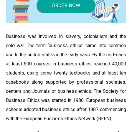
ORDER NOW
Business was involved In slavery, colonialism and the
cold war. The term ‘business ethics’ came Into common
use In the united states in the early sass. By the mid-sass
at least 500 courses in business ethics reached 40,000
students, using some twenty textbooks and at least ten
casebooks along supported by professional societies,
centers and Journals of business ethics. The Society for
Business Ethics was started in 1980. European business
schools adopted business ethics after 1987 commencing
with the European Business Ethics Network (BEEN).