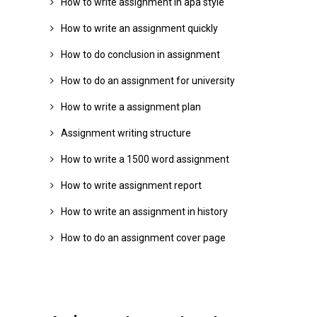
How to write assignment in apa style
How to write an assignment quickly
How to do conclusion in assignment
How to do an assignment for university
How to write a assignment plan
Assignment writing structure
How to write a 1500 word assignment
How to write assignment report
How to write an assignment in history
How to do an assignment cover page