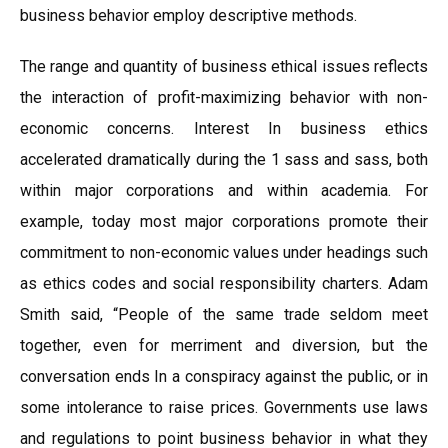
business behavior employ descriptive methods.
The range and quantity of business ethical issues reflects
the interaction of profit-maximizing behavior with non-
economic concerns. Interest In business ethics
accelerated dramatically during the 1 sass and sass, both
within major corporations and within academia. For
example, today most major corporations promote their
commitment to non-economic values under headings such
as ethics codes and social responsibility charters. Adam
Smith said, “People of the same trade seldom meet
together, even for merriment and diversion, but the
conversation ends In a conspiracy against the public, or in
some intolerance to raise prices. Governments use laws
and regulations to point business behavior in what they