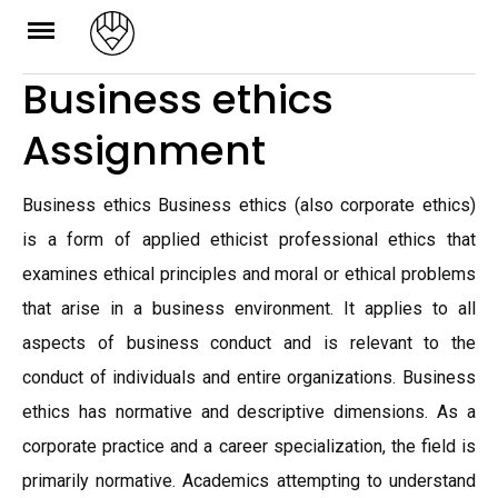
Skip
to
Business ethics
content
Assignment
Business ethics Business ethics (also corporate ethics)
is a form of applied ethicist professional ethics that
examines ethical principles and moral or ethical problems
that arise in a business environment. It applies to all
aspects of business conduct and is relevant to the
conduct of individuals and entire organizations. Business
ethics has normative and descriptive dimensions. As a
corporate practice and a career specialization, the field is
primarily normative. Academics attempting to understand