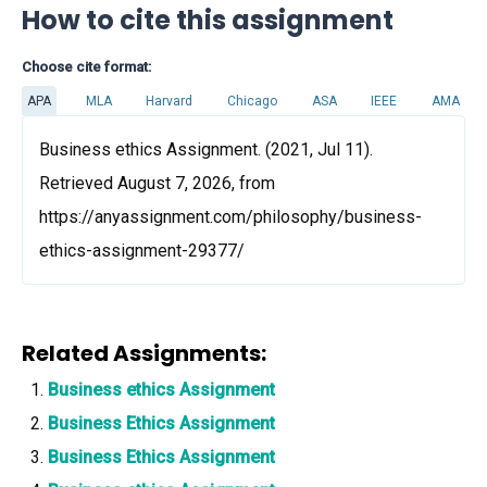
How to cite this assignment
Choose cite format:
APA
MLA
Harvard
Chicago
ASA
IEEE
AMA
Business ethics Assignment. (2021, Jul 11).
Retrieved August 7, 2026, from
https://anyassignment.com/philosophy/business-
ethics-assignment-29377/
Related Assignments:
Business ethics Assignment
Business Ethics Assignment
Business Ethics Assignment