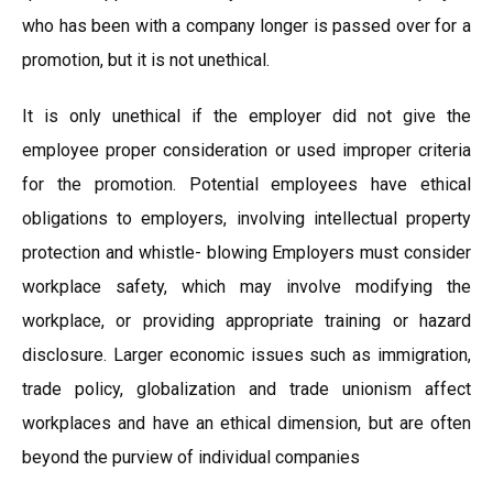
who has been with a company longer is passed over for a
promotion, but it is not unethical.
It is only unethical if the employer did not give the
employee proper consideration or used improper criteria
for the promotion. Potential employees have ethical
obligations to employers, involving intellectual property
protection and whistle- blowing Employers must consider
workplace safety, which may involve modifying the
workplace, or providing appropriate training or hazard
disclosure. Larger economic issues such as immigration,
trade policy, globalization and trade unionism affect
workplaces and have an ethical dimension, but are often
beyond the purview of individual companies