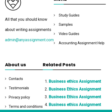
Study Guides
All that you should know
Samples
about writing assignments
Video Guides
admin@anyassignment.com
Accounting Assignment Help
About us
Related Posts
Contacts
Business ethics Assignment
Testimonials
Business Ethics Assignment
Business Ethics Assignment
Privacy policy
Business ethics Assignment
Terms and conditions