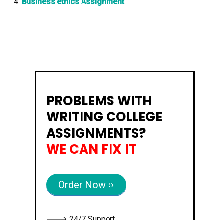
Business ethics Assignment
PROBLEMS WITH
WRITING COLLEGE
ASSIGNMENTS?
WE CAN FIX IT
Order Now ››
🡒 24/7 Support