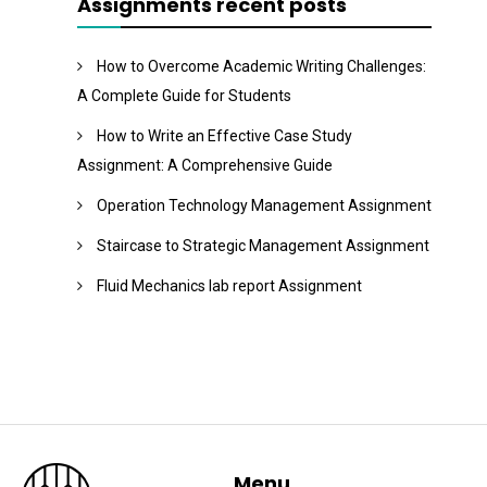
Assignments recent posts
How to Overcome Academic Writing Challenges:
A Complete Guide for Students
How to Write an Effective Case Study
Assignment: A Comprehensive Guide
Operation Technology Management Assignment
Staircase to Strategic Management Assignment
Fluid Mechanics lab report Assignment
Menu