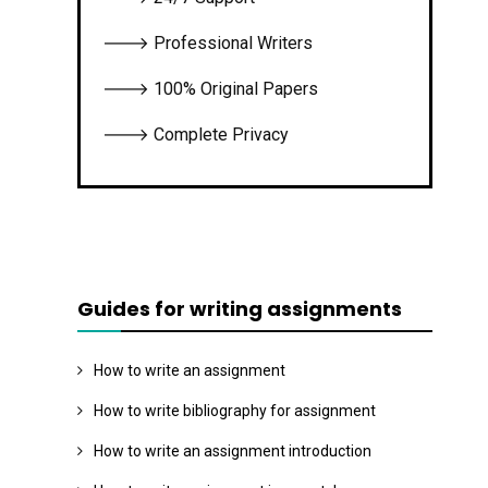
🡒 Professional Writers
🡒 100% Original Papers
🡒 Complete Privacy
Guides for writing assignments
How to write an assignment
How to write bibliography for assignment
How to write an assignment introduction