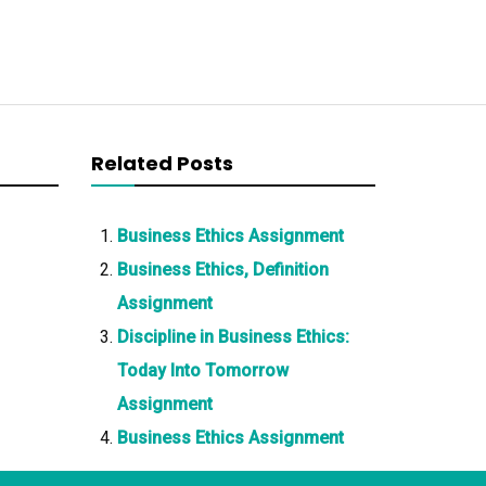
Related Posts
Business Ethics Assignment
Business Ethics, Definition
Assignment
Discipline in Business Ethics:
Today Into Tomorrow
Assignment
Business Ethics Assignment