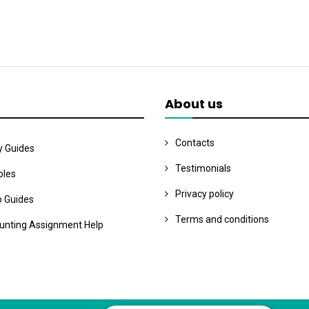
About us
Contacts
y Guides
Testimonials
les
Privacy policy
o Guides
Terms and conditions
unting Assignment Help