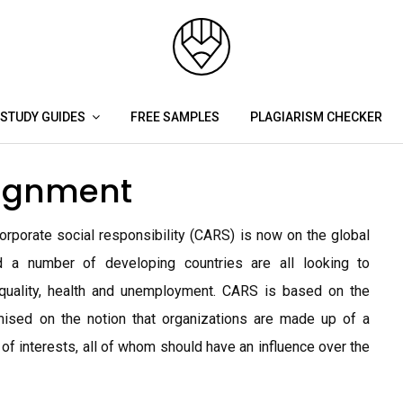
STUDY GUIDES
FREE SAMPLES
PLAGIARISM CHECKER
signment
porate social responsibility (CARS) is now on the global
 a number of developing countries are all looking to
quality, health and unemployment. CARS is based on the
mised on the notion that organizations are made up of a
 of interests, all of whom should have an influence over the