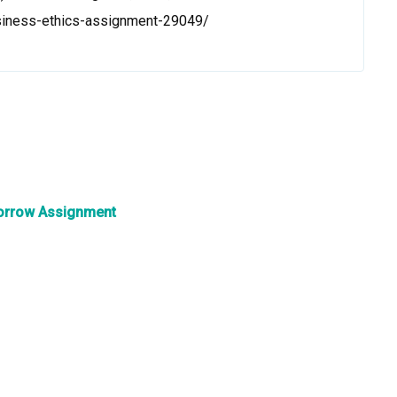
siness-ethics-assignment-29049/
omorrow Assignment