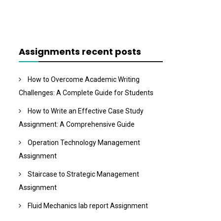
Assignments recent posts
How to Overcome Academic Writing
Challenges: A Complete Guide for Students
How to Write an Effective Case Study
Assignment: A Comprehensive Guide
Operation Technology Management
Assignment
Staircase to Strategic Management
Assignment
Fluid Mechanics lab report Assignment