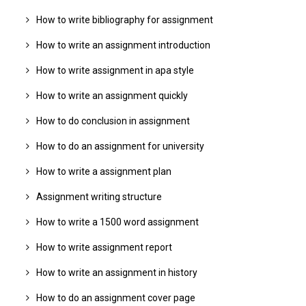
How to write bibliography for assignment
How to write an assignment introduction
How to write assignment in apa style
How to write an assignment quickly
How to do conclusion in assignment
How to do an assignment for university
How to write a assignment plan
Assignment writing structure
How to write a 1500 word assignment
How to write assignment report
How to write an assignment in history
How to do an assignment cover page