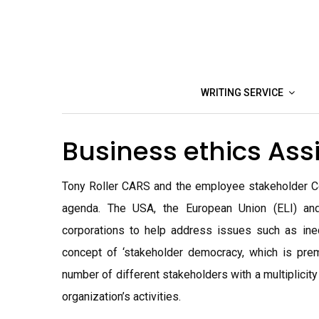
Skip
to
content
WRITING SERVICE
Business ethics As
Tony Roller CARS and the employee stakeholder Cor
agenda. The USA, the European Union (ELI) and
corporations to help address issues such as ine
concept of ‘stakeholder democracy, which is pre
number of different stakeholders with a multiplicity
organization’s activities.