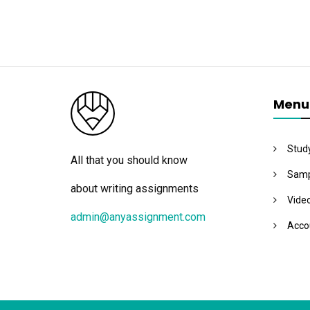
Menu
Stud
All that you should know
Samp
about writing assignments
Vide
admin@anyassignment.com
Acco