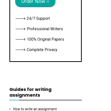
Order Now ››
🡒 24/7 Support
🡒 Professional Writers
🡒 100% Original Papers
🡒 Complete Privacy
Guides for writing
assignments
How to write an assignment