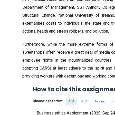
Department of Management, SST Anthony College,
Structural Change, National University of Irelan
externalities costs to individuals, the state and
actions, health and stress robbers, and pollution.
Furthermore, while the more extreme forms of e
sweatshops often receive a great deal of media co
employee rights in the industrialized countries
adopting CARS) at least adhere to the spirit and l
providing workers with decent pay and working cond
How to cite this assignme
Choose cite format:
APA
MLA
Harvard
Ch
Business ethics Assignment. (2020, Sep 24)