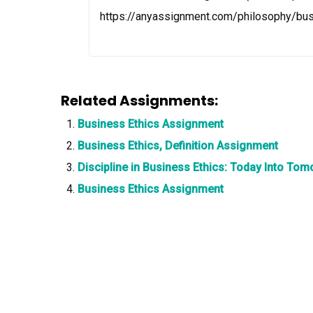
https://anyassignment.com/philosophy/bu
Related Assignments:
Business Ethics Assignment
Business Ethics, Definition Assignment
Discipline in Business Ethics: Today Into T
Business Ethics Assignment