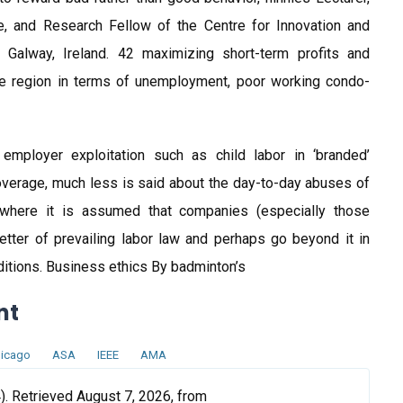
 and Research Fellow of the Centre for Innovation and
d, Galway, Ireland. 42 maximizing short-term profits and
 the region in terms of unemployment, poor working condo-
mployer exploitation such as child labor in ‘branded’
verage, much less is said about the day-to-day abuses of
, where it is assumed that companies (especially those
etter of prevailing labor law and perhaps go beyond it in
itions. Business ethics By badminton’s
nt
icago
ASA
IEEE
AMA
. Retrieved August 7, 2026, from