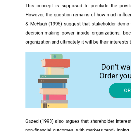
This concept is supposed to preclude the privil
However, the question remains of how much influen
& McHugh (1995) suggest that stakeholder demo- ra
decision-making power inside organizations, bec
organization and ultimately it will be their interests
Don’t wa
Order yo
OR
Gazed (1993) also argues that shareholder interest
non-financial outcomes, with markets tend- inning 