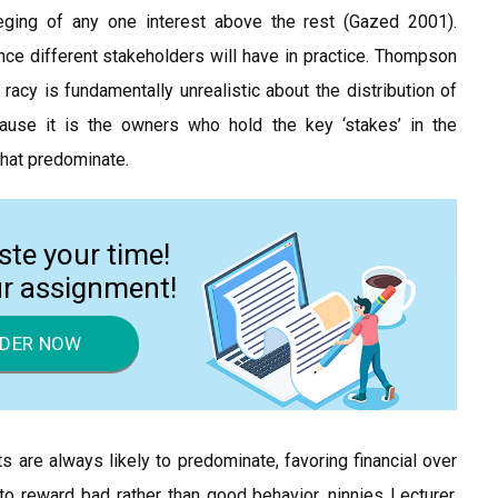
eging of any one interest above the rest (Gazed 2001).
ce different stakeholders will have in practice. Thompson
cy is fundamentally unrealistic about the distribution of
ause it is the owners who hold the key ‘stakes’ in the
 that predominate.
ste your time!
ur assignment!
DER NOW
s are always likely to predominate, favoring financial over
to reward bad rather than good behavior, ninnies Lecturer,