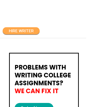
HIRE WRITER
PROBLEMS WITH
WRITING COLLEGE
ASSIGNMENTS?
WE CAN FIX IT