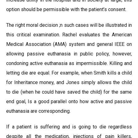
option should be permissible with the patient’s consent.
The right moral decision ;n such cases will be illustrated in
this critical examination. Rachel evaluates the American
Medical Association (AMA) system and general IEEE on
allowing passive euthanasia in public policy, however,
condoning active euthanasia as impermissible. Killing and
letting die are equal. For example, when Smith kills a child
for Inheritance money, and Jones simply allows the child
to die (when he could have saved the child) for the same
end goal, Is a good parallel onto how active and passive
euthanasia are corresponding.
If a patient is suffering and is going to die regardless
despite all the medication, injections of pain killers,