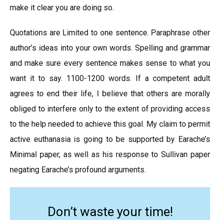
make it clear you are doing so.
Quotations are Limited to one sentence. Paraphrase other
author’s ideas into your own words. Spelling and grammar
and make sure every sentence makes sense to what you
want it to say. 1100-1200 words. If a competent adult
agrees to end their life, I believe that others are morally
obliged to interfere only to the extent of providing access
to the help needed to achieve this goal. My claim to permit
active euthanasia is going to be supported by Earache’s
Minimal paper, as well as his response to Sullivan paper
negating Earache’s profound arguments.
Don’t waste your time!