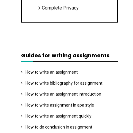
🡒 Complete Privacy
Guides for writing assignments
How to write an assignment
How to write bibliography for assignment
How to write an assignment introduction
How to write assignment in apa style
How to write an assignment quickly
How to do conclusion in assignment