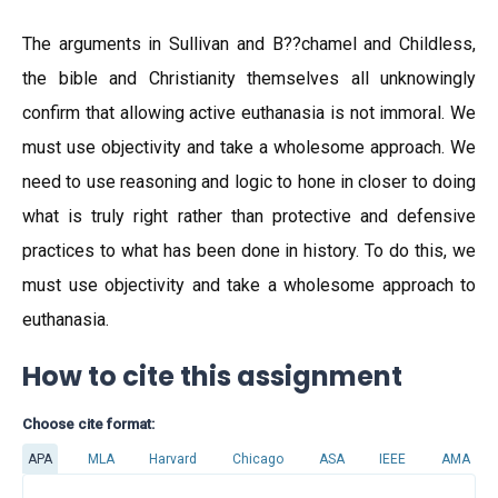
The arguments in Sullivan and B??chamel and Childless,
the bible and Christianity themselves all unknowingly
confirm that allowing active euthanasia is not immoral. We
must use objectivity and take a wholesome approach. We
need to use reasoning and logic to hone in closer to doing
what is truly right rather than protective and defensive
practices to what has been done in history. To do this, we
must use objectivity and take a wholesome approach to
euthanasia.
How to cite this assignment
Choose cite format:
APA
MLA
Harvard
Chicago
ASA
IEEE
AMA