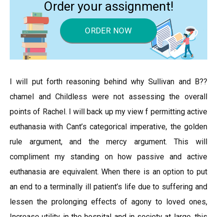
Order your assignment!
ORDER NOW
I will put forth reasoning behind why Sullivan and B??
chamel and Childless were not assessing the overall
points of Rachel. I will back up my view f permitting active
euthanasia with Cant’s categorical imperative, the golden
rule argument, and the mercy argument. This will
compliment my standing on how passive and active
euthanasia are equivalent. When there is an option to put
an end to a terminally ill patient’s life due to suffering and
lessen the prolonging effects of agony to loved ones,
Increase utility in the hospital and in society at large, this