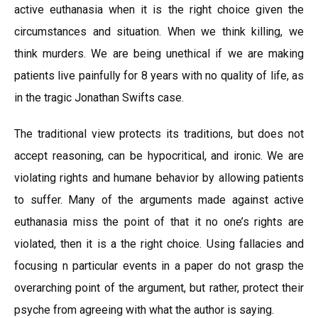
active euthanasia when it is the right choice given the
circumstances and situation. When we think killing, we
think murders. We are being unethical if we are making
patients live painfully for 8 years with no quality of life, as
in the tragic Jonathan Swifts case.
The traditional view protects its traditions, but does not
accept reasoning, can be hypocritical, and ironic. We are
violating rights and humane behavior by allowing patients
to suffer. Many of the arguments made against active
euthanasia miss the point of that it no one’s rights are
violated, then it is a the right choice. Using fallacies and
focusing n particular events in a paper do not grasp the
overarching point of the argument, but rather, protect their
psyche from agreeing with what the author is saying.