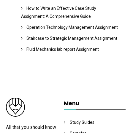
How to Write an Effective Case Study
Assignment: A Comprehensive Guide
Operation Technology Management Assignment
Staircase to Strategic Management Assignment
Fluid Mechanics lab report Assignment
Menu
Study Guides
All that you should know