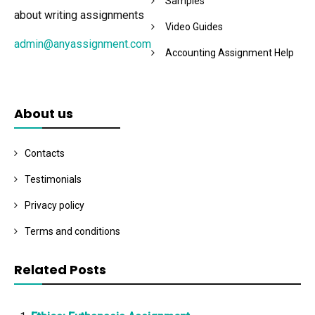
Samples
about writing assignments
Video Guides
admin@anyassignment.com
Accounting Assignment Help
About us
Contacts
Testimonials
Privacy policy
Terms and conditions
Related Posts