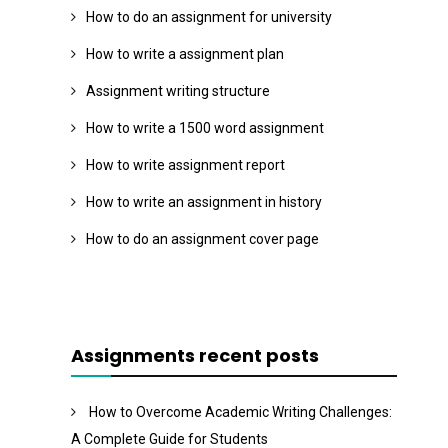
How to do an assignment for university
How to write a assignment plan
Assignment writing structure
How to write a 1500 word assignment
How to write assignment report
How to write an assignment in history
How to do an assignment cover page
Assignments recent posts
How to Overcome Academic Writing Challenges:
A Complete Guide for Students