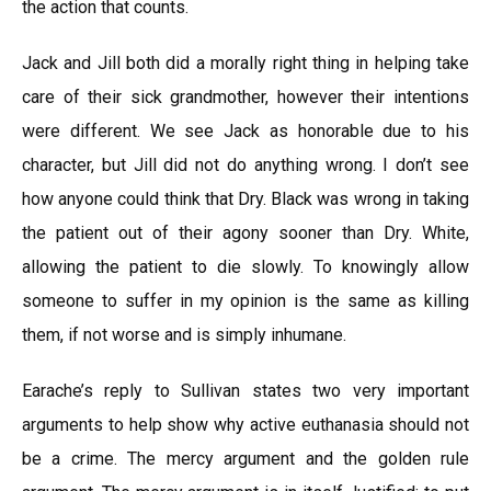
the action that counts.
Jack and Jill both did a morally right thing in helping take
care of their sick grandmother, however their intentions
were different. We see Jack as honorable due to his
character, but Jill did not do anything wrong. I don’t see
how anyone could think that Dry. Black was wrong in taking
the patient out of their agony sooner than Dry. White,
allowing the patient to die slowly. To knowingly allow
someone to suffer in my opinion is the same as killing
them, if not worse and is simply inhumane.
Earache’s reply to Sullivan states two very important
arguments to help show why active euthanasia should not
be a crime. The mercy argument and the golden rule