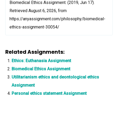
Biomedical Ethics Assignment. (2019, Jun 17).
Retrieved August 6, 2026, from
https://anyassignment.com/philosophy/biomedical-
ethics-assignment-30054/
Related Assignments:
Ethics: Euthanasia Assignment
Biomedical Ethics Assignment
Utilitarianism ethics and deontological ethics
Assignment
Personal ethics statement Assignment