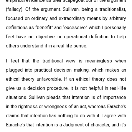
empirical evidence as their scapegoat out of the argument
(fallacy). Of the argument. Sullivan, being a traditionalist,
focused on ordinary and extraordinary means by arbitrary
definitions as “benefit” and “excessive” which I personally
feel have no objective or operational definition to help
others understand it in a real life sense.
I feel that the traditional view is meaningless when
plugged into practical decision making, which makes an
ethical theory unfavorable. If an ethical theory does not
give us a decision procedure, it is not helpful in real-life
situations. Sullivan pleads that intention is of importance
in the rightness or wrongness of an act, whereas Earache’s
claims that intention has nothing to do with it. I agree with
Earache’s that intention is a Judgment of character, and it’s