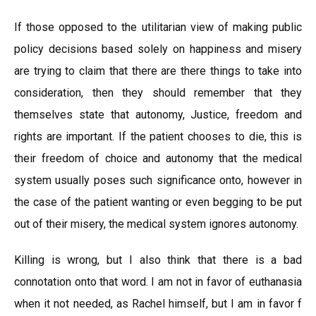
If those opposed to the utilitarian view of making public
policy decisions based solely on happiness and misery
are trying to claim that there are there things to take into
consideration, then they should remember that they
themselves state that autonomy, Justice, freedom and
rights are important. If the patient chooses to die, this is
their freedom of choice and autonomy that the medical
system usually poses such significance onto, however in
the case of the patient wanting or even begging to be put
out of their misery, the medical system ignores autonomy.
Killing is wrong, but I also think that there is a bad
connotation onto that word. I am not in favor of euthanasia
when it not needed, as Rachel himself, but I am in favor f