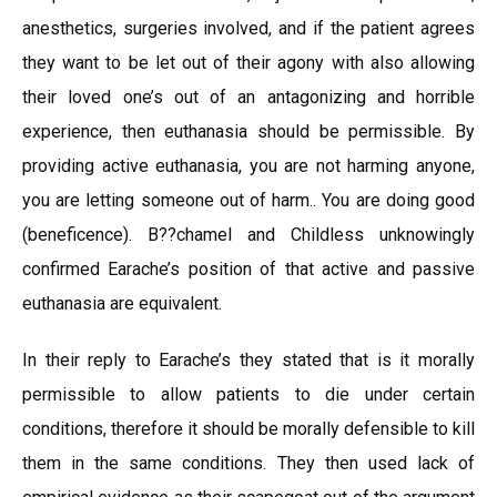
anesthetics, surgeries involved, and if the patient agrees
they want to be let out of their agony with also allowing
their loved one’s out of an antagonizing and horrible
experience, then euthanasia should be permissible. By
providing active euthanasia, you are not harming anyone,
you are letting someone out of harm.. You are doing good
(beneficence). B??chamel and Childless unknowingly
confirmed Earache’s position of that active and passive
euthanasia are equivalent.
In their reply to Earache’s they stated that is it morally
permissible to allow patients to die under certain
conditions, therefore it should be morally defensible to kill
them in the same conditions. They then used lack of