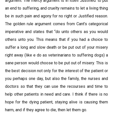
argument. The mercy argument is in itself Justified: to put
an end to suffering, and cruelty remains to let a living thing
be in such pain and agony for no right or Justified reason.
The golden rule argument comes from Cant’s categorical
imperative and states that “do unto others as you would
others unto you. This means that if you had a choice to
suffer a long and slow death or be put out of your misery
right away (like e do as veterinarians to suffering dogs) a
sane person would choose to be put out of misery. This is
the best decision not only for the interest of the patient or
you perhaps one day, but also the family, the nurses and
doctors so that they can use the recourses and time to
help other patients in need and care. I think if there is no
hope for the dying patient, staying alive is causing them
harm, and if they agree to die, then let them go.