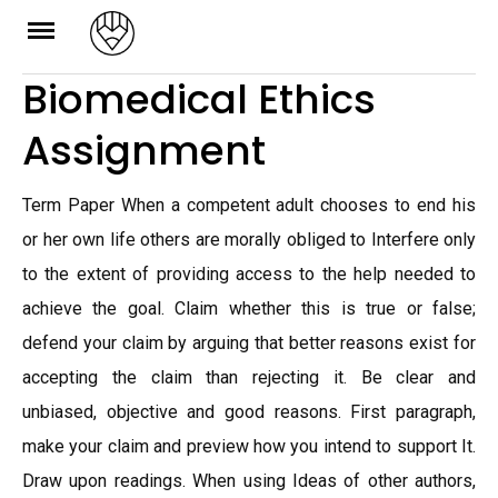
Skip
to
Biomedical Ethics
content
Assignment
Term Paper When a competent adult chooses to end his
or her own life others are morally obliged to Interfere only
to the extent of providing access to the help needed to
achieve the goal. Claim whether this is true or false;
defend your claim by arguing that better reasons exist for
accepting the claim than rejecting it. Be clear and
unbiased, objective and good reasons. First paragraph,
make your claim and preview how you intend to support It.
Draw upon readings. When using Ideas of other authors,