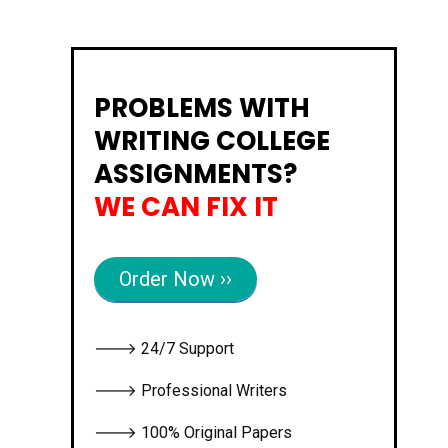
PROBLEMS WITH
WRITING COLLEGE
ASSIGNMENTS?
WE CAN FIX IT
Order Now ››
🡒 24/7 Support
🡒 Professional Writers
🡒 100% Original Papers