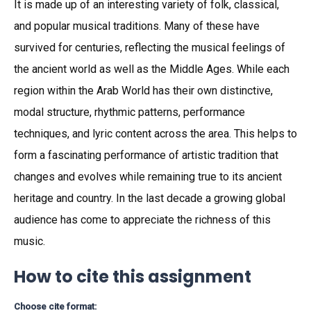
It is made up of an interesting variety of folk, classical,
and popular musical traditions. Many of these have
survived for centuries, reflecting the musical feelings of
the ancient world as well as the Middle Ages. While each
region within the Arab World has their own distinctive,
modal structure, rhythmic patterns, performance
techniques, and lyric content across the area. This helps to
form a fascinating performance of artistic tradition that
changes and evolves while remaining true to its ancient
heritage and country. In the last decade a growing global
audience has come to appreciate the richness of this
music.
How to cite this assignment
Choose cite format: