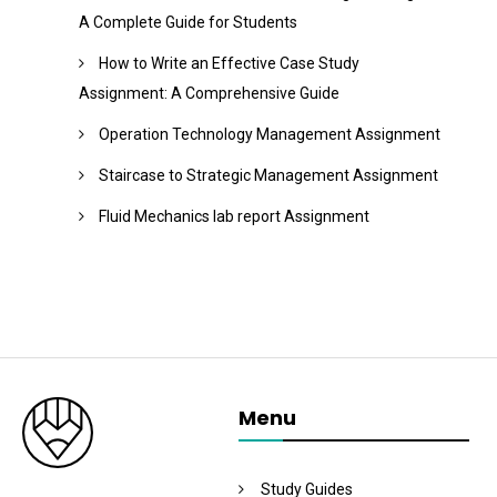
A Complete Guide for Students
How to Write an Effective Case Study
Assignment: A Comprehensive Guide
Operation Technology Management Assignment
Staircase to Strategic Management Assignment
Fluid Mechanics lab report Assignment
Menu
Study Guides