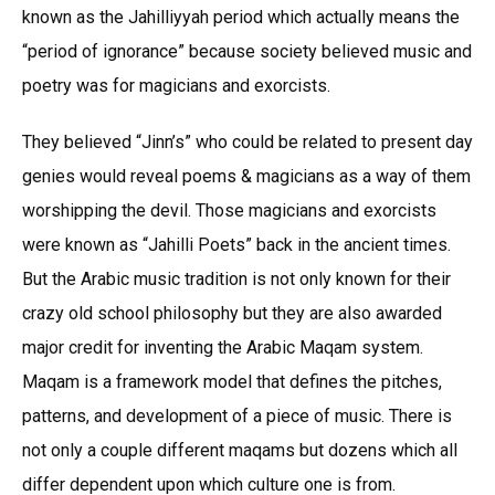
known as the Jahilliyyah period which actually means the
“period of ignorance” because society believed music and
poetry was for magicians and exorcists.
They believed “Jinn’s” who could be related to present day
genies would reveal poems & magicians as a way of them
worshipping the devil. Those magicians and exorcists
were known as “Jahilli Poets” back in the ancient times.
But the Arabic music tradition is not only known for their
crazy old school philosophy but they are also awarded
major credit for inventing the Arabic Maqam system.
Maqam is a framework model that defines the pitches,
patterns, and development of a piece of music. There is
not only a couple different maqams but dozens which all
differ dependent upon which culture one is from.