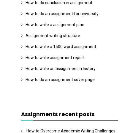
How to do conclusion in assignment
How to do an assignment for university
How to write a assignment plan
Assignment writing structure
How to write a 1500 word assignment
How to write assignment report
How to write an assignment in history
How to do an assignment cover page
Assignments recent posts
How to Overcome Academic Writing Challenges: