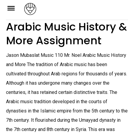
Skip
to
Arabic Music History &
content
More Assignment
Jason Mubaslat Music 110 Mr. Noel Arabic Music History
and More The tradition of Arabic music has been
cultivated throughout Arab regions for thousands of years.
Although it has undergone many changes over the
centuries, it has retained certain distinctive traits. The
Arabic music tradition developed in the courts of
dynasties in the Islamic empire from the 5th century to the
7th century. It flourished during the Umayyad dynasty in
the 7th century and 8th century in Syria. This era was