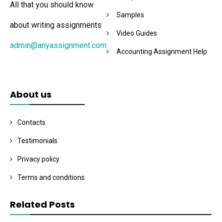
All that you should know
Samples
about writing assignments
Video Guides
admin@anyassignment.com
Accounting Assignment Help
About us
Contacts
Testimonials
Privacy policy
Terms and conditions
Related Posts