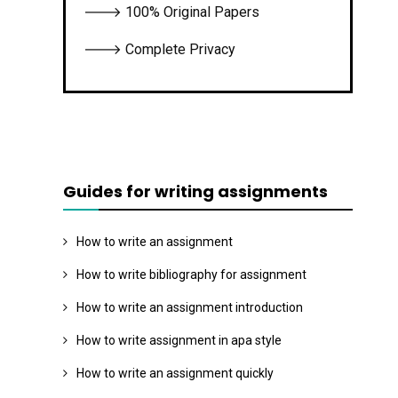
🡒 100% Original Papers
🡒 Complete Privacy
Guides for writing assignments
How to write an assignment
How to write bibliography for assignment
How to write an assignment introduction
How to write assignment in apa style
How to write an assignment quickly