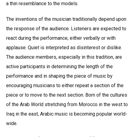
a thin resemblance to the models.
The inventions of the musician traditionally depend upon
the response of the audience. Listeners are expected to
react during the performance, either verbally or with
applause. Quiet is interpreted as disinterest or dislike.
The audience members, especially in this tradition, are
active participants in determining the length of the
performance and in shaping the piece of music by
encouraging musicians to either repeat a section of the
piece or to move to the next section. Born of the cultures
of the Arab World stretching from Morocco in the west to
Iraq in the east, Arabic music is becoming popular world-
wide.