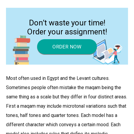
Don’t waste your time!
Order your assignment!
ORDER NOW
Most often used in Egypt and the Levant cultures.
Sometimes people often mistake the maqam being the
same thing as a scale but they differ in four distinct areas.
First a maqam may include microtonal variations such that
tones, half tones and quarter tones. Each model has a
different character which conveys a certain mood. Each
model also includes rules that define its melodic