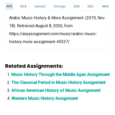
APA
MLA
Harvard
Chicago
ASA
IEEE
AMA
Arabic Music History & More Assignment. (2019, Nov
18). Retrieved August 8, 2026, from
https://anyassignment.com/music/arabic-music-
history-more-assignment-45537/
Related Assignments:
Music History Through the Middle Ages Assignment
The Classical Period in Music History Assignment
African American History of Music Assignment
Western Music History Assignment