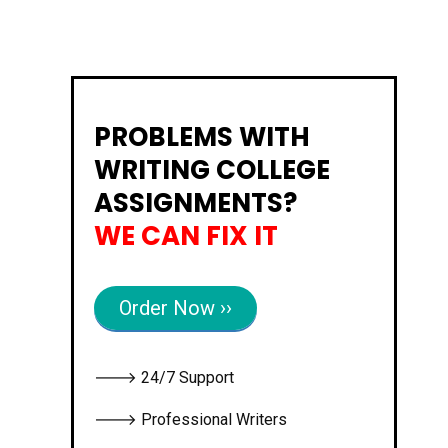
PROBLEMS WITH
WRITING COLLEGE
ASSIGNMENTS?
WE CAN FIX IT
Order Now ››
🡒 24/7 Support
🡒 Professional Writers