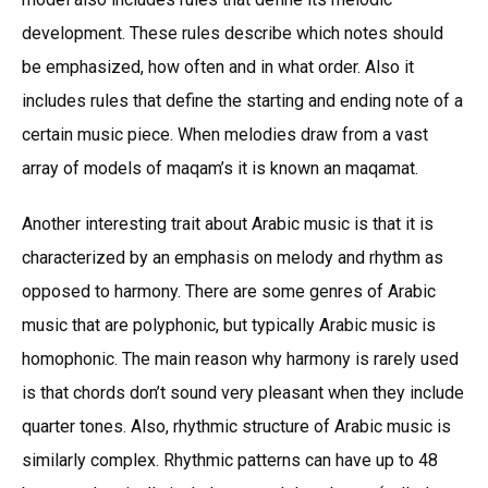
development. These rules describe which notes should
be emphasized, how often and in what order. Also it
includes rules that define the starting and ending note of a
certain music piece. When melodies draw from a vast
array of models of maqam’s it is known an maqamat.
Another interesting trait about Arabic music is that it is
characterized by an emphasis on melody and rhythm as
opposed to harmony. There are some genres of Arabic
music that are polyphonic, but typically Arabic music is
homophonic. The main reason why harmony is rarely used
is that chords don’t sound very pleasant when they include
quarter tones. Also, rhythmic structure of Arabic music is
similarly complex. Rhythmic patterns can have up to 48