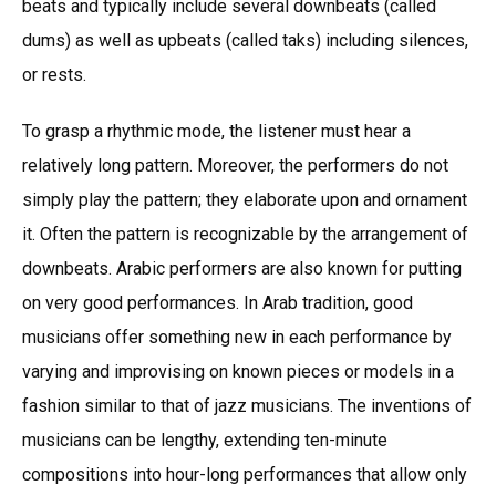
beats and typically include several downbeats (called
dums) as well as upbeats (called taks) including silences,
or rests.
To grasp a rhythmic mode, the listener must hear a
relatively long pattern. Moreover, the performers do not
simply play the pattern; they elaborate upon and ornament
it. Often the pattern is recognizable by the arrangement of
downbeats. Arabic performers are also known for putting
on very good performances. In Arab tradition, good
musicians offer something new in each performance by
varying and improvising on known pieces or models in a
fashion similar to that of jazz musicians. The inventions of
musicians can be lengthy, extending ten-minute
compositions into hour-long performances that allow only