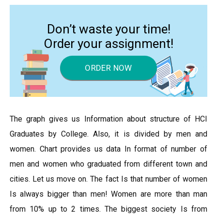
Don’t waste your time!
Order your assignment!
ORDER NOW
The graph gives us Information about structure of HCI
Graduates by College. Also, it is divided by men and
women. Chart provides us data In format of number of
men and women who graduated from different town and
cities. Let us move on. The fact Is that number of women
Is always bigger than men! Women are more than man
from 10% up to 2 times. The biggest society Is from