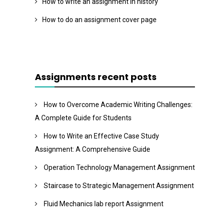
How to write an assignment in history
How to do an assignment cover page
Assignments recent posts
How to Overcome Academic Writing Challenges:
A Complete Guide for Students
How to Write an Effective Case Study
Assignment: A Comprehensive Guide
Operation Technology Management Assignment
Staircase to Strategic Management Assignment
Fluid Mechanics lab report Assignment