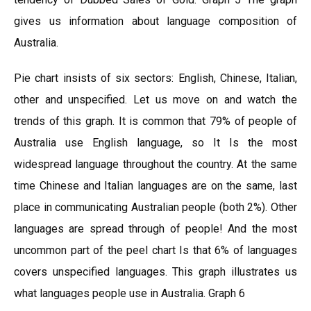
gives us information about language composition of
Australia.
Pie chart insists of six sectors: English, Chinese, Italian,
other and unspecified. Let us move on and watch the
trends of this graph. It is common that 79% of people of
Australia use English language, so It Is the most
widespread language throughout the country. At the same
time Chinese and Italian languages are on the same, last
place in communicating Australian people (both 2%). Other
languages are spread through of people! And the most
uncommon part of the peel chart Is that 6% of languages
covers unspecified languages. This graph illustrates us
what languages people use in Australia. Graph 6