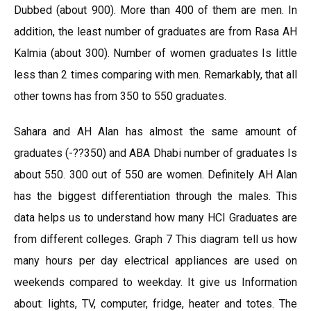
Dubbed (about 900). More than 400 of them are men. In
addition, the least number of graduates are from Rasa AH
Kalmia (about 300). Number of women graduates Is little
less than 2 times comparing with men. Remarkably, that all
other towns has from 350 to 550 graduates.
Sahara and AH Alan has almost the same amount of
graduates (-??350) and ABA Dhabi number of graduates Is
about 550. 300 out of 550 are women. Definitely AH Alan
has the biggest differentiation through the males. This
data helps us to understand how many HCI Graduates are
from different colleges. Graph 7 This diagram tell us how
many hours per day electrical appliances are used on
weekends compared to weekday. It give us Information
about: lights, TV, computer, fridge, heater and totes. The