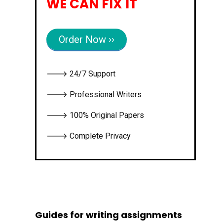
WE CAN FIX IT
Order Now ››
🡒 24/7 Support
🡒 Professional Writers
🡒 100% Original Papers
🡒 Complete Privacy
Guides for writing assignments