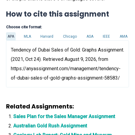
How to cite this assignment
Choose cite format:
APA
MLA
Harvard
Chicago
ASA
IEEE
AMA
Tendency of Dubai Sales of Gold: Graphs Assignment.
(2021, Oct 24). Retrieved August 9, 2026, from
https://anyassignment.com/management/tendency-
of-dubai-sales-of-gold-graphs-assignment-58583/
Related Assignments:
Sales Plan for the Sales Manager Assignment
Australian Gold Rush Assignment