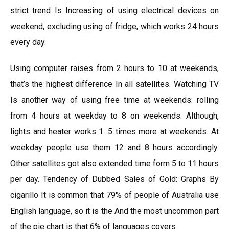
strict trend Is Increasing of using electrical devices on
weekend, excluding using of fridge, which works 24 hours
every day.
Using computer raises from 2 hours to 10 at weekends,
that’s the highest difference In all satellites. Watching TV
Is another way of using free time at weekends: rolling
from 4 hours at weekday to 8 on weekends. Although,
lights and heater works 1. 5 times more at weekends. At
weekday people use them 12 and 8 hours accordingly.
Other satellites got also extended time form 5 to 11 hours
per day. Tendency of Dubbed Sales of Gold: Graphs By
cigarillo It is common that 79% of people of Australia use
English language, so it is the And the most uncommon part
of the pie chart is that 6% of languages covers.