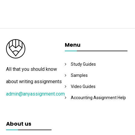
Menu
Study Guides
All that you should know
Samples
about writing assignments
Video Guides
admin@anyassignment.com
Accounting Assignment Help
About us