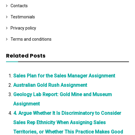
Contacts
Testimonials
Privacy policy
Terms and conditions
Related Posts
Sales Plan for the Sales Manager Assignment
Australian Gold Rush Assignment
Geology Lab Report: Gold Mine and Museum
Assignment
4. Argue Whether It Is Discriminatory to Consider
Sales Rep Ethnicity When Assigning Sales
Territories, or Whether This Practice Makes Good