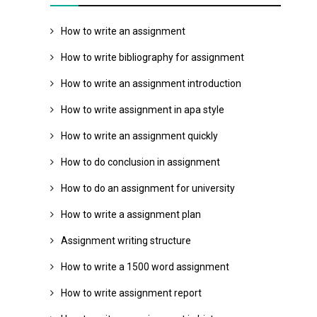
How to write an assignment
How to write bibliography for assignment
How to write an assignment introduction
How to write assignment in apa style
How to write an assignment quickly
How to do conclusion in assignment
How to do an assignment for university
How to write a assignment plan
Assignment writing structure
How to write a 1500 word assignment
How to write assignment report