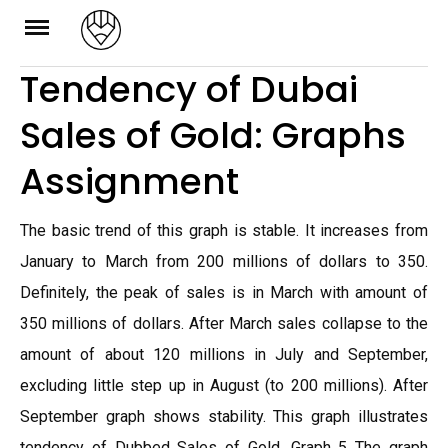
Skip
to
Tendency of Dubai
content
Sales of Gold: Graphs
Assignment
The basic trend of this graph is stable. It increases from
January to March from 200 millions of dollars to 350.
Definitely, the peak of sales is in March with amount of
350 millions of dollars. After March sales collapse to the
amount of about 120 millions in July and September,
excluding little step up in August (to 200 millions). After
September graph shows stability. This graph illustrates
tendency of Dubbed Sales of Gold. Graph 5 The graph