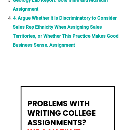
Geology Lab Report: Gold Mine and Museum
Assignment
4. Argue Whether It Is Discriminatory to Consider
Sales Rep Ethnicity When Assigning Sales
Territories, or Whether This Practice Makes Good
Business Sense. Assignment
PROBLEMS WITH
WRITING COLLEGE
ASSIGNMENTS?