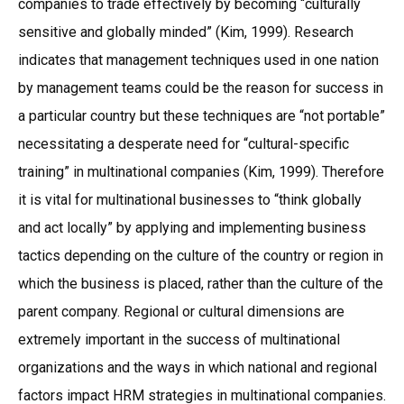
companies to trade effectively by becoming “culturally
sensitive and globally minded” (Kim, 1999). Research
indicates that management techniques used in one nation
by management teams could be the reason for success in
a particular country but these techniques are “not portable”
necessitating a desperate need for “cultural-specific
training” in multinational companies (Kim, 1999). Therefore
it is vital for multinational businesses to “think globally
and act locally” by applying and implementing business
tactics depending on the culture of the country or region in
which the business is placed, rather than the culture of the
parent company. Regional or cultural dimensions are
extremely important in the success of multinational
organizations and the ways in which national and regional
factors impact HRM strategies in multinational companies.