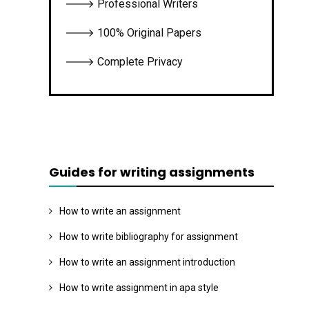
🡒 Professional Writers
🡒 100% Original Papers
🡒 Complete Privacy
Guides for writing assignments
How to write an assignment
How to write bibliography for assignment
How to write an assignment introduction
How to write assignment in apa style