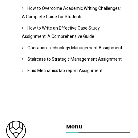
How to Overcome Academic Writing Challenges:
A Complete Guide for Students
How to Write an Effective Case Study
Assignment: A Comprehensive Guide
Operation Technology Management Assignment
Staircase to Strategic Management Assignment
Fluid Mechanics lab report Assignment
Menu