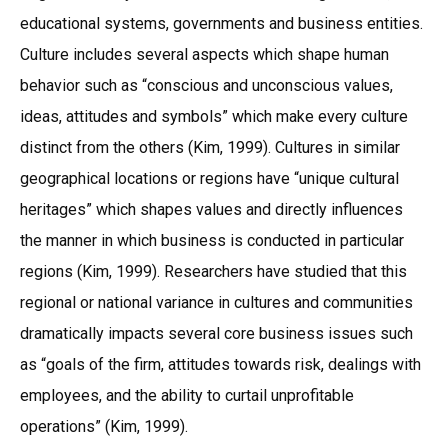
educational systems, governments and business entities.
Culture includes several aspects which shape human
behavior such as “conscious and unconscious values,
ideas, attitudes and symbols” which make every culture
distinct from the others (Kim, 1999). Cultures in similar
geographical locations or regions have “unique cultural
heritages” which shapes values and directly influences
the manner in which business is conducted in particular
regions (Kim, 1999). Researchers have studied that this
regional or national variance in cultures and communities
dramatically impacts several core business issues such
as “goals of the firm, attitudes towards risk, dealings with
employees, and the ability to curtail unprofitable
operations” (Kim, 1999).