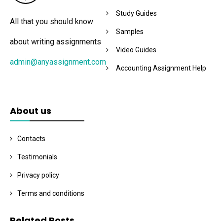
Study Guides
All that you should know
Samples
about writing assignments
Video Guides
admin@anyassignment.com
Accounting Assignment Help
About us
Contacts
Testimonials
Privacy policy
Terms and conditions
Related Posts