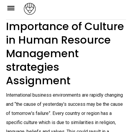
Skip
to
Importance of Culture
content
in Human Resource
Management
strategies
Assignment
International business environments are rapidly changing
and “the cause of yesterday’s success may be the cause
of tomorrow’s failure”. Every country or region has a
specific culture which is due to similarities in religion,
language, beliefs and values. This could result in a