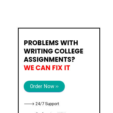
PROBLEMS WITH
WRITING COLLEGE
ASSIGNMENTS?
WE CAN FIX IT
Order Now ››
🡒 24/7 Support