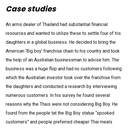
Case studies
An arms dealer of Thailand had substantial financial
resources and wanted to utilize these to settle four of his
daughters in a global business. He decided to bring the
American ‘Big boy’ franchise chain to his country and took
the help of an Australian businessman to advise him. The
business was a huge flop and had no customers following
which the Australian investor took over the franchise from
the daughters and conducted a research by interviewing
numerous customers. In his survey he found several
reasons why the Thais were not considering Big Boy. He
found from the people tat the Big Boy statue “spooked
customers” and people preferred cheaper Thai meals