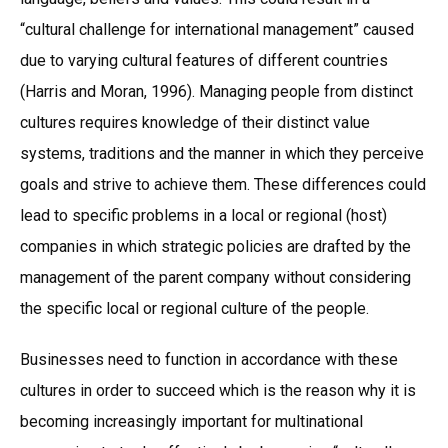
“cultural challenge for international management” caused
due to varying cultural features of different countries
(Harris and Moran, 1996). Managing people from distinct
cultures requires knowledge of their distinct value
systems, traditions and the manner in which they perceive
goals and strive to achieve them. These differences could
lead to specific problems in a local or regional (host)
companies in which strategic policies are drafted by the
management of the parent company without considering
the specific local or regional culture of the people.
Businesses need to function in accordance with these
cultures in order to succeed which is the reason why it is
becoming increasingly important for multinational