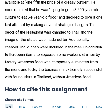
available at “one fifth the price of a greasy burger”. He
soon realized that he was “trying to get a 3,500-year-old
culture to eat 64-year-old food” and decided to give it one
last attempt by making several strategic changes. The
décor of the restaurant was changed to Thai, and the
image of the statue was made softer. Additionally,
cheaper Thai dishes were included in the menu in addition
to European items to appease some workers at a nearby
factory. American food was completely eliminated from
the menu and today the business is extremely successful
with four outlets in Thailand, without American food.
How to cite this assignment
Choose cite format:
APA
MLA
Harvard
Chicago
ASA
IEEE
AMA