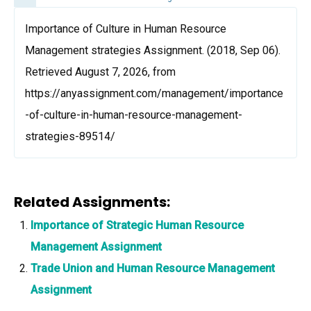
Importance of Culture in Human Resource
Management strategies Assignment. (2018, Sep 06).
Retrieved August 7, 2026, from
https://anyassignment.com/management/importance
-of-culture-in-human-resource-management-
strategies-89514/
Related Assignments:
Importance of Strategic Human Resource
Management Assignment
Trade Union and Human Resource Management
Assignment