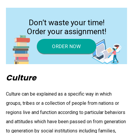
Don’t waste your time!
Order your assignment!
ORDER NOW
Culture
Culture can be explained as a specific way in which
groups, tribes or a collection of people from nations or
regions live and function according to particular behaviors
and attitudes which have been passed on from generation
to generation by social institutions including families,