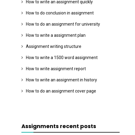
How to write an assignment quickly
How to do conclusion in assignment
How to do an assignment for university
How to write a assignment plan
Assignment writing structure
How to write a 1500 word assignment
How to write assignment report
How to write an assignment in history
How to do an assignment cover page
Assignments recent posts