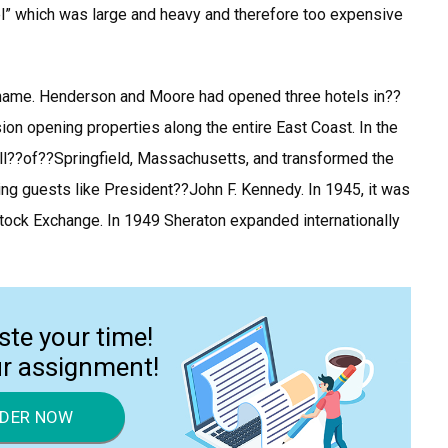
el” which was large and heavy and therefore too expensive
hat name. Henderson and Moore had opened three hotels in??
ion opening properties along the entire East Coast. In the
l??of??Springfield, Massachusetts, and transformed the
ting guests like President??John F. Kennedy. In 1945, it was
 Stock Exchange. In 1949 Sheraton expanded internationally
ste your time!
ur assignment!
DER NOW