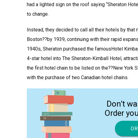
had a lighted sign on the roof saying “Sheraton Hot
to change.
Instead, they decided to call all their hotels by t
Boston??by 1939, continuing with their rapid expans
1940s, Sheraton purchased the famousHotel Kimbal
4-star hotel into The Sheraton-Kimball Hotel, attrac
the first hotel chain to be listed on the??New York
with the purchase of two Canadian hotel chains.
Don’t wa
Order yo
OR