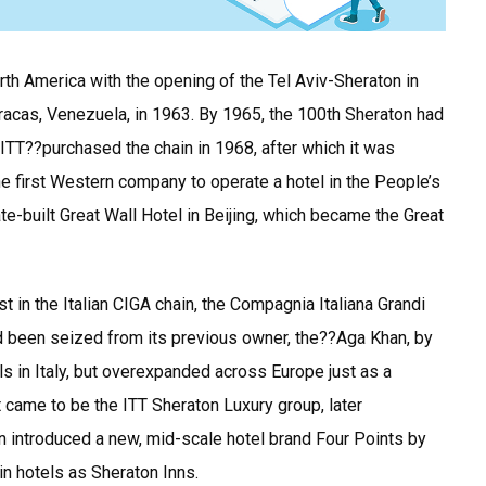
th America with the opening of the Tel Aviv-Sheraton in
acas, Venezuela, in 1963. By 1965, the 100th Sheraton had
ITT??purchased the chain in 1968, after which it was
 first Western company to operate a hotel in the People’s
-built Great Wall Hotel in Beijing, which became the Great
t in the Italian CIGA chain, the Compagnia Italiana Grandi
ad been seized from its previous owner, the??Aga Khan, by
ls in Italy, but overexpanded across Europe just as a
 came to be the ITT Sheraton Luxury group, later
on introduced a new, mid-scale hotel brand Four Points by
in hotels as Sheraton Inns.