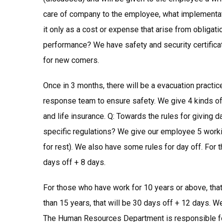
care of company to the employee, what implementat
it only as a cost or expense that arise from obliga
performance? We have safety and security certificat
for new comers.
Once in 3 months, there will be a evacuation pract
response team to ensure safety. We give 4 kinds of 
and life insurance. Q: Towards the rules for giving 
specific regulations? We give our employee 5 worki
for rest). We also have some rules for day off. For 
days off + 8 days.
For those who have work for 10 years or above, tha
than 15 years, that will be 30 days off + 12 days. W
The Human Resources Department is responsible fo