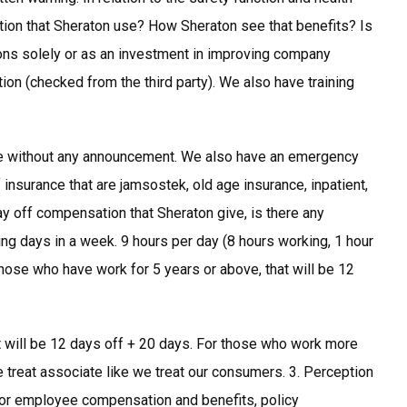
ion that Sheraton use? How Sheraton see that benefits? Is
tions solely or as an investment in improving company
ion (checked from the third party). We also have training
ice without any announcement. We also have an emergency
insurance that are jamsostek, old age insurance, inpatient,
day off compensation that Sheraton give, is there any
ng days in a week. 9 hours per day (8 hours working, 1 hour
those who have work for 5 years or above, that will be 12
t will be 12 days off + 20 days. For those who work more
e treat associate like we treat our consumers. 3. Perception
r employee compensation and benefits, policy