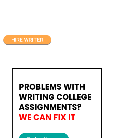
HIRE WRITER
PROBLEMS WITH
WRITING COLLEGE
ASSIGNMENTS?
WE CAN FIX IT