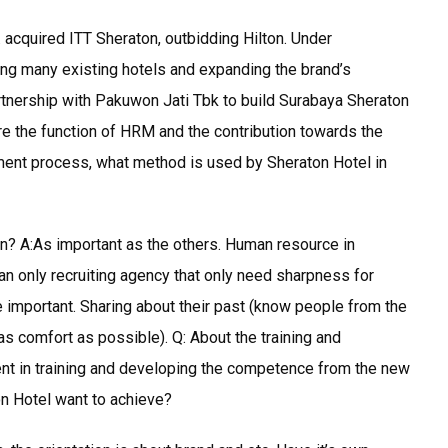
acquired ITT Sheraton, outbidding Hilton. Under
ng many existing hotels and expanding the brand’s
rtnership with Pakuwon Jati Tbk to build Surabaya Sheraton
re the function of HRM and the contribution towards the
ment process, what method is used by Sheraton Hotel in
n? A:As important as the others. Human resource in
an only recruiting agency that only need sharpness for
re important. Sharing about their past (know people from the
as comfort as possible). Q: About the training and
t in training and developing the competence from the new
n Hotel want to achieve?