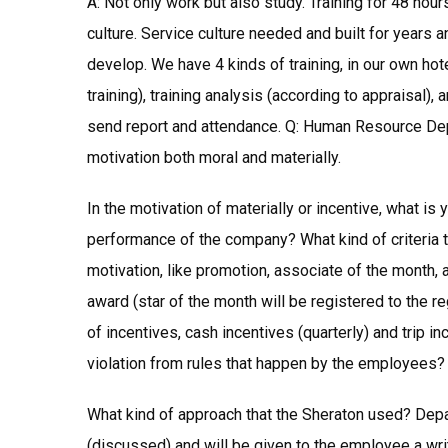
A: Not only work but also study. Training for 48 hour
culture. Service culture needed and built for years 
develop. We have 4 kinds of training, in our own hote
training), training analysis (according to appraisal),
send report and attendance. Q: Human Resource Dep
motivation both moral and materially.
In the motivation of materially or incentive, what is
performance of the company? What kind of criteria 
motivation, like promotion, associate of the month,
award (star of the month will be registered to the r
of incentives, cash incentives (quarterly) and trip i
violation from rules that happen by the employees?
What kind of approach that the Sheraton used? Dep
(discussed) and will be given to the employee a writt