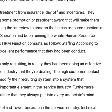
treatment from insurance, day off and incentives. They
ng some promotion or president award that will make them
ting the interview to assess the human resource function in
t Sheraton had been running the whole Human Resource
s HRM Function consists as follow: Staffing According to
xcellent performance that they had been conduct.
 only recruiting, in reality they had been doing an effective
the industry that they’re dealing. The high customer contact
dify their recruiting system into a system that
important element in the service industry. Furthermore,
ulture that they always put into every associate’s mind.
tel and Tower because in the service industry, technical