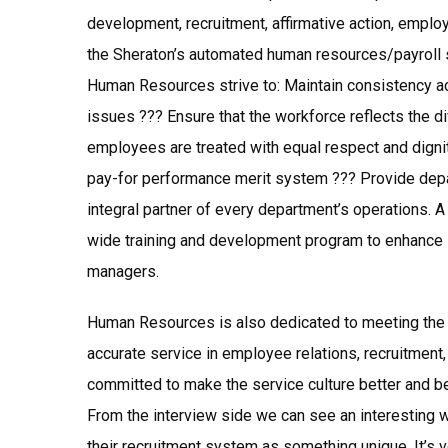
development, recruitment, affirmative action, employ
the Sheraton’s automated human resources/payroll
Human Resources strive to: Maintain consistency ac
issues ??? Ensure that the workforce reflects the di
employees are treated with equal respect and digni
pay-for performance merit system ??? Provide depa
integral partner of every department’s operations. A
wide training and development program to enhance
managers.
Human Resources is also dedicated to meeting the 
accurate service in employee relations, recruitment
committed to make the service culture better and 
From the interview side we can see an interesting w
their recruitment system as something unique. It’s ve