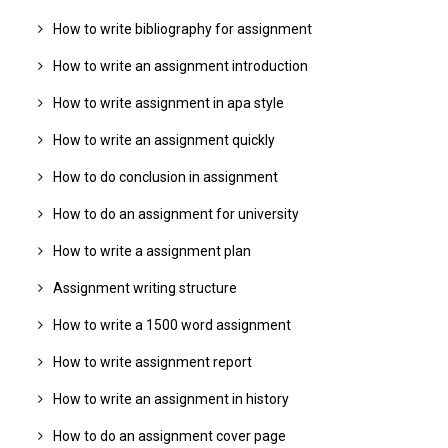
How to write bibliography for assignment
How to write an assignment introduction
How to write assignment in apa style
How to write an assignment quickly
How to do conclusion in assignment
How to do an assignment for university
How to write a assignment plan
Assignment writing structure
How to write a 1500 word assignment
How to write assignment report
How to write an assignment in history
How to do an assignment cover page