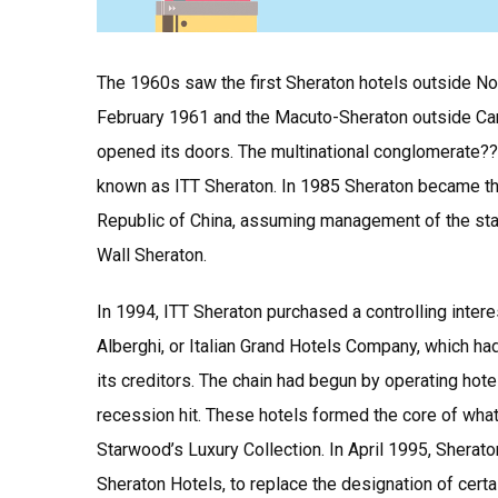
The 1960s saw the first Sheraton hotels outside Nor
February 1961 and the Macuto-Sheraton outside Car
opened its doors. The multinational conglomerate??
known as ITT Sheraton. In 1985 Sheraton became the
Republic of China, assuming management of the state
Wall Sheraton.
In 1994, ITT Sheraton purchased a controlling interes
Alberghi, or Italian Grand Hotels Company, which h
its creditors. The chain had begun by operating hote
recession hit. These hotels formed the core of what
Starwood’s Luxury Collection. In April 1995, Sherat
Sheraton Hotels, to replace the designation of certa