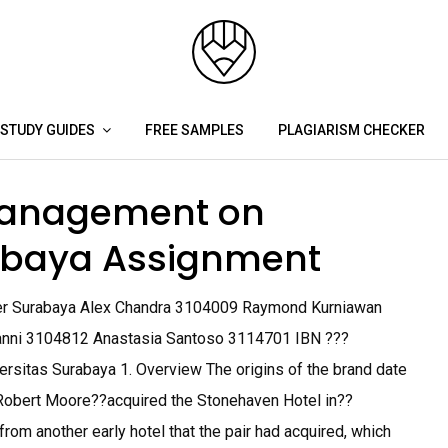
STUDY GUIDES
FREE SAMPLES
PLAGIARISM CHECKER
anagement on
rabaya Assignment
er Surabaya Alex Chandra 3104009 Raymond Kurniawan
vanni 3104812 Anastasia Santoso 3114701 IBN ???
itas Surabaya 1. Overview The origins of the brand date
bert Moore??acquired the Stonehaven Hotel in??
rom another early hotel that the pair had acquired, which