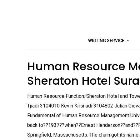
Skip
to
content
WRITING SERVICE
Human Resource M
Sheraton Hotel Su
Human Resource Function: Sheraton Hotel and Tow
Tjiadi 3104010 Kevin Krisnadi 3104802 Julian Gio
Fundamental of Human Resource Management Univers
back to??1937??when??Ernest Henderson??and??Ro
Springfield, Massachusetts. The chain got its name f