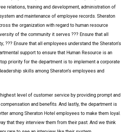
ee relations, training and development, administration of
 system and maintenance of employee records. Sheraton
ross the organization with regard to human resource
versity of the community it serves ??? Ensure that all
ty; ??? Ensure that all employees understand the Sheraton’s
rtmental support to ensure that Human Resource is an
 top priority for the department is to implement a corporate
 leadership skills among Sheraton’s employees and
highest level of customer service by providing prompt and
, compensation and benefits. And lastly, the department is
better among Sheraton Hotel employees to make them loyal.
ay that they interview them from their past. And we think
ry rare to see an interview like their system.