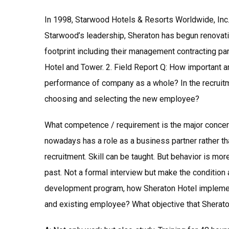
In 1998, Starwood Hotels & Resorts Worldwide, Inc. 
Starwood’s leadership, Sheraton has begun renovati
footprint including their management contracting pa
Hotel and Tower. 2. Field Report Q: How important a
performance of company as a whole? In the recruit
choosing and selecting the new employee?
What competence / requirement is the major concer
nowadays has a role as a business partner rather th
recruitment. Skill can be taught. But behavior is mo
past. Not a formal interview but make the condition 
development program, how Sheraton Hotel implemen
and existing employee? What objective that Sherato