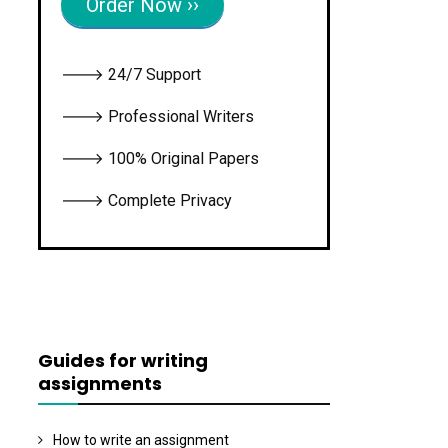
Order Now ››
🡒 24/7 Support
🡒 Professional Writers
🡒 100% Original Papers
🡒 Complete Privacy
Guides for writing
assignments
How to write an assignment