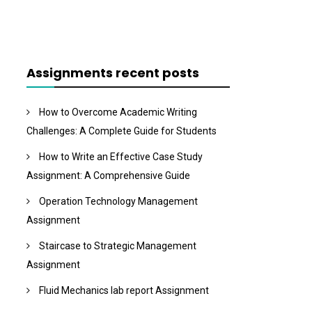
Assignments recent posts
How to Overcome Academic Writing
Challenges: A Complete Guide for Students
How to Write an Effective Case Study
Assignment: A Comprehensive Guide
Operation Technology Management
Assignment
Staircase to Strategic Management
Assignment
Fluid Mechanics lab report Assignment