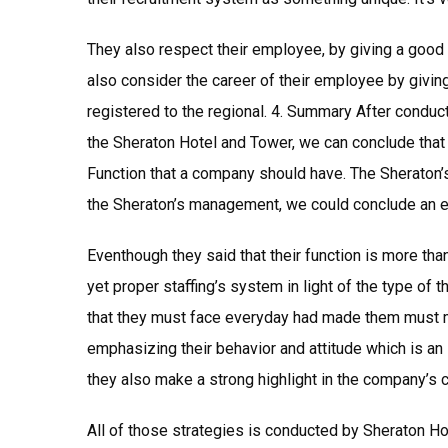
They also respect their employee, by giving a good 
also consider the career of their employee by givi
registered to the regional. 4. Summary After conduc
the Sheraton Hotel and Tower, we can conclude tha
Function that a company should have. The Sheraton’
the Sheraton’s management, we could conclude an e
Eventhough they said that their function is more than
yet proper staffing’s system in light of the type of 
that they must face everyday had made them must mo
emphasizing their behavior and attitude which is an 
they also make a strong highlight in the company’s c
All of those strategies is conducted by Sheraton Ho