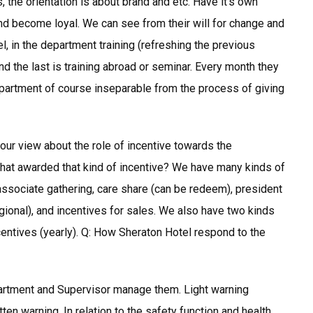
s, the orientation is about brand and etc. Have it’s own
and become loyal. We can see from their will for change and
l, in the department training (refreshing the previous
 and the last is training abroad or seminar. Every month they
artment of course inseparable from the process of giving
 your view about the role of incentive towards the
that awarded that kind of incentive? We have many kinds of
 associate gathering, care share (can be redeem), president
egional), and incentives for sales. We also have two kinds
ncentives (yearly). Q: How Sheraton Hotel respond to the
artment and Supervisor manage them. Light warning
en warning. In relation to the safety function and health