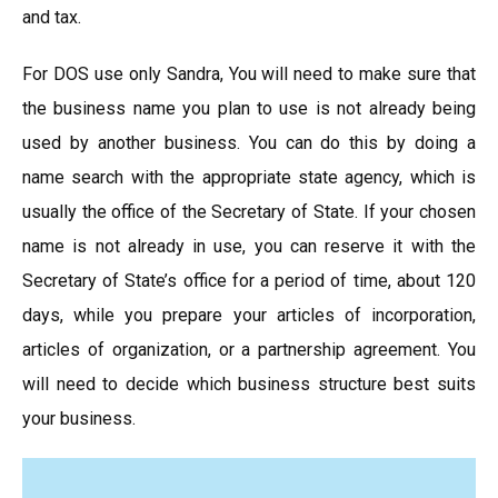
and tax.
For DOS use only Sandra, You will need to make sure that
the business name you plan to use is not already being
used by another business. You can do this by doing a
name search with the appropriate state agency, which is
usually the office of the Secretary of State. If your chosen
name is not already in use, you can reserve it with the
Secretary of State’s office for a period of time, about 120
days, while you prepare your articles of incorporation,
articles of organization, or a partnership agreement. You
will need to decide which business structure best suits
your business.