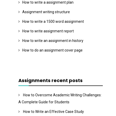
How to write a assignment plan
Assignment writing structure
How to write a 1500 word assignment
How to write assignment report
How to write an assignment in history
How to do an assignment cover page
Assignments recent posts
How to Overcome Academic Writing Challenges:
A Complete Guide for Students
How to Write an Effective Case Study