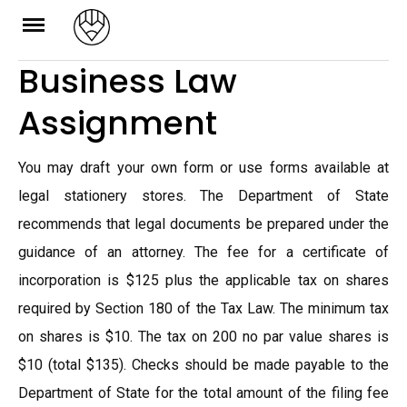
Skip
to
Business Law
content
Assignment
You may draft your own form or use forms available at
legal stationery stores. The Department of State
recommends that legal documents be prepared under the
guidance of an attorney. The fee for a certificate of
incorporation is $125 plus the applicable tax on shares
required by Section 180 of the Tax Law. The minimum tax
on shares is $10. The tax on 200 no par value shares is
$10 (total $135). Checks should be made payable to the
Department of State for the total amount of the filing fee