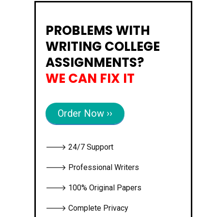
PROBLEMS WITH
WRITING COLLEGE
ASSIGNMENTS?
WE CAN FIX IT
Order Now ››
🡒 24/7 Support
🡒 Professional Writers
🡒 100% Original Papers
🡒 Complete Privacy