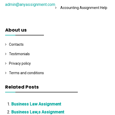
admin@anyassignment.com
Accounting Assignment Help
About us
Contacts
Testimonials
Privacy policy
Terms and conditions
Related Posts
Business Law Assignment
Business Law,s Assignment