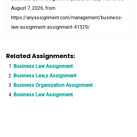
August 7, 2026, from
https://anyassignment.com/management/business-
law-assignment-assignment-41329/
Related Assignments:
Business Law Assignment
Business Law,s Assignment
Business Organization Assignment
Business Law Assignment