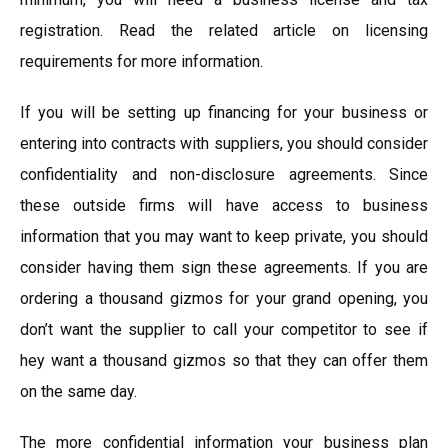
registration. Read the related article on licensing
requirements for more information.
If you will be setting up financing for your business or
entering into contracts with suppliers, you should consider
confidentiality and non-disclosure agreements. Since
these outside firms will have access to business
information that you may want to keep private, you should
consider having them sign these agreements. If you are
ordering a thousand gizmos for your grand opening, you
don’t want the supplier to call your competitor to see if
hey want a thousand gizmos so that they can offer them
on the same day.
The more confidential information your business plan