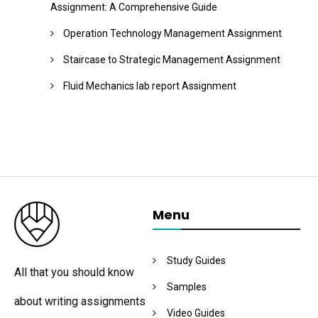
Assignment: A Comprehensive Guide
Operation Technology Management Assignment
Staircase to Strategic Management Assignment
Fluid Mechanics lab report Assignment
Menu
Study Guides
All that you should know
Samples
about writing assignments
Video Guides