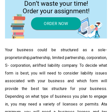
Don’t waste your time!
Order your assignment!
ORDER NOW
Your business could be structured as a sole-
proprietorship,partnership, limited partnership, corporation,
S- corporation, airlifted liability company. To decide what
form is best, you will need to consider liability issues
associated with your business and which form will
provide the best tax structure for your business.
Depending on what type of business you plan to engage
in, you may need a variety of licenses or permits. Ata
minimum, you will need a business license and tax