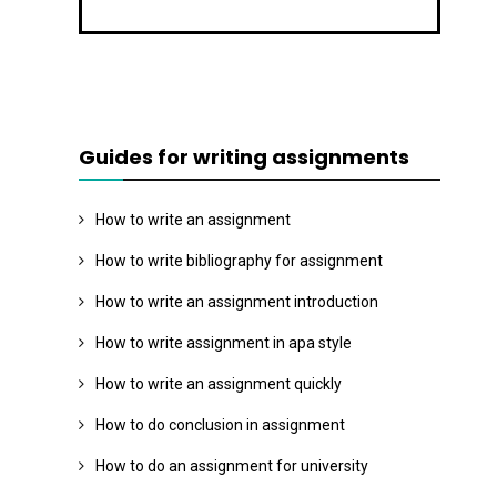
Guides for writing assignments
How to write an assignment
How to write bibliography for assignment
How to write an assignment introduction
How to write assignment in apa style
How to write an assignment quickly
How to do conclusion in assignment
How to do an assignment for university