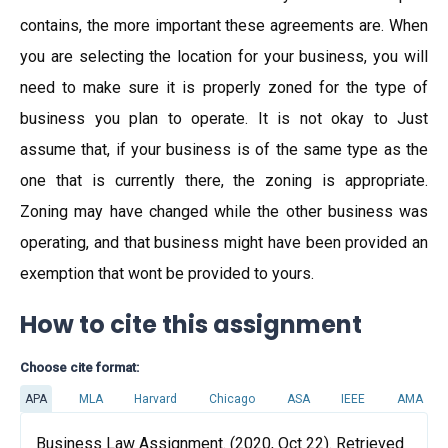
contains, the more important these agreements are. When
you are selecting the location for your business, you will
need to make sure it is properly zoned for the type of
business you plan to operate. It is not okay to Just
assume that, if your business is of the same type as the
one that is currently there, the zoning is appropriate.
Zoning may have changed while the other business was
operating, and that business might have been provided an
exemption that wont be provided to yours.
How to cite this assignment
Choose cite format:
APA
MLA
Harvard
Chicago
ASA
IEEE
AMA
Business Law Assignment. (2020, Oct 22). Retrieved