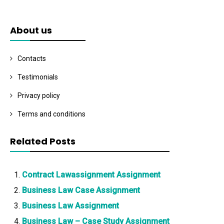
About us
Contacts
Testimonials
Privacy policy
Terms and conditions
Related Posts
Contract Lawassignment Assignment
Business Law Case Assignment
Business Law Assignment
Business Law – Case Study Assignment