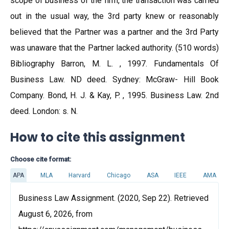
scope of business of the firm, the transaction was carried
out in the usual way, the 3rd party knew or reasonably
believed that the Partner was a partner and the 3rd Party
was unaware that the Partner lacked authority. (510 words)
Bibliography Barron, M. L. , 1997. Fundamentals Of
Business Law. ND deed. Sydney: McGraw- Hill Book
Company. Bond, H. J. & Kay, P. , 1995. Business Law. 2nd
deed. London: s. N.
How to cite this assignment
Choose cite format:
APA
MLA
Harvard
Chicago
ASA
IEEE
AMA
Business Law Assignment. (2020, Sep 22). Retrieved
August 6, 2026, from