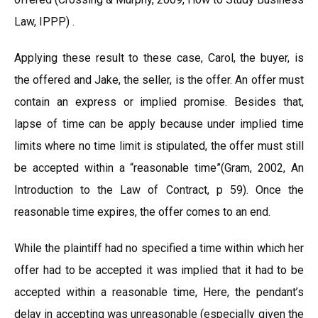
Law, IPPP) .
Applying these result to these case, Carol, the buyer, is
the offered and Jake, the seller, is the offer. An offer must
contain an express or implied promise. Besides that,
lapse of time can be apply because under implied time
limits where no time limit is stipulated, the offer must still
be accepted within a “reasonable time”(Gram, 2002, An
Introduction to the Law of Contract, p 59). Once the
reasonable time expires, the offer comes to an end.
While the plaintiff had no specified a time within which her
offer had to be accepted it was implied that it had to be
accepted within a reasonable time, Here, the pendant’s
delay in accepting was unreasonable (especially given the