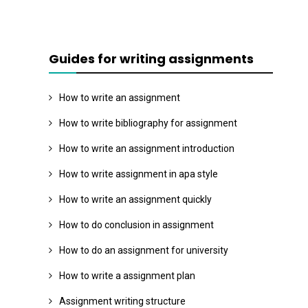
Guides for writing assignments
How to write an assignment
How to write bibliography for assignment
How to write an assignment introduction
How to write assignment in apa style
How to write an assignment quickly
How to do conclusion in assignment
How to do an assignment for university
How to write a assignment plan
Assignment writing structure