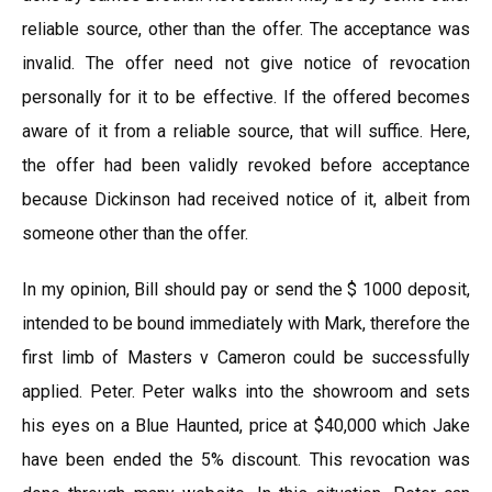
reliable source, other than the offer. The acceptance was
invalid. The offer need not give notice of revocation
personally for it to be effective. If the offered becomes
aware of it from a reliable source, that will suffice. Here,
the offer had been validly revoked before acceptance
because Dickinson had received notice of it, albeit from
someone other than the offer.
In my opinion, Bill should pay or send the $ 1000 deposit,
intended to be bound immediately with Mark, therefore the
first limb of Masters v Cameron could be successfully
applied. Peter. Peter walks into the showroom and sets
his eyes on a Blue Haunted, price at $40,000 which Jake
have been ended the 5% discount. This revocation was