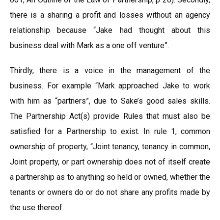
there is a sharing a profit and losses without an agency
relationship because “Jake had thought about this
business deal with Mark as a one off venture”.
Thirdly, there is a voice in the management of the
business. For example “Mark approached Jake to work
with him as “partners”, due to Sake’s good sales skills.
The Partnership Act(s) provide Rules that must also be
satisfied for a Partnership to exist. In rule 1, common
ownership of property, “Joint tenancy, tenancy in common,
Joint property, or part ownership does not of itself create
a partnership as to anything so held or owned, whether the
tenants or owners do or do not share any profits made by
the use thereof.