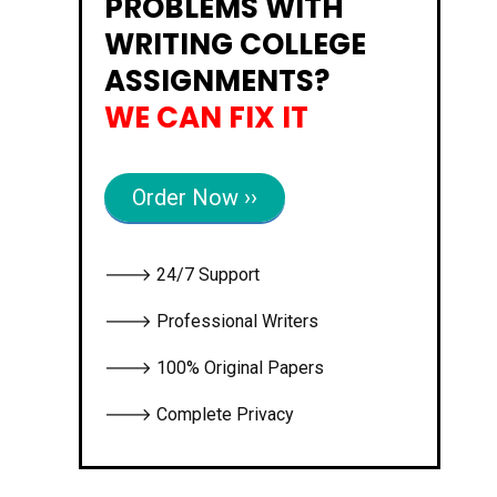
PROBLEMS WITH
WRITING COLLEGE
ASSIGNMENTS?
WE CAN FIX IT
Order Now ››
🡒 24/7 Support
🡒 Professional Writers
🡒 100% Original Papers
🡒 Complete Privacy