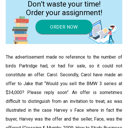
Don’t waste your time!
Order your assignment!
ORDER NOW
The advertisement made no reference to the number of
birds Partridge had, or had for sale, so it could not
constitute an offer. Carol. Secondly, Carol have made an
offer to Jake that “Would you sell the BMW 3 series at
$34,000? Please reply soon”. An offer is sometimes
difficult to distinguish from an invitation to treat, as was
illustrated in the case Harvey v Face where in fact the
buyer, Harvey was the offer and the seller, Face, was the
offered (Crossing & Murphy, 2009, How to Study Business