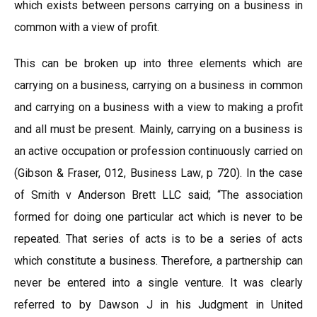
which exists between persons carrying on a business in
common with a view of profit.
This can be broken up into three elements which are
carrying on a business, carrying on a business in common
and carrying on a business with a view to making a profit
and all must be present. Mainly, carrying on a business is
an active occupation or profession continuously carried on
(Gibson & Fraser, 012, Business Law, p 720). In the case
of Smith v Anderson Brett LLC said; “The association
formed for doing one particular act which is never to be
repeated. That series of acts is to be a series of acts
which constitute a business. Therefore, a partnership can
never be entered into a single venture. It was clearly
referred to by Dawson J in his Judgment in United