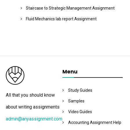
Staircase to Strategic Management Assignment
Fluid Mechanics lab report Assignment
Menu
Study Guides
All that you should know
Samples
about writing assignments
Video Guides
admin@anyassignment.com
Accounting Assignment Help