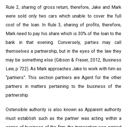
Rule 2, sharing of gross return, therefore, Jake and Mark
were sold only two cars which unable to cover the full
cost of the loan. In Rule 3, sharing of profits, therefore,
Mark need to pay his share which is 30% of the loan to the
bank in that evening. Conversely, parties may call
themselves a partnership, but in the eyes of the law they
may be something else (Gibson & Fraser, 2012, Business
Law, p 722). As Mark approaches Jake to work with him as
“partners”. This section partners are Agent for the other
partners in matters pertaining to the business of the
partnership.
Ostensible authority is also known as Apparent authority
must establish such as the partner was acting within a