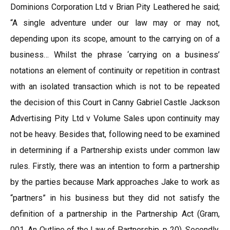
Dominions Corporation Ltd v Brian Pity Leathered he said;
“A single adventure under our law may or may not,
depending upon its scope, amount to the carrying on of a
business… Whilst the phrase ‘carrying on a business’
notations an element of continuity or repetition in contrast
with an isolated transaction which is not to be repeated
the decision of this Court in Canny Gabriel Castle Jackson
Advertising Pity Ltd v Volume Sales upon continuity may
not be heavy. Besides that, following need to be examined
in determining if a Partnership exists under common law
rules. Firstly, there was an intention to form a partnership
by the parties because Mark approaches Jake to work as
“partners” in his business but they did not satisfy the
definition of a partnership in the Partnership Act (Gram,
001, An Outline of the Law of Partnership, p 20). Secondly,