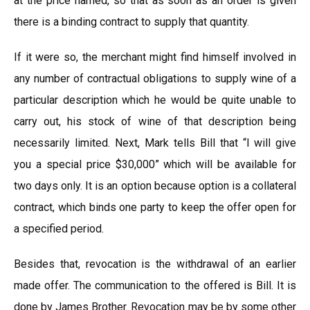
at the price named, so that as soon as an order is given
there is a binding contract to supply that quantity.
If it were so, the merchant might find himself involved in
any number of contractual obligations to supply wine of a
particular description which he would be quite unable to
carry out, his stock of wine of that description being
necessarily limited. Next, Mark tells Bill that “l will give
you a special price $30,000” which will be available for
two days only. It is an option because option is a collateral
contract, which binds one party to keep the offer open for
a specified period.
Besides that, revocation is the withdrawal of an earlier
made offer. The communication to the offered is Bill. It is
done by James Brother. Revocation may be by some other