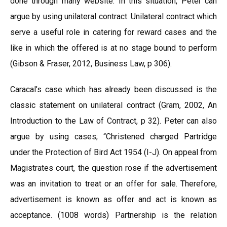
done through many website. In this situation, Peter can
argue by using unilateral contract. Unilateral contract which
serve a useful role in catering for reward cases and the
like in which the offered is at no stage bound to perform
(Gibson & Fraser, 2012, Business Law, p 306).
Caracal’s case which has already been discussed is the
classic statement on unilateral contract (Gram, 2002, An
Introduction to the Law of Contract, p 32). Peter can also
argue by using cases; “Christened charged Partridge
under the Protection of Bird Act 1954 (I-J). On appeal from
Magistrates court, the question rose if the advertisement
was an invitation to treat or an offer for sale. Therefore,
advertisement is known as offer and act is known as
acceptance. (1008 words) Partnership is the relation