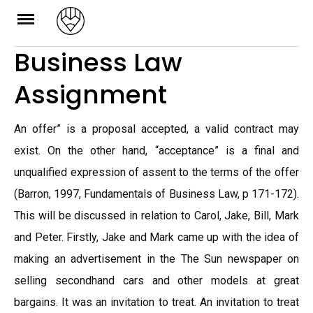
Skip
to
Business Law
content
Assignment
An offer” is a proposal accepted, a valid contract may
exist. On the other hand, “acceptance” is a final and
unqualified expression of assent to the terms of the offer
(Barron, 1997, Fundamentals of Business Law, p 171-172).
This will be discussed in relation to Carol, Jake, Bill, Mark
and Peter. Firstly, Jake and Mark came up with the idea of
making an advertisement in the The Sun newspaper on
selling secondhand cars and other models at great
bargains. It was an invitation to treat. An invitation to treat