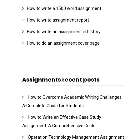
How to write a 1500 word assignment
How to write assignment report
How to write an assignment in history
How to do an assignment cover page
Assignments recent posts
How to Overcome Academic Writing Challenges:
A Complete Guide for Students
How to Write an Effective Case Study
Assignment: A Comprehensive Guide
Operation Technology Management Assignment