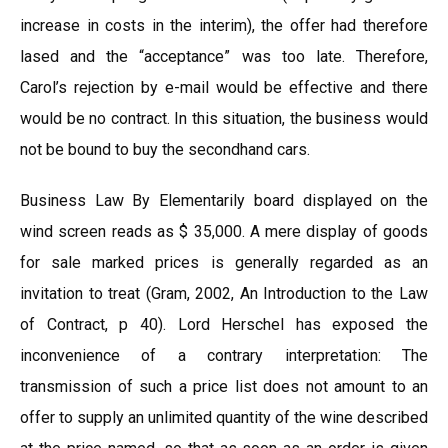
increase in costs in the interim), the offer had therefore
lased and the “acceptance” was too late. Therefore,
Carol’s rejection by e-mail would be effective and there
would be no contract. In this situation, the business would
not be bound to buy the secondhand cars.
Business Law By Elementarily board displayed on the
wind screen reads as $ 35,000. A mere display of goods
for sale marked prices is generally regarded as an
invitation to treat (Gram, 2002, An Introduction to the Law
of Contract, p 40). Lord Herschel has exposed the
inconvenience of a contrary interpretation: The
transmission of such a price list does not amount to an
offer to supply an unlimited quantity of the wine described