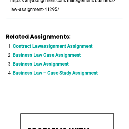
https://anyassignment.com/management/business-
law-assignment-41295/
Related Assignments:
Contract Lawassignment Assignment
Business Law Case Assignment
Business Law Assignment
Business Law – Case Study Assignment