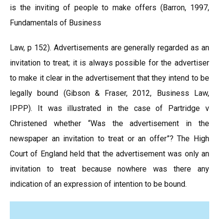
is the inviting of people to make offers (Barron, 1997,
Fundamentals of Business
Law, p 152). Advertisements are generally regarded as an
invitation to treat; it is always possible for the advertiser
to make it clear in the advertisement that they intend to be
legally bound (Gibson & Fraser, 2012, Business Law,
IPPP). It was illustrated in the case of Partridge v
Christened whether “Was the advertisement in the
newspaper an invitation to treat or an offer”? The High
Court of England held that the advertisement was only an
invitation to treat because nowhere was there any
indication of an expression of intention to be bound.