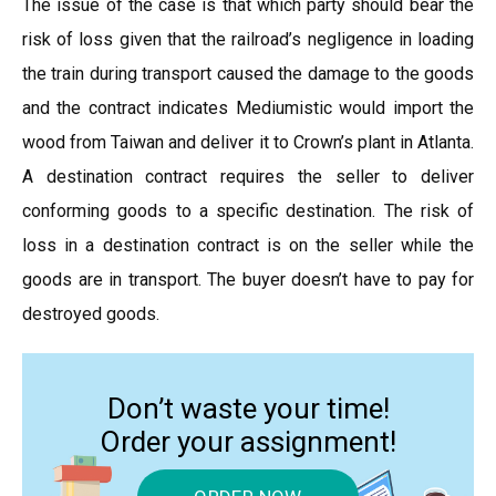
The issue of the case is that which party should bear the
risk of loss given that the railroad’s negligence in loading
the train during transport caused the damage to the goods
and the contract indicates Mediumistic would import the
wood from Taiwan and deliver it to Crown’s plant in Atlanta.
A destination contract requires the seller to deliver
conforming goods to a specific destination. The risk of
loss in a destination contract is on the seller while the
goods are in transport. The buyer doesn’t have to pay for
destroyed goods.
Don’t waste your time!
Order your assignment!