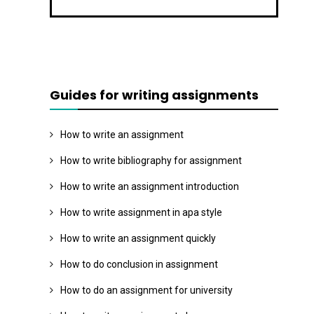
Guides for writing assignments
How to write an assignment
How to write bibliography for assignment
How to write an assignment introduction
How to write assignment in apa style
How to write an assignment quickly
How to do conclusion in assignment
How to do an assignment for university