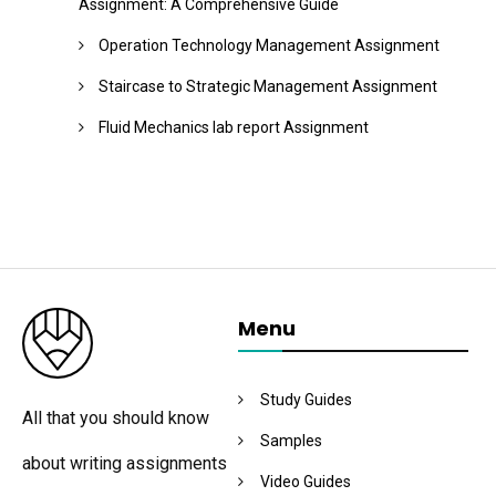
Assignment: A Comprehensive Guide
Operation Technology Management Assignment
Staircase to Strategic Management Assignment
Fluid Mechanics lab report Assignment
Menu
Study Guides
All that you should know
Samples
about writing assignments
Video Guides