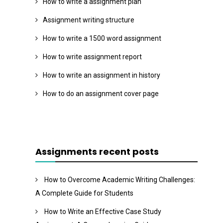
How to write a assignment plan
Assignment writing structure
How to write a 1500 word assignment
How to write assignment report
How to write an assignment in history
How to do an assignment cover page
Assignments recent posts
How to Overcome Academic Writing Challenges:
A Complete Guide for Students
How to Write an Effective Case Study