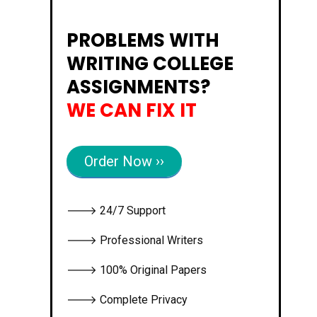
PROBLEMS WITH
WRITING COLLEGE
ASSIGNMENTS?
WE CAN FIX IT
Order Now ››
🡒 24/7 Support
🡒 Professional Writers
🡒 100% Original Papers
🡒 Complete Privacy