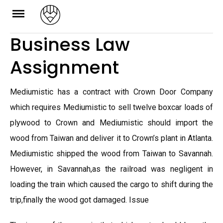
Skip
to
Business Law
content
Assignment
Mediumistic has a contract with Crown Door Company
which requires Mediumistic to sell twelve boxcar loads of
plywood to Crown and Mediumistic should import the
wood from Taiwan and deliver it to Crown’s plant in Atlanta.
Mediumistic shipped the wood from Taiwan to Savannah.
However, in Savannah,as the railroad was negligent in
loading the train which caused the cargo to shift during the
trip,finally the wood got damaged. Issue