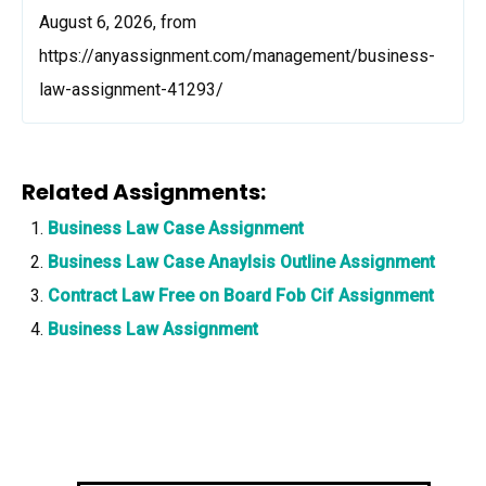
August 6, 2026, from
https://anyassignment.com/management/business-
law-assignment-41293/
Related Assignments:
Business Law Case Assignment
Business Law Case Anaylsis Outline Assignment
Contract Law Free on Board Fob Cif Assignment
Business Law Assignment