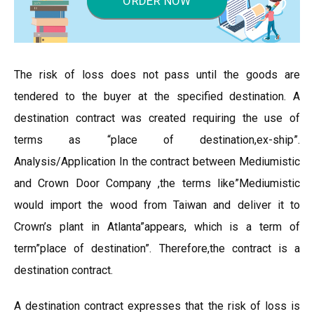
ORDER NOW
The risk of loss does not pass until the goods are
tendered to the buyer at the specified destination. A
destination contract was created requiring the use of
terms as “place of destination,ex-ship”.
Analysis/Application In the contract between Mediumistic
and Crown Door Company ,the terms like”Mediumistic
would import the wood from Taiwan and deliver it to
Crown’s plant in Atlanta”appears, which is a term of
term”place of destination”. Therefore,the contract is a
destination contract.
A destination contract expresses that the risk of loss is