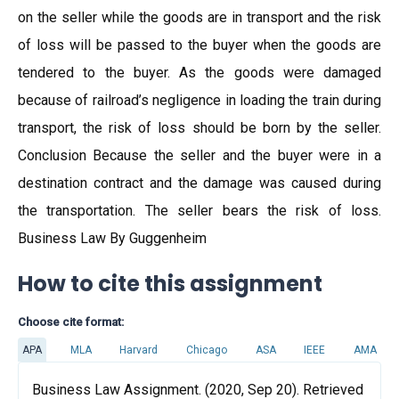
on the seller while the goods are in transport and the risk
of loss will be passed to the buyer when the goods are
tendered to the buyer. As the goods were damaged
because of railroad’s negligence in loading the train during
transport, the risk of loss should be born by the seller.
Conclusion Because the seller and the buyer were in a
destination contract and the damage was caused during
the transportation. The seller bears the risk of loss.
Business Law By Guggenheim
How to cite this assignment
Choose cite format:
APA
MLA
Harvard
Chicago
ASA
IEEE
AMA
Business Law Assignment. (2020, Sep 20). Retrieved