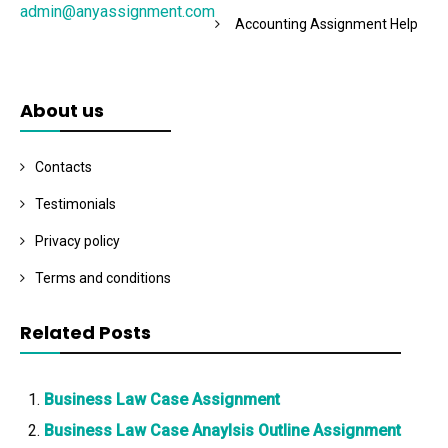
admin@anyassignment.com
Accounting Assignment Help
About us
Contacts
Testimonials
Privacy policy
Terms and conditions
Related Posts
Business Law Case Assignment
Business Law Case Anaylsis Outline Assignment