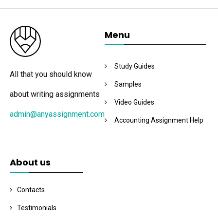
Menu
Study Guides
All that you should know
Samples
about writing assignments
Video Guides
admin@anyassignment.com
Accounting Assignment Help
About us
Contacts
Testimonials