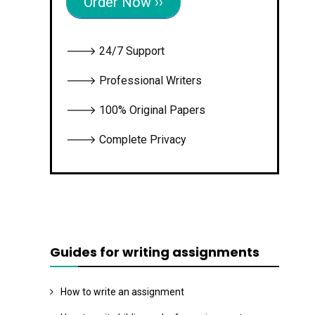
Order Now ››
🡒 24/7 Support
🡒 Professional Writers
🡒 100% Original Papers
🡒 Complete Privacy
Guides for writing assignments
How to write an assignment