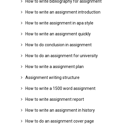
How to write bibliography for assignment
How to write an assignment introduction
How to write assignment in apa style
How to write an assignment quickly
How to do conclusion in assignment
How to do an assignment for university
How to write a assignment plan
Assignment writing structure
How to write a 1500 word assignment
How to write assignment report
How to write an assignment in history
How to do an assignment cover page