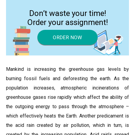
Don’t waste your time!
Order your assignment!
ORDER NOW
Mankind is increasing the greenhouse gas levels by
burning fossil fuels and deforesting the earth. As the
population increases, atmospheric incinerations of
greenhouse gases rise rapidly which affect the ability of
the outgoing energy to pass through the atmosphere –
which effectively heats the Earth. Another predicament is
the acid rain created by air pollution, which in turn, is
created by the increasing population. Acid rain’s spread