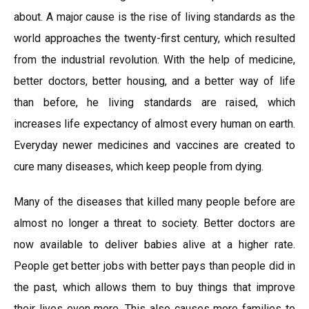
about. A major cause is the rise of living standards as the
world approaches the twenty-first century, which resulted
from the industrial revolution. With the help of medicine,
better doctors, better housing, and a better way of life
than before, he living standards are raised, which
increases life expectancy of almost every human on earth.
Everyday newer medicines and vaccines are created to
cure many diseases, which keep people from dying.
Many of the diseases that killed many people before are
almost no longer a threat to society. Better doctors are
now available to deliver babies alive at a higher rate.
People get better jobs with better pays than people did in
the past, which allows them to buy things that improve
their lives even more. This also causes more families to