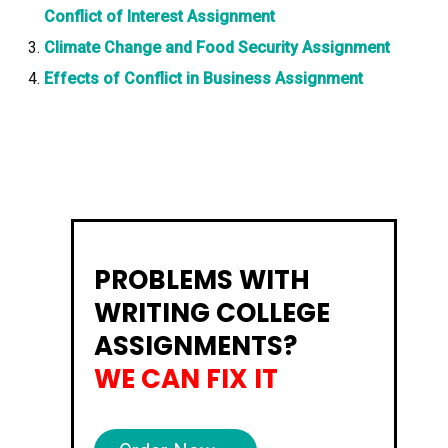
Conflict of Interest Assignment
Climate Change and Food Security Assignment
Effects of Conflict in Business Assignment
PROBLEMS WITH
WRITING COLLEGE
ASSIGNMENTS?
WE CAN FIX IT