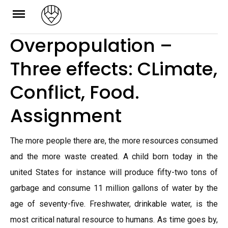
Skip
to
Overpopulation –
content
Three effects: CLimate,
Conflict, Food.
Assignment
The more people there are, the more resources consumed
and the more waste created. A child born today in the
united States for instance will produce fifty-two tons of
garbage and consume 11 million gallons of water by the
age of seventy-five. Freshwater, drinkable water, is the
most critical natural resource to humans. As time goes by,