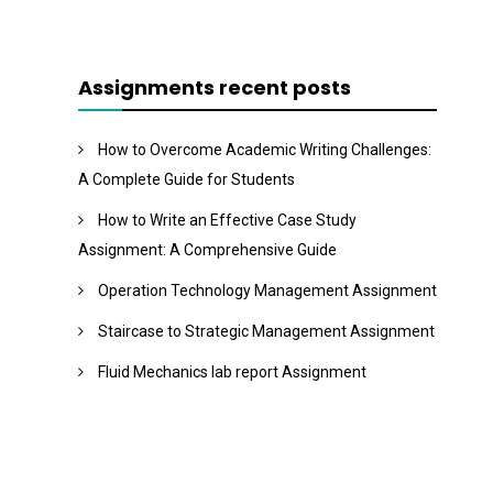
Assignments recent posts
How to Overcome Academic Writing Challenges:
A Complete Guide for Students
How to Write an Effective Case Study
Assignment: A Comprehensive Guide
Operation Technology Management Assignment
Staircase to Strategic Management Assignment
Fluid Mechanics lab report Assignment