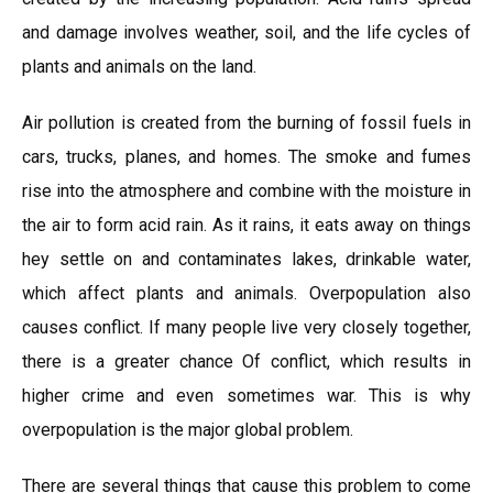
and damage involves weather, soil, and the life cycles of
plants and animals on the land.
Air pollution is created from the burning of fossil fuels in
cars, trucks, planes, and homes. The smoke and fumes
rise into the atmosphere and combine with the moisture in
the air to form acid rain. As it rains, it eats away on things
hey settle on and contaminates lakes, drinkable water,
which affect plants and animals. Overpopulation also
causes conflict. If many people live very closely together,
there is a greater chance Of conflict, which results in
higher crime and even sometimes war. This is why
overpopulation is the major global problem.
There are several things that cause this problem to come