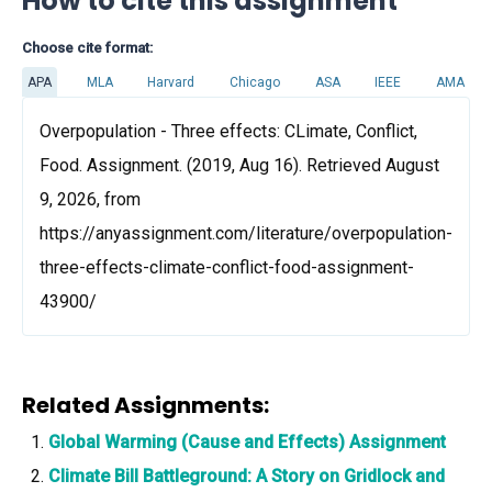
How to cite this assignment
Choose cite format:
APA
MLA
Harvard
Chicago
ASA
IEEE
AMA
Overpopulation - Three effects: CLimate, Conflict,
Food. Assignment. (2019, Aug 16). Retrieved August
9, 2026, from
https://anyassignment.com/literature/overpopulation-
three-effects-climate-conflict-food-assignment-
43900/
Related Assignments:
Global Warming (Cause and Effects) Assignment
Climate Bill Battleground: A Story on Gridlock and