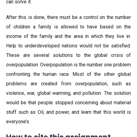
can solve it.
After this is done, there must be a control on the number
of children a family is allowed to have based on the
income of the family and the area in which they live in.
Help to underdeveloped nations would not be satisfied.
These are several solutions to the global crisis of
overpopulation. Overpopulation is the number one problem
confronting the human race. Most of the other global
problems are created from overpopulation, such as
violence, war, global warming, and pollution. The solution
would be that people stopped concerning about material
stuff such as Oil, and power, and learn that this world is
everyone’s.