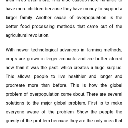
have more children because they have money to support a
larger family. Another cause of overpopulation is the
better food processing methods that came out of the
agricultural revolution.
With newer technological advances in farming methods,
crops are grown in larger amounts and are better stored
now than it was the past, which creates a huge surplus.
This allows people to live healthier and longer and
procreate more than before. This is how the global
problem of overpopulation came about. There are several
solutions to the major global problem. First is to make
everyone aware of the problem. Show the people the
gravity of the problem because they are the only ones that