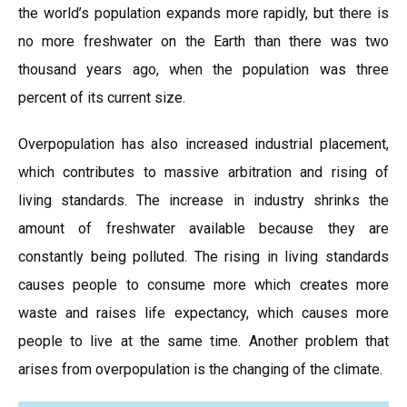
the world’s population expands more rapidly, but there is
no more freshwater on the Earth than there was two
thousand years ago, when the population was three
percent of its current size.
Overpopulation has also increased industrial placement,
which contributes to massive arbitration and rising of
living standards. The increase in industry shrinks the
amount of freshwater available because they are
constantly being polluted. The rising in living standards
causes people to consume more which creates more
waste and raises life expectancy, which causes more
people to live at the same time. Another problem that
arises from overpopulation is the changing of the climate.