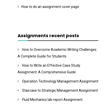
How to do an assignment cover page
Assignments recent posts
How to Overcome Academic Writing Challenges:
A Complete Guide for Students
How to Write an Effective Case Study
Assignment: A Comprehensive Guide
Operation Technology Management Assignment
Staircase to Strategic Management Assignment
Fluid Mechanics lab report Assignment