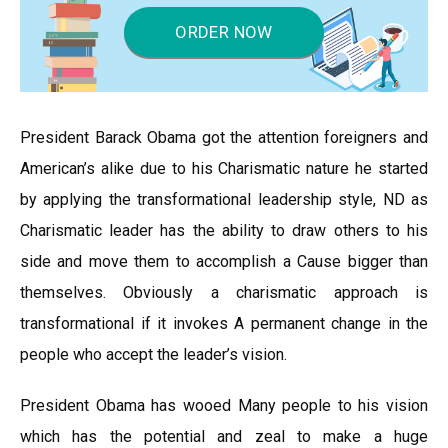
ORDER NOW
President Barack Obama got the attention foreigners and
American’s alike due to his Charismatic nature he started
by applying the transformational leadership style, ND as
Charismatic leader has the ability to draw others to his
side and move them to accomplish a Cause bigger than
themselves. Obviously a charismatic approach is
transformational if it invokes A permanent change in the
people who accept the leader’s vision.
President Obama has wooed Many people to his vision
which has the potential and zeal to make a huge