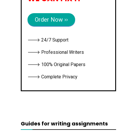
Order Now ››
🡒 24/7 Support
🡒 Professional Writers
🡒 100% Original Papers
🡒 Complete Privacy
Guides for writing assignments