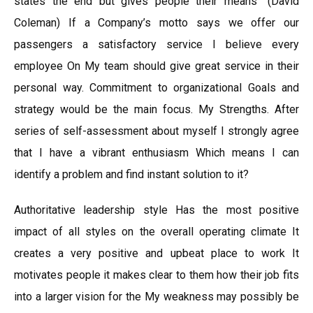
states the end but gives people their means” (David
Coleman) If a Company’s motto says we offer our
passengers a satisfactory service I believe every
employee On My team should give great service in their
personal way. Commitment to organizational Goals and
strategy would be the main focus. My Strengths. After
series of self-assessment about myself I strongly agree
that I have a vibrant enthusiasm Which means I can
identify a problem and find instant solution to it?
Authoritative leadership style Has the most positive
impact of all styles on the overall operating climate It
creates a very positive and upbeat place to work It
motivates people it makes clear to them how their job fits
into a larger vision for the My weakness may possibly be