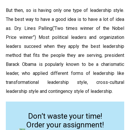
But then, so is having only one type of leadership style.
The best way to have a good idea is to have a lot of idea
as. Dry. Lines Palling(‘Two times winner of the Nobel
Price winner”) Most political leaders and organization
leaders succeed when they apply the best leadership
method that fits the people they are serving, president
Barack Obama is popularly known to be a charismatic
leader, who applied different forms of leadership like
transformational leadership style, cross-cultural
leadership style and contingency style of leadership.
Don’t waste your time!
Order your assignment!