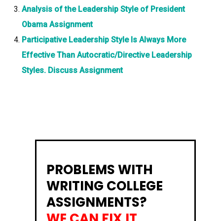
Analysis of the Leadership Style of President
Obama Assignment
Participative Leadership Style Is Always More
Effective Than Autocratic/Directive Leadership
Styles. Discuss Assignment
PROBLEMS WITH
WRITING COLLEGE
ASSIGNMENTS?
WE CAN FIX IT