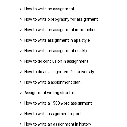
How to write an assignment
How to write bibliography for assignment
How to write an assignment introduction
How to write assignment in apa style
How to write an assignment quickly
How to do conclusion in assignment
How to do an assignment for university
How to write a assignment plan
Assignment writing structure
How to write a 1500 word assignment
How to write assignment report
How to write an assignment in history