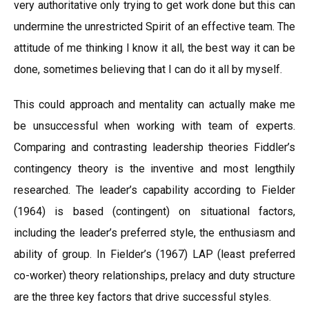
very authoritative only trying to get work done but this can
undermine the unrestricted Spirit of an effective team. The
attitude of me thinking I know it all, the best way it can be
done, sometimes believing that I can do it all by myself.
This could approach and mentality can actually make me
be unsuccessful when working with team of experts.
Comparing and contrasting leadership theories Fiddler’s
contingency theory is the inventive and most lengthily
researched. The leader’s capability according to Fielder
(1964) is based (contingent) on situational factors,
including the leader’s preferred style, the enthusiasm and
ability of group. In Fielder’s (1967) LAP (least preferred
co-worker) theory relationships, prelacy and duty structure
are the three key factors that drive successful styles.