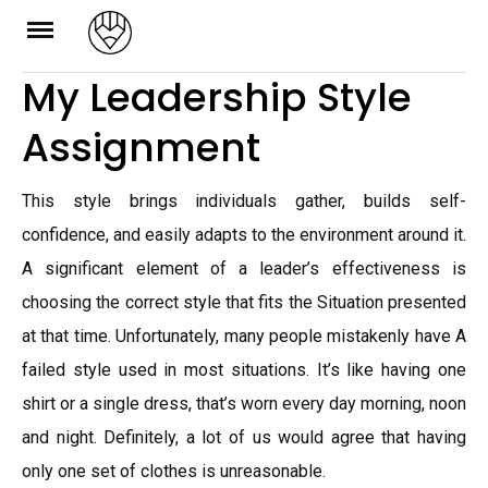
Skip
to
My Leadership Style
content
Assignment
This style brings individuals gather, builds self-
confidence, and easily adapts to the environment around it.
A significant element of a leader’s effectiveness is
choosing the correct style that fits the Situation presented
at that time. Unfortunately, many people mistakenly have A
failed style used in most situations. It’s like having one
shirt or a single dress, that’s worn every day morning, noon
and night. Definitely, a lot of us would agree that having
only one set of clothes is unreasonable.