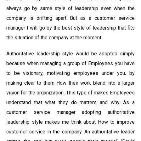
always go by same style of leadership even when the
company is drifting apart But as a customer service
manager I will go by the best style of leadership that fits
the situation of the company at the moment.
Authoritative leadership style would be adopted simply
because when managing a group of Employees you have
to be visionary, motivating employees under you, by
making clear to them How their work blend into a larger
vision for the organization. This type of makes Employees
understand that what they do matters and why. As a
customer service manager adopting authoritative
leadership style makes me think about How to improve
customer service in the company. An authoritative leader