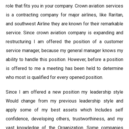
role that fits you in your company. Crown aviation services
is a contracting company for major airlines, like Raritan,
and southwest Airline they are known for their remarkable
service. Since crown aviation company is expanding and
restructuring I am offered the position of a customer
service manager, because my general manager knows my
ability to handle this position. However, before a position
is offered to me a meeting has been held to determine
who most is qualified for every opened position.
Since I am offered a new position my leadership style
Would change from my previous leadership style and
apply some of my best assets which Includes self
confidence, developing others, trustworthiness, and my
vast knowledge of the Organization. Some companies