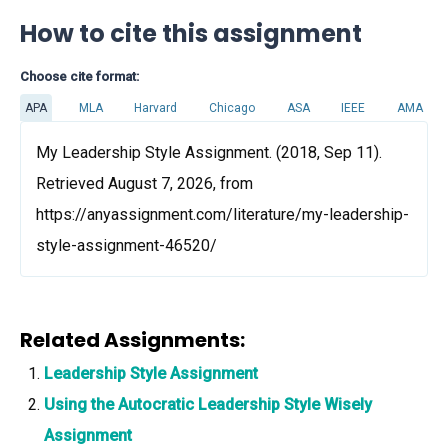
How to cite this assignment
Choose cite format:
APA
MLA
Harvard
Chicago
ASA
IEEE
AMA
My Leadership Style Assignment. (2018, Sep 11).
Retrieved August 7, 2026, from
https://anyassignment.com/literature/my-leadership-
style-assignment-46520/
Related Assignments:
Leadership Style Assignment
Using the Autocratic Leadership Style Wisely
Assignment