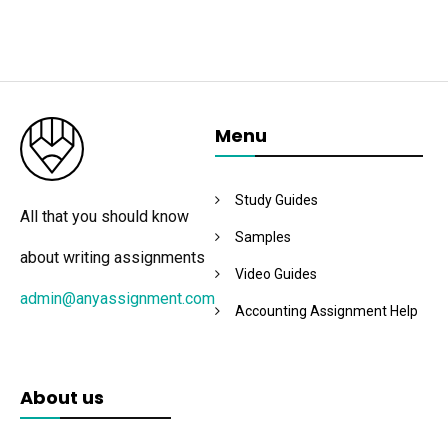
Menu
Study Guides
All that you should know
Samples
about writing assignments
Video Guides
admin@anyassignment.com
Accounting Assignment Help
About us