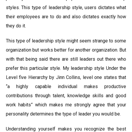
styles. This type of leadership style, users dictates what
their employees are to do and also dictates exactly how
they do it.
This type of leadership style might seem strange to some
organization but works better for another organization. But
with that being said there are still leaders out there who
prefer this particular style. My leadership style Under the
Level five Hierarchy by Jinn Collins, level one states that
“a highly capable individual makes productive
contributions through talent, knowledge skills and good
work habits” which makes me strongly agree that your
personality determines the type of leader you would be.
Understanding yourself makes you recognize the best