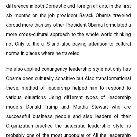
difference in both Domestic and foreign affairs. In the first
six months on the job president Barack Obama, traveled
abroad more than any other President Obama formulated a
more cross-cultural approach to the whole world thinking
not Only to the u. S and also paying attention to cultural
norms in places where he traveled.
He also applied contingency leadership style not only has
Obama been culturally sensitive but Also transformational
these, method of leadership helped him to respond to
various situations Using different types of leadership
models Donald Trump and Martha Stewart who are
successful business people and also leaders of their
Organization practice the autocratic leadership style, is
probably one of the most unpopular of All the leadership