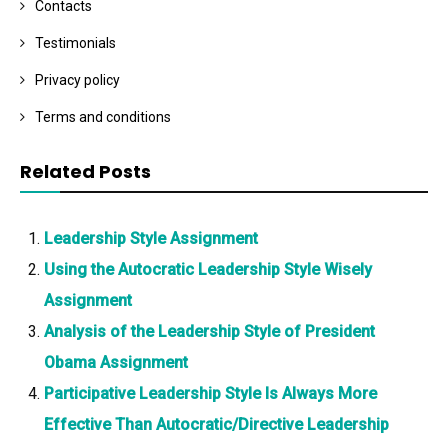
Contacts
Testimonials
Privacy policy
Terms and conditions
Related Posts
Leadership Style Assignment
Using the Autocratic Leadership Style Wisely
Assignment
Analysis of the Leadership Style of President
Obama Assignment
Participative Leadership Style Is Always More
Effective Than Autocratic/Directive Leadership