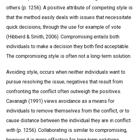
others (p. 1256). A positive attribute of competing style is
that the method easily deals with issues that necessitate
quick decisions, through the use for example of vote
(Hibberd & Smith, 2006). Compromising entails both
individuals to make a decision they both find acceptable.
The compromising style is often not a long-term solution.
Avoiding style, occurs when neither individuals want to
pursue resolving the issue; negatives that result from
confronting the conflict often outweigh the positives.
Cavanagh (1991) views avoidance as a means for
individuals to remove themselves from the conflict, or to
cause distance between the individual they are in conflict
with (p. 1256). Collaborating is similar to compromising,
however it is more effective for long term solutions