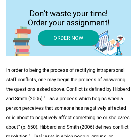
Don’t waste your time!
Order your assignment!
ORDER NOW
In order to being the process of rectifying intrapersonal
staff conflicts, one may begin the process of answering
the questions asked above. Conflict is defined by Hibberd
and Smith (2006) “… as a process which begins when a
person perceives that someone has negatively affected
or is about to negatively affect something he or she cares
about” (p. 650). Hibberd and Smith (2006) defines conflict
resolution “… [as] ways in which people, groups, or