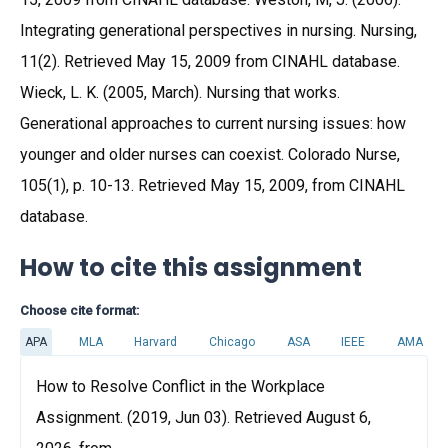
Integrating generational perspectives in nursing. Nursing,
11(2). Retrieved May 15, 2009 from CINAHL database.
Wieck, L. K. (2005, March). Nursing that works.
Generational approaches to current nursing issues: how
younger and older nurses can coexist. Colorado Nurse,
105(1), p. 10-13. Retrieved May 15, 2009, from CINAHL
database.
How to cite this assignment
Choose cite format:
APA
MLA
Harvard
Chicago
ASA
IEEE
AMA
How to Resolve Conflict in the Workplace
Assignment. (2019, Jun 03). Retrieved August 6,