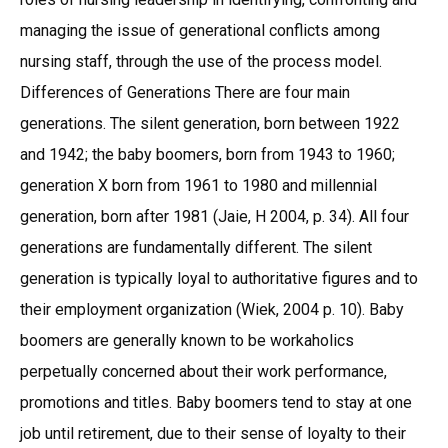
managing the issue of generational conflicts among
nursing staff, through the use of the process model.
Differences of Generations There are four main
generations. The silent generation, born between 1922
and 1942; the baby boomers, born from 1943 to 1960;
generation X born from 1961 to 1980 and millennial
generation, born after 1981 (Jaie, H 2004, p. 34). All four
generations are fundamentally different. The silent
generation is typically loyal to authoritative figures and to
their employment organization (Wiek, 2004 p. 10). Baby
boomers are generally known to be workaholics
perpetually concerned about their work performance,
promotions and titles. Baby boomers tend to stay at one
job until retirement, due to their sense of loyalty to their