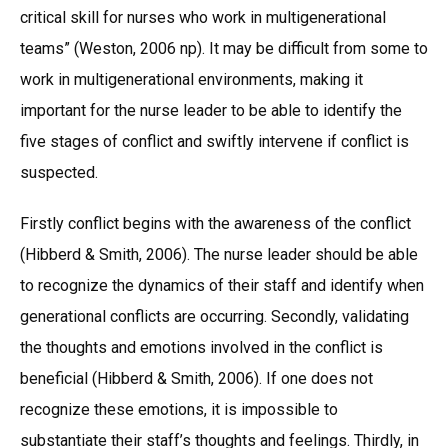
critical skill for nurses who work in multigenerational
teams” (Weston, 2006 np). It may be difficult from some to
work in multigenerational environments, making it
important for the nurse leader to be able to identify the
five stages of conflict and swiftly intervene if conflict is
suspected.
Firstly conflict begins with the awareness of the conflict
(Hibberd & Smith, 2006). The nurse leader should be able
to recognize the dynamics of their staff and identify when
generational conflicts are occurring. Secondly, validating
the thoughts and emotions involved in the conflict is
beneficial (Hibberd & Smith, 2006). If one does not
recognize these emotions, it is impossible to
substantiate their staff’s thoughts and feelings. Thirdly, in