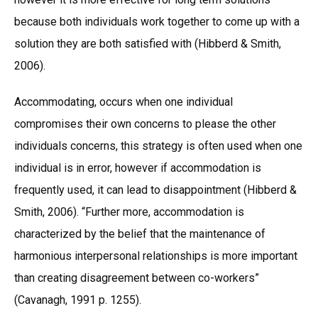
because both individuals work together to come up with a
solution they are both satisfied with (Hibberd & Smith,
2006).
Accommodating, occurs when one individual
compromises their own concerns to please the other
individuals concerns, this strategy is often used when one
individual is in error, however if accommodation is
frequently used, it can lead to disappointment (Hibberd &
Smith, 2006). “Further more, accommodation is
characterized by the belief that the maintenance of
harmonious interpersonal relationships is more important
than creating disagreement between co-workers”
(Cavanagh, 1991 p. 1255).