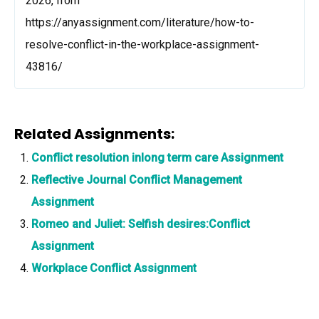
2026, from
https://anyassignment.com/literature/how-to-
resolve-conflict-in-the-workplace-assignment-
43816/
Related Assignments:
Conflict resolution inlong term care Assignment
Reflective Journal Conflict Management
Assignment
Romeo and Juliet: Selfish desires:Conflict
Assignment
Workplace Conflict Assignment