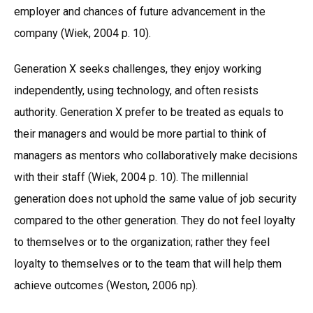
employer and chances of future advancement in the
company (Wiek, 2004 p. 10).
Generation X seeks challenges, they enjoy working
independently, using technology, and often resists
authority. Generation X prefer to be treated as equals to
their managers and would be more partial to think of
managers as mentors who collaboratively make decisions
with their staff (Wiek, 2004 p. 10). The millennial
generation does not uphold the same value of job security
compared to the other generation. They do not feel loyalty
to themselves or to the organization; rather they feel
loyalty to themselves or to the team that will help them
achieve outcomes (Weston, 2006 np).