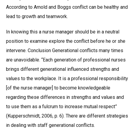
According to Arnold and Boggs conflict can be healthy and
lead to growth and teamwork.
In knowing this a nurse manager should be in a neutral
position to examine explore the conflict before he or she
intervene. Conclusion Generational conflicts many times
are unavoidable. “Each generation of professional nurses
brings different generational influenced strengths and
values to the workplace. It is a professional responsibility
[of the nurse manager] to become knowledgeable
regarding these differences in strengths and values and
to use them as a fulcrum to increase mutual respect”
(Kupperschmidt, 2006, p. 6). There are different strategies
in dealing with staff generational conflicts.