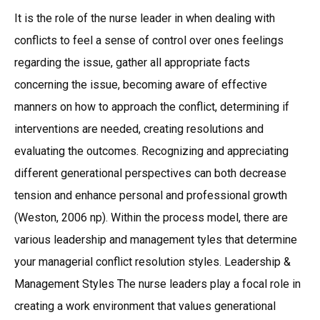
It is the role of the nurse leader in when dealing with
conflicts to feel a sense of control over ones feelings
regarding the issue, gather all appropriate facts
concerning the issue, becoming aware of effective
manners on how to approach the conflict, determining if
interventions are needed, creating resolutions and
evaluating the outcomes. Recognizing and appreciating
different generational perspectives can both decrease
tension and enhance personal and professional growth
(Weston, 2006 np). Within the process model, there are
various leadership and management tyles that determine
your managerial conflict resolution styles. Leadership &
Management Styles The nurse leaders play a focal role in
creating a work environment that values generational