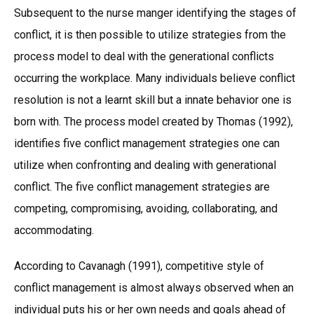
Subsequent to the nurse manger identifying the stages of
conflict, it is then possible to utilize strategies from the
process model to deal with the generational conflicts
occurring the workplace. Many individuals believe conflict
resolution is not a learnt skill but a innate behavior one is
born with. The process model created by Thomas (1992),
identifies five conflict management strategies one can
utilize when confronting and dealing with generational
conflict. The five conflict management strategies are
competing, compromising, avoiding, collaborating, and
accommodating.
According to Cavanagh (1991), competitive style of
conflict management is almost always observed when an
individual puts his or her own needs and goals ahead of