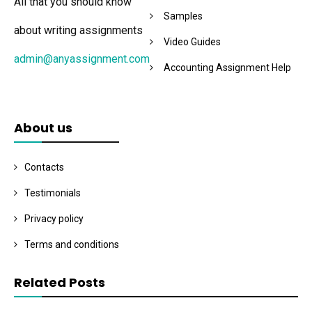
All that you should know
Samples
about writing assignments
Video Guides
admin@anyassignment.com
Accounting Assignment Help
About us
Contacts
Testimonials
Privacy policy
Terms and conditions
Related Posts