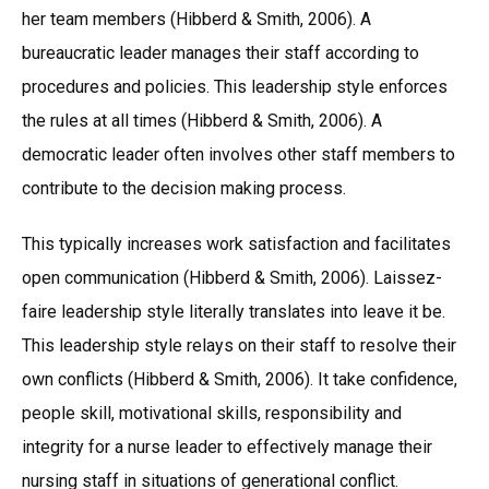
her team members (Hibberd & Smith, 2006). A
bureaucratic leader manages their staff according to
procedures and policies. This leadership style enforces
the rules at all times (Hibberd & Smith, 2006). A
democratic leader often involves other staff members to
contribute to the decision making process.
This typically increases work satisfaction and facilitates
open communication (Hibberd & Smith, 2006). Laissez-
faire leadership style literally translates into leave it be.
This leadership style relays on their staff to resolve their
own conflicts (Hibberd & Smith, 2006). It take confidence,
people skill, motivational skills, responsibility and
integrity for a nurse leader to effectively manage their
nursing staff in situations of generational conflict.