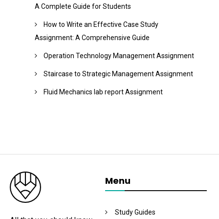
A Complete Guide for Students
How to Write an Effective Case Study
Assignment: A Comprehensive Guide
Operation Technology Management Assignment
Staircase to Strategic Management Assignment
Fluid Mechanics lab report Assignment
Menu
Study Guides