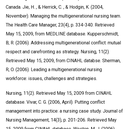
Canada. Jie, H. , & Herrick, C. , & Hodgin, K. (2004,
November). Managing the multigenerational nursing team.
The Health Care Manager, 23(4), p. 334-340. Retrieved
May 15, 2009, from MEDLINE database. Kupperschmidt,
B, R. (2006). Addressing multigenerational conflict: mutual
respect and carefronting as strategy. Nursing, 11(2).
Retrieved May 15, 2009, from CINAHL databse. Sherman,
R, O. (2006). Leading a multigenerational nursing
workforce: issues, challenges and strategies.
Nursing, 11(2). Retrieved May 15, 2009 from CINAHL
database. Vivar, C. G. (2006, April). Putting conflict
management into practice: a nursing case study. Journal of
Nursing Management, 14(3), p. 201-206. Retrieved May
15, 2009 from CINAHL database. Weston, M, J. (2006).