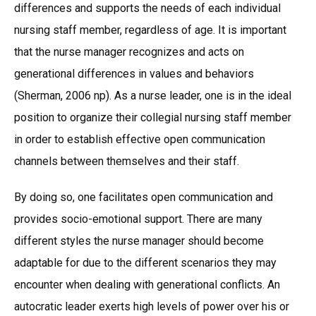
differences and supports the needs of each individual
nursing staff member, regardless of age. It is important
that the nurse manager recognizes and acts on
generational differences in values and behaviors
(Sherman, 2006 np). As a nurse leader, one is in the ideal
position to organize their collegial nursing staff member
in order to establish effective open communication
channels between themselves and their staff.
By doing so, one facilitates open communication and
provides socio-emotional support. There are many
different styles the nurse manager should become
adaptable for due to the different scenarios they may
encounter when dealing with generational conflicts. An
autocratic leader exerts high levels of power over his or