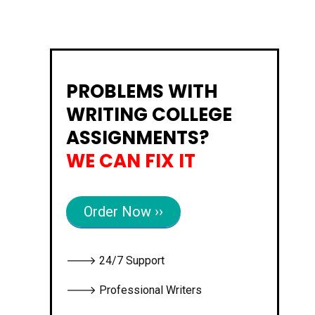
PROBLEMS WITH
WRITING COLLEGE
ASSIGNMENTS?
WE CAN FIX IT
Order Now ››
🡒 24/7 Support
🡒 Professional Writers