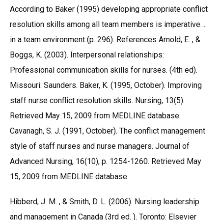
According to Baker (1995) developing appropriate conflict
resolution skills among all team members is imperative….
in a team environment (p. 296). References Arnold, E. , &
Boggs, K. (2003). Interpersonal relationships:
Professional communication skills for nurses. (4th ed).
Missouri: Saunders. Baker, K. (1995, October). Improving
staff nurse conflict resolution skills. Nursing, 13(5).
Retrieved May 15, 2009 from MEDLINE database.
Cavanagh, S. J. (1991, October). The conflict management
style of staff nurses and nurse managers. Journal of
Advanced Nursing, 16(10), p. 1254-1260. Retrieved May
15, 2009 from MEDLINE database.
Hibberd, J. M. , & Smith, D. L. (2006). Nursing leadership
and management in Canada (3rd ed. ). Toronto: Elsevier