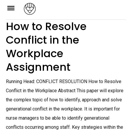
Skip
to
How to Resolve
content
Conflict in the
Workplace
Assignment
Running Head: CONFLICT RESOLUTION How to Resolve
Conflict in the Workplace Abstract This paper will explore
the complex topic of how to identify, approach and solve
generational conflict in the workplace. It is important for
nurse managers to be able to identify generational
conflicts occurring among staff. Key strategies within the