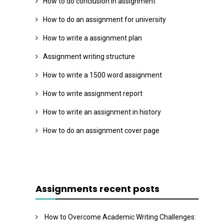
How to do conclusion in assignment
How to do an assignment for university
How to write a assignment plan
Assignment writing structure
How to write a 1500 word assignment
How to write assignment report
How to write an assignment in history
How to do an assignment cover page
Assignments recent posts
How to Overcome Academic Writing Challenges: