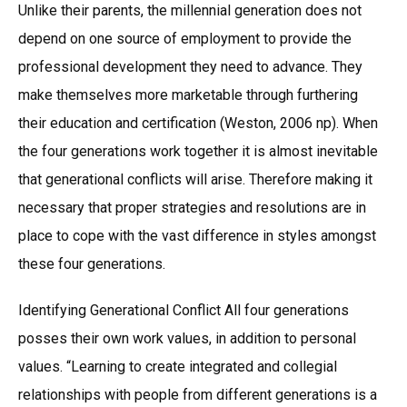
Unlike their parents, the millennial generation does not
depend on one source of employment to provide the
professional development they need to advance. They
make themselves more marketable through furthering
their education and certification (Weston, 2006 np). When
the four generations work together it is almost inevitable
that generational conflicts will arise. Therefore making it
necessary that proper strategies and resolutions are in
place to cope with the vast difference in styles amongst
these four generations.
Identifying Generational Conflict All four generations
posses their own work values, in addition to personal
values. “Learning to create integrated and collegial
relationships with people from different generations is a