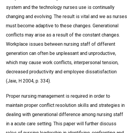
system and the technology nurses use is continually
changing and evolving. The result is vital and we as nurses
must become adaptive to these changes. Generational
conflicts may arise as a result of the constant changes.
Workplace issues between nursing staff of different
generation can often be unpleasant and unproductive,
which may cause work conflicts, interpersonal tension,
decreased productivity and employee dissatisfaction
(Jaie, H 2004, p. 334).
Proper nursing management is required in order to
maintain proper conflict resolution skills and strategies in
dealing with generational difference among nursing staff
in a acute care setting. This paper will further discuss
roles of nursing leadership in identifying, confronting and