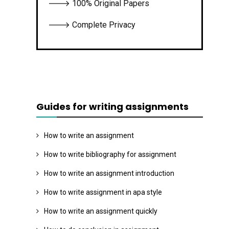
🡒 100% Original Papers
🡒 Complete Privacy
Guides for writing assignments
How to write an assignment
How to write bibliography for assignment
How to write an assignment introduction
How to write assignment in apa style
How to write an assignment quickly