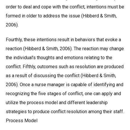
order to deal and cope with the conflict, intentions must be
formed in older to address the issue (Hibberd & Smith,
2006).
Fourthly, these intentions result in behaviors that evoke a
reaction (Hibberd & Smith, 2006). The reaction may change
the individual’s thoughts and emotions relating to the
conflict. Fifthly, outcomes such as resolution are produced
as a result of discussing the conflict (Hibberd & Smith,
2006). Once a nurse manager is capable of identifying and
recognizing the five stages of conflict, one can apply and
utilize the process model and different leadership
strategies to produce conflict resolution among their staff.
Process Model