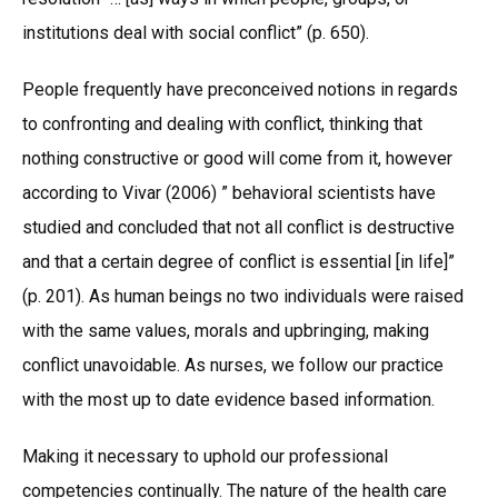
institutions deal with social conflict” (p. 650).
People frequently have preconceived notions in regards
to confronting and dealing with conflict, thinking that
nothing constructive or good will come from it, however
according to Vivar (2006) ” behavioral scientists have
studied and concluded that not all conflict is destructive
and that a certain degree of conflict is essential [in life]”
(p. 201). As human beings no two individuals were raised
with the same values, morals and upbringing, making
conflict unavoidable. As nurses, we follow our practice
with the most up to date evidence based information.
Making it necessary to uphold our professional
competencies continually. The nature of the health care