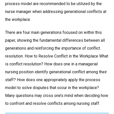
process model are recommended to be utilized by the
nurse manager when addressing generational conflicts at
the workplace.
There are four main generations focused on within this
paper, showing the fundamental differences between all
generations and reinforcing the importance of conflict
resolution. How to Resolve Conflict in the Workplace What
is conflict resolution? How does one in a managerial
nursing position identify generational conflict among their
staff? How does one appropriately apply the process
model to solve disputes that occur in the workplace?
Many questions may cross one’s mind when deciding how
to confront and resolve conflicts among nursing staff.