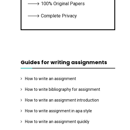
🡒 100% Original Papers
🡒 Complete Privacy
Guides for writing assignments
How to write an assignment
How to write bibliography for assignment
How to write an assignment introduction
How to write assignment in apa style
How to write an assignment quickly