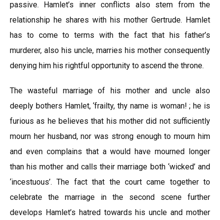
passive. Hamlet’s inner conflicts also stem from the
relationship he shares with his mother Gertrude. Hamlet
has to come to terms with the fact that his father’s
murderer, also his uncle, marries his mother consequently
denying him his rightful opportunity to ascend the throne.
The wasteful marriage of his mother and uncle also
deeply bothers Hamlet, ‘frailty, thy name is woman! ; he is
furious as he believes that his mother did not sufficiently
mourn her husband, nor was strong enough to mourn him
and even complains that a would have mourned longer
than his mother and calls their marriage both ‘wicked’ and
‘incestuous’. The fact that the court came together to
celebrate the marriage in the second scene further
develops Hamlet’s hatred towards his uncle and mother