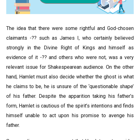
The idea that there were some rightful and God-chosen
claimants -?? such as James I, who certainly believed
strongly in the Divine Right of Kings and himself as
evidence of it -?? and others who were not, was a very
relevant issue for Shakespearean audience. On the other
hand, Hamlet must also decide whether the ghost is what
he claims to be, he is unsure of the ‘questionable shape’
of his father. Despite the apparition taking his father’s
form, Hamlet is cautious of the spirit’s intentions and finds
himself unable to act upon his promise to avenge his
father.