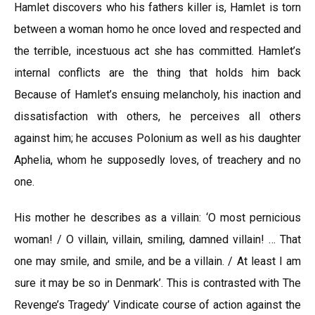
Hamlet discovers who his fathers killer is, Hamlet is torn
between a woman homo he once loved and respected and
the terrible, incestuous act she has committed. Hamlet’s
internal conflicts are the thing that holds him back
Because of Hamlet’s ensuing melancholy, his inaction and
dissatisfaction with others, he perceives all others
against him; he accuses Polonium as well as his daughter
Aphelia, whom he supposedly loves, of treachery and no
one.
His mother he describes as a villain: ‘O most pernicious
woman! / O villain, villain, smiling, damned villain! … That
one may smile, and smile, and be a villain. / At least I am
sure it may be so in Denmark’. This is contrasted with The
Revenge’s Tragedy’ Vindicate course of action against the