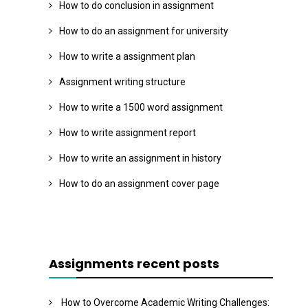
How to do conclusion in assignment
How to do an assignment for university
How to write a assignment plan
Assignment writing structure
How to write a 1500 word assignment
How to write assignment report
How to write an assignment in history
How to do an assignment cover page
Assignments recent posts
How to Overcome Academic Writing Challenges: