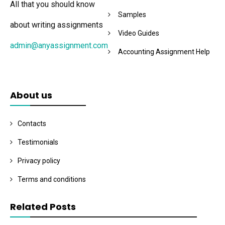
All that you should know
Samples
about writing assignments
Video Guides
admin@anyassignment.com
Accounting Assignment Help
About us
Contacts
Testimonials
Privacy policy
Terms and conditions
Related Posts