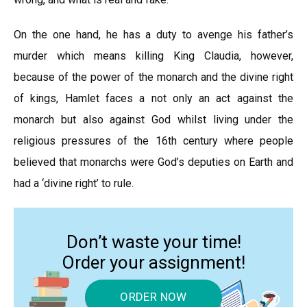
On the one hand, he has a duty to avenge his father’s
murder which means killing King Claudia, however,
because of the power of the monarch and the divine right
of kings, Hamlet faces a not only an act against the
monarch but also against God whilst living under the
religious pressures of the 16th century where people
believed that monarchs were God’s deputies on Earth and
had a ‘divine right’ to rule.
Don’t waste your time!
Order your assignment!
ORDER NOW