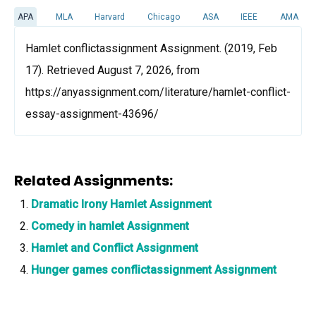
APA
MLA
Harvard
Chicago
ASA
IEEE
AMA
Hamlet conflictassignment Assignment. (2019, Feb
17). Retrieved August 7, 2026, from
https://anyassignment.com/literature/hamlet-conflict-
essay-assignment-43696/
Related Assignments:
Dramatic Irony Hamlet Assignment
Comedy in hamlet Assignment
Hamlet and Conflict Assignment
Hunger games conflictassignment Assignment