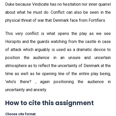
Duke because Vindicate has no hesitation nor inner quarrel
about what he must do. Conflict can also be seen in the
physical threat of war that Denmark face from Fortifiers.
This very conflict is what opens the play as we see
Horopito and the guards watching from the castle in case
of attack which arguably is used as a dramatic device to
position the audience in an unsure and uncertain
atmosphere as to reflect the uncertainty of Denmark at the
time as well as he opening line of the entire play being,
‘who’s there? , again positioning the audience in
uncertainty and anxiety.
How to cite this assignment
Choose cite format: