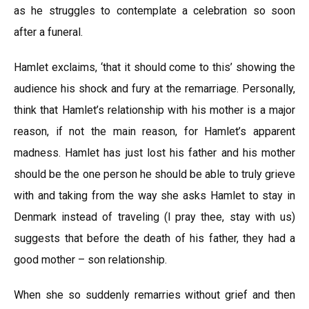
as he struggles to contemplate a celebration so soon
after a funeral.
Hamlet exclaims, ‘that it should come to this’ showing the
audience his shock and fury at the remarriage. Personally,
think that Hamlet’s relationship with his mother is a major
reason, if not the main reason, for Hamlet’s apparent
madness. Hamlet has just lost his father and his mother
should be the one person he should be able to truly grieve
with and taking from the way she asks Hamlet to stay in
Denmark instead of traveling (l pray thee, stay with us)
suggests that before the death of his father, they had a
good mother – son relationship.
When she so suddenly remarries without grief and then