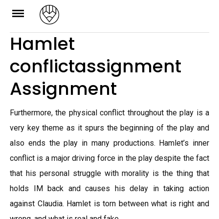
Skip
to
Hamlet
content
conflictassignment
Assignment
Furthermore, the physical conflict throughout the play is a
very key theme as it spurs the beginning of the play and
also ends the play in many productions. Hamlet’s inner
conflict is a major driving force in the play despite the fact
that his personal struggle with morality is the thing that
holds IM back and causes his delay in taking action
against Claudia. Hamlet is torn between what is right and
wrong, and what is real and fake.