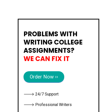
PROBLEMS WITH
WRITING COLLEGE
ASSIGNMENTS?
WE CAN FIX IT
Order Now ››
🡒 24/7 Support
🡒 Professional Writers