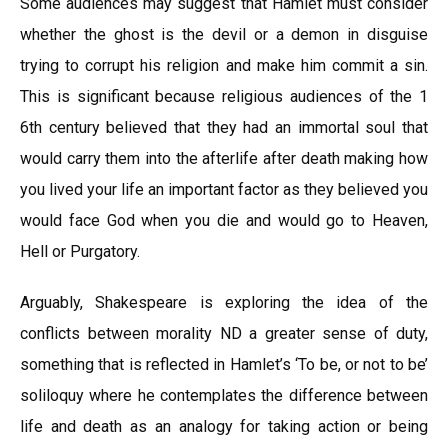
Some audiences may suggest that Hamlet must consider
whether the ghost is the devil or a demon in disguise
trying to corrupt his religion and make him commit a sin.
This is significant because religious audiences of the 1
6th century believed that they had an immortal soul that
would carry them into the afterlife after death making how
you lived your life an important factor as they believed you
would face God when you die and would go to Heaven,
Hell or Purgatory.
Arguably, Shakespeare is exploring the idea of the
conflicts between morality ND a greater sense of duty,
something that is reflected in Hamlet’s ‘To be, or not to be’
soliloquy where he contemplates the difference between
life and death as an analogy for taking action or being