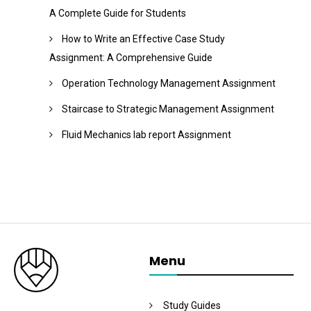
A Complete Guide for Students
How to Write an Effective Case Study
Assignment: A Comprehensive Guide
Operation Technology Management Assignment
Staircase to Strategic Management Assignment
Fluid Mechanics lab report Assignment
Menu
Study Guides