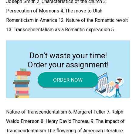
Joseph Smith 2. Characteristics of the church 3.
Persecution of Mormons 4. The move to Utah
Romanticism in America 12. Nature of the Romantic revolt
13. Transcendentalism as a Romantic expression 5.
Don’t waste your time!
Order your assignment!
ORDER NOW
Nature of Transcendentalism 6. Margaret Fuller 7. Ralph
Waldo Emerson 8. Henry David Thoreau 9. The impact of
Transcendentalism The flowering of American literature