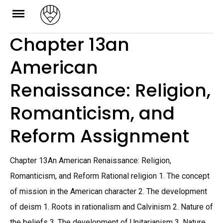
Skip
to
Chapter 13an
content
American
Renaissance: Religion,
Romanticism, and
Reform Assignment
Chapter 13An American Renaissance: Religion,
Romanticism, and Reform Rational religion 1. The concept
of mission in the American character 2. The development
of deism 1. Roots in rationalism and Calvinism 2. Nature of
the beliefs 3. The development of Unitarianism 3. Nature