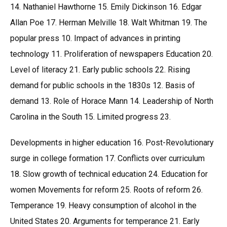
14. Nathaniel Hawthorne 15. Emily Dickinson 16. Edgar
Allan Poe 17. Herman Melville 18. Walt Whitman 19. The
popular press 10. Impact of advances in printing
technology 11. Proliferation of newspapers Education 20.
Level of literacy 21. Early public schools 22. Rising
demand for public schools in the 1830s 12. Basis of
demand 13. Role of Horace Mann 14. Leadership of North
Carolina in the South 15. Limited progress 23.
Developments in higher education 16. Post-Revolutionary
surge in college formation 17. Conflicts over curriculum
18. Slow growth of technical education 24. Education for
women Movements for reform 25. Roots of reform 26.
Temperance 19. Heavy consumption of alcohol in the
United States 20. Arguments for temperance 21. Early