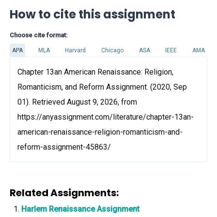
How to cite this assignment
Choose cite format:
APA
MLA
Harvard
Chicago
ASA
IEEE
AMA
Chapter 13an American Renaissance: Religion,
Romanticism, and Reform Assignment. (2020, Sep
01). Retrieved August 9, 2026, from
https://anyassignment.com/literature/chapter-13an-
american-renaissance-religion-romanticism-and-
reform-assignment-45863/
Related Assignments:
Harlem Renaissance Assignment