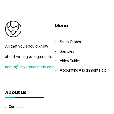
Menu
Study Guides
All that you should know
Samples
about writing assignments
Video Guides
admin@anyassignment.com
Accounting Assignment Help
About us
Contacts