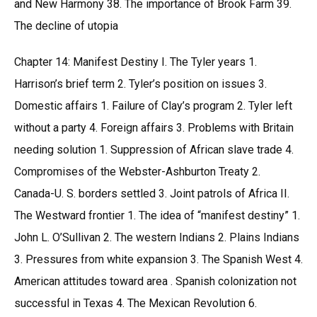
and New Harmony 38. The importance of Brook Farm 39.
The decline of utopia
Chapter 14: Manifest Destiny I. The Tyler years 1.
Harrison’s brief term 2. Tyler’s position on issues 3.
Domestic affairs 1. Failure of Clay’s program 2. Tyler left
without a party 4. Foreign affairs 3. Problems with Britain
needing solution 1. Suppression of African slave trade 4.
Compromises of the Webster-Ashburton Treaty 2.
Canada-U. S. borders settled 3. Joint patrols of Africa II.
The Westward frontier 1. The idea of “manifest destiny” 1.
John L. O’Sullivan 2. The western Indians 2. Plains Indians
3. Pressures from white expansion 3. The Spanish West 4.
American attitudes toward area . Spanish colonization not
successful in Texas 4. The Mexican Revolution 6.