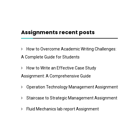
Assignments recent posts
How to Overcome Academic Writing Challenges:
A Complete Guide for Students
How to Write an Effective Case Study
Assignment: A Comprehensive Guide
Operation Technology Management Assignment
Staircase to Strategic Management Assignment
Fluid Mechanics lab report Assignment