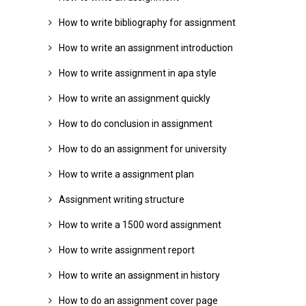
How to write bibliography for assignment
How to write an assignment introduction
How to write assignment in apa style
How to write an assignment quickly
How to do conclusion in assignment
How to do an assignment for university
How to write a assignment plan
Assignment writing structure
How to write a 1500 word assignment
How to write assignment report
How to write an assignment in history
How to do an assignment cover page