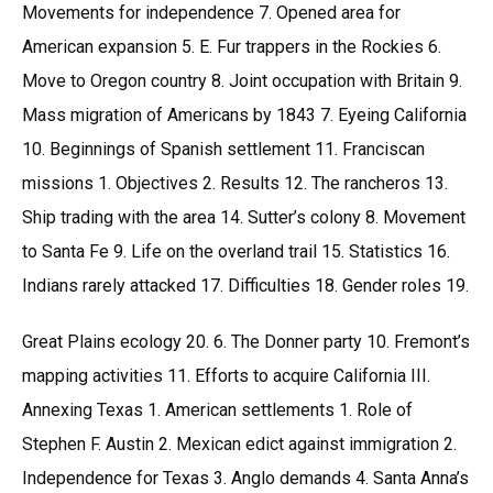
Movements for independence 7. Opened area for
American expansion 5. E. Fur trappers in the Rockies 6.
Move to Oregon country 8. Joint occupation with Britain 9.
Mass migration of Americans by 1843 7. Eyeing California
10. Beginnings of Spanish settlement 11. Franciscan
missions 1. Objectives 2. Results 12. The rancheros 13.
Ship trading with the area 14. Sutter’s colony 8. Movement
to Santa Fe 9. Life on the overland trail 15. Statistics 16.
Indians rarely attacked 17. Difficulties 18. Gender roles 19.
Great Plains ecology 20. 6. The Donner party 10. Fremont’s
mapping activities 11. Efforts to acquire California III.
Annexing Texas 1. American settlements 1. Role of
Stephen F. Austin 2. Mexican edict against immigration 2.
Independence for Texas 3. Anglo demands 4. Santa Anna’s