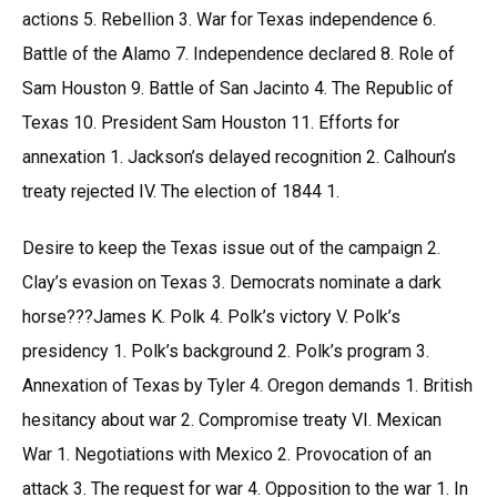
actions 5. Rebellion 3. War for Texas independence 6.
Battle of the Alamo 7. Independence declared 8. Role of
Sam Houston 9. Battle of San Jacinto 4. The Republic of
Texas 10. President Sam Houston 11. Efforts for
annexation 1. Jackson’s delayed recognition 2. Calhoun’s
treaty rejected IV. The election of 1844 1.
Desire to keep the Texas issue out of the campaign 2.
Clay’s evasion on Texas 3. Democrats nominate a dark
horse???James K. Polk 4. Polk’s victory V. Polk’s
presidency 1. Polk’s background 2. Polk’s program 3.
Annexation of Texas by Tyler 4. Oregon demands 1. British
hesitancy about war 2. Compromise treaty VI. Mexican
War 1. Negotiations with Mexico 2. Provocation of an
attack 3. The request for war 4. Opposition to the war 1. In