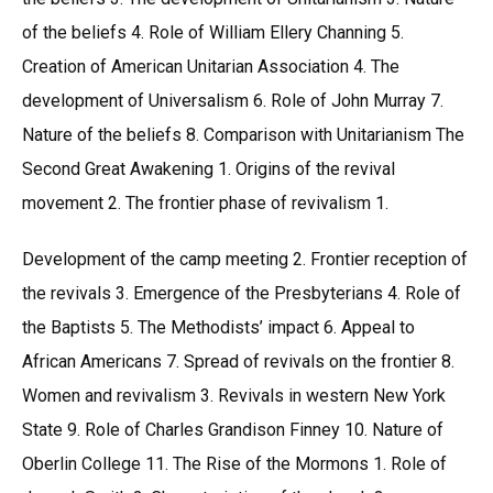
of the beliefs 4. Role of William Ellery Channing 5.
Creation of American Unitarian Association 4. The
development of Universalism 6. Role of John Murray 7.
Nature of the beliefs 8. Comparison with Unitarianism The
Second Great Awakening 1. Origins of the revival
movement 2. The frontier phase of revivalism 1.
Development of the camp meeting 2. Frontier reception of
the revivals 3. Emergence of the Presbyterians 4. Role of
the Baptists 5. The Methodists’ impact 6. Appeal to
African Americans 7. Spread of revivals on the frontier 8.
Women and revivalism 3. Revivals in western New York
State 9. Role of Charles Grandison Finney 10. Nature of
Oberlin College 11. The Rise of the Mormons 1. Role of