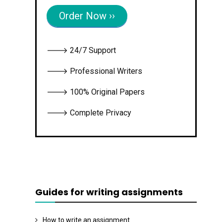
Order Now ››
🡒 24/7 Support
🡒 Professional Writers
🡒 100% Original Papers
🡒 Complete Privacy
Guides for writing assignments
How to write an assignment