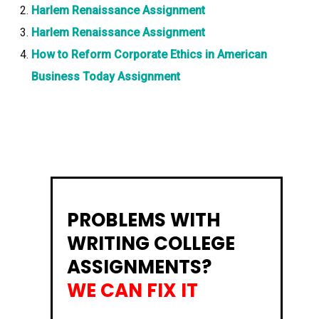
Harlem Renaissance Assignment
Harlem Renaissance Assignment
How to Reform Corporate Ethics in American
Business Today Assignment
PROBLEMS WITH
WRITING COLLEGE
ASSIGNMENTS?
WE CAN FIX IT