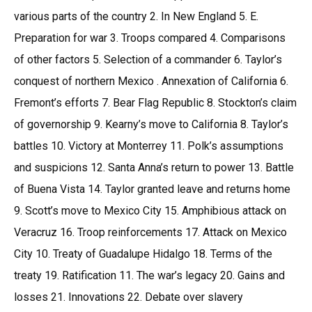
various parts of the country 2. In New England 5. E.
Preparation for war 3. Troops compared 4. Comparisons
of other factors 5. Selection of a commander 6. Taylor’s
conquest of northern Mexico . Annexation of California 6.
Fremont’s efforts 7. Bear Flag Republic 8. Stockton’s claim
of governorship 9. Kearny’s move to California 8. Taylor’s
battles 10. Victory at Monterrey 11. Polk’s assumptions
and suspicions 12. Santa Anna’s return to power 13. Battle
of Buena Vista 14. Taylor granted leave and returns home
9. Scott’s move to Mexico City 15. Amphibious attack on
Veracruz 16. Troop reinforcements 17. Attack on Mexico
City 10. Treaty of Guadalupe Hidalgo 18. Terms of the
treaty 19. Ratification 11. The war’s legacy 20. Gains and
losses 21. Innovations 22. Debate over slavery