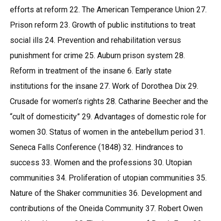
efforts at reform 22. The American Temperance Union 27.
Prison reform 23. Growth of public institutions to treat
social ills 24. Prevention and rehabilitation versus
punishment for crime 25. Auburn prison system 28.
Reform in treatment of the insane 6. Early state
institutions for the insane 27. Work of Dorothea Dix 29.
Crusade for women’s rights 28. Catharine Beecher and the
“cult of domesticity” 29. Advantages of domestic role for
women 30. Status of women in the antebellum period 31.
Seneca Falls Conference (1848) 32. Hindrances to
success 33. Women and the professions 30. Utopian
communities 34. Proliferation of utopian communities 35.
Nature of the Shaker communities 36. Development and
contributions of the Oneida Community 37. Robert Owen