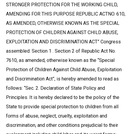
STRONGER PROTECTION FOR THE WORKING CHILD,
AMENDING FOR THIS PURPOSE REPUBLIC ACTNO. 610,
AS AMENDED, OTHERWISE KNOWN AS THE SPECIAL
PROTECTION OF CHILDREN AGAINST CHILD ABUSE,
EXPLOITATION AND DISCRIMINATION ACT” Congress
assembled: Section 1 . Section 2 of Republic Act No.
7610, as amended, otherwise known as the “Special
Protection of Children Against Child Abuse, Exploitation
and Discrimination Act”, is hereby amended to read as
follows: “Sec. 2. Declaration of State Policy and
Principles. It is hereby declared to be the policy of the
State to provide special protection to children from all
forms of abuse, neglect, cruelty, exploitation and
discrimination, and other conditions prejudicial to their