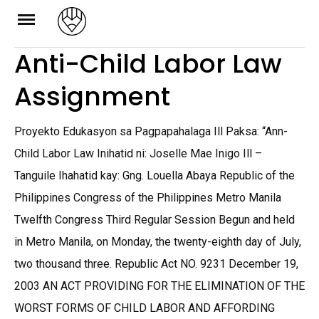
Skip
to
Anti-Child Labor Law
content
Assignment
Proyekto Edukasyon sa Pagpapahalaga Ill Paksa: “Ann-
Child Labor Law Inihatid ni: Joselle Mae Inigo Ill –
Tanguile Ihahatid kay: Gng. Louella Abaya Republic of the
Philippines Congress of the Philippines Metro Manila
Twelfth Congress Third Regular Session Begun and held
in Metro Manila, on Monday, the twenty-eighth day of July,
two thousand three. Republic Act NO. 9231 December 19,
2003 AN ACT PROVIDING FOR THE ELIMINATION OF THE
WORST FORMS OF CHILD LABOR AND AFFORDING