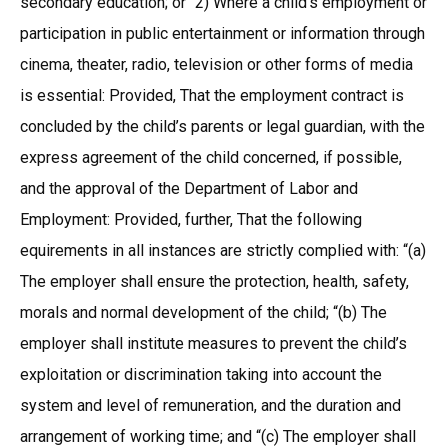
secondary education; or “2) Where a child’s employment or
participation in public entertainment or information through
cinema, theater, radio, television or other forms of media
is essential: Provided, That the employment contract is
concluded by the child’s parents or legal guardian, with the
express agreement of the child concerned, if possible,
and the approval of the Department of Labor and
Employment: Provided, further, That the following
equirements in all instances are strictly complied with: “(a)
The employer shall ensure the protection, health, safety,
morals and normal development of the child; “(b) The
employer shall institute measures to prevent the child’s
exploitation or discrimination taking into account the
system and level of remuneration, and the duration and
arrangement of working time; and “(c) The employer shall