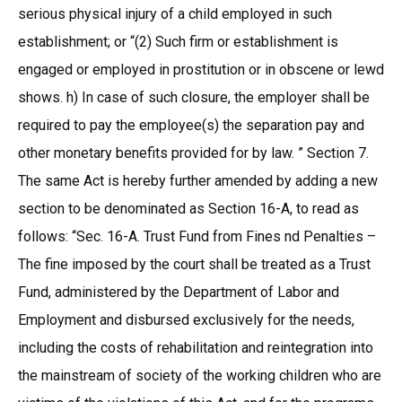
serious physical injury of a child employed in such
establishment; or “(2) Such firm or establishment is
engaged or employed in prostitution or in obscene or lewd
shows. h) In case of such closure, the employer shall be
required to pay the employee(s) the separation pay and
other monetary benefits provided for by law. ” Section 7.
The same Act is hereby further amended by adding a new
section to be denominated as Section 16-A, to read as
follows: “Sec. 16-A. Trust Fund from Fines nd Penalties –
The fine imposed by the court shall be treated as a Trust
Fund, administered by the Department of Labor and
Employment and disbursed exclusively for the needs,
including the costs of rehabilitation and reintegration into
the mainstream of society of the working children who are