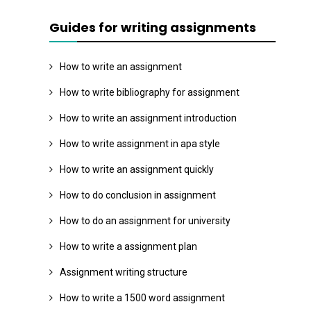
Guides for writing assignments
How to write an assignment
How to write bibliography for assignment
How to write an assignment introduction
How to write assignment in apa style
How to write an assignment quickly
How to do conclusion in assignment
How to do an assignment for university
How to write a assignment plan
Assignment writing structure
How to write a 1500 word assignment