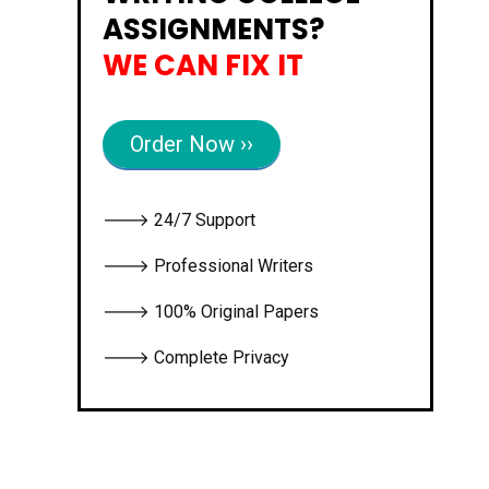
ASSIGNMENTS?
WE CAN FIX IT
Order Now ››
🡒 24/7 Support
🡒 Professional Writers
🡒 100% Original Papers
🡒 Complete Privacy