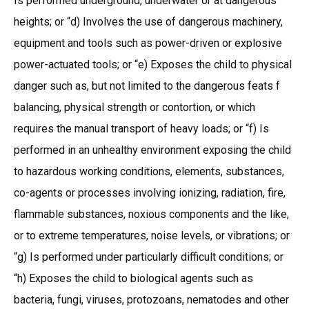
Is performed underground, underwater or at dangerous
heights; or “d) Involves the use of dangerous machinery,
equipment and tools such as power-driven or explosive
power-actuated tools; or “e) Exposes the child to physical
danger such as, but not limited to the dangerous feats f
balancing, physical strength or contortion, or which
requires the manual transport of heavy loads; or “f) Is
performed in an unhealthy environment exposing the child
to hazardous working conditions, elements, substances,
co-agents or processes involving ionizing, radiation, fire,
flammable substances, noxious components and the like,
or to extreme temperatures, noise levels, or vibrations; or
“g) Is performed under particularly difficult conditions; or
“h) Exposes the child to biological agents such as
bacteria, fungi, viruses, protozoans, nematodes and other