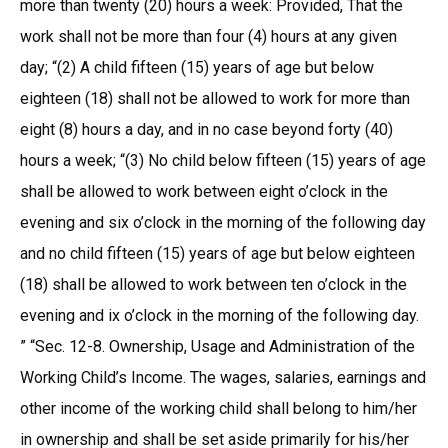
more than twenty (20) hours a week: Provided, That the
work shall not be more than four (4) hours at any given
day; “(2) A child fifteen (15) years of age but below
eighteen (18) shall not be allowed to work for more than
eight (8) hours a day, and in no case beyond forty (40)
hours a week; “(3) No child below fifteen (15) years of age
shall be allowed to work between eight o’clock in the
evening and six o’clock in the morning of the following day
and no child fifteen (15) years of age but below eighteen
(18) shall be allowed to work between ten o’clock in the
evening and ix o’clock in the morning of the following day.
” “Sec. 12-8. Ownership, Usage and Administration of the
Working Child’s Income. The wages, salaries, earnings and
other income of the working child shall belong to him/her
in ownership and shall be set aside primarily for his/her