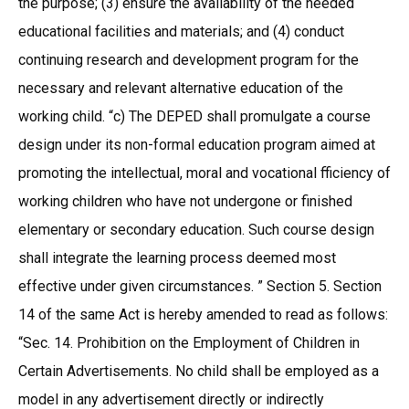
the purpose; (3) ensure the availability of the needed
educational facilities and materials; and (4) conduct
continuing research and development program for the
necessary and relevant alternative education of the
working child. “c) The DEPED shall promulgate a course
design under its non-formal education program aimed at
promoting the intellectual, moral and vocational fficiency of
working children who have not undergone or finished
elementary or secondary education. Such course design
shall integrate the learning process deemed most
effective under given circumstances. ” Section 5. Section
14 of the same Act is hereby amended to read as follows:
“Sec. 14. Prohibition on the Employment of Children in
Certain Advertisements. No child shall be employed as a
model in any advertisement directly or indirectly