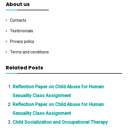
About us
Contacts
Testimonials
Privacy policy
Terms and conditions
Related Posts
Reflection Paper on Child Abuse for Human
Sexuality Class Assignment
Reflection Paper on Child Abuse for Human
Sexuality Class Assignment
Child Socialization and Occupational Therapy