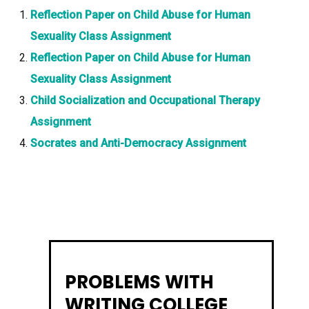
Reflection Paper on Child Abuse for Human
Sexuality Class Assignment
Reflection Paper on Child Abuse for Human
Sexuality Class Assignment
Child Socialization and Occupational Therapy
Assignment
Socrates and Anti-Democracy Assignment
PROBLEMS WITH
WRITING COLLEGE