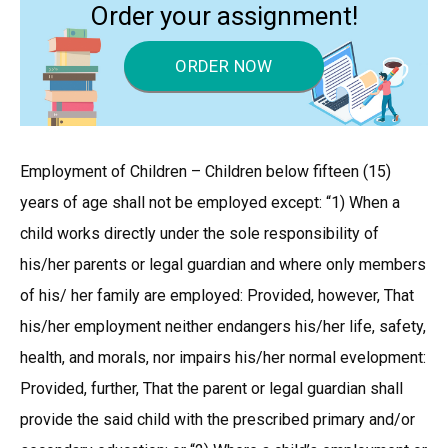
Order your assignment!
ORDER NOW
Employment of Children – Children below fifteen (15)
years of age shall not be employed except: “1) When a
child works directly under the sole responsibility of
his/her parents or legal guardian and where only members
of his/ her family are employed: Provided, however, That
his/her employment neither endangers his/her life, safety,
health, and morals, nor impairs his/her normal evelopment:
Provided, further, That the parent or legal guardian shall
provide the said child with the prescribed primary and/or