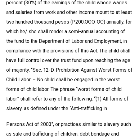
percent (30%) of the earnings of the child whose wages
and salaries from work and other income mount to at least
two hundred thousand pesos (P200,OOO. OO) annually, for
which he/ she shall render a semi-annual accounting of
the fund to the Department of Labor and Employment, in
compliance with the provisions of this Act. The child shall
have full control over the trust fund upon reaching the age
of majority. “Sec. 12-D. Prohibition Against Worst Forms of
Child Labor. – No child shall be engaged in the worst
forms of child labor. The phrase “worst forms of child
labor” shall refer to any of the following: “(1) All forms of
slavery, as defined under the “Anti-trafficking in
Persons Act of 2003″, or practices similar to slavery such
as sale and trafficking of children, debt bondage and