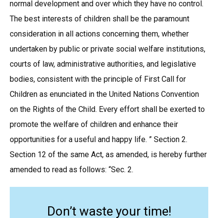
normal development and over which they have no control.
The best interests of children shall be the paramount
consideration in all actions concerning them, whether
undertaken by public or private social welfare institutions,
courts of law, administrative authorities, and legislative
bodies, consistent with the principle of First Call for
Children as enunciated in the United Nations Convention
on the Rights of the Child. Every effort shall be exerted to
promote the welfare of children and enhance their
opportunities for a useful and happy life. ” Section 2.
Section 12 of the same Act, as amended, is hereby further
amended to read as follows: “Sec. 2.
Don’t waste your time!