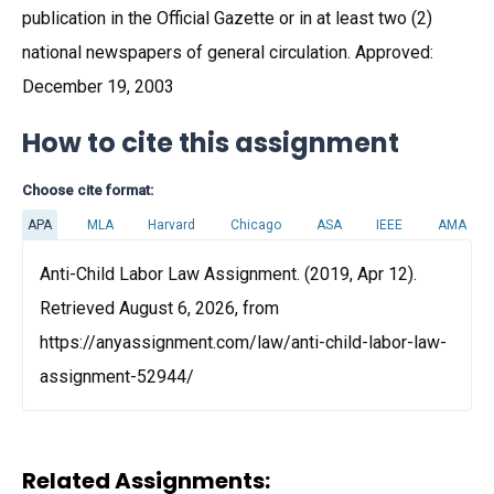
publication in the Official Gazette or in at least two (2)
national newspapers of general circulation. Approved:
December 19, 2003
How to cite this assignment
Choose cite format:
APA
MLA
Harvard
Chicago
ASA
IEEE
AMA
Anti-Child Labor Law Assignment. (2019, Apr 12).
Retrieved August 6, 2026, from
https://anyassignment.com/law/anti-child-labor-law-
assignment-52944/
Related Assignments: