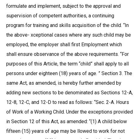
formulate and implement, subject to the approval and
supervision of competent authorities, a continuing
program for training and skills acquisition of the child. “In
the above- xceptional cases where any such child may be
employed, the employer shall first Employment which
shall ensure observance of the above requirements. “For
purposes of this Article, the term “child” shall apply to all
persons under eighteen (18) years of age. ” Section 3. The
same Act, as amended, is hereby further amended by
adding new sections to be denominated as Sections 12-A,
12-8, 12-C, and 12-D to read as follows: “Sec. 2-A. Hours
of Work of a Working Child. Under the exceptions provided
in Section 12 of this Act, as amended: “(1) A child below
fifteen (15) years of age may be llowed to work for not