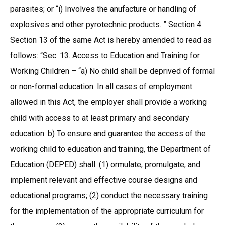
parasites; or “i) Involves the anufacture or handling of
explosives and other pyrotechnic products. ” Section 4.
Section 13 of the same Act is hereby amended to read as
follows: “Sec. 13. Access to Education and Training for
Working Children – “a) No child shall be deprived of formal
or non-formal education. In all cases of employment
allowed in this Act, the employer shall provide a working
child with access to at least primary and secondary
education. b) To ensure and guarantee the access of the
working child to education and training, the Department of
Education (DEPED) shall: (1) ormulate, promulgate, and
implement relevant and effective course designs and
educational programs; (2) conduct the necessary training
for the implementation of the appropriate curriculum for