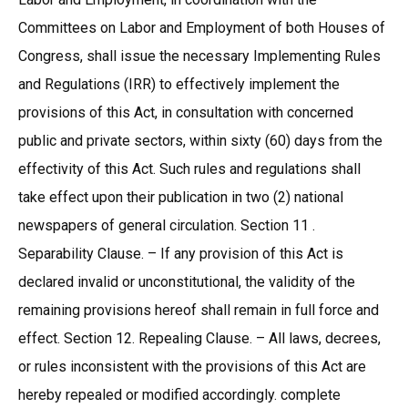
Committees on Labor and Employment of both Houses of
Congress, shall issue the necessary Implementing Rules
and Regulations (IRR) to effectively implement the
provisions of this Act, in consultation with concerned
public and private sectors, within sixty (60) days from the
effectivity of this Act. Such rules and regulations shall
take effect upon their publication in two (2) national
newspapers of general circulation. Section 11 .
Separability Clause. – If any provision of this Act is
declared invalid or unconstitutional, the validity of the
remaining provisions hereof shall remain in full force and
effect. Section 12. Repealing Clause. – All laws, decrees,
or rules inconsistent with the provisions of this Act are
hereby repealed or modified accordingly. complete