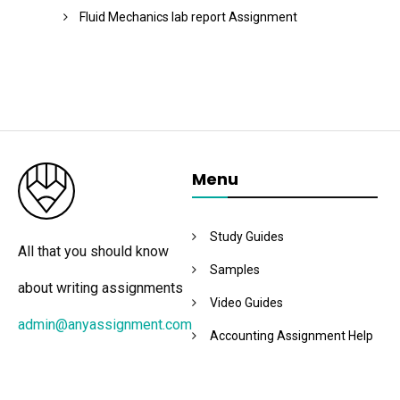
Fluid Mechanics lab report Assignment
Menu
Study Guides
All that you should know
Samples
about writing assignments
Video Guides
admin@anyassignment.com
Accounting Assignment Help