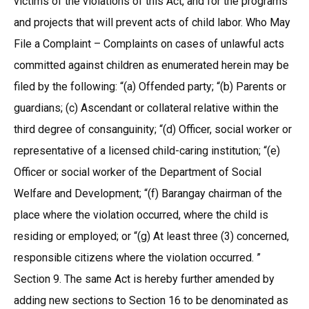
victims of the violations of this Act, and for the programs
and projects that will prevent acts of child labor. Who May
File a Complaint – Complaints on cases of unlawful acts
committed against children as enumerated herein may be
filed by the following: “(a) Offended party; “(b) Parents or
guardians; (c) Ascendant or collateral relative within the
third degree of consanguinity; “(d) Officer, social worker or
representative of a licensed child-caring institution; “(e)
Officer or social worker of the Department of Social
Welfare and Development; “(f) Barangay chairman of the
place where the violation occurred, where the child is
residing or employed; or “(g) At least three (3) concerned,
responsible citizens where the violation occurred. ”
Section 9. The same Act is hereby further amended by
adding new sections to Section 16 to be denominated as