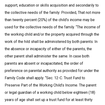
support, education or skills acquisition and secondarily to
the collective needs of the family: Provided, That not more
than twenty percent (20%) of the child’s income may be
used for the collective needs of the family. “The income of
the working child and/or the property acquired through the
work of the hild shall be administered by both parents. In
the absence or incapacity of either of the parents, the
other parent shall administer the same. In case both
parents are absent or incapacitated, the order of
preference on parental authority as provided for under the
Family Code shall apply. “Sec. 12-C. Trust Fund to
Preserve Part of the Working Child’s Income. The parent
or legal guardian of a working child below eighteen (18)
years of age shall set up a trust fund for at least thirty