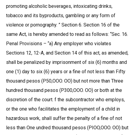
promoting alcoholic beverages, intoxicating drinks,
tobacco and its byproducts, gambling or any form of
violence or pornography. ” Section 6. Section 16 of the
same Act, is hereby amended to read as follows: “Sec. 16.
Penal Provisions – “a) Any employer who violates
Sections 12, 12-A, and Section 14 of this act, as amended,
shall be penalized by imprisonment of six (6) months and
one (1) day to six (6) years or a fine of not less than Fifty
thousand pesos (P50,OOO. OO) but not more than Three
hundred thousand pesos (P300,OOO. OO) or both at the
discretion of the court. f the subcontractor who employs,
or the one who facilitates the employment of a child in
hazardous work, shall suffer the penalty of a fine of not
less than One undred thousand pesos (PIOO,OOO. OO) but