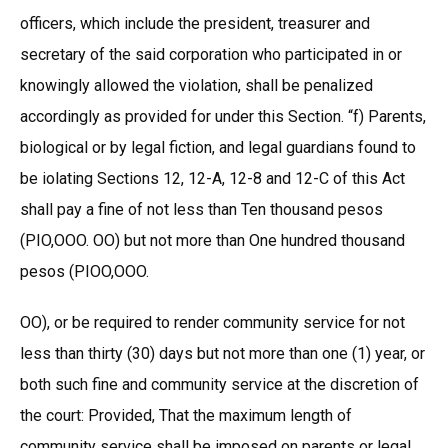
officers, which include the president, treasurer and
secretary of the said corporation who participated in or
knowingly allowed the violation, shall be penalized
accordingly as provided for under this Section. “f) Parents,
biological or by legal fiction, and legal guardians found to
be iolating Sections 12, 12-A, 12-8 and 12-C of this Act
shall pay a fine of not less than Ten thousand pesos
(PIO,OOO. OO) but not more than One hundred thousand
pesos (PIOO,OOO.
OO), or be required to render community service for not
less than thirty (30) days but not more than one (1) year, or
both such fine and community service at the discretion of
the court: Provided, That the maximum length of
community service shall be imposed on parents or legal