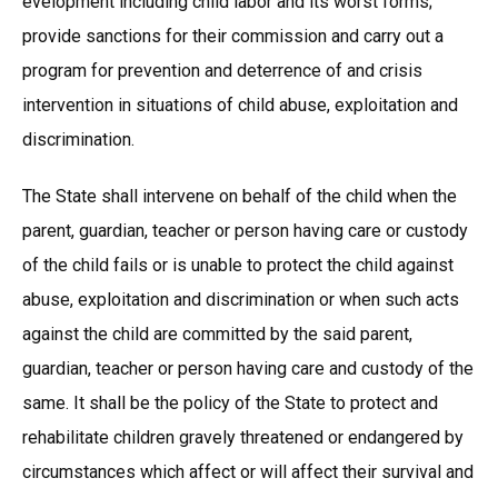
evelopment including child labor and its worst forms;
provide sanctions for their commission and carry out a
program for prevention and deterrence of and crisis
intervention in situations of child abuse, exploitation and
discrimination.
The State shall intervene on behalf of the child when the
parent, guardian, teacher or person having care or custody
of the child fails or is unable to protect the child against
abuse, exploitation and discrimination or when such acts
against the child are committed by the said parent,
guardian, teacher or person having care and custody of the
same. It shall be the policy of the State to protect and
rehabilitate children gravely threatened or endangered by
circumstances which affect or will affect their survival and