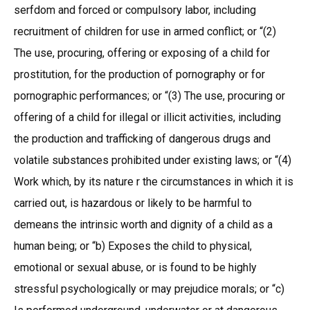
serfdom and forced or compulsory labor, including
recruitment of children for use in armed conflict; or “(2)
The use, procuring, offering or exposing of a child for
prostitution, for the production of pornography or for
pornographic performances; or “(3) The use, procuring or
offering of a child for illegal or illicit activities, including
the production and trafficking of dangerous drugs and
volatile substances prohibited under existing laws; or “(4)
Work which, by its nature r the circumstances in which it is
carried out, is hazardous or likely to be harmful to
demeans the intrinsic worth and dignity of a child as a
human being; or “b) Exposes the child to physical,
emotional or sexual abuse, or is found to be highly
stressful psychologically or may prejudice morals; or “c)