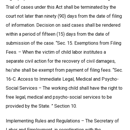
Trial of cases under this Act shall be terminated by the
court not later than ninety (90) days from the date of filing
of information. Decision on said cases shall be rendered
within a period of fifteen (15) days from the date of
submission of the case. “Sec. 15. Exemptions from Filing
Fees. – When the victim of child labor institutes a
separate civil action for the recovery of civil damages,
he/she shall be exempt from payment of filing fees. “Sec.
16-C. Access to Immediate Legal, Medical and Psycho-
Social Services – The working child shall have the right to
free legal, medical and psycho-social services to be
provided by the State. ” Section 10.
Implementing Rules and Regulations – The Secretary of
Labor and Employment, in coordination with the