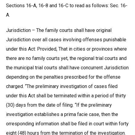
Sections 16-A, 16-8 and 16-C to read as follows: Sec. 16-
A.
Jurisdiction – The family courts shall have original
Jurisdiction over all cases involving offenses punishable
under this Act: Provided, That in cities or provinces where
there are no family courts yet, the regional trial courts and
the municipal trial courts shall have concurrent Jurisdiction
depending on the penalties prescribed for the offense
charged. “The preliminary investigation of cases filed
under this Act shall be terminated within a period of thirty
(30) days from the date of filing. “If the preliminary
investigation establishes a prima facie case, then the
orresponding information shall be filed in court within forty
eight (48) hours from the termination of the investigation.