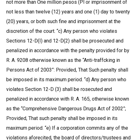
not more than One million pesos (Pl or imprisonment of
not less than twelve (12) years and one (1) day to twenty
(20) years, or both such fine and imprisonment at the
discretion of the court. “c) Any person who violates
Sections 12-D(I) and 12-D(2) shall be prosecuted and
penalized in accordance with the penalty provided for by
R. A. 9208 otherwise known as the “Anti-traffcking in
Persons Act of 2003”: Provided, That Such penalty shall
be imposed in its maximum period. “d) Any person who
violates Section 12-D (3) shall be rosecuted and
penalized in accordance with R. A. 165, otherwise known
as the “Comprehensive Dangerous Drugs Act of 2002”;
Provided, That such penalty shall be imposed in its
maximum period. “e) If a corporation commits any of the
violations aforecited, the board of directors/trustees and