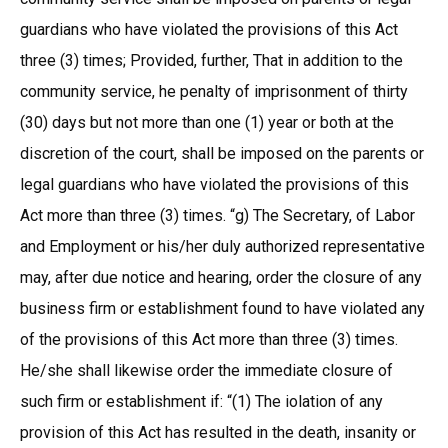
guardians who have violated the provisions of this Act
three (3) times; Provided, further, That in addition to the
community service, he penalty of imprisonment of thirty
(30) days but not more than one (1) year or both at the
discretion of the court, shall be imposed on the parents or
legal guardians who have violated the provisions of this
Act more than three (3) times. “g) The Secretary, of Labor
and Employment or his/her duly authorized representative
may, after due notice and hearing, order the closure of any
business firm or establishment found to have violated any
of the provisions of this Act more than three (3) times.
He/she shall likewise order the immediate closure of
such firm or establishment if: “(1) The iolation of any
provision of this Act has resulted in the death, insanity or