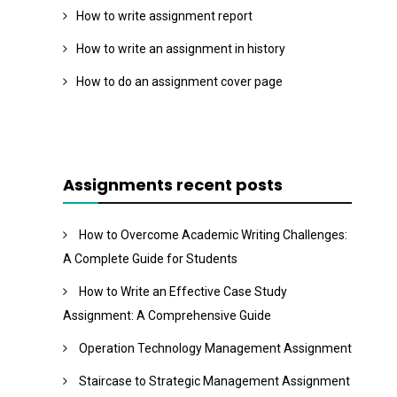
How to write assignment report
How to write an assignment in history
How to do an assignment cover page
Assignments recent posts
How to Overcome Academic Writing Challenges:
A Complete Guide for Students
How to Write an Effective Case Study
Assignment: A Comprehensive Guide
Operation Technology Management Assignment
Staircase to Strategic Management Assignment