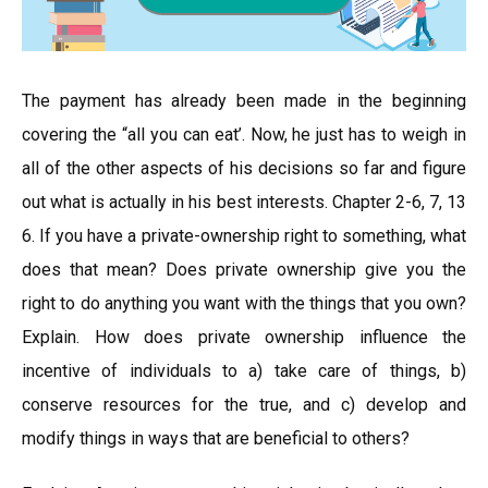
The payment has already been made in the beginning
covering the “all you can eat’. Now, he just has to weigh in
all of the other aspects of his decisions so far and figure
out what is actually in his best interests. Chapter 2-6, 7, 13
6. If you have a private-ownership right to something, what
does that mean? Does private ownership give you the
right to do anything you want with the things that you own?
Explain. How does private ownership influence the
incentive of individuals to a) take care of things, b)
conserve resources for the true, and c) develop and
modify things in ways that are beneficial to others?