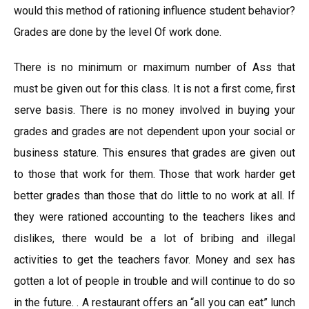
would this method of rationing influence student behavior?
Grades are done by the level Of work done.
There is no minimum or maximum number of Ass that
must be given out for this class. It is not a first come, first
serve basis. There is no money involved in buying your
grades and grades are not dependent upon your social or
business stature. This ensures that grades are given out
to those that work for them. Those that work harder get
better grades than those that do little to no work at all. If
they were rationed accounting to the teachers likes and
dislikes, there would be a lot of bribing and illegal
activities to get the teachers favor. Money and sex has
gotten a lot of people in trouble and will continue to do so
in the future. . A restaurant offers an “all you can eat” lunch