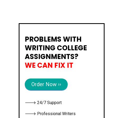
PROBLEMS WITH
WRITING COLLEGE
ASSIGNMENTS?
WE CAN FIX IT
Order Now ››
🡒 24/7 Support
🡒 Professional Writers