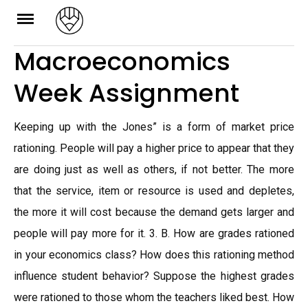
Skip
to
Macroeconomics
content
Week Assignment
Keeping up with the Jones” is a form of market price
rationing. People will pay a higher price to appear that they
are doing just as well as others, if not better. The more
that the service, item or resource is used and depletes,
the more it will cost because the demand gets larger and
people will pay more for it. 3. B. How are grades rationed
in your economics class? How does this rationing method
influence student behavior? Suppose the highest grades
were rationed to those whom the teachers liked best. How