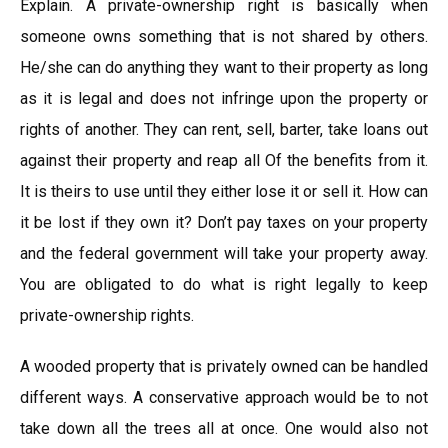
Explain. A private-ownership right is basically when
someone owns something that is not shared by others.
He/she can do anything they want to their property as long
as it is legal and does not infringe upon the property or
rights of another. They can rent, sell, barter, take loans out
against their property and reap all Of the benefits from it.
It is theirs to use until they either lose it or sell it. How can
it be lost if they own it? Don’t pay taxes on your property
and the federal government will take your property away.
You are obligated to do what is right legally to keep
private-ownership rights.
A wooded property that is privately owned can be handled
different ways. A conservative approach would be to not
take down all the trees all at once. One would also not