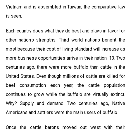
Vietnam and is assembled in Taiwan, the comparative law
is seen.
Each country does what they do best and plays in favor for
other nation’s strengths. Third world nations benefit the
most because their cost of living standard will increase as
more business opportunities arrive in their nation. 13. Two
centuries ago, there were more buffalo than cattle in the
United States. Even though millions of cattle are killed for
beef consumption each year, the cattle population
continues to grow while the buffalo are virtually extinct.
Why? Supply and demand. Two centuries ago, Native
Americans and settlers were the main users of buffalo.
Once the cattle barons moved out west with their