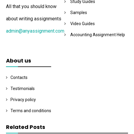
Study Guides
All that you should know
Samples
about writing assignments
Video Guides
admin@anyassignment.com
Accounting Assignment Help
About us
Contacts
Testimonials
Privacy policy
Terms and conditions
Related Posts