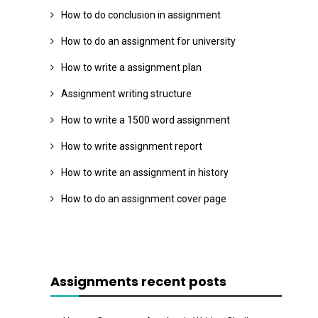
How to do conclusion in assignment
How to do an assignment for university
How to write a assignment plan
Assignment writing structure
How to write a 1500 word assignment
How to write assignment report
How to write an assignment in history
How to do an assignment cover page
Assignments recent posts