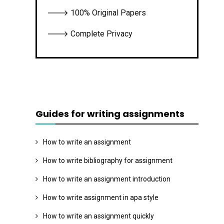
🡒 100% Original Papers
🡒 Complete Privacy
Guides for writing assignments
How to write an assignment
How to write bibliography for assignment
How to write an assignment introduction
How to write assignment in apa style
How to write an assignment quickly