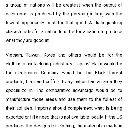
a group of nations will be greatest when the output of
each good is produced by the person (or firm) with the
lowest opportunity cost for that good. A distinguishing
characteristic for a nation loud be for a nation to produce
what they are good at.
Vietnam, Taiwan, Korea and others would be for the
clothing manufacturing industries. Japans’ claim would be
for electronics. Germany would be for Black Forest
products, beer and coffee. Every nation has an area they
specialize in. The comparative advantage would be to
manufacture those areas and use them to the fullest of
their abilities. Imports should complement what is being
exported or fill a need that is not available locally. If the US
produces the designs for clothing, the material is made in