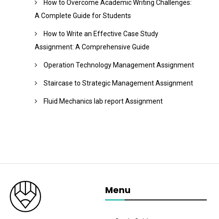
How to Overcome Academic Writing Challenges:
A Complete Guide for Students
How to Write an Effective Case Study
Assignment: A Comprehensive Guide
Operation Technology Management Assignment
Staircase to Strategic Management Assignment
Fluid Mechanics lab report Assignment
Menu