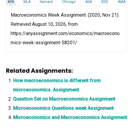
APA
MLA
Harvard
Chicago
ASA
IEEE
AMA
Macroeconomics Week Assignment. (2020, Nov 21).
Retrieved August 10, 2026, from
https://anyassignment.com/economics/macroecono
mics-week-assignment-58201/
Related Assignments:
How macroeconomics is different from
microeconomics. Assignment
Question Set on Macroeconomics Assignment
Microeconomics Questions week Assignment
Microeconomics and Macroeconomics Assignment