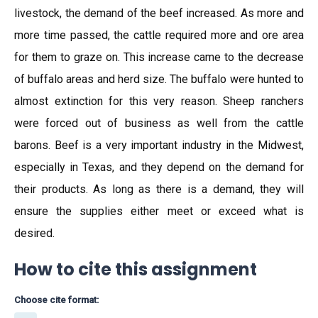
livestock, the demand of the beef increased. As more and
more time passed, the cattle required more and ore area
for them to graze on. This increase came to the decrease
of buffalo areas and herd size. The buffalo were hunted to
almost extinction for this very reason. Sheep ranchers
were forced out of business as well from the cattle
barons. Beef is a very important industry in the Midwest,
especially in Texas, and they depend on the demand for
their products. As long as there is a demand, they will
ensure the supplies either meet or exceed what is
desired.
How to cite this assignment
Choose cite format: