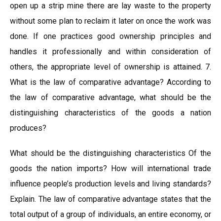
open up a strip mine there are lay waste to the property
without some plan to reclaim it later on once the work was
done. If one practices good ownership principles and
handles it professionally and within consideration of
others, the appropriate level of ownership is attained. 7.
What is the law of comparative advantage? According to
the law of comparative advantage, what should be the
distinguishing characteristics of the goods a nation
produces?
What should be the distinguishing characteristics Of the
goods the nation imports? How will international trade
influence people’s production levels and living standards?
Explain. The law of comparative advantage states that the
total output of a group of individuals, an entire economy, or