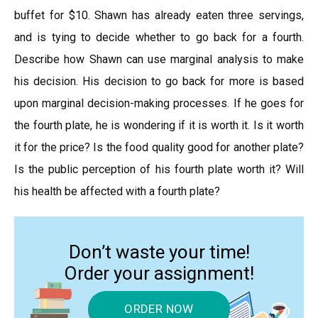
buffet for $10. Shawn has already eaten three servings,
and is tying to decide whether to go back for a fourth.
Describe how Shawn can use marginal analysis to make
his decision. His decision to go back for more is based
upon marginal decision-making processes. If he goes for
the fourth plate, he is wondering if it is worth it. Is it worth
it for the price? Is the food quality good for another plate?
Is the public perception of his fourth plate worth it? Will
his health be affected with a fourth plate?
Don’t waste your time!
Order your assignment!
ORDER NOW