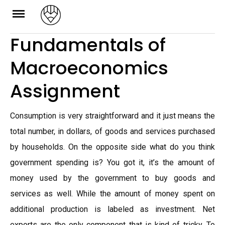
Skip
to
Fundamentals of
content
Macroeconomics
Assignment
Consumption is very straightforward and it just means the
total number, in dollars, of goods and services purchased
by households. On the opposite side what do you think
government spending is? You got it, it’s the amount of
money used by the government to buy goods and
services as well. While the amount of money spent on
additional production is labeled as investment. Net
exports are the only component that is kind of tricky. To