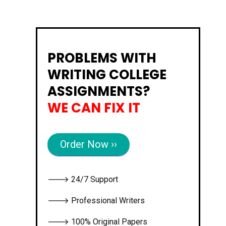
PROBLEMS WITH
WRITING COLLEGE
ASSIGNMENTS?
WE CAN FIX IT
Order Now ››
🡒 24/7 Support
🡒 Professional Writers
🡒 100% Original Papers