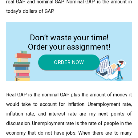
real GAP and nominal GAP. Nominal GAP is the amount in
today’s dollars of GAP.
Don’t waste your time!
Order your assignment!
ORDER NOW
Real GAP is the nominal GAP plus the amount of money it
would take to account for inflation. Unemployment rate,
inflation rate, and interest rate are my next points of
discussion. Unemployment rate is the rate of people in the
economy that do not have jobs. When there are to many