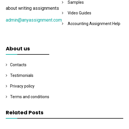
Samples
about writing assignments
Video Guides
admin@anyassignment.com
Accounting Assignment Help
About us
Contacts
Testimonials
Privacy policy
Terms and conditions
Related Posts