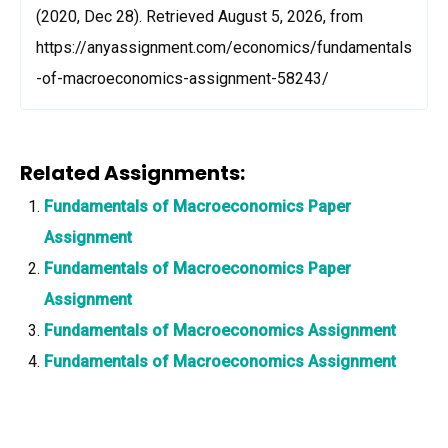
(2020, Dec 28). Retrieved August 5, 2026, from
https://anyassignment.com/economics/fundamentals
-of-macroeconomics-assignment-58243/
Related Assignments:
Fundamentals of Macroeconomics Paper
Assignment
Fundamentals of Macroeconomics Paper
Assignment
Fundamentals of Macroeconomics Assignment
Fundamentals of Macroeconomics Assignment