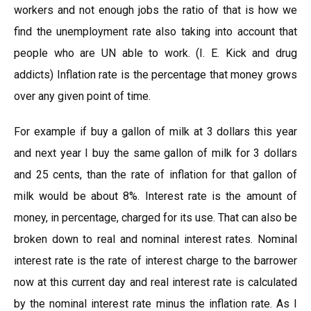
workers and not enough jobs the ratio of that is how we
find the unemployment rate also taking into account that
people who are UN able to work. (I. E. Kick and drug
addicts) Inflation rate is the percentage that money grows
over any given point of time.
For example if buy a gallon of milk at 3 dollars this year
and next year I buy the same gallon of milk for 3 dollars
and 25 cents, than the rate of inflation for that gallon of
milk would be about 8%. Interest rate is the amount of
money, in percentage, charged for its use. That can also be
broken down to real and nominal interest rates. Nominal
interest rate is the rate of interest charge to the barrower
now at this current day and real interest rate is calculated
by the nominal interest rate minus the inflation rate. As I