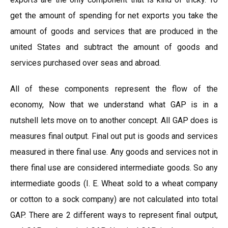
get the amount of spending for net exports you take the
amount of goods and services that are produced in the
united States and subtract the amount of goods and
services purchased over seas and abroad.
All of these components represent the flow of the
economy, Now that we understand what GAP is in a
nutshell lets move on to another concept. All GAP does is
measures final output. Final out put is goods and services
measured in there final use. Any goods and services not in
there final use are considered intermediate goods. So any
intermediate goods (I. E. Wheat sold to a wheat company
or cotton to a sock company) are not calculated into total
GAP. There are 2 different ways to represent final output,