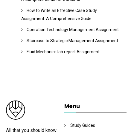
How to Write an Effective Case Study
Assignment: A Comprehensive Guide
Operation Technology Management Assignment
Staircase to Strategic Management Assignment
Fluid Mechanics lab report Assignment
Menu
Study Guides
All that you should know