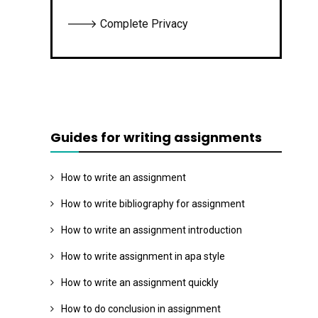
🡒 Complete Privacy
Guides for writing assignments
How to write an assignment
How to write bibliography for assignment
How to write an assignment introduction
How to write assignment in apa style
How to write an assignment quickly
How to do conclusion in assignment