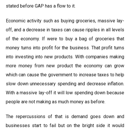
stated before GAP has a flow to it.
Economic activity such as buying groceries, massive lay-
off, and a decrease in taxes can cause ripples in all levels
of the economy. If were to buy a bag of groceries that
money turns into profit for the business. That profit turns
into investing into new products. With companies making
more money from new product the economy can grow
which can cause the government to increase taxes to help
slow down unnecessary spending and decrease inflation.
With a massive lay-off it will low spending down because
people are not making as much money as before.
The repercussions of that is demand goes down and
businesses start to fail but on the bright side it would