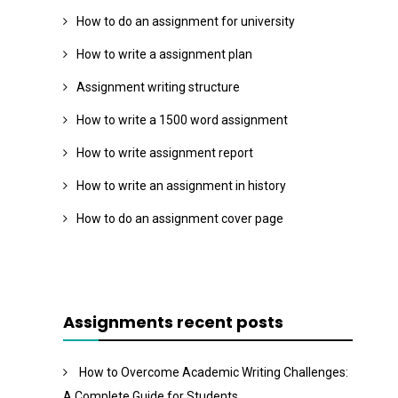
How to do an assignment for university
How to write a assignment plan
Assignment writing structure
How to write a 1500 word assignment
How to write assignment report
How to write an assignment in history
How to do an assignment cover page
Assignments recent posts
How to Overcome Academic Writing Challenges:
A Complete Guide for Students