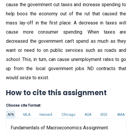
cause the government cut taxes and increase spending to
help boos the economy out of the rut that caused the
mass lay-off in the first place. A decrease in taxes will
cause more consumer spending. When taxes are
decreased the government can’t spend as much as they
want or need to on public services such as roads and
school. This, in turn, can cause unemployment rates to go
up from the local government jobs ND contracts that
would seize to exist.
How to cite this assignment
Choose cite format:
APA
MLA
Harvard
Chicago
ASA
IEEE
AMA
Fundamentals of Macroeconomics Assignment.