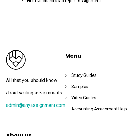
Fluid Mechanics lab report Assignment
Menu
Study Guides
All that you should know
Samples
about writing assignments
Video Guides
admin@anyassignment.com
Accounting Assignment Help
About us