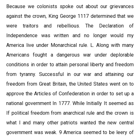
Because we colonists spoke out about our grievances
against the crown, King George 1117 determined that we
were traitors and rebellious. The Declaration of
Independence was written and no longer would my
America live under Monarchical rule. L. Along with many
Americans fought a dangerous war under deplorable
conditions in order to attain personal liberty and freedom
from tyranny. Successful in our war and attaining our
freedom from Great Britain, the United States went on to
approve the Articles of Confederation in order to set up a
national government In 1777. While Initially It seemed as
If political freedom from anarchical rule and the crown is
what I and many other patriots wanted the new central
government was weak. 9 America seemed to be leery of