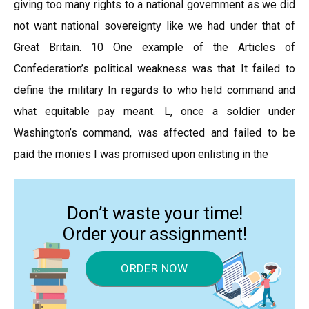
giving too many rights to a national government as we did
not want national sovereignty like we had under that of
Great Britain. 10 One example of the Articles of
Confederation’s political weakness was that It failed to
define the military In regards to who held command and
what equitable pay meant. L, once a soldier under
Washington’s command, was affected and failed to be
paid the monies I was promised upon enlisting in the
Don’t waste your time!
Order your assignment!
ORDER NOW