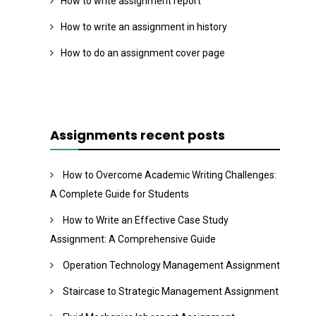
How to write assignment report
How to write an assignment in history
How to do an assignment cover page
Assignments recent posts
How to Overcome Academic Writing Challenges:
A Complete Guide for Students
How to Write an Effective Case Study
Assignment: A Comprehensive Guide
Operation Technology Management Assignment
Staircase to Strategic Management Assignment