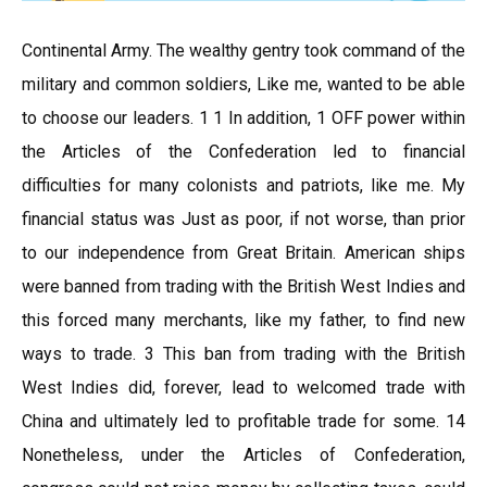
Continental Army. The wealthy gentry took command of the
military and common soldiers, Like me, wanted to be able
to choose our leaders. 1 1 In addition, 1 OFF power within
the Articles of the Confederation led to financial
difficulties for many colonists and patriots, like me. My
financial status was Just as poor, if not worse, than prior
to our independence from Great Britain. American ships
were banned from trading with the British West Indies and
this forced many merchants, like my father, to find new
ways to trade. 3 This ban from trading with the British
West Indies did, forever, lead to welcomed trade with
China and ultimately led to profitable trade for some. 14
Nonetheless, under the Articles of Confederation,