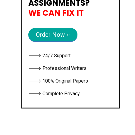
ASSIGNMENTS?
WE CAN FIX IT
Order Now ››
🡒 24/7 Support
🡒 Professional Writers
🡒 100% Original Papers
🡒 Complete Privacy