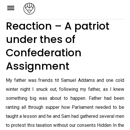
Skip
to
Reaction – A patriot
content
under thes of
Confederation
Assignment
My father was friends tit Samuel Addams and one cold
winter night I snuck out, following my father, as I knew
something big was about to happen. Father had been
ranting all through supper how Parliament needed to be
taught a lesson and he and Sam had gathered several men
to protest this taxation without our consents Hidden In the