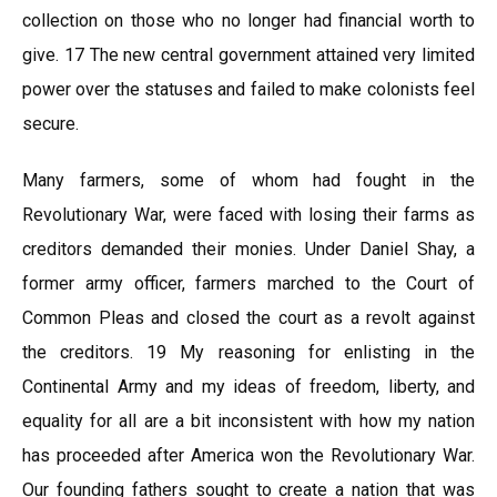
collection on those who no longer had financial worth to
give. 17 The new central government attained very limited
power over the statuses and failed to make colonists feel
secure.
Many farmers, some of whom had fought in the
Revolutionary War, were faced with losing their farms as
creditors demanded their monies. Under Daniel Shay, a
former army officer, farmers marched to the Court of
Common Pleas and closed the court as a revolt against
the creditors. 19 My reasoning for enlisting in the
Continental Army and my ideas of freedom, liberty, and
equality for all are a bit inconsistent with how my nation
has proceeded after America won the Revolutionary War.
Our founding fathers sought to create a nation that was