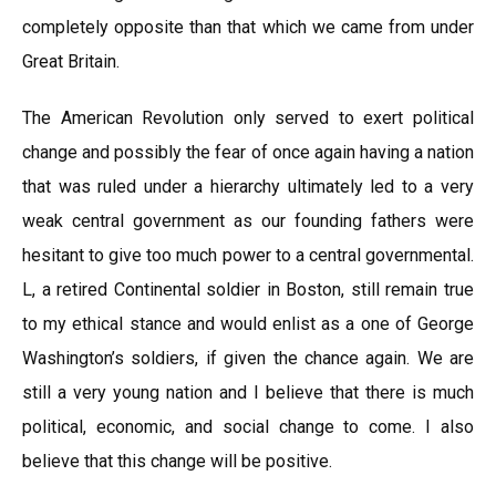
completely opposite than that which we came from under
Great Britain.
The American Revolution only served to exert political
change and possibly the fear of once again having a nation
that was ruled under a hierarchy ultimately led to a very
weak central government as our founding fathers were
hesitant to give too much power to a central governmental.
L, a retired Continental soldier in Boston, still remain true
to my ethical stance and would enlist as a one of George
Washington’s soldiers, if given the chance again. We are
still a very young nation and I believe that there is much
political, economic, and social change to come. I also
believe that this change will be positive.