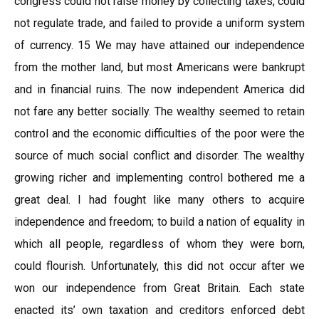
congress could not raise money by collecting taxes, could
not regulate trade, and failed to provide a uniform system
of currency. 15 We may have attained our independence
from the mother land, but most Americans were bankrupt
and in financial ruins. The now independent America did
not fare any better socially. The wealthy seemed to retain
control and the economic difficulties of the poor were the
source of much social conflict and disorder. The wealthy
growing richer and implementing control bothered me a
great deal. I had fought like many others to acquire
independence and freedom; to build a nation of equality in
which all people, regardless of whom they were born,
could flourish. Unfortunately, this did not occur after we
won our independence from Great Britain. Each state
enacted its’ own taxation and creditors enforced debt