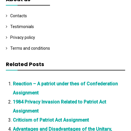
Contacts
Testimonials
Privacy policy
Terms and conditions
Related Posts
Reaction – A patriot under thes of Confederation
Assignment
1984 Privacy Invasion Related to Patriot Act
Assignment
Criticism of Patriot Act Assignment
Advantages and Disadvantages of the Unitary,