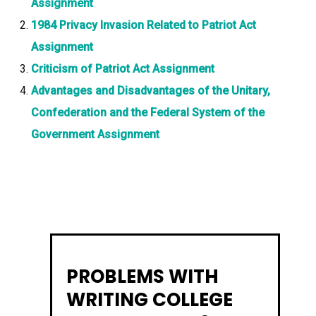
Assignment
1984 Privacy Invasion Related to Patriot Act
Assignment
Criticism of Patriot Act Assignment
Advantages and Disadvantages of the Unitary,
Confederation and the Federal System of the
Government Assignment
PROBLEMS WITH
WRITING COLLEGE