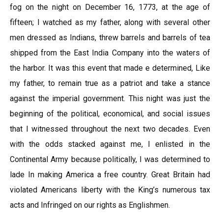
fog on the night on December 16, 1773, at the age of
fifteen; I watched as my father, along with several other
men dressed as Indians, threw barrels and barrels of tea
shipped from the East India Company into the waters of
the harbor. It was this event that made e determined, Like
my father, to remain true as a patriot and take a stance
against the imperial government. This night was just the
beginning of the political, economical, and social issues
that I witnessed throughout the next two decades. Even
with the odds stacked against me, I enlisted in the
Continental Army because politically, I was determined to
lade In making America a free country. Great Britain had
violated Americans liberty with the King’s numerous tax
acts and Infringed on our rights as Englishmen.