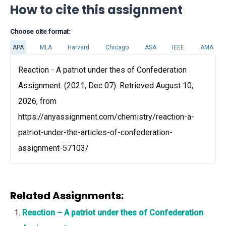
How to cite this assignment
Choose cite format:
APA
MLA
Harvard
Chicago
ASA
IEEE
AMA
Reaction - A patriot under thes of Confederation
Assignment. (2021, Dec 07). Retrieved August 10,
2026, from
https://anyassignment.com/chemistry/reaction-a-
patriot-under-the-articles-of-confederation-
assignment-57103/
Related Assignments:
Reaction – A patriot under thes of Confederation