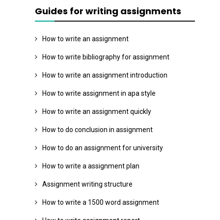
Guides for writing assignments
How to write an assignment
How to write bibliography for assignment
How to write an assignment introduction
How to write assignment in apa style
How to write an assignment quickly
How to do conclusion in assignment
How to do an assignment for university
How to write a assignment plan
Assignment writing structure
How to write a 1500 word assignment