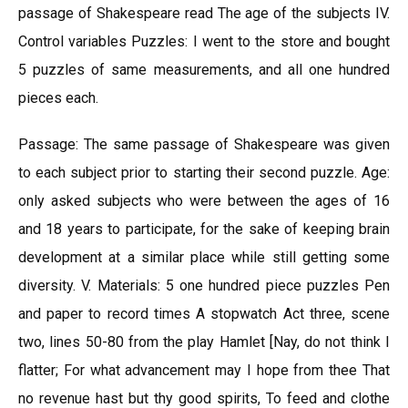
passage of Shakespeare read The age of the subjects IV.
Control variables Puzzles: I went to the store and bought
5 puzzles of same measurements, and all one hundred
pieces each.
Passage: The same passage of Shakespeare was given
to each subject prior to starting their second puzzle. Age:
only asked subjects who were between the ages of 16
and 18 years to participate, for the sake of keeping brain
development at a similar place while still getting some
diversity. V. Materials: 5 one hundred piece puzzles Pen
and paper to record times A stopwatch Act three, scene
two, lines 50-80 from the play Hamlet [Nay, do not think I
flatter; For what advancement may I hope from thee That
no revenue hast but thy good spirits, To feed and clothe