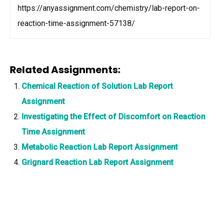
https://anyassignment.com/chemistry/lab-report-on-
reaction-time-assignment-57138/
Related Assignments:
Chemical Reaction of Solution Lab Report
Assignment
Investigating the Effect of Discomfort on Reaction
Time Assignment
Metabolic Reaction Lab Report Assignment
Grignard Reaction Lab Report Assignment