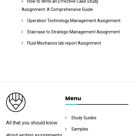
How to Write an Effective Case Study
Assignment: A Comprehensive Guide
Operation Technology Management Assignment
Staircase to Strategic Management Assignment
Fluid Mechanics lab report Assignment
Menu
Study Guides
All that you should know
Samples
about writing assignments