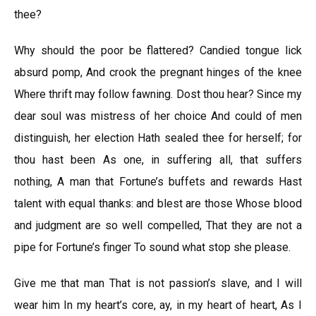
thee?
Why should the poor be flattered? Candied tongue lick
absurd pomp, And crook the pregnant hinges of the knee
Where thrift may follow fawning. Dost thou hear? Since my
dear soul was mistress of her choice And could of men
distinguish, her election Hath sealed thee for herself; for
thou hast been As one, in suffering all, that suffers
nothing, A man that Fortune’s buffets and rewards Hast
talent with equal thanks: and blest are those Whose blood
and judgment are so well compelled, That they are not a
pipe for Fortune’s finger To sound what stop she please.
Give me that man That is not passion’s slave, and I will
wear him In my heart’s core, ay, in my heart of heart, As I