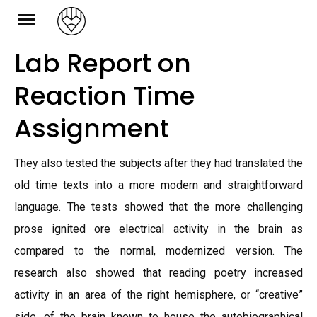
Skip
to
Lab Report on
content
Reaction Time
Assignment
They also tested the subjects after they had translated the
old time texts into a more modern and straightforward
language. The tests showed that the more challenging
prose ignited ore electrical activity in the brain as
compared to the normal, modernized version. The
research also showed that reading poetry increased
activity in an area of the right hemisphere, or “creative”
side, of the brain known to house the autobiographical