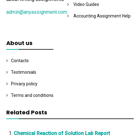
Video Guides
admin@anyassignment.com
Accounting Assignment Help
About us
Contacts
Testimonials
Privacy policy
Terms and conditions
Related Posts
Chemical Reaction of Solution Lab Report