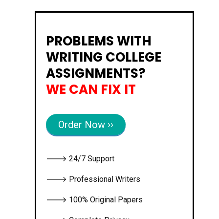
PROBLEMS WITH
WRITING COLLEGE
ASSIGNMENTS?
WE CAN FIX IT
Order Now ››
🡒 24/7 Support
🡒 Professional Writers
🡒 100% Original Papers