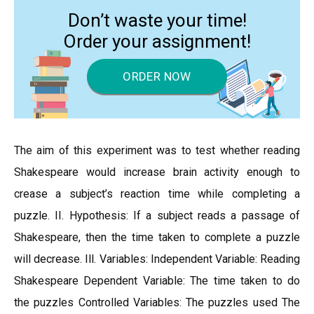
Don’t waste your time!
Order your assignment!
ORDER NOW
The aim of this experiment was to test whether reading
Shakespeare would increase brain activity enough to
crease a subject’s reaction time while completing a
puzzle. II. Hypothesis: If a subject reads a passage of
Shakespeare, then the time taken to complete a puzzle
will decrease. Ill. Variables: Independent Variable: Reading
Shakespeare Dependent Variable: The time taken to do
the puzzles Controlled Variables: The puzzles used The