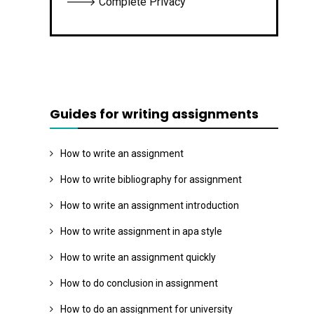
🡒 Complete Privacy
Guides for writing assignments
How to write an assignment
How to write bibliography for assignment
How to write an assignment introduction
How to write assignment in apa style
How to write an assignment quickly
How to do conclusion in assignment
How to do an assignment for university