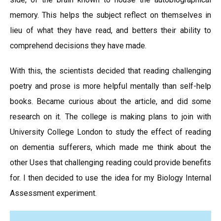
memory. This helps the subject reflect on themselves in
lieu of what they have read, and betters their ability to
comprehend decisions they have made.
With this, the scientists decided that reading challenging
poetry and prose is more helpful mentally than self-help
books. Became curious about the article, and did some
research on it. The college is making plans to join with
University College London to study the effect of reading
on dementia sufferers, which made me think about the
other Uses that challenging reading could provide benefits
for. I then decided to use the idea for my Biology Internal
Assessment experiment.