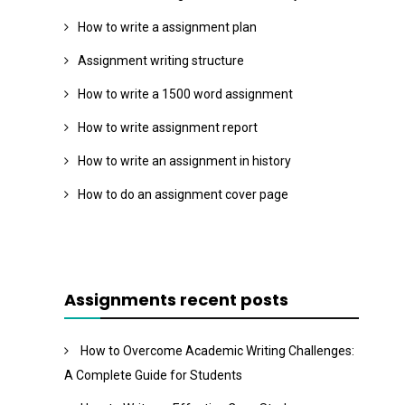
How to write a assignment plan
Assignment writing structure
How to write a 1500 word assignment
How to write assignment report
How to write an assignment in history
How to do an assignment cover page
Assignments recent posts
How to Overcome Academic Writing Challenges:
A Complete Guide for Students