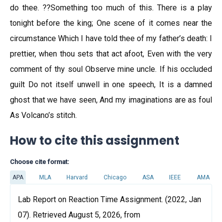
do thee. ??Something too much of this. There is a play
tonight before the king; One scene of it comes near the
circumstance Which I have told thee of my father’s death: I
prettier, when thou sets that act afoot, Even with the very
comment of thy soul Observe mine uncle. If his occluded
guilt Do not itself unwell in one speech, It is a damned
ghost that we have seen, And my imaginations are as foul
As Volcano’s stitch.
How to cite this assignment
Choose cite format:
APA
MLA
Harvard
Chicago
ASA
IEEE
AMA
Lab Report on Reaction Time Assignment. (2022, Jan
07). Retrieved August 5, 2026, from