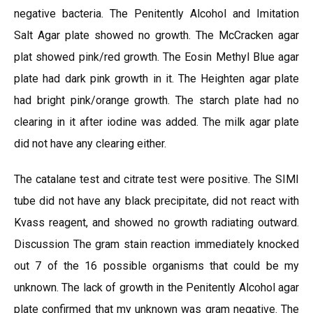
negative bacteria. The Penitently Alcohol and Imitation
Salt Agar plate showed no growth. The McCracken agar
plat showed pink/red growth. The Eosin Methyl Blue agar
plate had dark pink growth in it. The Heighten agar plate
had bright pink/orange growth. The starch plate had no
clearing in it after iodine was added. The milk agar plate
did not have any clearing either.
The catalane test and citrate test were positive. The SIMI
tube did not have any black precipitate, did not react with
Kvass reagent, and showed no growth radiating outward.
Discussion The gram stain reaction immediately knocked
out 7 of the 16 possible organisms that could be my
unknown. The lack of growth in the Penitently Alcohol agar
plate confirmed that my unknown was gram negative. The