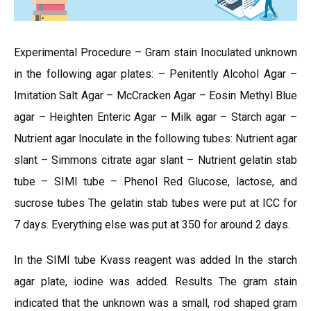
Experimental Procedure – Gram stain Inoculated unknown
in the following agar plates: – Penitently Alcohol Agar –
Imitation Salt Agar – McCracken Agar – Eosin Methyl Blue
agar – Heighten Enteric Agar – Milk agar – Starch agar –
Nutrient agar Inoculate in the following tubes: Nutrient agar
slant – Simmons citrate agar slant – Nutrient gelatin stab
tube – SIMI tube – Phenol Red Glucose, lactose, and
sucrose tubes The gelatin stab tubes were put at ICC for
7 days. Everything else was put at 350 for around 2 days.
In the SIMI tube Kvass reagent was added In the starch
agar plate, iodine was added. Results The gram stain
indicated that the unknown was a small, rod shaped gram