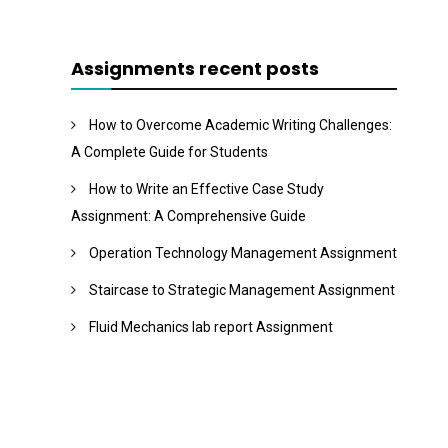
Assignments recent posts
How to Overcome Academic Writing Challenges:
A Complete Guide for Students
How to Write an Effective Case Study
Assignment: A Comprehensive Guide
Operation Technology Management Assignment
Staircase to Strategic Management Assignment
Fluid Mechanics lab report Assignment