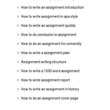
How to write an assignment introduction
How to write assignment in apa style
How to write an assignment quickly
How to do conclusion in assignment
How to do an assignment for university
How to write a assignment plan
Assignment writing structure
How to write a 1500 word assignment
How to write assignment report
How to write an assignment in history
How to do an assignment cover page