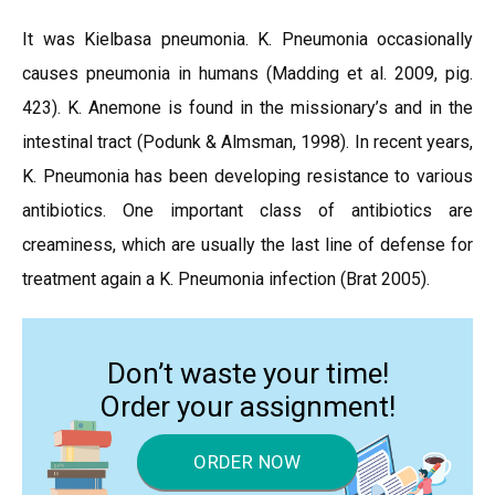
It was Kielbasa pneumonia. K. Pneumonia occasionally
causes pneumonia in humans (Madding et al. 2009, pig.
423). K. Anemone is found in the missionary’s and in the
intestinal tract (Podunk & Almsman, 1998). In recent years,
K. Pneumonia has been developing resistance to various
antibiotics. One important class of antibiotics are
creaminess, which are usually the last line of defense for
treatment again a K. Pneumonia infection (Brat 2005).
Don’t waste your time!
Order your assignment!
ORDER NOW