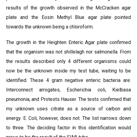
results of the growth observed in the McCracken agar
plate and the Eosin Methyl Blue agar plate pointed
towards the unknown being a chloroform.
The growth in the Heighten Enteric Agar plate confirmed
that the organism was not shillelagh nor salmonella. From
the results described only 4 different organisms could
now be the unknown inside my test tube, waiting to be
identified. These 4 gram negative enteric bacteria are:
Interconnect arrogates, Escherichia coli, Kielbasa
pneumonia, and Protests Hauser. The tests confirmed that
my unknown uses citrate as a source of carbon and
energy. E. Coli, however, does not. The list narrows down
to three. The deciding factor in this identification would