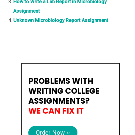
How to Write a Lab Report in Microbiology
Assignment
Unknown Microbiology Report Assignment
PROBLEMS WITH
WRITING COLLEGE
ASSIGNMENTS?
WE CAN FIX IT
Order Now ››