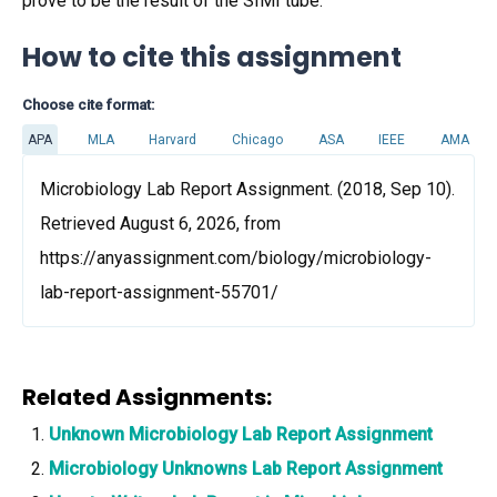
prove to be the result of the SIMI tube.
How to cite this assignment
Choose cite format:
APA
MLA
Harvard
Chicago
ASA
IEEE
AMA
Microbiology Lab Report Assignment. (2018, Sep 10).
Retrieved August 6, 2026, from
https://anyassignment.com/biology/microbiology-
lab-report-assignment-55701/
Related Assignments:
Unknown Microbiology Lab Report Assignment
Microbiology Unknowns Lab Report Assignment