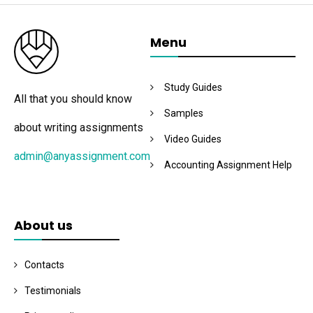
Menu
Study Guides
All that you should know
Samples
about writing assignments
Video Guides
admin@anyassignment.com
Accounting Assignment Help
About us
Contacts
Testimonials