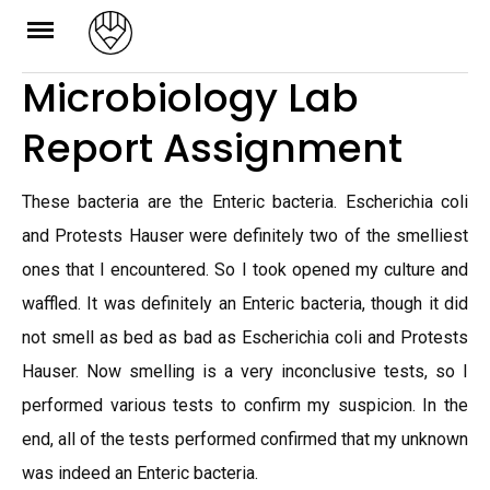
Skip
to
Microbiology Lab
content
Report Assignment
These bacteria are the Enteric bacteria. Escherichia coli
and Protests Hauser were definitely two of the smelliest
ones that I encountered. So I took opened my culture and
waffled. It was definitely an Enteric bacteria, though it did
not smell as bed as bad as Escherichia coli and Protests
Hauser. Now smelling is a very inconclusive tests, so I
performed various tests to confirm my suspicion. In the
end, all of the tests performed confirmed that my unknown
was indeed an Enteric bacteria.