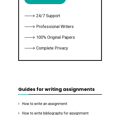
🡒 24/7 Support
🡒 Professional Writers
🡒 100% Original Papers
🡒 Complete Privacy
Guides for writing assignments
How to write an assignment
How to write bibliography for assignment