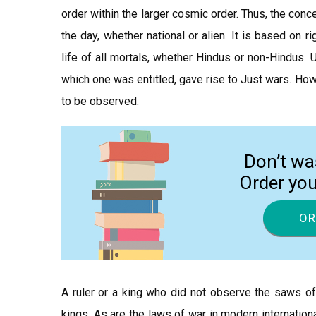
order within the larger cosmic order. Thus, the conc
the day, whether national or alien. It is based on 
life of all mortals, whether Hindus or non-Hindus. U
which one was entitled, gave rise to Just wars. How
to be observed.
Don’t wa
Order yo
OR
A ruler or a king who did not observe the saws of 
kings. As are the laws of war in modern internatio