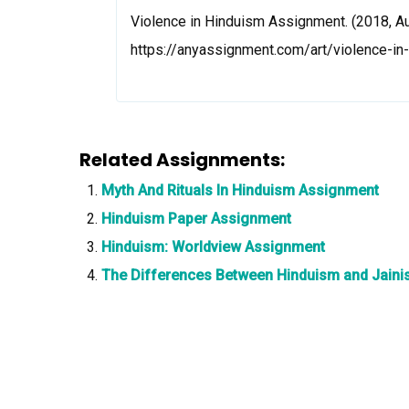
Violence in Hinduism Assignment. (2018, Au
https://anyassignment.com/art/violence-i
Related Assignments:
Myth And Rituals In Hinduism Assignment
Hinduism Paper Assignment
Hinduism: Worldview Assignment
The Differences Between Hinduism and Jain