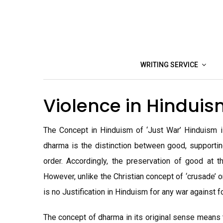
Skip
to
content
WRITING SERVICE
Violence in Hindui
The Concept in Hinduism of ‘Just War’ Hinduism
dharma is the distinction between good, supporting
order. Accordingly, the preservation of good at t
However, unlike the Christian concept of ‘crusade’ or
is no Justification in Hinduism for any war against f
The concept of dharma in its original sense means 