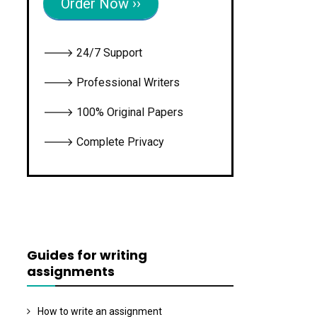
Order Now ››
🡒 24/7 Support
🡒 Professional Writers
🡒 100% Original Papers
🡒 Complete Privacy
Guides for writing
assignments
How to write an assignment