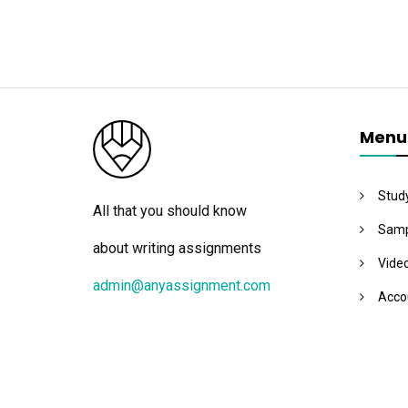
Menu
Stud
All that you should know
Samp
about writing assignments
Vide
admin@anyassignment.com
Acco