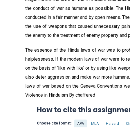
the conduct of war as humane as possible. The Hin
conducted in a fair manner and by open means. The 
the use of weapons that caused unnecessary pain
the enemy to the treatment of enemy property and p
The essence of the Hindu laws of war was to prohib
helplessness. If the modern laws of war were to re
on the basis of ‘like with like’ or by using like we
also deter aggression and make war more humane. T
laws of war based on the Geneva Conventions were
Violence in Hinduism By chaffered
How to cite this assignme
Choose cite format:
APA
MLA
Harvard
Ch