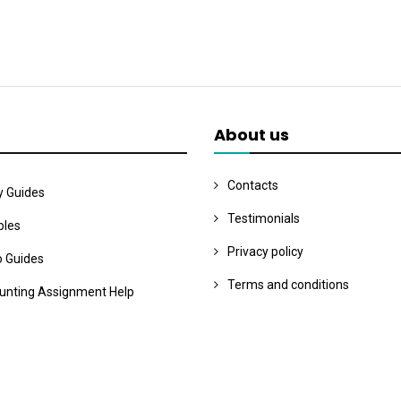
About us
Contacts
y Guides
Testimonials
les
Privacy policy
o Guides
Terms and conditions
unting Assignment Help