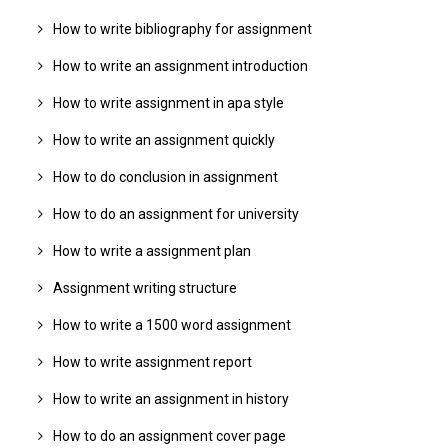
How to write bibliography for assignment
How to write an assignment introduction
How to write assignment in apa style
How to write an assignment quickly
How to do conclusion in assignment
How to do an assignment for university
How to write a assignment plan
Assignment writing structure
How to write a 1500 word assignment
How to write assignment report
How to write an assignment in history
How to do an assignment cover page