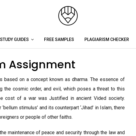
STUDY GUIDES
FREE SAMPLES
PLAGIARISM CHECKER
sm Assignment
 is based on a concept known as dharma. The essence of
 the cosmic order, and evil, which poses a threat to this
he cost of a war was Justified in ancient Vided society.
 ‘bellum stimulus’ and its counterpart ‘Jihad’ in Islam, there
oreigners or people of other faiths.
the maintenance of peace and security through the law and