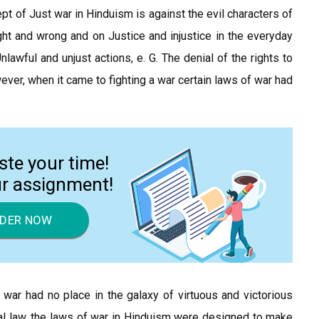
ept of Just war in Hinduism is against the evil characters of
right and wrong and on Justice and injustice in the everyday
nlawful and unjust actions, e. G. The denial of the rights to
ever, when it came to fighting a war certain laws of war had
ste your time!
ur assignment!
DER NOW
war had no place in the galaxy of virtuous and victorious
nal law, the laws of war in Hinduism were designed to make