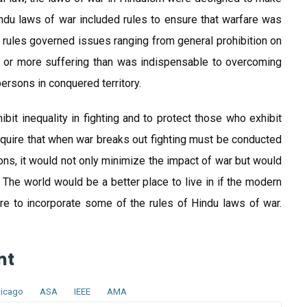
du laws of war included rules to ensure that warfare was
rules governed issues ranging from general prohibition on
 or more suffering than was indispensable to overcoming
ersons in conquered territory.
it inequality in fighting and to protect those who exhibit
quire that when war breaks out fighting must be conducted
apons, it would not only minimize the impact of war but would
he world would be a better place to live in if the modern
 to incorporate some of the rules of Hindu laws of war.
nt
icago
ASA
IEEE
AMA