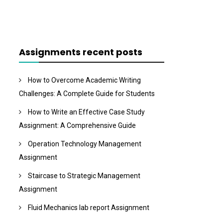
Assignments recent posts
How to Overcome Academic Writing
Challenges: A Complete Guide for Students
How to Write an Effective Case Study
Assignment: A Comprehensive Guide
Operation Technology Management
Assignment
Staircase to Strategic Management
Assignment
Fluid Mechanics lab report Assignment