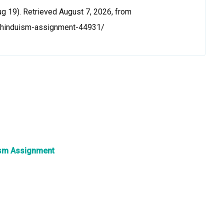
g 19). Retrieved August 7, 2026, from
n-hinduism-assignment-44931/
ism Assignment