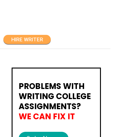
HIRE WRITER
PROBLEMS WITH
WRITING COLLEGE
ASSIGNMENTS?
WE CAN FIX IT