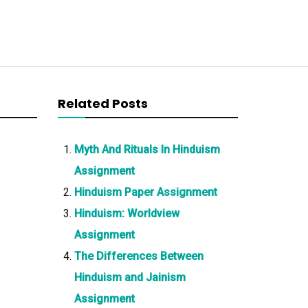
Related Posts
Myth And Rituals In Hinduism
Assignment
Hinduism Paper Assignment
Hinduism: Worldview
Assignment
The Differences Between
Hinduism and Jainism
Assignment