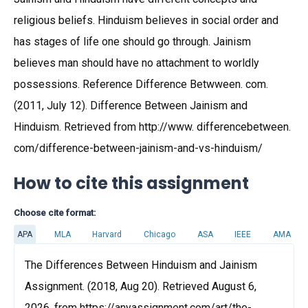
religious beliefs. Hinduism believes in social order and
has stages of life one should go through. Jainism
believes man should have no attachment to worldly
possessions. Reference Difference Betwween. com.
(2011, July 12). Difference Between Jainism and
Hinduism. Retrieved from http://www. differencebetween.
com/difference-between-jainism-and-vs-hinduism/
How to cite this assignment
Choose cite format:
APA
MLA
Harvard
Chicago
ASA
IEEE
AMA
The Differences Between Hinduism and Jainism
Assignment. (2018, Aug 20). Retrieved August 6,
2026, from https://anyassignment.com/art/the-