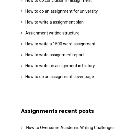
How to do conclusion in assignment
How to do an assignment for university
How to write a assignment plan
Assignment writing structure
How to write a 1500 word assignment
How to write assignment report
How to write an assignment in history
How to do an assignment cover page
Assignments recent posts
How to Overcome Academic Writing Challenges: