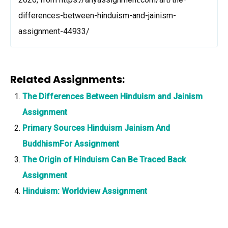
differences-between-hinduism-and-jainism-
assignment-44933/
Related Assignments:
The Differences Between Hinduism and Jainism
Assignment
Primary Sources Hinduism Jainism And
BuddhismFor Assignment
The Origin of Hinduism Can Be Traced Back
Assignment
Hinduism: Worldview Assignment