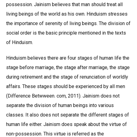
possession. Jainism believes that man should treat all
living beings of the world as his own. Hinduism stresses
the importance of serenity of living beings. The division of
social order is the basic principle mentioned in the texts
of Hinduism.
Hinduism believes there are four stages of human life the
stage before marriage, the stage after marriage, the stage
during retirement and the stage of renunciation of worldly
affairs. These stages should be experienced by all men
(Difference Betwween. com, 2011). Jainism does not
separate the division of human beings into various
classes. It also does not separate the different stages of
human life either. Jainism does speak about the virtue of
non-possession. This virtue is referred as the