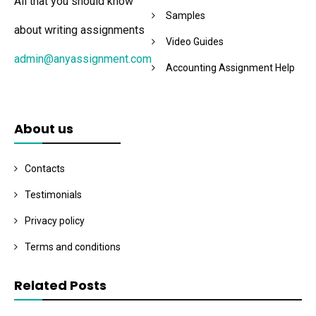
All that you should know
Samples
about writing assignments
Video Guides
admin@anyassignment.com
Accounting Assignment Help
About us
Contacts
Testimonials
Privacy policy
Terms and conditions
Related Posts