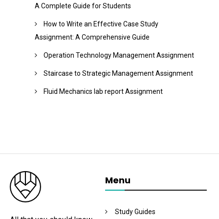
A Complete Guide for Students
How to Write an Effective Case Study
Assignment: A Comprehensive Guide
Operation Technology Management Assignment
Staircase to Strategic Management Assignment
Fluid Mechanics lab report Assignment
Menu
Study Guides