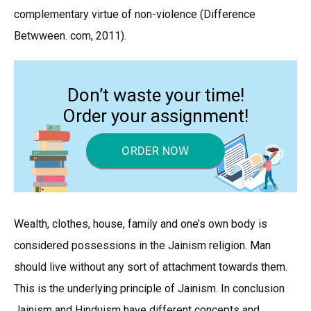
complementary virtue of non-violence (Difference
Betwween. com, 2011).
Don’t waste your time!
Order your assignment!
ORDER NOW
Wealth, clothes, house, family and one’s own body is
considered possessions in the Jainism religion. Man
should live without any sort of attachment towards them.
This is the underlying principle of Jainism. In conclusion
Jainism and Hinduism have different concepts and