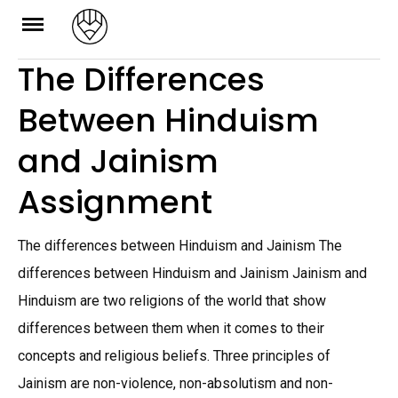
Skip
to
The Differences
content
Between Hinduism
and Jainism
Assignment
The differences between Hinduism and Jainism The
differences between Hinduism and Jainism Jainism and
Hinduism are two religions of the world that show
differences between them when it comes to their
concepts and religious beliefs. Three principles of
Jainism are non-violence, non-absolutism and non-