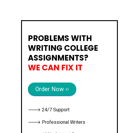
PROBLEMS WITH
WRITING COLLEGE
ASSIGNMENTS?
WE CAN FIX IT
Order Now ››
🡒 24/7 Support
🡒 Professional Writers