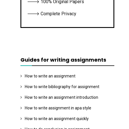
🡒 100% Original Papers
🡒 Complete Privacy
Guides for writing assignments
How to write an assignment
How to write bibliography for assignment
How to write an assignment introduction
How to write assignment in apa style
How to write an assignment quickly