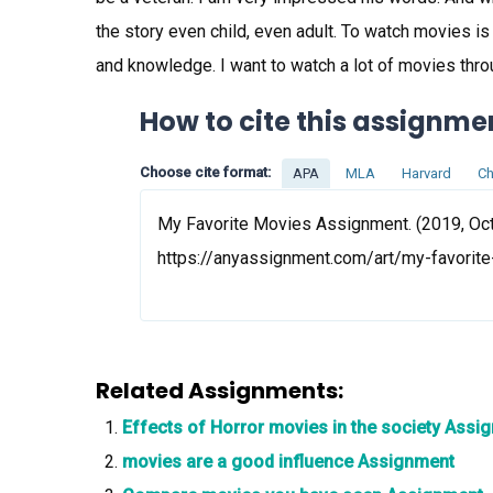
the story even child, even adult. To watch movies i
and knowledge. I want to watch a lot of movies thro
How to cite this assignme
Choose cite format:
APA
MLA
Harvard
Ch
My Favorite Movies Assignment. (2019, Oct 
https://anyassignment.com/art/my-favori
Related Assignments:
Effects of Horror movies in the society Assi
movies are a good influence Assignment