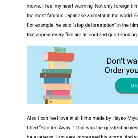
movie, I feel my heart warming. Not only foreign fil
the most famous Japanese animator in the world. E
For example, he said “stop deforestation” in the fil
that appear every film are all cool and good-looking.
Don’t wa
Order yo
OR
Also I can feel love in all films made by Hayao Miy
titled “Spirited Away. ” That was the greatest achie
be a veteran. I am very impressed his words. And wh