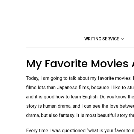
Skip
to
content
WRITING SERVICE
My Favorite Movies
Today, I am going to talk about my favorite movies. I
films lots than Japanese films, because I like to st
and it is good how to learn English. Do you know the
story is human drama, and I can see the love betwee
drama, but also fantasy. It is most beautiful story th
Every time I was questioned “what is your favorite mo