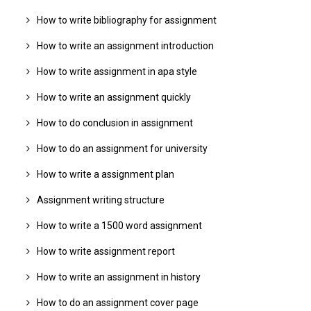
How to write bibliography for assignment
How to write an assignment introduction
How to write assignment in apa style
How to write an assignment quickly
How to do conclusion in assignment
How to do an assignment for university
How to write a assignment plan
Assignment writing structure
How to write a 1500 word assignment
How to write assignment report
How to write an assignment in history
How to do an assignment cover page