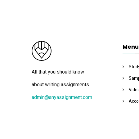
Menu
Stud
All that you should know
Samp
about writing assignments
Vide
admin@anyassignment.com
Acco