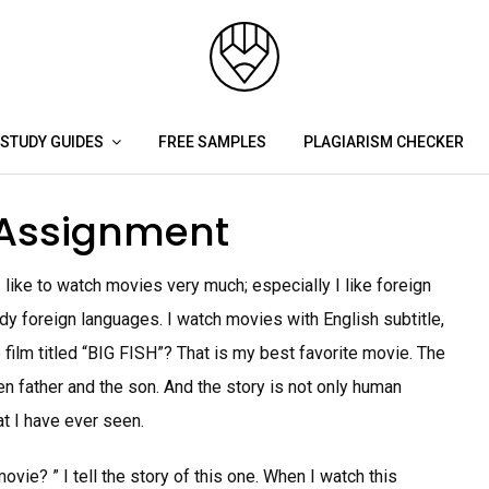
STUDY GUIDES
FREE SAMPLES
PLAGIARISM CHECKER
 Assignment
 like to watch movies very much; especially I like foreign
udy foreign languages. I watch movies with English subtitle,
 film titled “BIG FISH”? That is my best favorite movie. The
n father and the son. And the story is not only human
at I have ever seen.
vie? ” I tell the story of this one. When I watch this