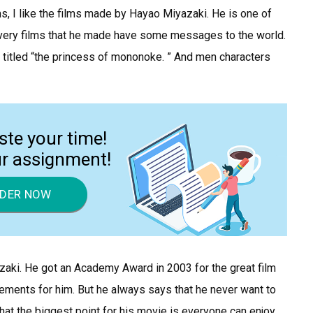
ms, I like the films made by Hayao Miyazaki. He is one of
very films that he made have some messages to the world.
m titled “the princess of mononoke. ” And men characters
ste your time!
ur assignment!
DER NOW
azaki. He got an Academy Award in 2003 for the great film
vements for him. But he always says that he never want to
at the biggest point for his movie is everyone can enjoy