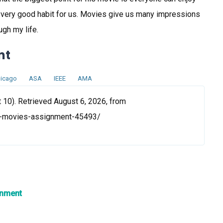
s very good habit for us. Movies give us many impressions
ugh my life.
nt
icago
ASA
IEEE
AMA
10). Retrieved August 6, 2026, from
te-movies-assignment-45493/
gnment