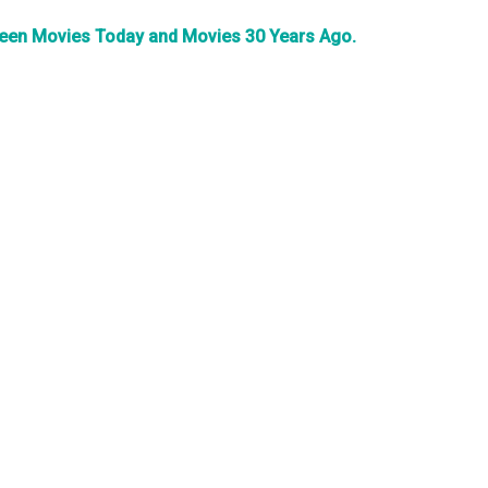
tween Movies Today and Movies 30 Years Ago.