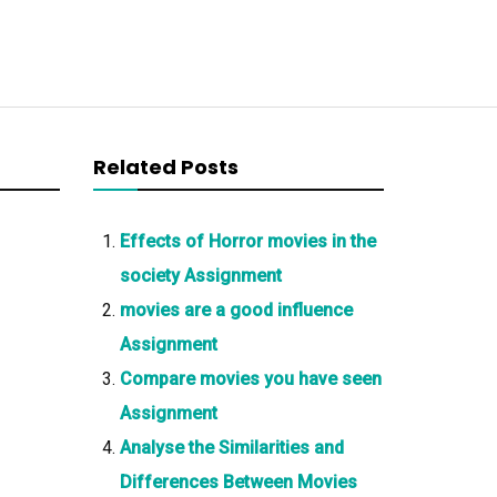
Related Posts
Effects of Horror movies in the
society Assignment
movies are a good influence
Assignment
Compare movies you have seen
Assignment
Analyse the Similarities and
Differences Between Movies