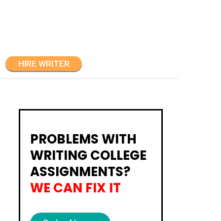
HIRE WRITER
PROBLEMS WITH
WRITING COLLEGE
ASSIGNMENTS?
WE CAN FIX IT