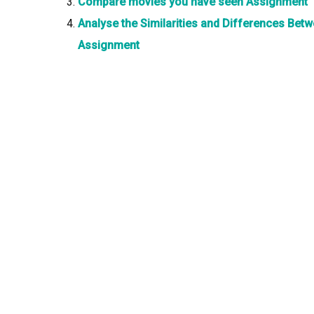
Compare movies you have seen Assignment
Analyse the Similarities and Differences Be
Assignment