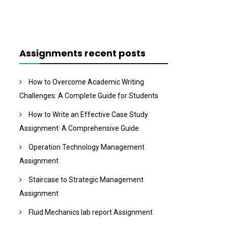
Assignments recent posts
How to Overcome Academic Writing
Challenges: A Complete Guide for Students
How to Write an Effective Case Study
Assignment: A Comprehensive Guide
Operation Technology Management
Assignment
Staircase to Strategic Management
Assignment
Fluid Mechanics lab report Assignment