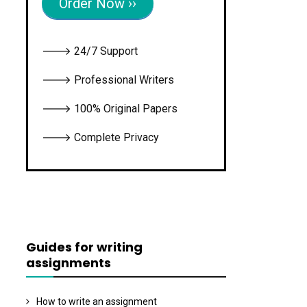
Order Now ››
🡒 24/7 Support
🡒 Professional Writers
🡒 100% Original Papers
🡒 Complete Privacy
Guides for writing
assignments
How to write an assignment