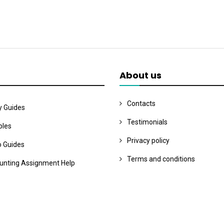
About us
Contacts
y Guides
Testimonials
les
Privacy policy
o Guides
Terms and conditions
unting Assignment Help