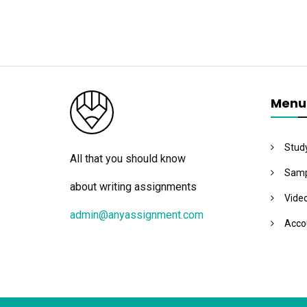
Menu
Stud
All that you should know
Samp
about writing assignments
Vide
admin@anyassignment.com
Acco