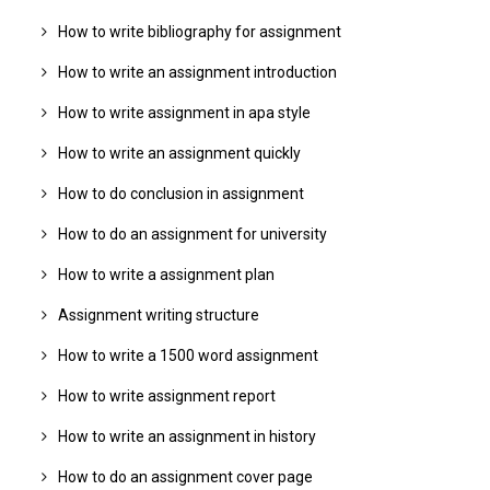
How to write bibliography for assignment
How to write an assignment introduction
How to write assignment in apa style
How to write an assignment quickly
How to do conclusion in assignment
How to do an assignment for university
How to write a assignment plan
Assignment writing structure
How to write a 1500 word assignment
How to write assignment report
How to write an assignment in history
How to do an assignment cover page