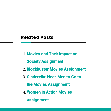
Related Posts
Movies and Their Impact on
Society Assignment
Blockbuster Movies Assignment
Cinderella: Need Men to Go to
the Movies Assignment
Women in Action Movies
Assignment