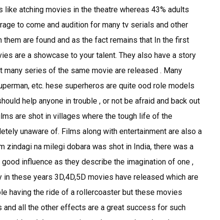
s like atching movies in the theatre whereas 43% adults
rage to come and audition for many tv serials and other
hem are found and as the fact remains that In the first
ies are a showcase to your talent. They also have a story
at many series of the same movie are released . Many
uperman, etc. hese superheros are quite ood role models
should help anyone in trouble , or not be afraid and back out
ilms are shot in villages where the tough life of the
etely unaware of. Films along with entertainment are also a
lm zindagi na milegi dobara was shot in India, there was a
 good influence as they describe the imagination of one ,
ly in these years 3D,4D,5D movies have released which are
e having the ride of a rollercoaster but these movies
 and all the other effects are a great success for such