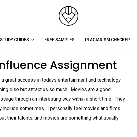
STUDY GUIDES
FREE SAMPLES
PLAGIARISM CHECKER
influence Assignment
 a great success in todays entertainment and technology
hing else but attract us so much . Movies are a good
sage through an interesting way within a short time . They
ey include sometimes . I personally feel movies and films
out their talents, and movies are something what usually