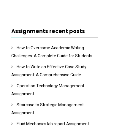
Assignments recent posts
How to Overcome Academic Writing
Challenges: A Complete Guide for Students
How to Write an Effective Case Study
Assignment: A Comprehensive Guide
Operation Technology Management
Assignment
Staircase to Strategic Management
Assignment
Fluid Mechanics lab report Assignment