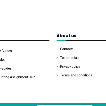
About us
Contacts
y Guides
Testimonials
les
Privacy policy
o Guides
Terms and conditions
unting Assignment Help