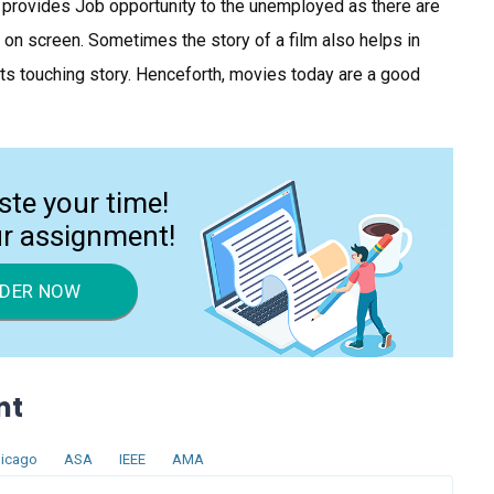
so provides Job opportunity to the unemployed as there are
on screen. Sometimes the story of a film also helps in
ts touching story. Henceforth, movies today are a good
ste your time!
ur assignment!
DER NOW
nt
icago
ASA
IEEE
AMA