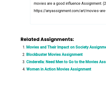
movies are a good influence Assignment. (2
https://anyassignment.com/art/movies-ar
Related Assignments:
Movies and Their Impact on Society Assignm
Blockbuster Movies Assignment
Cinderella: Need Men to Go to the Movies As
Women in Action Movies Assignment