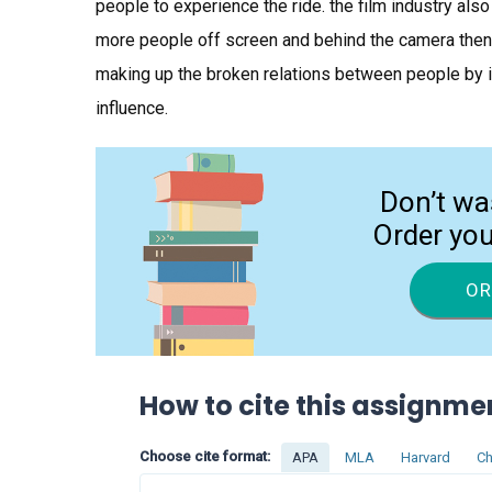
people to experience the ride. the film industry al
more people off screen and behind the camera then 
making up the broken relations between people by i
influence.
Don’t wa
Order yo
OR
How to cite this assignme
Choose cite format:
APA
MLA
Harvard
Ch