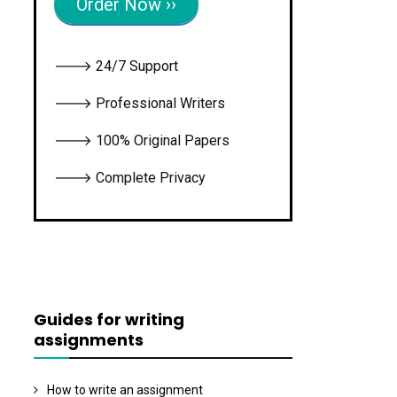
Order Now ››
🡒 24/7 Support
🡒 Professional Writers
🡒 100% Original Papers
🡒 Complete Privacy
Guides for writing
assignments
How to write an assignment