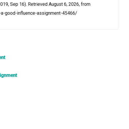
019, Sep 16). Retrieved August 6, 2026, from
e-a-good-influence-assignment-45466/
ent
signment