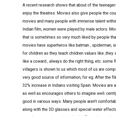
A recent research shows that about of the teenager
enjoy the theatres. Movies also give people the cou
movies and many people with immense talent within t
Indian film, women were played by male actors. Mov
that is sometimes so very much liked by people th
movies have superheros like batman , spiderman, s
for children as they teach children values like ,they 
like a coward , always do the right thing, etc. some f
villagers is shown to us which most of us are compl
very good source of information, for eg. After the fi
32% increase in Indians visiting Spain. Movies are a
as well as encourages others to imagine well. cent
good in various ways. Many people aren’t comfortabl
along with the 3D glasses and special water effects