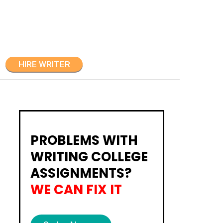
HIRE WRITER
PROBLEMS WITH
WRITING COLLEGE
ASSIGNMENTS?
WE CAN FIX IT