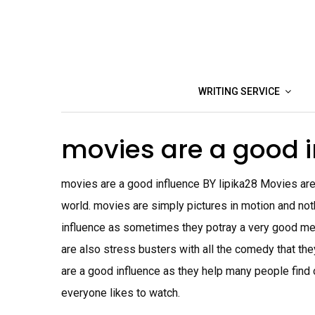
Skip
to
content
WRITING SERVICE
movies are a good 
movies are a good influence BY lipika28 Movies are
world. movies are simply pictures in motion and not
influence as sometimes they potray a very good mes
are also stress busters with all the comedy that th
are a good influence as they help many people find 
everyone likes to watch.