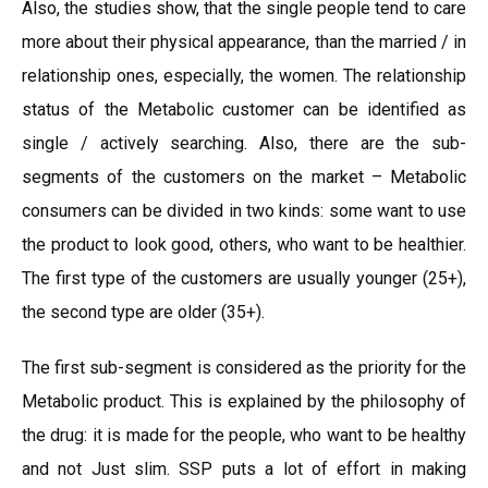
Also, the studies show, that the single people tend to care
more about their physical appearance, than the married / in
relationship ones, especially, the women. The relationship
status of the Metabolic customer can be identified as
single / actively searching. Also, there are the sub-
segments of the customers on the market – Metabolic
consumers can be divided in two kinds: some want to use
the product to look good, others, who want to be healthier.
The first type of the customers are usually younger (25+),
the second type are older (35+).
The first sub-segment is considered as the priority for the
Metabolic product. This is explained by the philosophy of
the drug: it is made for the people, who want to be healthy
and not Just slim. SSP puts a lot of effort in making