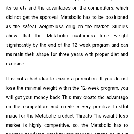
its safety and the advantages on the competitors, which
did not get the approval. Metabolic has to be positioned
as the safest weight-loss drug on the market. Studies
show that the Metabolic customers lose weight
significantly by the end of the 12-week program and can
maintain their shape for three years with proper diet and
exercise.
It is not a bad idea to create a promotion: If you do not
lose the minimal weight within the 12-week program, you
will get your money back. This may create the advantage
on the competitors and create a very positive trustful
mage for the Metabolic product. Threats The weight-loss
market is highly competitive, so, the Metabolic has to