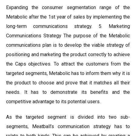
Expanding the consumer segmentation range of the
Metabolic after the 1st year of sales by implementing the
long-term communications strategy. 5. Marketing
Communications Strategy The purpose of the Metabolic
communications plan is to develop the viable strategy of
positioning and marketing the product correctly to achieve
the Caps objectives. To attract the customers from the
targeted segments, Metabolic has to inform them why it is
the product to choose and prove that it matches all their
needs. It has to demonstrate its benefits and the
competitive advantage to its potential users.
As the targeted segment is divided into two sub-
segments, Meatball’s communication strategy has to
relate to both kinds. This can be achieved by creating a