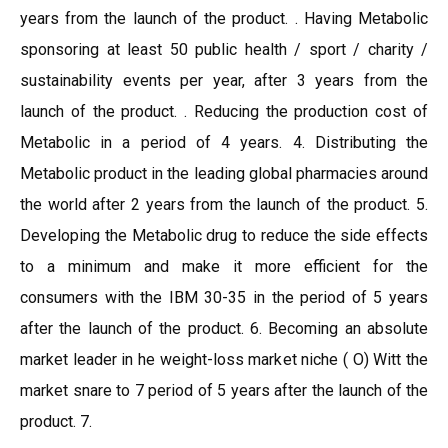
years from the launch of the product. . Having Metabolic
sponsoring at least 50 public health / sport / charity /
sustainability events per year, after 3 years from the
launch of the product. . Reducing the production cost of
Metabolic in a period of 4 years. 4. Distributing the
Metabolic product in the leading global pharmacies around
the world after 2 years from the launch of the product. 5.
Developing the Metabolic drug to reduce the side effects
to a minimum and make it more efficient for the
consumers with the IBM 30-35 in the period of 5 years
after the launch of the product. 6. Becoming an absolute
market leader in he weight-loss market niche ( O) Witt the
market snare to 7 period of 5 years after the launch of the
product. 7.