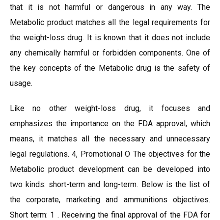
that it is not harmful or dangerous in any way. The
Metabolic product matches all the legal requirements for
the weight-loss drug. It is known that it does not include
any chemically harmful or forbidden components. One of
the key concepts of the Metabolic drug is the safety of
usage.
Like no other weight-loss drug, it focuses and
emphasizes the importance on the FDA approval, which
means, it matches all the necessary and unnecessary
legal regulations. 4, Promotional O The objectives for the
Metabolic product development can be developed into
two kinds: short-term and long-term. Below is the list of
the corporate, marketing and ammunitions objectives.
Short term: 1 . Receiving the final approval of the FDA for