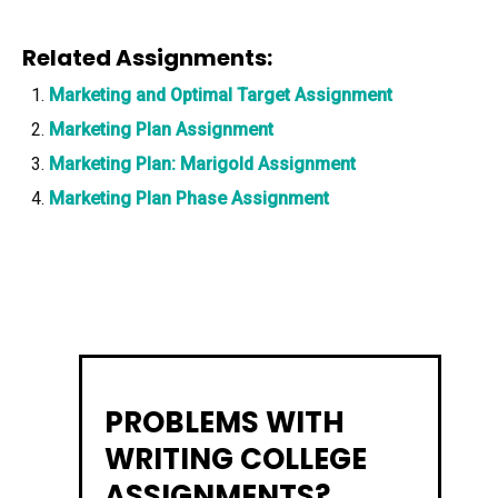
Related Assignments:
Marketing and Optimal Target Assignment
Marketing Plan Assignment
Marketing Plan: Marigold Assignment
Marketing Plan Phase Assignment
PROBLEMS WITH
WRITING COLLEGE
ASSIGNMENTS?