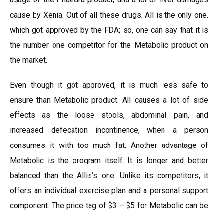
cause by Xenia. Out of all these drugs, All is the only one,
which got approved by the FDA; so, one can say that it is
the number one competitor for the Metabolic product on
the market.
Even though it got approved, it is much less safe to
ensure than Metabolic product. All causes a lot of side
effects as the loose stools, abdominal pain, and
increased defecation incontinence, when a person
consumes it with too much fat. Another advantage of
Metabolic is the program itself. It is longer and better
balanced than the Allis’s one. Unlike its competitors, it
offers an individual exercise plan and a personal support
component. The price tag of $3 – $5 for Metabolic can be