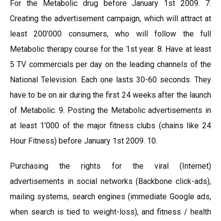
For the Metabolic drug before January 1st 2009. 7.
Creating the advertisement campaign, which will attract at
least 200’000 consumers, who will follow the full
Metabolic therapy course for the 1st year. 8. Have at least
5 TV commercials per day on the leading channels of the
National Television. Each one lasts 30-60 seconds. They
have to be on air during the first 24 weeks after the launch
of Metabolic. 9. Posting the Metabolic advertisements in
at least 1’000 of the major fitness clubs (chains like 24
Hour Fitness) before January 1st 2009. 10.
Purchasing the rights for the viral (Internet)
advertisements in social networks (Backbone click-ads),
mailing systems, search engines (immediate Google ads,
when search is tied to weight-loss), and fitness / health