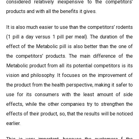
considered relatively inexpensive to the competitors’
products and with all the benefits it gives.
It is also much easier to use than the competitors’ rodents
(1 pill a day versus 1 pill per meal). The duration of the
effect of the Metabolic pill is also better than the one of
the competitors’ products. The main difference of the
Metabolic product from all its potential competitors is its
vision and philosophy. It focuses on the improvement of
the product from the health perspective, making it safer to
use for its consumers with the least amount of side
effects, while the other companies try to strengthen the
effects of their product, so, that the results will be noticed
earlier.