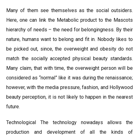
Many of them see themselves as the social outsiders.
Here, one can link the Metabolic product to the Mascots
hierarchy of needs – the need for belongingness. By their
nature, humans want to belong and fit in. Nobody likes to
be picked out, since, the overweight and obesity do not
match the socially accepted physical beauty standards.
Many claim, that with time, the overweight person will be
considered as “normal” like it was during the renaissance;
however, with the media pressure, fashion, and Hollywood
beauty perception, it is not likely to happen in the nearest
future.
Technological The technology nowadays allows the
production and development of all the kinds of