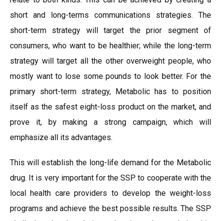
short and long-terms communications strategies. The
short-term strategy will target the prior segment of
consumers, who want to be healthier; while the long-term
strategy will target all the other overweight people, who
mostly want to lose some pounds to look better. For the
primary short-term strategy, Metabolic has to position
itself as the safest eight-loss product on the market, and
prove it, by making a strong campaign, which will
emphasize all its advantages.
This will establish the long-life demand for the Metabolic
drug. It is very important for the SSP to cooperate with the
local health care providers to develop the weight-loss
programs and achieve the best possible results. The SSP