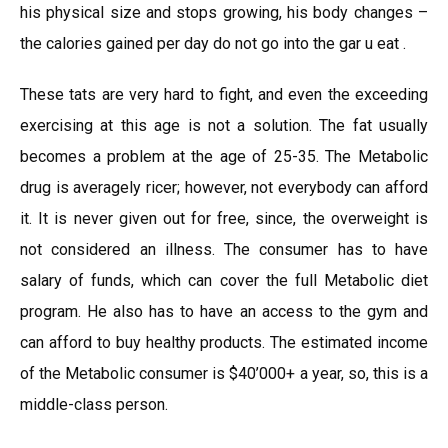
his physical size and stops growing, his body changes –
the calories gained per day do not go into the gar u eat .
These tats are very hard to fight, and even the exceeding
exercising at this age is not a solution. The fat usually
becomes a problem at the age of 25-35. The Metabolic
drug is averagely ricer; however, not everybody can afford
it. It is never given out for free, since, the overweight is
not considered an illness. The consumer has to have
salary of funds, which can cover the full Metabolic diet
program. He also has to have an access to the gym and
can afford to buy healthy products. The estimated income
of the Metabolic consumer is $40’000+ a year, so, this is a
middle-class person.