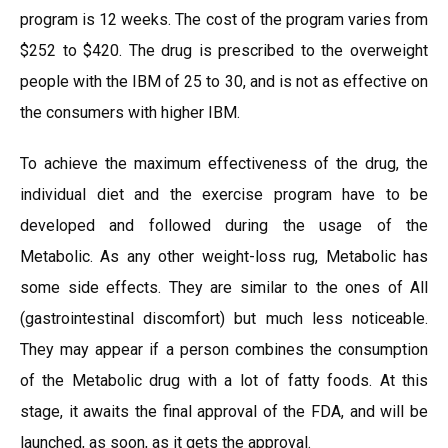
program is 12 weeks. The cost of the program varies from
$252 to $420. The drug is prescribed to the overweight
people with the IBM of 25 to 30, and is not as effective on
the consumers with higher IBM.
To achieve the maximum effectiveness of the drug, the
individual diet and the exercise program have to be
developed and followed during the usage of the
Metabolic. As any other weight-loss rug, Metabolic has
some side effects. They are similar to the ones of All
(gastrointestinal discomfort) but much less noticeable.
They may appear if a person combines the consumption
of the Metabolic drug with a lot of fatty foods. At this
stage, it awaits the final approval of the FDA, and will be
launched, as soon, as it gets the approval.