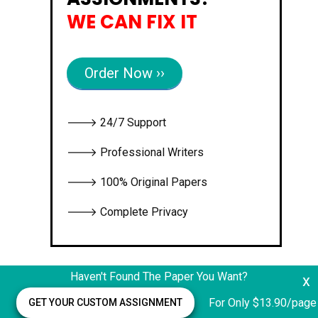
WE CAN FIX IT
Order Now ››
🡒 24/7 Support
🡒 Professional Writers
🡒 100% Original Papers
🡒 Complete Privacy
Haven't Found The Paper You Want?
x
For Only $13.90/page
GET YOUR CUSTOM ASSIGNMENT