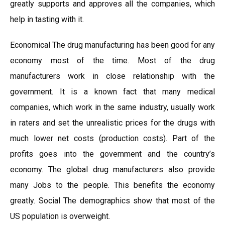
greatly supports and approves all the companies, which
help in tasting with it.
Economical The drug manufacturing has been good for any
economy most of the time. Most of the drug
manufacturers work in close relationship with the
government. It is a known fact that many medical
companies, which work in the same industry, usually work
in raters and set the unrealistic prices for the drugs with
much lower net costs (production costs). Part of the
profits goes into the government and the country’s
economy. The global drug manufacturers also provide
many Jobs to the people. This benefits the economy
greatly. Social The demographics show that most of the
US population is overweight.