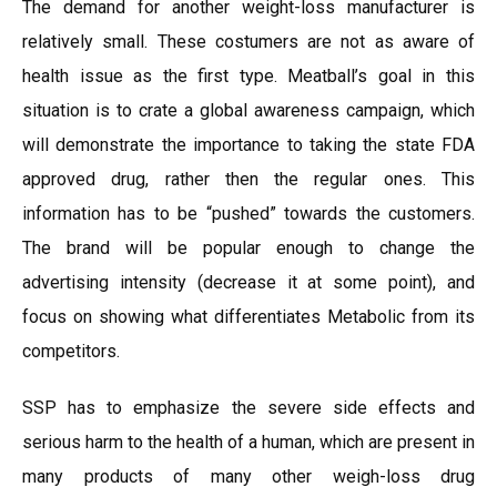
The demand for another weight-loss manufacturer is
relatively small. These costumers are not as aware of
health issue as the first type. Meatball’s goal in this
situation is to crate a global awareness campaign, which
will demonstrate the importance to taking the state FDA
approved drug, rather then the regular ones. This
information has to be “pushed” towards the customers.
The brand will be popular enough to change the
advertising intensity (decrease it at some point), and
focus on showing what differentiates Metabolic from its
competitors.
SSP has to emphasize the severe side effects and
serious harm to the health of a human, which are present in
many products of many other weigh-loss drug