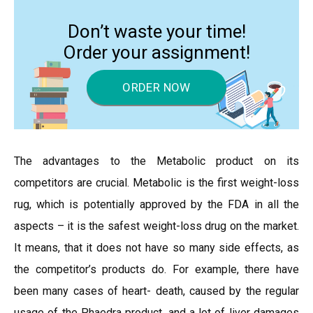
Don’t waste your time!
Order your assignment!
ORDER NOW
The advantages to the Metabolic product on its
competitors are crucial. Metabolic is the first weight-loss
rug, which is potentially approved by the FDA in all the
aspects – it is the safest weight-loss drug on the market.
It means, that it does not have so many side effects, as
the competitor’s products do. For example, there have
been many cases of heart- death, caused by the regular
usage of the Phaedra product, and a lot of liver damages