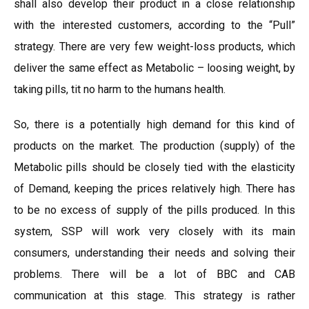
shall also develop their product in a close relationship
with the interested customers, according to the “Pull”
strategy. There are very few weight-loss products, which
deliver the same effect as Metabolic – loosing weight, by
taking pills, tit no harm to the humans health.
So, there is a potentially high demand for this kind of
products on the market. The production (supply) of the
Metabolic pills should be closely tied with the elasticity
of Demand, keeping the prices relatively high. There has
to be no excess of supply of the pills produced. In this
system, SSP will work very closely with its main
consumers, understanding their needs and solving their
problems. There will be a lot of BBC and CAB
communication at this stage. This strategy is rather