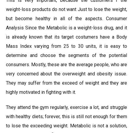
This is very important, because the customers f the
weight-loss products do not want Just to lose the weight,
but become healthy in all of the aspects. Consumer
Analysis Since the Metabolic is a weight-loss drug, and it
is already known that its target costumers have a Body
Mass Index varying from 25 to 30 units, it is easy to
determine and choose the segments of the potential
consumers. Mostly, these are the average people, who are
very concerned about the overweight and obesity issue.
They may suffer from the exceed of weight and they are
highly motivated in fighting with it.
They attend the gym regularly, exercise a lot, and struggle
with healthy diets; forever, this is still not enough for them
to lose the exceeding weight. Metabolic is not a solution,