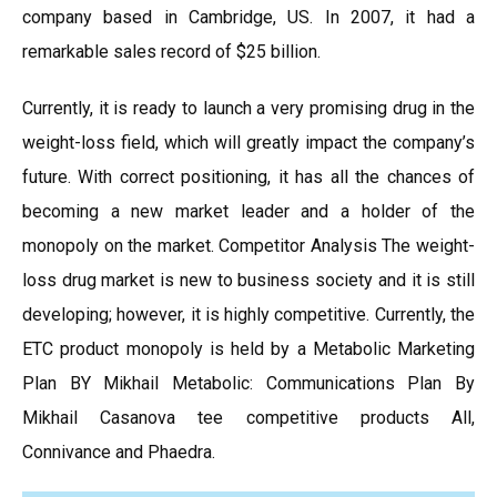
company based in Cambridge, US. In 2007, it had a
remarkable sales record of $25 billion.
Currently, it is ready to launch a very promising drug in the
weight-loss field, which will greatly impact the company’s
future. With correct positioning, it has all the chances of
becoming a new market leader and a holder of the
monopoly on the market. Competitor Analysis The weight-
loss drug market is new to business society and it is still
developing; however, it is highly competitive. Currently, the
ETC product monopoly is held by a Metabolic Marketing
Plan BY Mikhail Metabolic: Communications Plan By
Mikhail Casanova tee competitive products All,
Connivance and Phaedra.