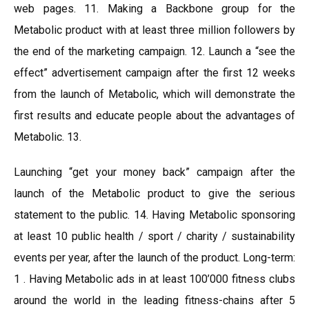
web pages. 11. Making a Backbone group for the
Metabolic product with at least three million followers by
the end of the marketing campaign. 12. Launch a “see the
effect” advertisement campaign after the first 12 weeks
from the launch of Metabolic, which will demonstrate the
first results and educate people about the advantages of
Metabolic. 13.
Launching “get your money back” campaign after the
launch of the Metabolic product to give the serious
statement to the public. 14. Having Metabolic sponsoring
at least 10 public health / sport / charity / sustainability
events per year, after the launch of the product. Long-term:
1 . Having Metabolic ads in at least 100’000 fitness clubs
around the world in the leading fitness-chains after 5