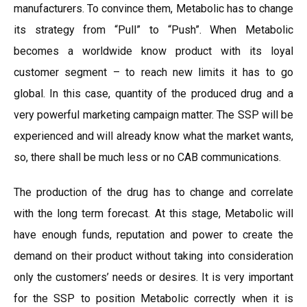
manufacturers. To convince them, Metabolic has to change
its strategy from “Pull” to “Push”. When Metabolic
becomes a worldwide know product with its loyal
customer segment – to reach new limits it has to go
global. In this case, quantity of the produced drug and a
very powerful marketing campaign matter. The SSP will be
experienced and will already know what the market wants,
so, there shall be much less or no CAB communications.
The production of the drug has to change and correlate
with the long term forecast. At this stage, Metabolic will
have enough funds, reputation and power to create the
demand on their product without taking into consideration
only the customers’ needs or desires. It is very important
for the SSP to position Metabolic correctly when it is