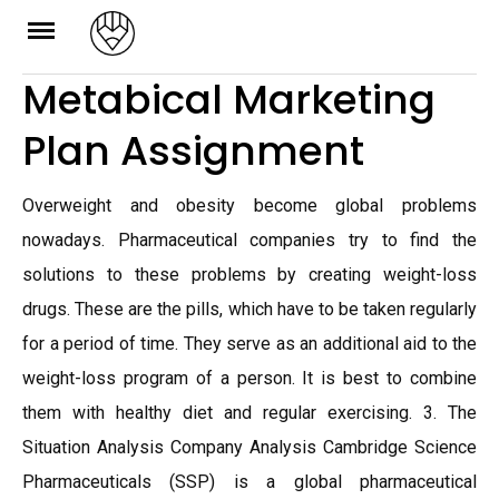
Skip
to
Metabical Marketing
content
Plan Assignment
Overweight and obesity become global problems
nowadays. Pharmaceutical companies try to find the
solutions to these problems by creating weight-loss
drugs. These are the pills, which have to be taken regularly
for a period of time. They serve as an additional aid to the
weight-loss program of a person. It is best to combine
them with healthy diet and regular exercising. 3. The
Situation Analysis Company Analysis Cambridge Science
Pharmaceuticals (SSP) is a global pharmaceutical