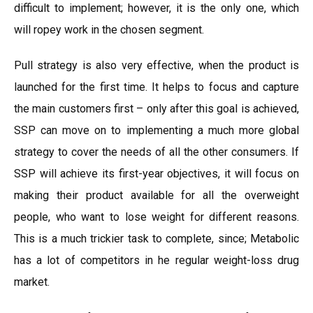
difficult to implement; however, it is the only one, which
will ropey work in the chosen segment.
Pull strategy is also very effective, when the product is
launched for the first time. It helps to focus and capture
the main customers first – only after this goal is achieved,
SSP can move on to implementing a much more global
strategy to cover the needs of all the other consumers. If
SSP will achieve its first-year objectives, it will focus on
making their product available for all the overweight
people, who want to lose weight for different reasons.
This is a much trickier task to complete, since; Metabolic
has a lot of competitors in he regular weight-loss drug
market.