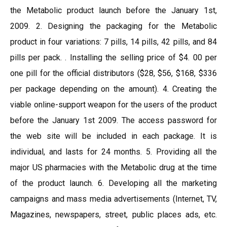
the Metabolic product launch before the January 1st,
2009. 2. Designing the packaging for the Metabolic
product in four variations: 7 pills, 14 pills, 42 pills, and 84
pills per pack. . Installing the selling price of $4. 00 per
one pill for the official distributors ($28, $56, $168, $336
per package depending on the amount). 4. Creating the
viable online-support weapon for the users of the product
before the January 1st 2009. The access password for
the web site will be included in each package. It is
individual, and lasts for 24 months. 5. Providing all the
major US pharmacies with the Metabolic drug at the time
of the product launch. 6. Developing all the marketing
campaigns and mass media advertisements (Internet, TV,
Magazines, newspapers, street, public places ads, etc.