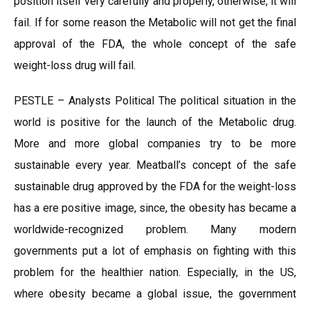
position itself very carefully and properly, otherwise, it will
fail. If for some reason the Metabolic will not get the final
approval of the FDA, the whole concept of the safe
weight-loss drug will fail.
PESTLE – Analysts Political The political situation in the
world is positive for the launch of the Metabolic drug.
More and more global companies try to be more
sustainable every year. Meatball’s concept of the safe
sustainable drug approved by the FDA for the weight-loss
has a ere positive image, since, the obesity has became a
worldwide-recognized problem. Many modern
governments put a lot of emphasis on fighting with this
problem for the healthier nation. Especially, in the US,
where obesity became a global issue, the government