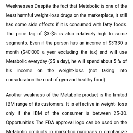
Weaknesses Despite the fact that Metabolic is one of the
least harmful weight-loss drugs on the marketplace, it still
has some side effects if it is consumed with fatty foods.
The price tag of $3-$5 is also relatively high to some
segments. Even if the person has an income of $3’330 a
month ($40’000 a year excluding the tax) and will use
Metabolic everyday ($5 a day), he will spend about 5 % of
his income on the weight-loss (not taking into
consideration the cost of gym and healthy food).
Another weakness of the Metabolic product is the limited
IBM range of its customers. It is effective in weight- loss
only if the IBM of the consumer is between 25-30.
Opportunities The FDA approval logo can be used on the
Metabolic products in marketing purposes o emphasize