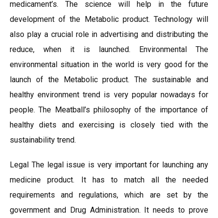
medicament’s. The science will help in the future
development of the Metabolic product. Technology will
also play a crucial role in advertising and distributing the
reduce, when it is launched. Environmental The
environmental situation in the world is very good for the
launch of the Metabolic product. The sustainable and
healthy environment trend is very popular nowadays for
people. The Meatball’s philosophy of the importance of
healthy diets and exercising is closely tied with the
sustainability trend.
Legal The legal issue is very important for launching any
medicine product. It has to match all the needed
requirements and regulations, which are set by the
government and Drug Administration. It needs to prove