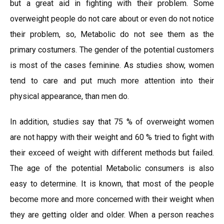
but a great aid in fighting with their problem. Some
overweight people do not care about or even do not notice
their problem, so, Metabolic do not see them as the
primary costumers. The gender of the potential customers
is most of the cases feminine. As studies show, women
tend to care and put much more attention into their
physical appearance, than men do.
In addition, studies say that 75 % of overweight women
are not happy with their weight and 60 % tried to fight with
their exceed of weight with different methods but failed.
The age of the potential Metabolic consumers is also
easy to determine. It is known, that most of the people
become more and more concerned with their weight when
they are getting older and older. When a person reaches