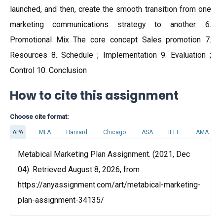
launched, and then, create the smooth transition from one
marketing communications strategy to another. 6.
Promotional Mix The core concept Sales promotion 7.
Resources 8. Schedule ; Implementation 9. Evaluation ;
Control 10. Conclusion
How to cite this assignment
Choose cite format:
APA
MLA
Harvard
Chicago
ASA
IEEE
AMA
Metabical Marketing Plan Assignment. (2021, Dec
04). Retrieved August 8, 2026, from
https://anyassignment.com/art/metabical-marketing-
plan-assignment-34135/