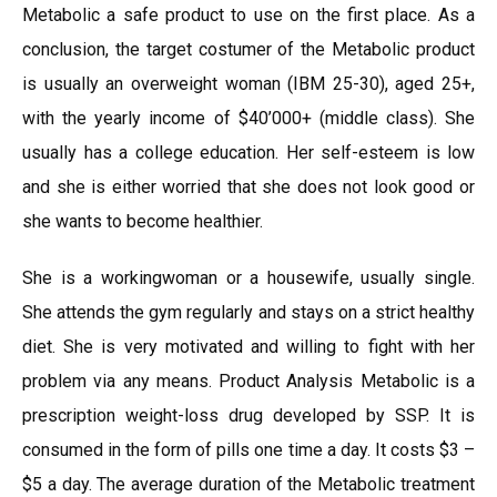
Metabolic a safe product to use on the first place. As a
conclusion, the target costumer of the Metabolic product
is usually an overweight woman (IBM 25-30), aged 25+,
with the yearly income of $40’000+ (middle class). She
usually has a college education. Her self-esteem is low
and she is either worried that she does not look good or
she wants to become healthier.
She is a workingwoman or a housewife, usually single.
She attends the gym regularly and stays on a strict healthy
diet. She is very motivated and willing to fight with her
problem via any means. Product Analysis Metabolic is a
prescription weight-loss drug developed by SSP. It is
consumed in the form of pills one time a day. It costs $3 –
$5 a day. The average duration of the Metabolic treatment