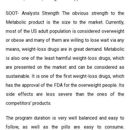
SOOT- Analysts Strength The obvious strength to the
Metabolic product is the size to the market. Currently,
most of the US adult population is considered overweight
or obese and many of them are willing to lose wait via any
means, weight-loss drugs are in great demand. Metabolic
is also one of the least harmful weight-loss drugs, which
are presented on the market and can be considered as
sustainable. It is one of the first weight-loss drugs, which
has the approval of the FDA for the overweight people. Its
side effects are less severe than the ones of the
competitors’ products.
The program duration is very well balanced and easy to
follow, as well as the pills are easy to consume.