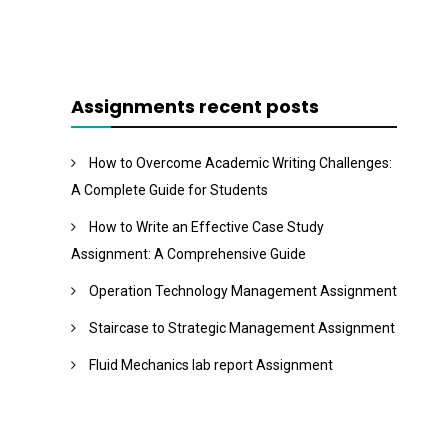
Assignments recent posts
How to Overcome Academic Writing Challenges:
A Complete Guide for Students
How to Write an Effective Case Study
Assignment: A Comprehensive Guide
Operation Technology Management Assignment
Staircase to Strategic Management Assignment
Fluid Mechanics lab report Assignment