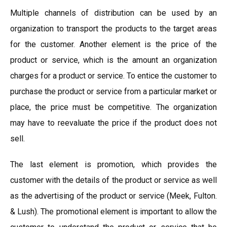
Multiple channels of distribution can be used by an
organization to transport the products to the target areas
for the customer. Another element is the price of the
product or service, which is the amount an organization
charges for a product or service. To entice the customer to
purchase the product or service from a particular market or
place, the price must be competitive. The organization
may have to reevaluate the price if the product does not
sell.
The last element is promotion, which provides the
customer with the details of the product or service as well
as the advertising of the product or service (Meek, Fulton.
& Lush). The promotional element is important to allow the