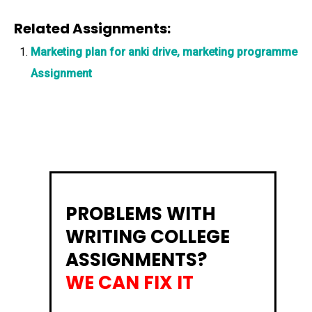
Related Assignments:
Marketing plan for anki drive, marketing programme
Assignment
PROBLEMS WITH
WRITING COLLEGE
ASSIGNMENTS?
WE CAN FIX IT