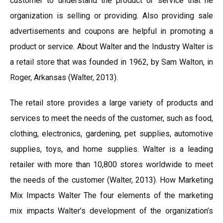
customer to understand the product or service that he
organization is selling or providing. Also providing sale
advertisements and coupons are helpful in promoting a
product or service. About Walter and the Industry Walter is
a retail store that was founded in 1962, by Sam Walton, in
Roger, Arkansas (Walter, 2013).
The retail store provides a large variety of products and
services to meet the needs of the customer, such as food,
clothing, electronics, gardening, pet supplies, automotive
supplies, toys, and home supplies. Walter is a leading
retailer with more than 10,800 stores worldwide to meet
the needs of the customer (Walter, 2013). How Marketing
Mix Impacts Walter The four elements of the marketing
mix impacts Walter’s development of the organization’s