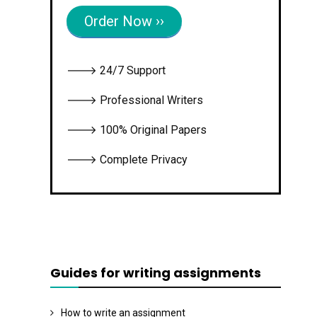
Order Now ››
🡒 24/7 Support
🡒 Professional Writers
🡒 100% Original Papers
🡒 Complete Privacy
Guides for writing assignments
How to write an assignment