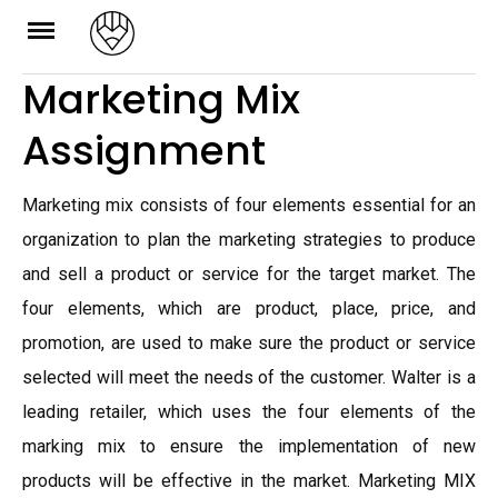
Skip
to
Marketing Mix
content
Assignment
Marketing mix consists of four elements essential for an
organization to plan the marketing strategies to produce
and sell a product or service for the target market. The
four elements, which are product, place, price, and
promotion, are used to make sure the product or service
selected will meet the needs of the customer. Walter is a
leading retailer, which uses the four elements of the
marking mix to ensure the implementation of new
products will be effective in the market. Marketing MIX