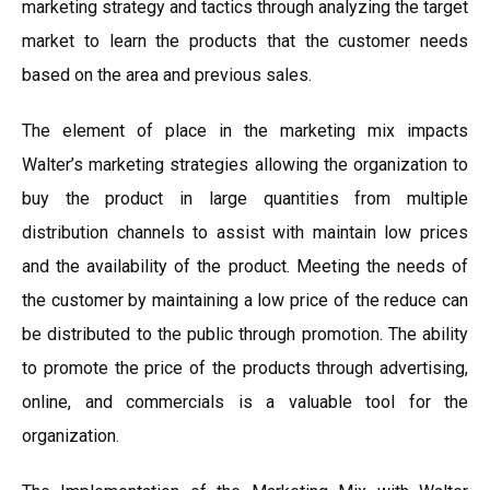
marketing strategy and tactics through analyzing the target
market to learn the products that the customer needs
based on the area and previous sales.
The element of place in the marketing mix impacts
Walter’s marketing strategies allowing the organization to
buy the product in large quantities from multiple
distribution channels to assist with maintain low prices
and the availability of the product. Meeting the needs of
the customer by maintaining a low price of the reduce can
be distributed to the public through promotion. The ability
to promote the price of the products through advertising,
online, and commercials is a valuable tool for the
organization.