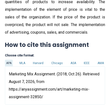
quantities of products to increase availability. The
implementation of the element of price is vital to the
sales of the organization. If the price of the product is
overpriced, the product will not sale. The implementation
of advertising, coupons, sales, and commercials.
How to cite this assignment
Choose cite format:
APA
MLA
Harvard
Chicago
ASA
IEEE
AMA
Marketing Mix Assignment. (2018, Oct 26). Retrieved
August 7, 2026, from
https://anyassignment.com/art/marketing-mix-
assignment-32850/