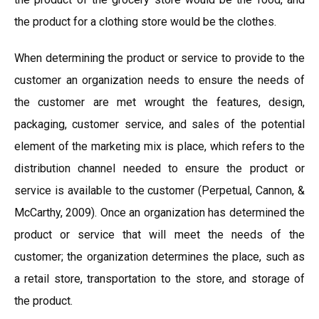
the product for a clothing store would be the clothes.
When determining the product or service to provide to the
customer an organization needs to ensure the needs of
the customer are met wrought the features, design,
packaging, customer service, and sales of the potential
element of the marketing mix is place, which refers to the
distribution channel needed to ensure the product or
service is available to the customer (Perpetual, Cannon, &
McCarthy, 2009). Once an organization has determined the
product or service that will meet the needs of the
customer; the organization determines the place, such as
a retail store, transportation to the store, and storage of
the product.