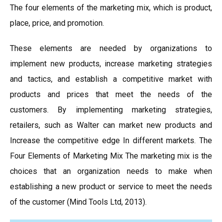
The four elements of the marketing mix, which is product,
place, price, and promotion.
These elements are needed by organizations to
implement new products, increase marketing strategies
and tactics, and establish a competitive market with
products and prices that meet the needs of the
customers. By implementing marketing strategies,
retailers, such as Walter can market new products and
Increase the competitive edge In different markets. The
Four Elements of Marketing Mix The marketing mix is the
choices that an organization needs to make when
establishing a new product or service to meet the needs
of the customer (Mind Tools Ltd, 2013).