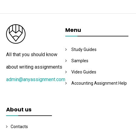
Menu
Study Guides
All that you should know
Samples
about writing assignments
Video Guides
admin@anyassignment.com
Accounting Assignment Help
About us
Contacts