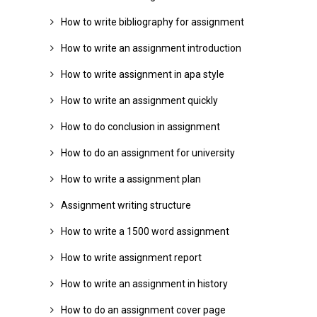
How to write bibliography for assignment
How to write an assignment introduction
How to write assignment in apa style
How to write an assignment quickly
How to do conclusion in assignment
How to do an assignment for university
How to write a assignment plan
Assignment writing structure
How to write a 1500 word assignment
How to write assignment report
How to write an assignment in history
How to do an assignment cover page