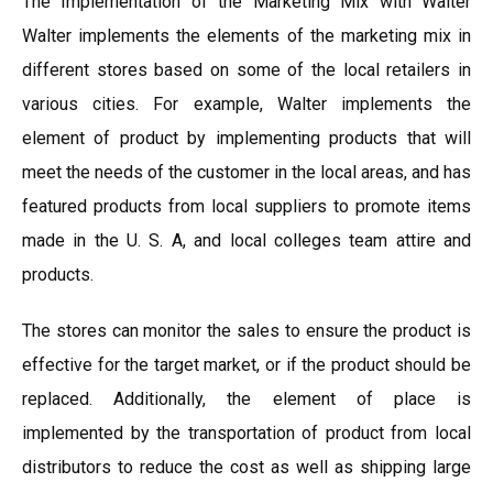
The Implementation of the Marketing Mix with Walter
Walter implements the elements of the marketing mix in
different stores based on some of the local retailers in
various cities. For example, Walter implements the
element of product by implementing products that will
meet the needs of the customer in the local areas, and has
featured products from local suppliers to promote items
made in the U. S. A, and local colleges team attire and
products.
The stores can monitor the sales to ensure the product is
effective for the target market, or if the product should be
replaced. Additionally, the element of place is
implemented by the transportation of product from local
distributors to reduce the cost as well as shipping large