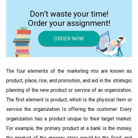
Don’t waste your time!
Order your assignment!
ORDER NOW
The four elements of the marketing mix are known as
product, place, rice, and promotion, and aid in the strategic
planning of the new product or service of an organization.
The first element is product, which is the physical Item or
service the organization Is offering the customer. Every
organization has a product unique to their target market.
For example, the primary product at a bank is the money,
the product of the grocery store would be the food, and